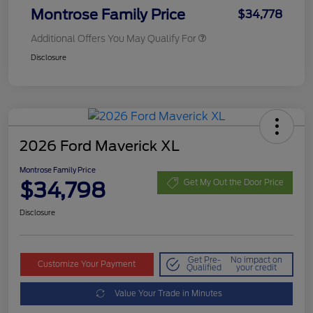
Montrose Family Price
$34,778
Additional Offers You May Qualify For
Disclosure
2026 Ford Maverick XL
Montrose Family Price
$34,798
Get My Out the Door Price
Disclosure
Get Pre-
No impact on
Customize Your Payment
Qualified
your credit
Value Your Trade in Minutes