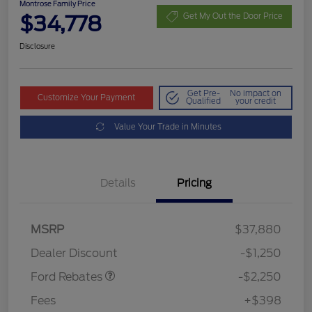
Montrose Family Price
$34,778
Get My Out the Door Price
Disclosure
Get Pre-
No impact on
Customize Your Payment
Qualified
your credit
Value Your Trade in Minutes
Details
Pricing
MSRP
$37,880
Retail Customer Cash
$2,250
Dealer Discount
-$1,250
Ford Rebates
-$2,250
Fees
+$398