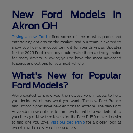
New Ford Models in
Akron OH
Buying a new Ford
offers some of the most capable and
entertaining options on the market, and our team is excited to
show you how one could be right for your driveway. Updates
for the 2023 Ford inventory could make them a strong choice
for many drivers, allowing you to have the most advanced
features and options for your next vehicle.
What's New for Popular
Ford Models?
We're excited to show you the newest Ford models to help
you decide which has what you want. The new Ford Bronco
and Bronco Sport have new editions to explore. The new Ford
Edge adds new options to trim levels that help you tailor it to
your lifestyle. New trim levels for the Ford F-150 make it easier
to find one you love.
Visit our dealership
for a closer look at
everything the new Ford lineup offers.