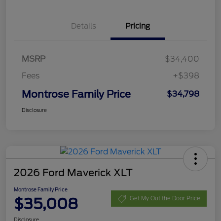
Details
Pricing
MSRP
$34,400
Fees
+$398
Montrose Family Price
$34,798
Disclosure
2026 Ford Maverick XLT
Montrose Family Price
$35,008
Get My Out the Door Price
Disclosure