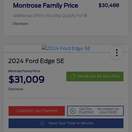
Montrose Family Price
$30,488
Additional Offers You May Qualify For
Disclosure
2024 Ford Edge SE
Montrose Family Price
$31,009
Get My Out the Door Price
Disclosure
Get Pre-
No impact on
Customize Your Payment
Qualified
your credit
Value Your Trade in Minutes