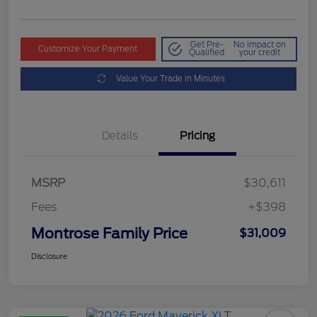
Get Pre-
No impact on
Customize Your Payment
Qualified
your credit
Value Your Trade in Minutes
Details
Pricing
MSRP
$30,611
Fees
+$398
Montrose Family Price
$31,009
Disclosure