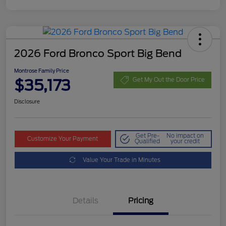
2026 Ford Bronco Sport Big Bend
Montrose Family Price
$35,173
Get My Out the Door Price
Disclosure
Get Pre-
No impact on
Customize Your Payment
Qualified
your credit
Value Your Trade in Minutes
Details
Pricing