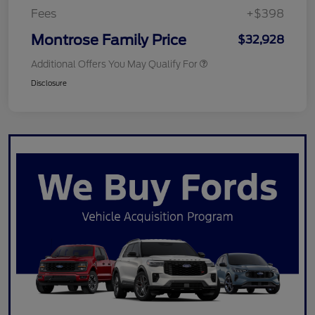
Fees
+$398
Montrose Family Price
$32,928
Additional Offers You May Qualify For
Disclosure