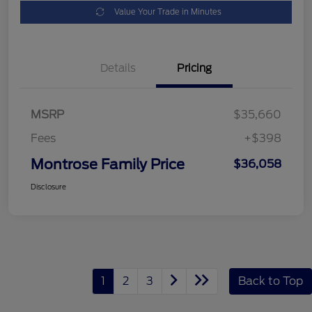
Value Your Trade in Minutes
Details
Pricing
MSRP
$35,660
Fees
+$398
Montrose Family Price
$36,058
Disclosure
1
2
3
Back to Top