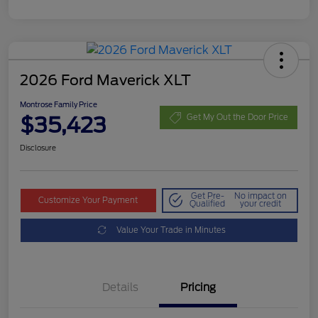
2026 Ford Maverick XLT
Montrose Family Price
$35,423
Get My Out the Door Price
Disclosure
Get Pre-
No impact on
Customize Your Payment
Qualified
your credit
Value Your Trade in Minutes
Details
Pricing