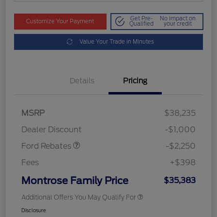
Get Pre-
No impact on
Customize Your Payment
Qualified
your credit
Value Your Trade in Minutes
Details
Pricing
MSRP
$38,235
Retail Customer Cash
$2,250
Dealer Discount
-$1,000
Ford Rebates
-$2,250
Fees
+$398
Montrose Family Price
$35,383
Additional Offers You May Qualify For
Disclosure