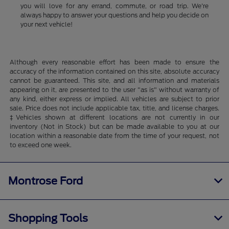
you will love for any errand, commute, or road trip. We're
always happy to answer your questions and help you decide on
your next vehicle!
Although every reasonable effort has been made to ensure the
accuracy of the information contained on this site, absolute accuracy
cannot be guaranteed. This site, and all information and materials
appearing on it, are presented to the user "as is" without warranty of
any kind, either express or implied. All vehicles are subject to prior
sale. Price does not include applicable tax, title, and license charges.
‡Vehicles shown at different locations are not currently in our
inventory (Not in Stock) but can be made available to you at our
location within a reasonable date from the time of your request, not
to exceed one week.
Montrose Ford
Shopping Tools