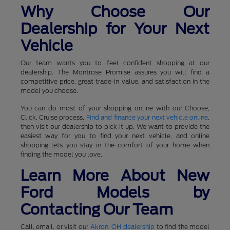
Why Choose Our
Dealership for Your Next
Vehicle
Our team wants you to feel confident shopping at our
dealership. The Montrose Promise assures you will find a
competitive price, great trade-in value, and satisfaction in the
model you choose.
You can do most of your shopping online with our Choose,
Click, Cruise process.
Find and finance your next vehicle online
,
then visit our dealership to pick it up. We want to provide the
easiest way for you to find your next vehicle, and online
shopping lets you stay in the comfort of your home when
finding the model you love.
Learn More About New
Ford Models by
Contacting Our Team
Call, email, or visit our
Akron, OH dealership
to find the model