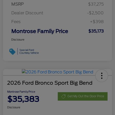
MSRP
$37,275
Dealer Discount
-$2,500
Fees
+$398
Montrose Family Price
$35,173
Disclosure
2026 Ford Bronco Sport Big Bend
Montrose Family Price
$35,383
Get My Out the Door Price
Disclosure