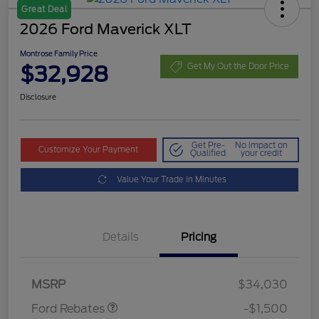
Great Deal
2026 Ford Maverick XLT
Montrose Family Price
$32,928
Get My Out the Door Price
Disclosure
Get Pre-
No impact on
Customize Your Payment
Qualified
your credit
Value Your Trade in Minutes
Details
Pricing
Retail Customer Cash
$1,000
Retail Customer Cash
$500
MSRP
$34,030
Ford Rebates
-$1,500