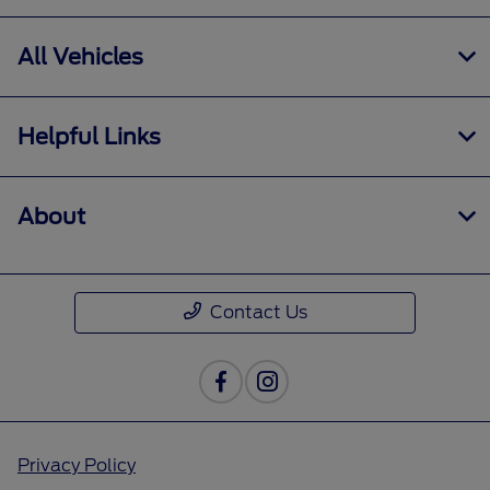
All Vehicles
Helpful Links
About
Contact Us
Privacy Policy