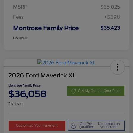
MSRP
$35,025
Fees
+$398
Montrose Family Price
$35,423
Disclosure
2026 Ford Maverick XL
Montrose Family Price
$36,058
Get My Out the Door Price
Disclosure
Get Pre-
No impact on
Customize Your Payment
Qualified
your credit