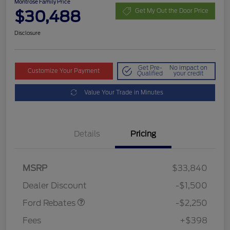
Montrose Family Price
$30,488
Get My Out the Door Price
Disclosure
Get Pre-
No impact on
Customize Your Payment
Qualified
your credit
Value Your Trade in Minutes
Details
Pricing
MSRP
$33,840
Retail Customer Cash
$2,250
Dealer Discount
-$1,500
Ford Rebates
-$2,250
Fees
+$398