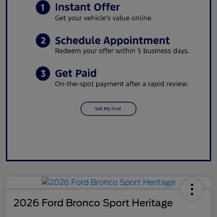
2026 Ford Bronco Sport Heritage