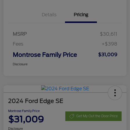
Details
Pricing
MSRP
$30,611
Fees
+$398
Montrose Family Price
$31,009
Disclosure
2024 Ford Edge SE
Montrose Family Price
$31,009
Get My Out the Door Price
Disclosure