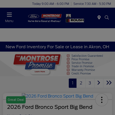
Today 9:00 AM - 6:00 PM
Service 7:30 AM - 5:30 PM
Menu
New Ford Inventory For Sale or Lease in Akron, OH
1
2
3
Great Deal
2026 Ford Bronco Sport Big Bend