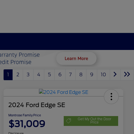
1
2
3
4
5
6
7
8
9
10
2024 Ford Edge SE
Montrose Family Price
Get My Out the Door
$31,009
Price
Disclosure