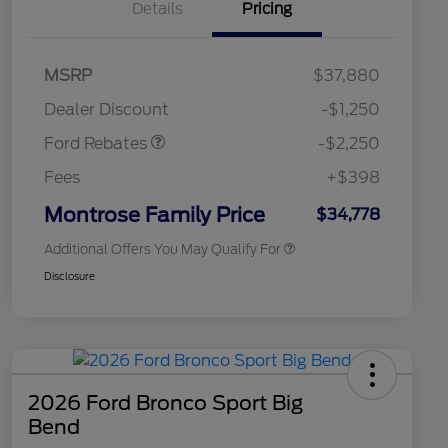
Details
Pricing
2026 Hispanic Chamber of
$1,000
MSRP
$37,880
Commerce Exclusive Cash
Retail Customer Cash
$2,250
Reward
2026 College Student Recognition
$750
Dealer Discount
-$1,250
Exclusive Cash Reward Pgm.
2026 First Responder Recognition
$500
Ford Rebates
-$2,250
Exclusive Cash Reward
2026 Military Recognition
$500
Fees
+$398
Exclusive Cash Reward
Retail Conquest Bonus Cash
$500
Montrose Family Price
$34,778
Additional Offers You May Qualify For
Disclosure
2026 Ford Bronco Sport Big
Bend