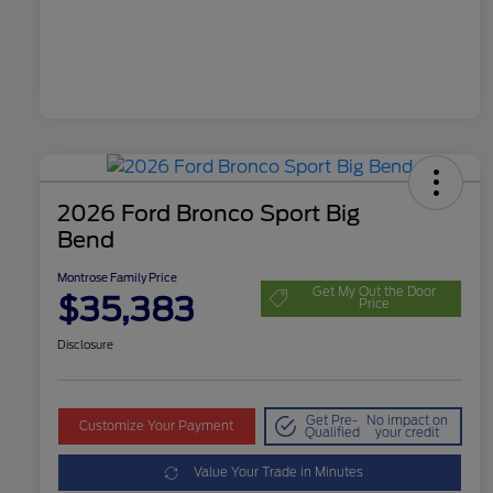
2026 Ford Bronco Sport Big
Bend
Montrose Family Price
Get My Out the Door
$35,383
Price
Disclosure
Get Pre-
No impact on
Customize Your Payment
Qualified
your credit
Value Your Trade in Minutes