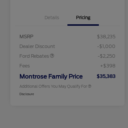
Details
Pricing
2026 Hispanic Chamber of
$1,000
MSRP
$38,235
Commerce Exclusive Cash
Retail Customer Cash
$2,250
Reward
2026 College Student Recognition
$750
Dealer Discount
-$1,000
Exclusive Cash Reward Pgm.
2026 First Responder Recognition
$500
Ford Rebates
-$2,250
Exclusive Cash Reward
2026 Military Recognition
$500
Fees
+$398
Exclusive Cash Reward
Retail Conquest Bonus Cash
$500
Montrose Family Price
$35,383
Additional Offers You May Qualify For
Disclosure