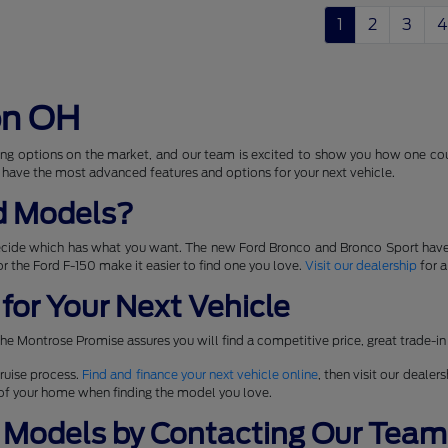
1
2
3
4
on OH
ng options on the market, and our team is excited to show you how one coul
 have the most advanced features and options for your next vehicle.
d Models?
ecide which has what you want. The new Ford Bronco and Bronco Sport have
 for the Ford F-150 make it easier to find one you love.
Visit our dealership
for a
for Your Next Vehicle
he Montrose Promise assures you will find a competitive price, great trade-in
ruise process.
Find and finance your next vehicle online
, then visit our dealer
t of your home when finding the model you love.
 Models by Contacting Our Team