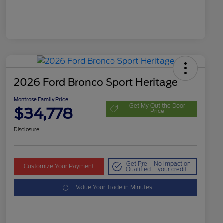
2026 Ford Bronco Sport Heritage
Montrose Family Price
Get My Out the Door
$34,778
Price
Disclosure
Get Pre-
No impact on
Customize Your Payment
Qualified
your credit
Value Your Trade in Minutes