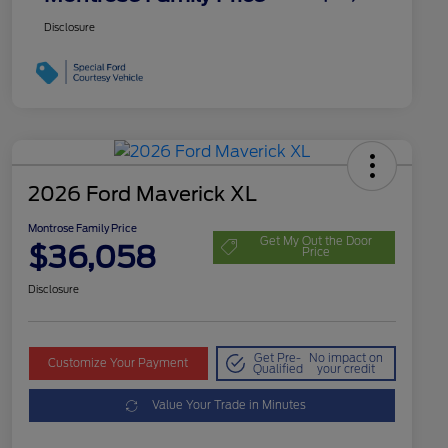
Disclosure
2026 Ford Maverick XL
Montrose Family Price
Get My Out the Door
$36,058
Price
Disclosure
Get Pre-
No impact on
Customize Your Payment
Qualified
your credit
Value Your Trade in Minutes