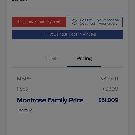
Get Pre-
No impact on
Customize Your Payment
Qualified
your credit
Value Your Trade in Minutes
Details
Pricing
MSRP
$30,611
Fees
+$398
Montrose Family Price
$31,009
Disclosure