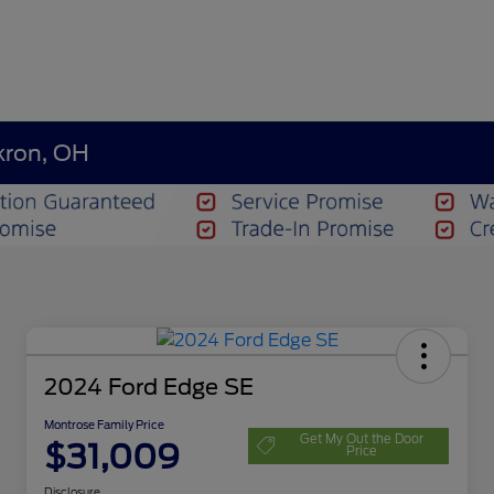
kron, OH
2024 Ford Edge SE
Montrose Family Price
Get My Out the Door
$31,009
Price
Disclosure