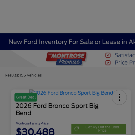
New Ford Inventory For Sale or Lease in A
Results: 155 Vehicles
Great Deal
2026 Ford Bronco Sport Big
Bend
Montrose Family Price
Get My Out the Door
$30,488
Price