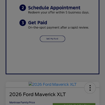
2026 Ford Maverick XLT
Montrose Family Price