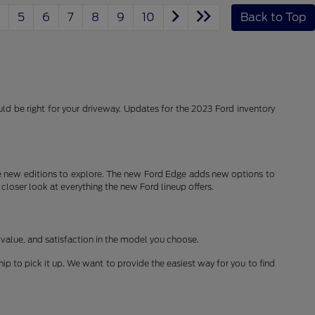
5
6
7
8
9
10
Back to Top
d be right for your driveway. Updates for the 2023 Ford inventory
 new editions to explore. The new Ford Edge adds new options to
 closer look at everything the new Ford lineup offers.
 value, and satisfaction in the model you choose.
ship to pick it up. We want to provide the easiest way for you to find