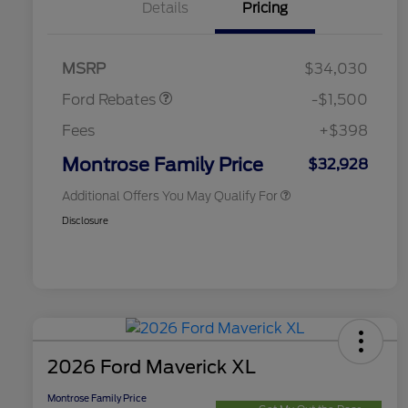
Details
Pricing
2026 Hispanic Chamber of
$1,000
Commerce Exclusive Cash
Retail Customer Cash
$1,000
Reward
2026 College Student Recognition
$750
Retail Customer Cash
$500
Exclusive Cash Reward Pgm.
MSRP
$34,030
2026 Farm Bureau Recognition
$500
Exclusive Cash Reward
Ford Rebates
-$1,500
2026 First Responder Recognition
$500
Exclusive Cash Reward
Fees
+$398
2026 Military Recognition
$500
Exclusive Cash Reward
Montrose Family Price
$32,928
Additional Offers You May Qualify For
Disclosure
2026 Ford Maverick XL
Montrose Family Price