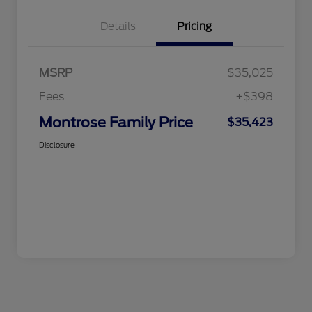
Details
Pricing
MSRP
$35,025
Fees
+$398
Montrose Family Price
$35,423
Disclosure