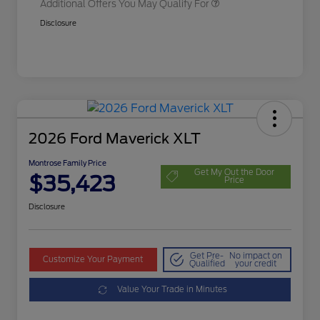
Additional Offers You May Qualify For
Disclosure
2026 Ford Maverick XLT
Montrose Family Price
Get My Out the Door
$35,423
Price
Disclosure
Get Pre-
No impact on
Customize Your Payment
Qualified
your credit
Value Your Trade in Minutes