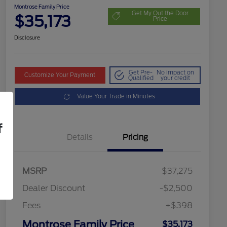
Montrose Family Price
Get My Out the Door
$35,173
Price
Disclosure
Get Pre-
No impact on
Customize Your Payment
Qualified
your credit
Value Your Trade in Minutes
f
Details
Pricing
MSRP
$37,275
Dealer Discount
-$2,500
Fees
+$398
Montrose Family Price
$35,173