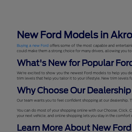
New Ford Models in Akr
Buying a new Ford
offers some of the most capable and entertaini
could make them a strong choice for many drivers, allowing you to
What's New for Popular For
We're excited to show you the newest Ford models to help you d
trim levels that help you tailor it to your lifestyle. New trim levels
Why Choose Our Dealership 
Our team wants you to feel confident shopping at our dealership. T
You can do most of your shopping online with our Choose, Click, C
your next vehicle, and online shopping lets you stay in the comfor
Learn More About New Ford