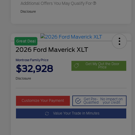
Additional Offers You May Qualify For
Disclosure
Great Deal
2026 Ford Maverick XLT
Montrose Family Price
Get My Out the Door
$32,928
Price
Disclosure
Get Pre-
No impact on
Customize Your Payment
Qualified
your credit
Value Your Trade in Minutes