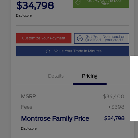
Get My Out the Door
$34,798
Price
Disclosure
Get Pre-
No impact on
Customize Your Payment
Qualified
your credit
Value Your Trade in Minutes
Details
Pricing
MSRP
$34,400
Fees
+$398
Montrose Family Price
$34,798
Disclosure