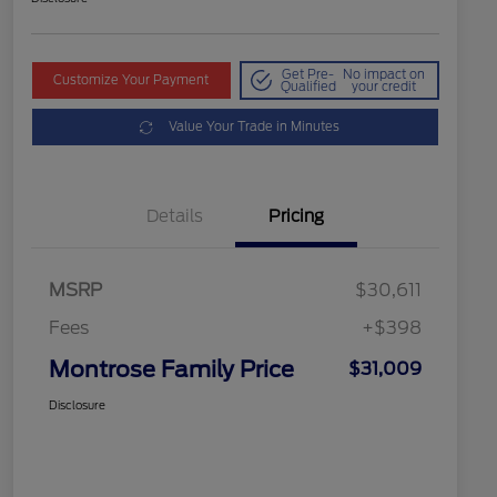
Get Pre-
No impact on
Customize Your Payment
Qualified
your credit
Value Your Trade in Minutes
Details
Pricing
MSRP
$30,611
Fees
+$398
Montrose Family Price
$31,009
Disclosure