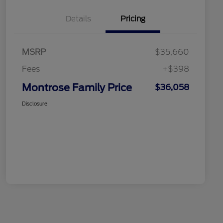
Details
Pricing
MSRP
$35,660
Fees
+$398
Montrose Family Price
$36,058
Disclosure