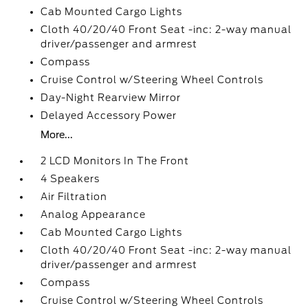
Cab Mounted Cargo Lights
Cloth 40/20/40 Front Seat -inc: 2-way manual
driver/passenger and armrest
Compass
Cruise Control w/Steering Wheel Controls
Day-Night Rearview Mirror
Delayed Accessory Power
More...
2 LCD Monitors In The Front
4 Speakers
Air Filtration
Analog Appearance
Cab Mounted Cargo Lights
Cloth 40/20/40 Front Seat -inc: 2-way manual
driver/passenger and armrest
Compass
Cruise Control w/Steering Wheel Controls