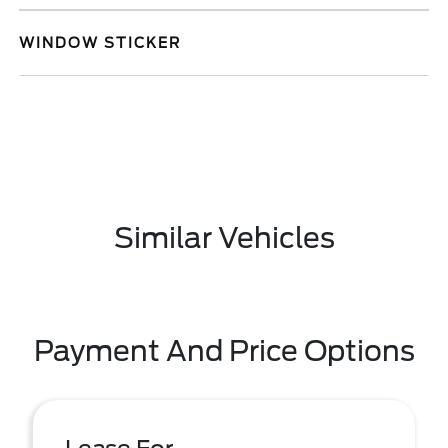
WINDOW STICKER
Similar Vehicles
Payment And Price Options