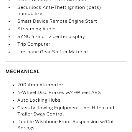
Securilock Anti-Theft Ignition (pats)
Immobilizer
Smart Device Remote Engine Start
Streaming Audio
SYNC 4 -inc: 12 center display
Trip Computer
Urethane Gear Shifter Material
MECHANICAL
200 Amp Alternator
4-Wheel Disc Brakes w/4-Wheel ABS
Auto Locking Hubs
Class IV Towing Equipment -inc: Hitch and
Trailer Sway Control
Double Wishbone Front Suspension w/Coil
Springs