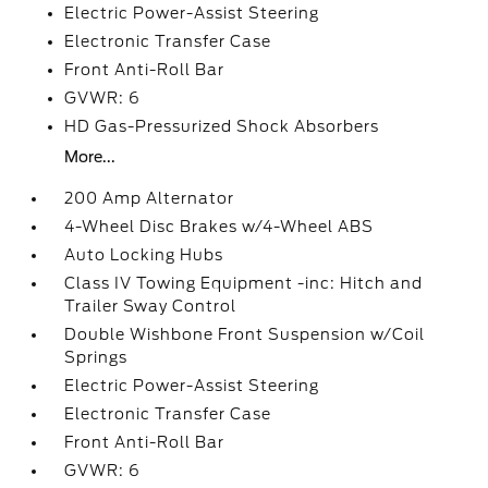
Electric Power-Assist Steering
Electronic Transfer Case
Front Anti-Roll Bar
GVWR: 6
HD Gas-Pressurized Shock Absorbers
More...
200 Amp Alternator
4-Wheel Disc Brakes w/4-Wheel ABS
Auto Locking Hubs
Class IV Towing Equipment -inc: Hitch and
Trailer Sway Control
Double Wishbone Front Suspension w/Coil
Springs
Electric Power-Assist Steering
Electronic Transfer Case
Front Anti-Roll Bar
GVWR: 6