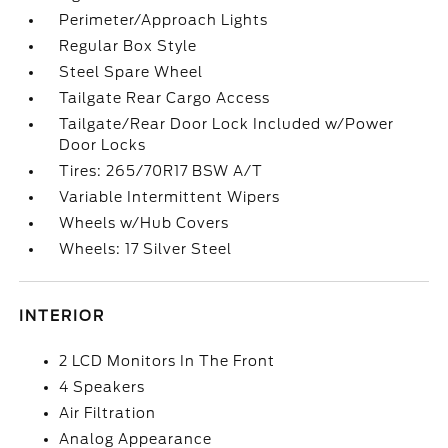
Perimeter/Approach Lights
Regular Box Style
Steel Spare Wheel
Tailgate Rear Cargo Access
Tailgate/Rear Door Lock Included w/Power
Door Locks
Tires: 265/70R17 BSW A/T
Variable Intermittent Wipers
Wheels w/Hub Covers
Wheels: 17 Silver Steel
INTERIOR
2 LCD Monitors In The Front
4 Speakers
Air Filtration
Analog Appearance