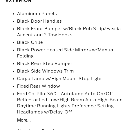
EXTERIOR
Aluminum Panels
Black Door Handles
Black Front Bumper w/Black Rub Strip/Fascia
Accent and 2 Tow Hooks
Black Grille
Black Power Heated Side Mirrors w/Manual
Folding
Black Rear Step Bumper
Black Side Windows Trim
Cargo Lamp w/High Mount Stop Light
Fixed Rear Window
Ford Co-Pilot360 - Autolamp Auto On/Off
Reflector Led Low/High Beam Auto High-Beam
Daytime Running Lights Preference Setting
Headlamps w/Delay-Off
More...