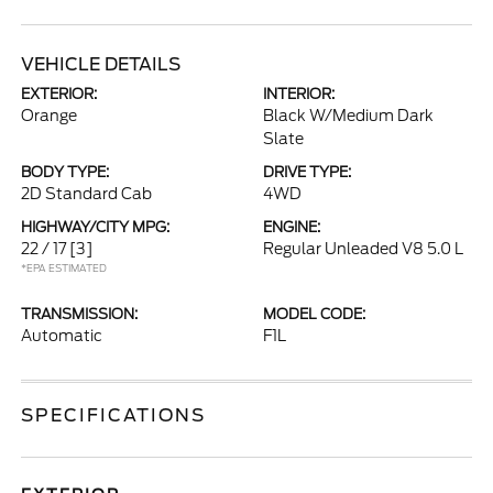
VEHICLE DETAILS
EXTERIOR:
INTERIOR:
Orange
Black W/Medium Dark
Slate
BODY TYPE:
DRIVE TYPE:
2D Standard Cab
4WD
HIGHWAY/CITY MPG:
ENGINE:
22 / 17
[3]
Regular Unleaded V8 5.0 L
*EPA ESTIMATED
TRANSMISSION:
MODEL CODE:
Automatic
F1L
SPECIFICATIONS