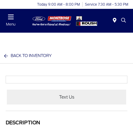
Today 9:00 AM - 8:00 PM
Service 7:30 AM - 5:30 PM
Menu
BACK TO INVENTORY
Text Us
DESCRIPTION