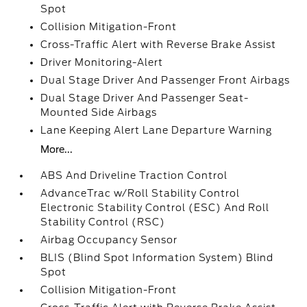
Spot
Collision Mitigation-Front
Cross-Traffic Alert with Reverse Brake Assist
Driver Monitoring-Alert
Dual Stage Driver And Passenger Front Airbags
Dual Stage Driver And Passenger Seat-
Mounted Side Airbags
Lane Keeping Alert Lane Departure Warning
More...
ABS And Driveline Traction Control
AdvanceTrac w/Roll Stability Control
Electronic Stability Control (ESC) And Roll
Stability Control (RSC)
Airbag Occupancy Sensor
BLIS (Blind Spot Information System) Blind
Spot
Collision Mitigation-Front