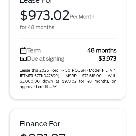
Lease For
$973.02
Per Month
for 48 months
Term
48 months
Due at signing
$3,973
Lease this 2026 Ford F-150 ROUSH (Model F1L; VIN
1FTMF1L57TKD47699). MSRP $72,618.00. With
$3,000.00 down at $973.02 for 48 months, on
approved credit ...
Finance For