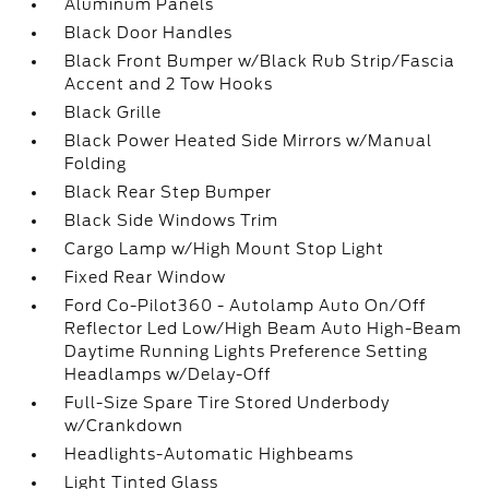
Aluminum Panels
Black Door Handles
Black Front Bumper w/Black Rub Strip/Fascia
Accent and 2 Tow Hooks
Black Grille
Black Power Heated Side Mirrors w/Manual
Folding
Black Rear Step Bumper
Black Side Windows Trim
Cargo Lamp w/High Mount Stop Light
Fixed Rear Window
Ford Co-Pilot360 - Autolamp Auto On/Off
Reflector Led Low/High Beam Auto High-Beam
Daytime Running Lights Preference Setting
Headlamps w/Delay-Off
Full-Size Spare Tire Stored Underbody
w/Crankdown
Headlights-Automatic Highbeams
Light Tinted Glass