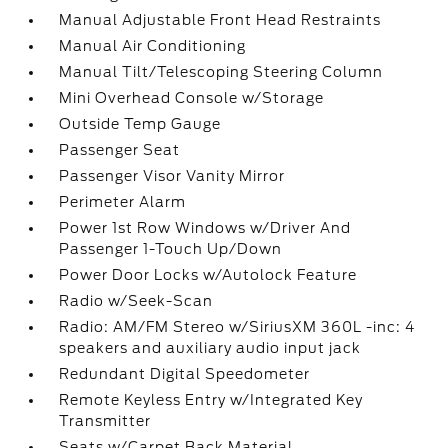
Manual Adjustable Front Head Restraints
Manual Air Conditioning
Manual Tilt/Telescoping Steering Column
Mini Overhead Console w/Storage
Outside Temp Gauge
Passenger Seat
Passenger Visor Vanity Mirror
Perimeter Alarm
Power 1st Row Windows w/Driver And
Passenger 1-Touch Up/Down
Power Door Locks w/Autolock Feature
Radio w/Seek-Scan
Radio: AM/FM Stereo w/SiriusXM 360L -inc: 4
speakers and auxiliary audio input jack
Redundant Digital Speedometer
Remote Keyless Entry w/Integrated Key
Transmitter
Seats w/Carpet Back Material