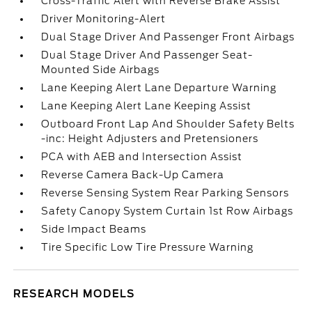
Cross-Traffic Alert with Reverse Brake Assist
Driver Monitoring-Alert
Dual Stage Driver And Passenger Front Airbags
Dual Stage Driver And Passenger Seat-
Mounted Side Airbags
Lane Keeping Alert Lane Departure Warning
Lane Keeping Alert Lane Keeping Assist
Outboard Front Lap And Shoulder Safety Belts
-inc: Height Adjusters and Pretensioners
PCA with AEB and Intersection Assist
Reverse Camera Back-Up Camera
Reverse Sensing System Rear Parking Sensors
Safety Canopy System Curtain 1st Row Airbags
Side Impact Beams
Tire Specific Low Tire Pressure Warning
RESEARCH MODELS