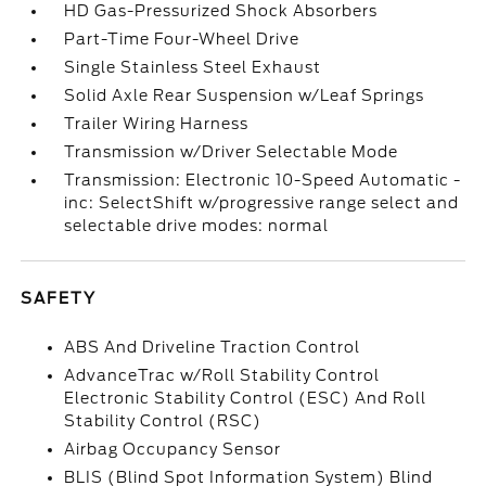
HD Gas-Pressurized Shock Absorbers
Part-Time Four-Wheel Drive
Single Stainless Steel Exhaust
Solid Axle Rear Suspension w/Leaf Springs
Trailer Wiring Harness
Transmission w/Driver Selectable Mode
Transmission: Electronic 10-Speed Automatic -
inc: SelectShift w/progressive range select and
selectable drive modes: normal
SAFETY
ABS And Driveline Traction Control
AdvanceTrac w/Roll Stability Control
Electronic Stability Control (ESC) And Roll
Stability Control (RSC)
Airbag Occupancy Sensor
BLIS (Blind Spot Information System) Blind