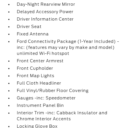
Day-Night Rearview Mirror
Delayed Accessory Power
Driver Information Center
Driver Seat
Fixed Antenna
Ford Connectivity Package (1-Year Included) -
inc: (features may vary by make and model)
unlimited Wi-Fi hotspot
Front Center Armrest
Front Cupholder
Front Map Lights
Full Cloth Headliner
Full Vinyl/Rubber Floor Covering
Gauges -inc: Speedometer
Instrument Panel Bin
Interior Trim -inc: Cabback Insulator and
Chrome Interior Accents
Locking Glove Box