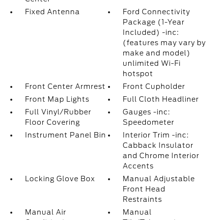
Fixed Antenna
Ford Connectivity
Package (1-Year
Included) -inc:
(features may vary by
make and model)
unlimited Wi-Fi
hotspot
Front Center Armrest
Front Cupholder
Front Map Lights
Full Cloth Headliner
Full Vinyl/Rubber
Gauges -inc:
Floor Covering
Speedometer
Instrument Panel Bin
Interior Trim -inc:
Cabback Insulator
and Chrome Interior
Accents
Locking Glove Box
Manual Adjustable
Front Head
Restraints
Manual Air
Manual