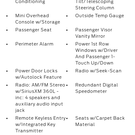
Conditioning
Tilt/Telescoping
Steering Column
Mini Overhead
Outside Temp Gauge
Console w/Storage
Passenger Seat
Passenger Visor
Vanity Mirror
Perimeter Alarm
Power 1st Row
Windows w/Driver
And Passenger 1-
Touch Up/Down
Power Door Locks
Radio w/Seek-Scan
w/Autolock Feature
Radio: AM/FM Stereo
Redundant Digital
w/SiriusXM 360L -
Speedometer
inc: 4 speakers and
auxiliary audio input
jack
Remote Keyless Entry
Seats w/Carpet Back
w/Integrated Key
Material
Transmitter