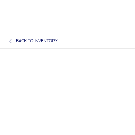
BACK TO INVENTORY