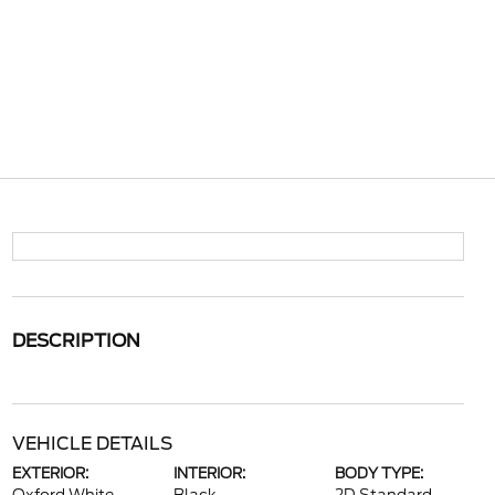
DESCRIPTION
VEHICLE DETAILS
EXTERIOR:
INTERIOR:
BODY TYPE: