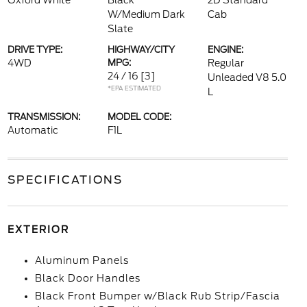
Oxford White
Black
2D Standard
W/Medium Dark
Cab
Slate
DRIVE TYPE:
HIGHWAY/CITY
ENGINE:
4WD
MPG:
Regular
24 / 16
[3]
Unleaded V8 5.0
*EPA ESTIMATED
L
TRANSMISSION:
MODEL CODE:
Automatic
F1L
SPECIFICATIONS
EXTERIOR
Aluminum Panels
Black Door Handles
Black Front Bumper w/Black Rub Strip/Fascia