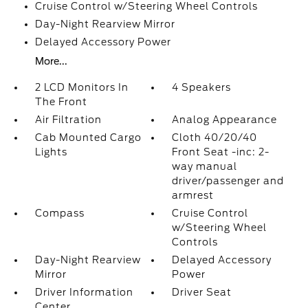
Cruise Control w/Steering Wheel Controls
Day-Night Rearview Mirror
Delayed Accessory Power
More...
2 LCD Monitors In
4 Speakers
The Front
Air Filtration
Analog Appearance
Cab Mounted Cargo
Cloth 40/20/40
Lights
Front Seat -inc: 2-
way manual
driver/passenger and
armrest
Compass
Cruise Control
w/Steering Wheel
Controls
Day-Night Rearview
Delayed Accessory
Mirror
Power
Driver Information
Driver Seat
Center