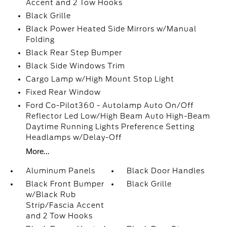
Accent and 2 Tow Hooks
Black Grille
Black Power Heated Side Mirrors w/Manual
Folding
Black Rear Step Bumper
Black Side Windows Trim
Cargo Lamp w/High Mount Stop Light
Fixed Rear Window
Ford Co-Pilot360 - Autolamp Auto On/Off
Reflector Led Low/High Beam Auto High-Beam
Daytime Running Lights Preference Setting
Headlamps w/Delay-Off
More...
Aluminum Panels
Black Door Handles
Black Front Bumper
Black Grille
w/Black Rub
Strip/Fascia Accent
and 2 Tow Hooks