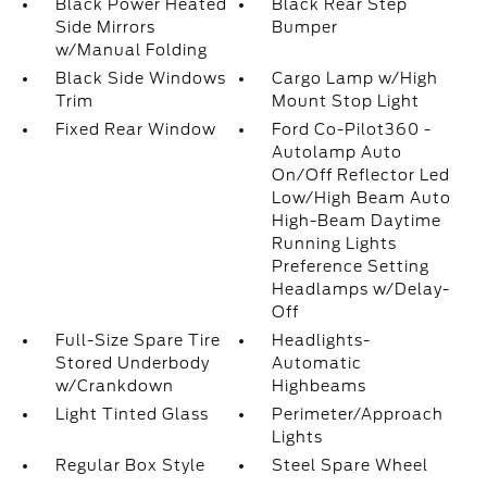
Black Power Heated
Black Rear Step
Side Mirrors
Bumper
w/Manual Folding
Black Side Windows
Cargo Lamp w/High
Trim
Mount Stop Light
Fixed Rear Window
Ford Co-Pilot360 -
Autolamp Auto
On/Off Reflector Led
Low/High Beam Auto
High-Beam Daytime
Running Lights
Preference Setting
Headlamps w/Delay-
Off
Full-Size Spare Tire
Headlights-
Stored Underbody
Automatic
w/Crankdown
Highbeams
Light Tinted Glass
Perimeter/Approach
Lights
Regular Box Style
Steel Spare Wheel