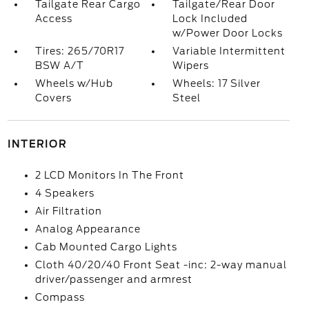
Tailgate Rear Cargo
Tailgate/Rear Door
Access
Lock Included
w/Power Door Locks
Tires: 265/70R17
Variable Intermittent
BSW A/T
Wipers
Wheels w/Hub
Wheels: 17 Silver
Covers
Steel
INTERIOR
2 LCD Monitors In The Front
4 Speakers
Air Filtration
Analog Appearance
Cab Mounted Cargo Lights
Cloth 40/20/40 Front Seat -inc: 2-way manual
driver/passenger and armrest
Compass