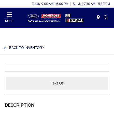
Today 9:00 AM - 6:00 PM
Service 7:30 AM - 5:30 PM
Menu
BACK TO INVENTORY
Text Us
DESCRIPTION