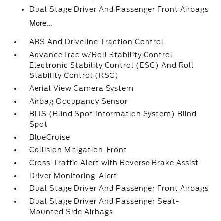
Dual Stage Driver And Passenger Front Airbags
More...
ABS And Driveline Traction Control
AdvanceTrac w/Roll Stability Control
Electronic Stability Control (ESC) And Roll
Stability Control (RSC)
Aerial View Camera System
Airbag Occupancy Sensor
BLIS (Blind Spot Information System) Blind
Spot
BlueCruise
Collision Mitigation-Front
Cross-Traffic Alert with Reverse Brake Assist
Driver Monitoring-Alert
Dual Stage Driver And Passenger Front Airbags
Dual Stage Driver And Passenger Seat-
Mounted Side Airbags