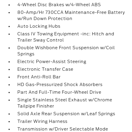
4-Wheel Disc Brakes w/4-Wheel ABS
80-Amp/Hr 730CCA Maintenance-Free Battery
w/Run Down Protection
Auto Locking Hubs
Class IV Towing Equipment -inc: Hitch and
Trailer Sway Control
Double Wishbone Front Suspension w/Coil
Springs
Electric Power-Assist Steering
Electronic Transfer Case
Front Anti-Roll Bar
HD Gas-Pressurized Shock Absorbers
Part And Full-Time Four-Wheel Drive
Single Stainless Steel Exhaust w/Chrome
Tailpipe Finisher
Solid Axle Rear Suspension w/Leaf Springs
Trailer Wiring Harness
Transmission w/Driver Selectable Mode