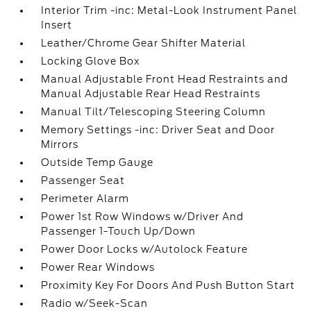
Interior Trim -inc: Metal-Look Instrument Panel
Insert
Leather/Chrome Gear Shifter Material
Locking Glove Box
Manual Adjustable Front Head Restraints and
Manual Adjustable Rear Head Restraints
Manual Tilt/Telescoping Steering Column
Memory Settings -inc: Driver Seat and Door
Mirrors
Outside Temp Gauge
Passenger Seat
Perimeter Alarm
Power 1st Row Windows w/Driver And
Passenger 1-Touch Up/Down
Power Door Locks w/Autolock Feature
Power Rear Windows
Proximity Key For Doors And Push Button Start
Radio w/Seek-Scan