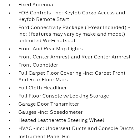
Fixed Antenna
FOB Controls -inc: Keyfob Cargo Access and
Keyfob Remote Start
Ford Connectivity Package (1-Year Included) -
inc: (features may vary by make and model)
unlimited Wi-Fi hotspot
Front And Rear Map Lights
Front Center Armrest and Rear Center Armrest
Front Cupholder
Full Carpet Floor Covering -inc: Carpet Front
And Rear Floor Mats
Full Cloth Headliner
Full Floor Console w/Locking Storage
Garage Door Transmitter
Gauges -inc: Speedometer
Heated Leatherette Steering Wheel
HVAC -inc: Underseat Ducts and Console Ducts
Instrument Panel Bin