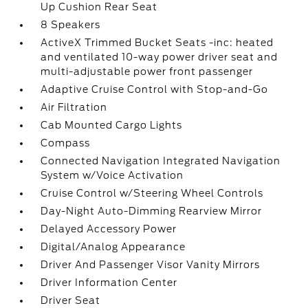
Up Cushion Rear Seat
8 Speakers
ActiveX Trimmed Bucket Seats -inc: heated
and ventilated 10-way power driver seat and
multi-adjustable power front passenger
Adaptive Cruise Control with Stop-and-Go
Air Filtration
Cab Mounted Cargo Lights
Compass
Connected Navigation Integrated Navigation
System w/Voice Activation
Cruise Control w/Steering Wheel Controls
Day-Night Auto-Dimming Rearview Mirror
Delayed Accessory Power
Digital/Analog Appearance
Driver And Passenger Visor Vanity Mirrors
Driver Information Center
Driver Seat