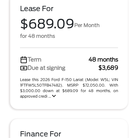
Lease For
$689.09
Per Month
for 48 months
Term
48 months
Due at signing
$3,689
Lease this 2026 Ford F-150 Lariat (Model W5L; VIN
1FTFW5L50TFB47482). MSRP $72,050.00. With
$3,000.00 down at $689.09 for 48 months, on
approved credi ...
Finance For