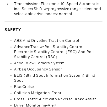
Transmission: Electronic 10-Speed Automatic -
inc: SelectShift w/progressive range select and
selectable drive modes: normal
SAFETY
ABS And Driveline Traction Control
AdvanceTrac w/Roll Stability Control
Electronic Stability Control (ESC) And Roll
Stability Control (RSC)
Aerial View Camera System
Airbag Occupancy Sensor
BLIS (Blind Spot Information System) Blind
Spot
BlueCruise
Collision Mitigation-Front
Cross-Traffic Alert with Reverse Brake Assist
Driver Monitoring-Alert