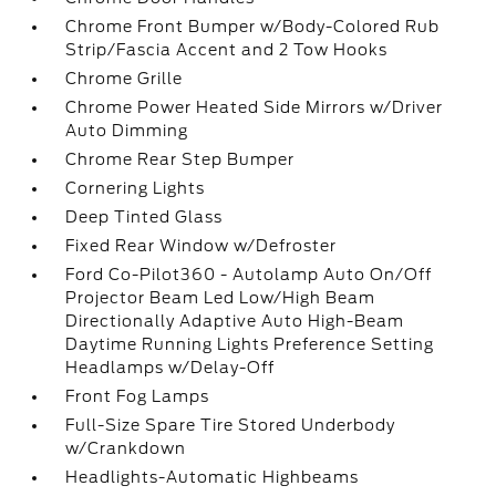
Chrome Front Bumper w/Body-Colored Rub
Strip/Fascia Accent and 2 Tow Hooks
Chrome Grille
Chrome Power Heated Side Mirrors w/Driver
Auto Dimming
Chrome Rear Step Bumper
Cornering Lights
Deep Tinted Glass
Fixed Rear Window w/Defroster
Ford Co-Pilot360 - Autolamp Auto On/Off
Projector Beam Led Low/High Beam
Directionally Adaptive Auto High-Beam
Daytime Running Lights Preference Setting
Headlamps w/Delay-Off
Front Fog Lamps
Full-Size Spare Tire Stored Underbody
w/Crankdown
Headlights-Automatic Highbeams