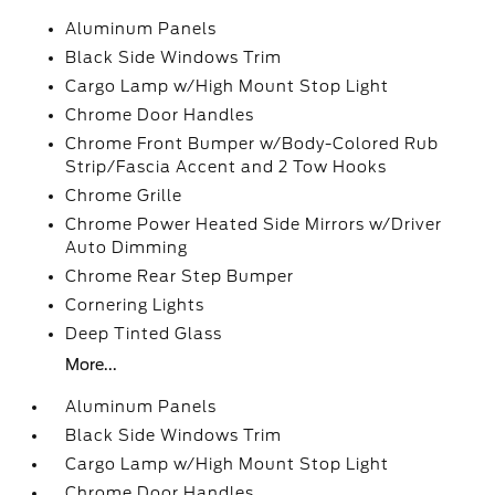
Aluminum Panels
Black Side Windows Trim
Cargo Lamp w/High Mount Stop Light
Chrome Door Handles
Chrome Front Bumper w/Body-Colored Rub
Strip/Fascia Accent and 2 Tow Hooks
Chrome Grille
Chrome Power Heated Side Mirrors w/Driver
Auto Dimming
Chrome Rear Step Bumper
Cornering Lights
Deep Tinted Glass
More...
Aluminum Panels
Black Side Windows Trim
Cargo Lamp w/High Mount Stop Light
Chrome Door Handles