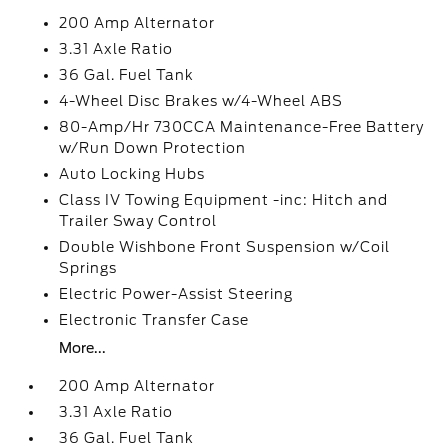
200 Amp Alternator
3.31 Axle Ratio
36 Gal. Fuel Tank
4-Wheel Disc Brakes w/4-Wheel ABS
80-Amp/Hr 730CCA Maintenance-Free Battery
w/Run Down Protection
Auto Locking Hubs
Class IV Towing Equipment -inc: Hitch and
Trailer Sway Control
Double Wishbone Front Suspension w/Coil
Springs
Electric Power-Assist Steering
Electronic Transfer Case
More...
200 Amp Alternator
3.31 Axle Ratio
36 Gal. Fuel Tank