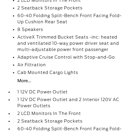
2 LCD Monitors In The Front
2 Seatback Storage Pockets
60-40 Folding Split-Bench Front Facing Fold-
Up Cushion Rear Seat
8 Speakers
ActiveX Trimmed Bucket Seats -inc: heated
and ventilated 10-way power driver seat and
multi-adjustable power front passenger
Adaptive Cruise Control with Stop-and-Go
Air Filtration
Cab Mounted Cargo Lights
More...
1 12V DC Power Outlet
1 12V DC Power Outlet and 2 Interior 120V AC
Power Outlets
2 LCD Monitors In The Front
2 Seatback Storage Pockets
60-40 Folding Split-Bench Front Facing Fold-