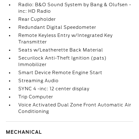
Radio: B&O Sound System by Bang & Olufsen -
inc: HD Radio
Rear Cupholder
Redundant Digital Speedometer
Remote Keyless Entry w/Integrated Key
Transmitter
Seats w/Leatherette Back Material
Securilock Anti-Theft Ignition (pats)
Immobilizer
Smart Device Remote Engine Start
Streaming Audio
SYNC 4 -inc: 12 center display
Trip Computer
Voice Activated Dual Zone Front Automatic Air
Conditioning
MECHANICAL