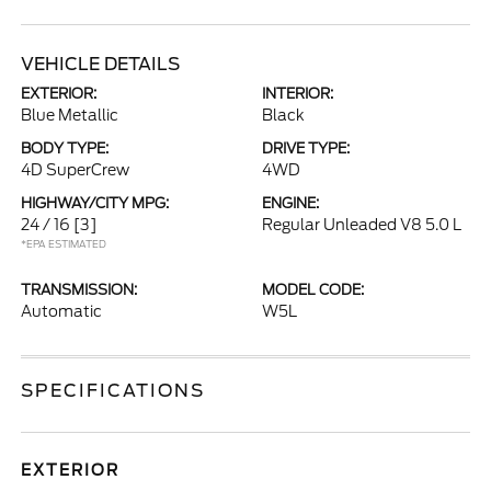
VEHICLE DETAILS
EXTERIOR:
INTERIOR:
Blue Metallic
Black
BODY TYPE:
DRIVE TYPE:
4D SuperCrew
4WD
HIGHWAY/CITY MPG:
ENGINE:
24 / 16
[3]
Regular Unleaded V8 5.0 L
*EPA ESTIMATED
TRANSMISSION:
MODEL CODE:
Automatic
W5L
SPECIFICATIONS
EXTERIOR