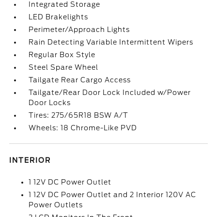
Integrated Storage
LED Brakelights
Perimeter/Approach Lights
Rain Detecting Variable Intermittent Wipers
Regular Box Style
Steel Spare Wheel
Tailgate Rear Cargo Access
Tailgate/Rear Door Lock Included w/Power
Door Locks
Tires: 275/65R18 BSW A/T
Wheels: 18 Chrome-Like PVD
INTERIOR
1 12V DC Power Outlet
1 12V DC Power Outlet and 2 Interior 120V AC
Power Outlets