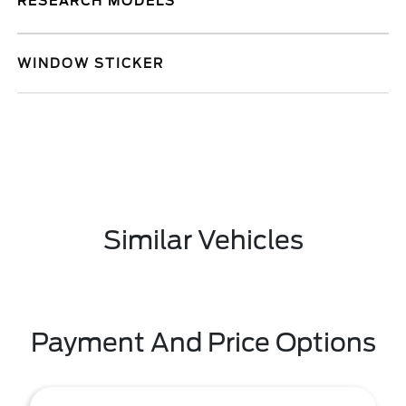
RESEARCH MODELS
WINDOW STICKER
Similar Vehicles
Payment And Price Options