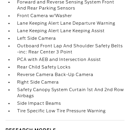
Forward and Reverse Sensing System Front
And Rear Parking Sensors
Front Camera w/Washer
Lane Keeping Alert Lane Departure Warning
Lane Keeping Alert Lane Keeping Assist
Left Side Camera
Outboard Front Lap And Shoulder Safety Belts
-inc: Rear Center 3 Point
PCA with AEB and Intersection Assist
Rear Child Safety Locks
Reverse Camera Back-Up Camera
Right Side Camera
Safety Canopy System Curtain 1st And 2nd Row
Airbags
Side Impact Beams
Tire Specific Low Tire Pressure Warning