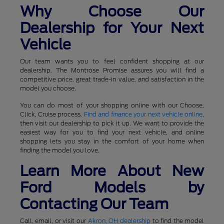
Why Choose Our
Dealership for Your Next
Vehicle
Our team wants you to feel confident shopping at our
dealership. The Montrose Promise assures you will find a
competitive price, great trade-in value, and satisfaction in the
model you choose.
You can do most of your shopping online with our Choose,
Click, Cruise process.
Find and finance your next vehicle online
,
then visit our dealership to pick it up. We want to provide the
easiest way for you to find your next vehicle, and online
shopping lets you stay in the comfort of your home when
finding the model you love.
Learn More About New
Ford Models by
Contacting Our Team
Call, email, or visit our
Akron, OH dealership
to find the model