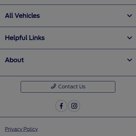
All Vehicles
Helpful Links
About
Contact Us
Privacy Policy