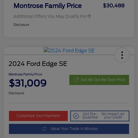
Montrose Family Price
$30,488
Additional Offers You May Qualify For
Disclosure
2024 Ford Edge SE
Montrose Family Price
$31,009
Get My Out the Door Price
Disclosure
Get Pre-
No impact on
Customize Your Payment
Qualified
your credit
Value Your Trade in Minutes