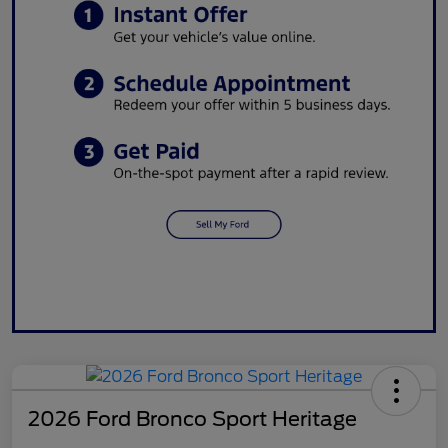
2026 Ford Bronco Sport Heritage