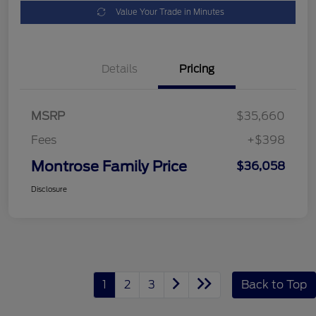
Value Your Trade in Minutes
Details
Pricing
MSRP
$35,660
Fees
+$398
Montrose Family Price
$36,058
Disclosure
1
2
3
Back to Top