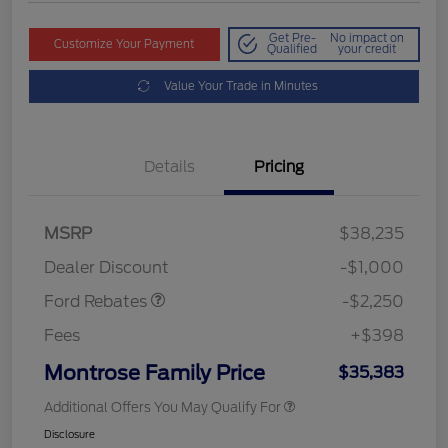
Get Pre-
No impact on
Customize Your Payment
Qualified
your credit
Value Your Trade in Minutes
Details
Pricing
MSRP
$38,235
Retail Customer Cash
$2,250
Dealer Discount
-$1,000
Ford Rebates
-$2,250
Fees
+$398
Montrose Family Price
$35,383
Additional Offers You May Qualify For
Disclosure