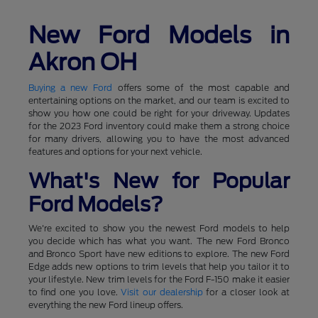
New Ford Models in
Akron OH
Buying a new Ford
offers some of the most capable and
entertaining options on the market, and our team is excited to
show you how one could be right for your driveway. Updates
for the 2023 Ford inventory could make them a strong choice
for many drivers, allowing you to have the most advanced
features and options for your next vehicle.
What's New for Popular
Ford Models?
We're excited to show you the newest Ford models to help
you decide which has what you want. The new Ford Bronco
and Bronco Sport have new editions to explore. The new Ford
Edge adds new options to trim levels that help you tailor it to
your lifestyle. New trim levels for the Ford F-150 make it easier
to find one you love.
Visit our dealership
for a closer look at
everything the new Ford lineup offers.