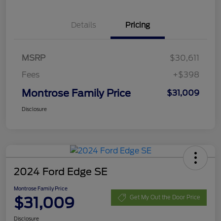
Details
Pricing
MSRP
$30,611
Fees
+$398
Montrose Family Price
$31,009
Disclosure
2024 Ford Edge SE
Montrose Family Price
$31,009
Get My Out the Door Price
Disclosure