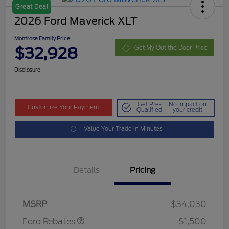
Great Deal
2026 Ford Maverick XLT
Montrose Family Price
$32,928
Get My Out the Door Price
Disclosure
Get Pre-
No impact on
Customize Your Payment
Qualified
your credit
Value Your Trade in Minutes
Details
Pricing
Retail Customer Cash
$1,000
Retail Customer Cash
$500
MSRP
$34,030
Ford Rebates
-$1,500