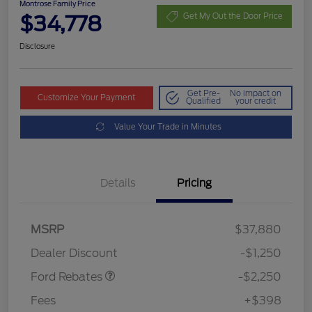
Montrose Family Price
$34,778
Get My Out the Door Price
Disclosure
Get Pre-
No impact on
Customize Your Payment
Qualified
your credit
Value Your Trade in Minutes
Details
Pricing
MSRP
$37,880
Retail Customer Cash
$2,250
Dealer Discount
-$1,250
Ford Rebates
-$2,250
Fees
+$398