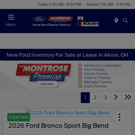
Today 9:00 AM - 8:00 PM
Service 7:30 AM - 5:30 PM
Menu
New Ford Inventory For Sale or Lease in Akron, OH
1
2
3
Great Deal
2026 Ford Bronco Sport Big Bend