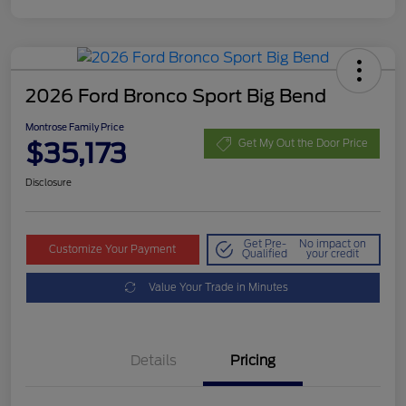
2026 Ford Bronco Sport Big Bend
Montrose Family Price
$35,173
Get My Out the Door Price
Disclosure
Get Pre-
No impact on
Customize Your Payment
Qualified
your credit
Value Your Trade in Minutes
Details
Pricing