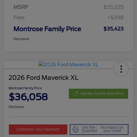
MSRP
$35,025
Fees
+$398
Montrose Family Price
$35,423
Disclosure
2026 Ford Maverick XL
Montrose Family Price
$36,058
Get My Out the Door Price
Disclosure
Get Pre-
No impact on
Customize Your Payment
Qualified
your credit