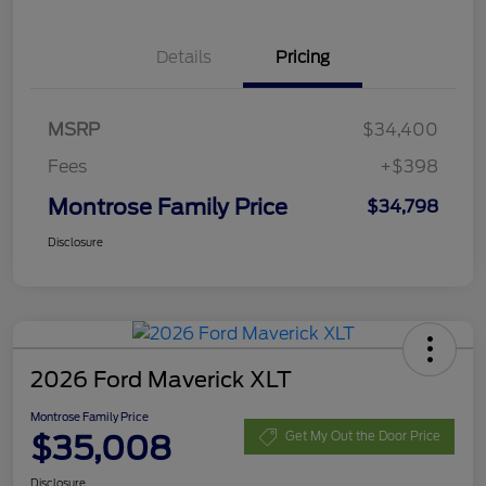
Details
Pricing
MSRP
$34,400
Fees
+$398
Montrose Family Price
$34,798
Disclosure
2026 Ford Maverick XLT
Montrose Family Price
$35,008
Get My Out the Door Price
Disclosure