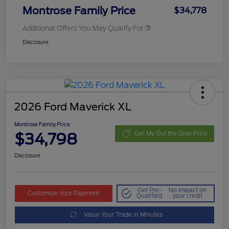
Montrose Family Price
$34,778
Additional Offers You May Qualify For
Disclosure
2026 Ford Maverick XL
Montrose Family Price
$34,798
Get My Out the Door Price
Disclosure
Get Pre-
No impact on
Customize Your Payment
Qualified
your credit
Value Your Trade in Minutes