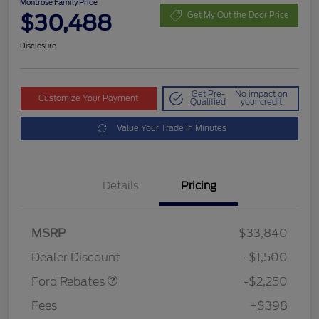
Montrose Family Price
$30,488
Get My Out the Door Price
Disclosure
Get Pre-
No impact on
Customize Your Payment
Qualified
your credit
Value Your Trade in Minutes
Details
Pricing
MSRP
$33,840
Retail Customer Cash
$2,250
Dealer Discount
-$1,500
Ford Rebates
-$2,250
Fees
+$398