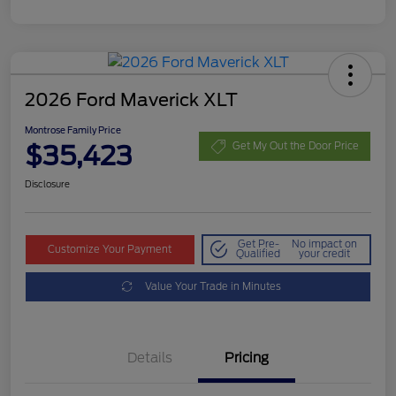
2026 Ford Maverick XLT
Montrose Family Price
$35,423
Get My Out the Door Price
Disclosure
Get Pre-
No impact on
Customize Your Payment
Qualified
your credit
Value Your Trade in Minutes
Details
Pricing