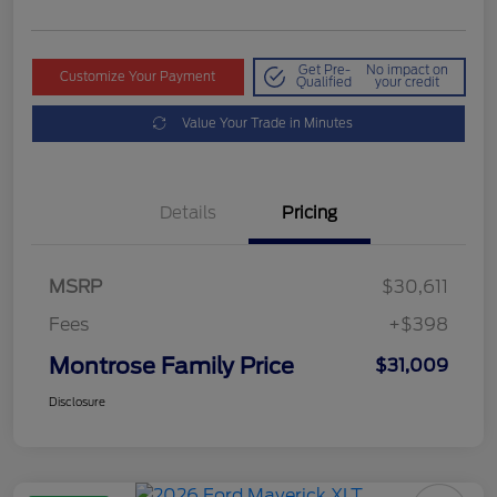
Get Pre-
No impact on
Customize Your Payment
Qualified
your credit
Value Your Trade in Minutes
Details
Pricing
MSRP
$30,611
Fees
+$398
Montrose Family Price
$31,009
Disclosure