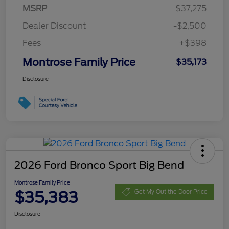
MSRP
$37,275
Dealer Discount
-$2,500
Fees
+$398
Montrose Family Price
$35,173
Disclosure
2026 Ford Bronco Sport Big Bend
Montrose Family Price
$35,383
Get My Out the Door Price
Disclosure