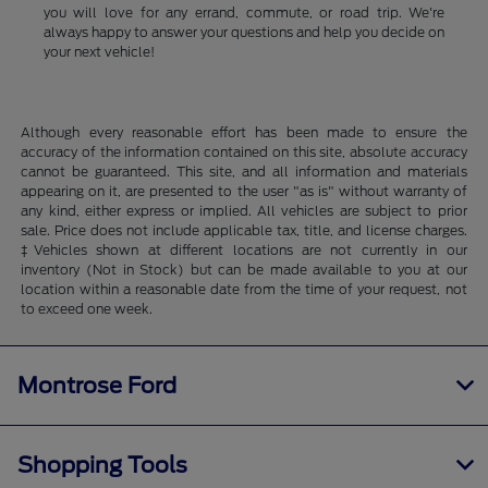
you will love for any errand, commute, or road trip. We're
always happy to answer your questions and help you decide on
your next vehicle!
Although every reasonable effort has been made to ensure the
accuracy of the information contained on this site, absolute accuracy
cannot be guaranteed. This site, and all information and materials
appearing on it, are presented to the user "as is" without warranty of
any kind, either express or implied. All vehicles are subject to prior
sale. Price does not include applicable tax, title, and license charges.
‡Vehicles shown at different locations are not currently in our
inventory (Not in Stock) but can be made available to you at our
location within a reasonable date from the time of your request, not
to exceed one week.
Montrose Ford
Shopping Tools