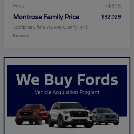
Fees
+$398
Montrose Family Price
$32,928
Additional Offers You May Qualify For
Disclosure