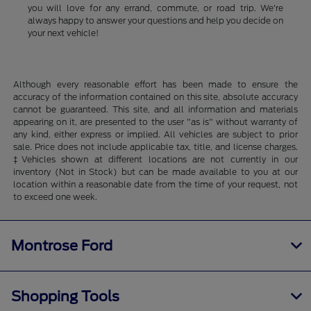
you will love for any errand, commute, or road trip. We're
always happy to answer your questions and help you decide on
your next vehicle!
Although every reasonable effort has been made to ensure the
accuracy of the information contained on this site, absolute accuracy
cannot be guaranteed. This site, and all information and materials
appearing on it, are presented to the user "as is" without warranty of
any kind, either express or implied. All vehicles are subject to prior
sale. Price does not include applicable tax, title, and license charges.
‡Vehicles shown at different locations are not currently in our
inventory (Not in Stock) but can be made available to you at our
location within a reasonable date from the time of your request, not
to exceed one week.
Montrose Ford
Shopping Tools