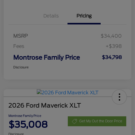
Details
Pricing
MSRP
$34,400
Fees
+$398
Montrose Family Price
$34,798
Disclosure
2026 Ford Maverick XLT
Montrose Family Price
$35,008
Get My Out the Door Price
Disclosure