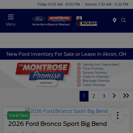
Today 9:00 AM - 8:00 PM
Service 7:30 AM - 5:30 PM
Menu
New Ford Inventory For Sale or Lease in Akron, OH
1
2
3
Great Deal
2026 Ford Bronco Sport Big Bend