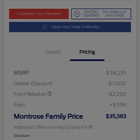
Get Pre-
No impact on
Customize Your Payment
Qualified
your credit
Value Your Trade in Minutes
Details
Pricing
MSRP
$38,235
Retail Customer Cash
$2,250
Dealer Discount
-$1,000
Ford Rebates
-$2,250
Fees
+$398
Montrose Family Price
$35,383
Additional Offers You May Qualify For
Disclosure