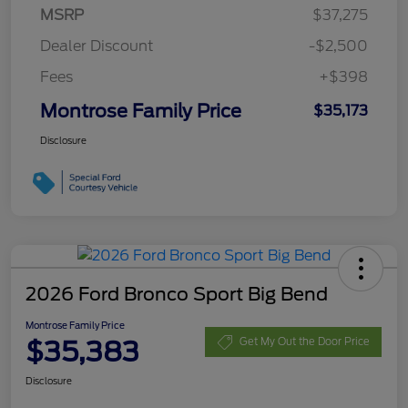
MSRP
$37,275
Dealer Discount
-$2,500
Fees
+$398
Montrose Family Price
$35,173
Disclosure
2026 Ford Bronco Sport Big Bend
Montrose Family Price
$35,383
Get My Out the Door Price
Disclosure