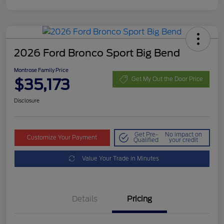
2026 Ford Bronco Sport Big Bend
Montrose Family Price
$35,173
Get My Out the Door Price
Disclosure
Get Pre-
No impact on
Customize Your Payment
Qualified
your credit
Value Your Trade in Minutes
Details
Pricing