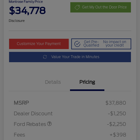
Montrose Family Price
$34,778
Get My Out the Door Price
Disclosure
Get Pre-
No impact on
Customize Your Payment
Qualified
your credit
Value Your Trade in Minutes
Details
Pricing
MSRP
$37,880
Retail Customer Cash
$2,250
Dealer Discount
-$1,250
Ford Rebates
-$2,250
Fees
+$398