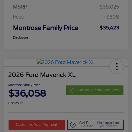
MSRP
$35,025
Fees
+$398
Montrose Family Price
$35,423
Disclosure
2026 Ford Maverick XL
Montrose Family Price
$36,058
Get My Out the Door Price
Disclosure
Get Pre-
No impact on
Customize Your Payment
Qualified
your credit