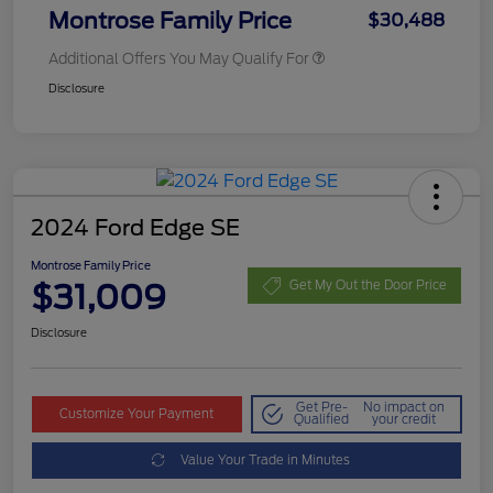
Montrose Family Price
$30,488
Additional Offers You May Qualify For
Disclosure
2024 Ford Edge SE
Montrose Family Price
$31,009
Get My Out the Door Price
Disclosure
Get Pre-
No impact on
Customize Your Payment
Qualified
your credit
Value Your Trade in Minutes