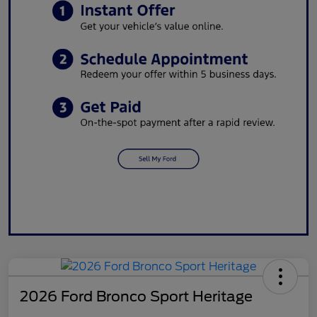
2026 Ford Bronco Sport Heritage