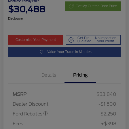
Montrose Family Price
$30,488
Get My Out the Door Price
Disclosure
Get Pre-
No impact on
Customize Your Payment
Qualified
your credit
Value Your Trade in Minutes
Details
Pricing
MSRP
$33,840
Retail Customer Cash
$2,250
Dealer Discount
-$1,500
Ford Rebates
-$2,250
Fees
+$398