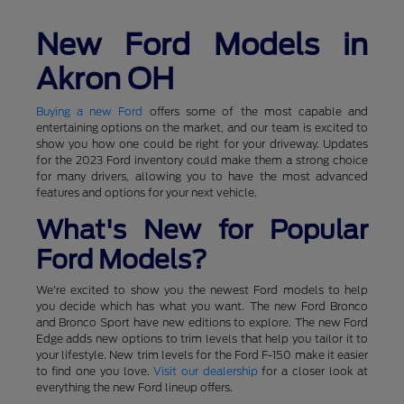
New Ford Models in
Akron OH
Buying a new Ford
offers some of the most capable and
entertaining options on the market, and our team is excited to
show you how one could be right for your driveway. Updates
for the 2023 Ford inventory could make them a strong choice
for many drivers, allowing you to have the most advanced
features and options for your next vehicle.
What's New for Popular
Ford Models?
We're excited to show you the newest Ford models to help
you decide which has what you want. The new Ford Bronco
and Bronco Sport have new editions to explore. The new Ford
Edge adds new options to trim levels that help you tailor it to
your lifestyle. New trim levels for the Ford F-150 make it easier
to find one you love.
Visit our dealership
for a closer look at
everything the new Ford lineup offers.