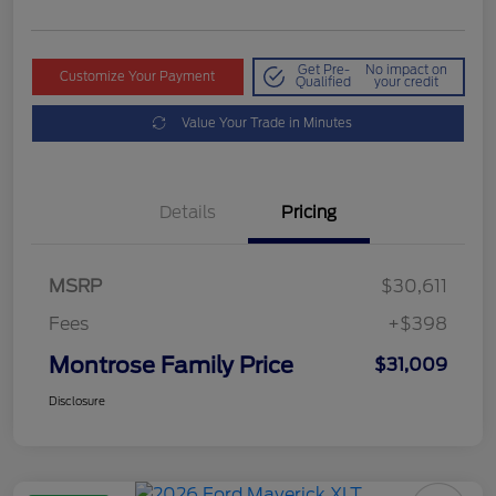
Get Pre-
No impact on
Customize Your Payment
Qualified
your credit
Value Your Trade in Minutes
Details
Pricing
MSRP
$30,611
Fees
+$398
Montrose Family Price
$31,009
Disclosure