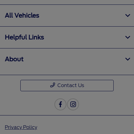
All Vehicles
Helpful Links
About
Contact Us
Privacy Policy