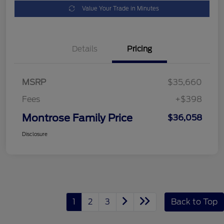
Value Your Trade in Minutes
Details
Pricing
MSRP
$35,660
Fees
+$398
Montrose Family Price
$36,058
Disclosure
1
2
3
Back to Top