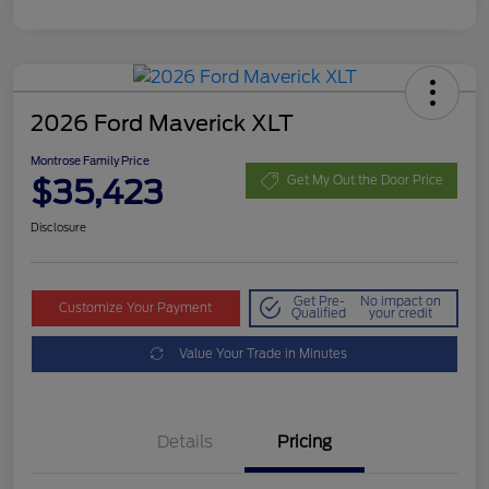
2026 Ford Maverick XLT
Montrose Family Price
$35,423
Get My Out the Door Price
Disclosure
Get Pre-
No impact on
Customize Your Payment
Qualified
your credit
Value Your Trade in Minutes
Details
Pricing