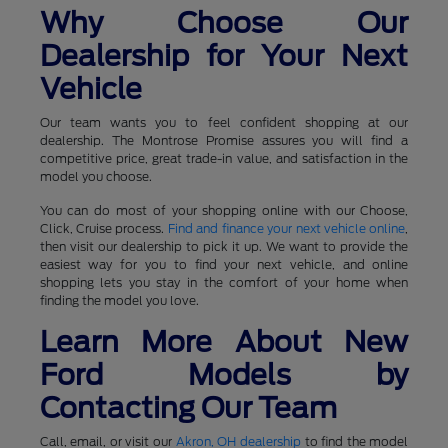
Why Choose Our
Dealership for Your Next
Vehicle
Our team wants you to feel confident shopping at our
dealership. The Montrose Promise assures you will find a
competitive price, great trade-in value, and satisfaction in the
model you choose.
You can do most of your shopping online with our Choose,
Click, Cruise process.
Find and finance your next vehicle online
,
then visit our dealership to pick it up. We want to provide the
easiest way for you to find your next vehicle, and online
shopping lets you stay in the comfort of your home when
finding the model you love.
Learn More About New
Ford Models by
Contacting Our Team
Call, email, or visit our
Akron, OH dealership
to find the model