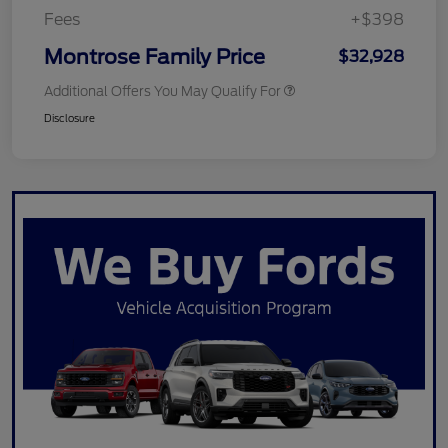
Fees
+$398
Montrose Family Price
$32,928
Additional Offers You May Qualify For
Disclosure