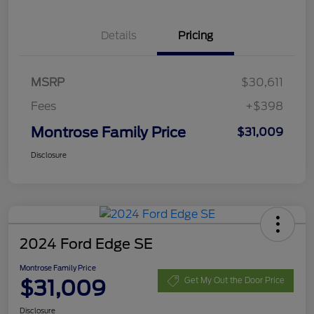
Details
Pricing
MSRP
$30,611
Fees
+$398
Montrose Family Price
$31,009
Disclosure
2024 Ford Edge SE
Montrose Family Price
$31,009
Get My Out the Door Price
Disclosure