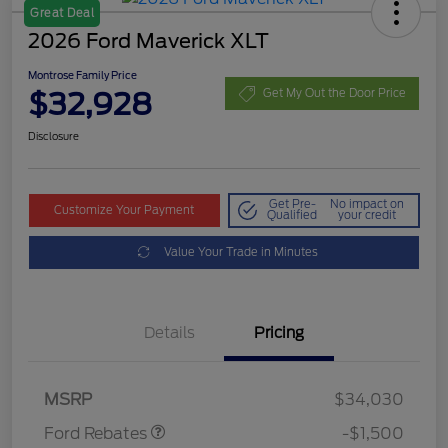
Great Deal
2026 Ford Maverick XLT
Montrose Family Price
$32,928
Get My Out the Door Price
Disclosure
Get Pre-
No impact on
Customize Your Payment
Qualified
your credit
Value Your Trade in Minutes
Details
Pricing
Retail Customer Cash
$1,000
Retail Customer Cash
$500
MSRP
$34,030
Ford Rebates
-$1,500