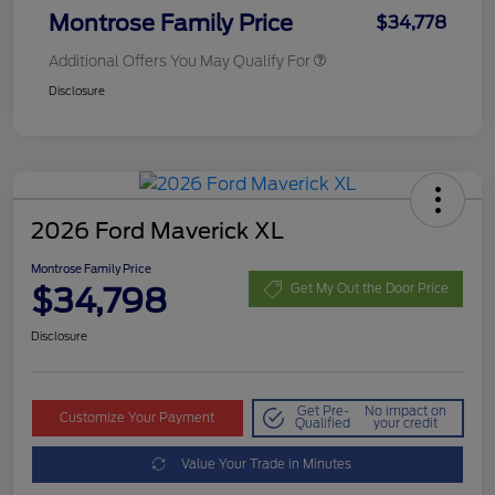
Montrose Family Price
$34,778
Additional Offers You May Qualify For
Disclosure
2026 Ford Maverick XL
Montrose Family Price
$34,798
Get My Out the Door Price
Disclosure
Get Pre-
No impact on
Customize Your Payment
Qualified
your credit
Value Your Trade in Minutes