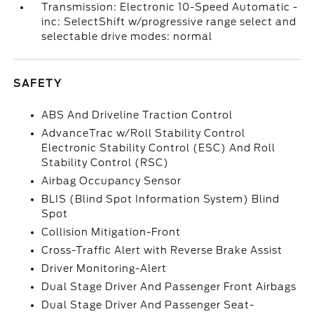
Transmission: Electronic 10-Speed Automatic -
inc: SelectShift w/progressive range select and
selectable drive modes: normal
SAFETY
ABS And Driveline Traction Control
AdvanceTrac w/Roll Stability Control
Electronic Stability Control (ESC) And Roll
Stability Control (RSC)
Airbag Occupancy Sensor
BLIS (Blind Spot Information System) Blind
Spot
Collision Mitigation-Front
Cross-Traffic Alert with Reverse Brake Assist
Driver Monitoring-Alert
Dual Stage Driver And Passenger Front Airbags
Dual Stage Driver And Passenger Seat-