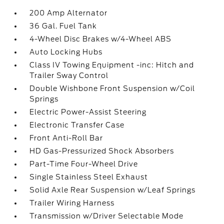
200 Amp Alternator
36 Gal. Fuel Tank
4-Wheel Disc Brakes w/4-Wheel ABS
Auto Locking Hubs
Class IV Towing Equipment -inc: Hitch and
Trailer Sway Control
Double Wishbone Front Suspension w/Coil
Springs
Electric Power-Assist Steering
Electronic Transfer Case
Front Anti-Roll Bar
HD Gas-Pressurized Shock Absorbers
Part-Time Four-Wheel Drive
Single Stainless Steel Exhaust
Solid Axle Rear Suspension w/Leaf Springs
Trailer Wiring Harness
Transmission w/Driver Selectable Mode