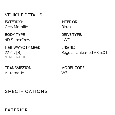
VEHICLE DETAILS
EXTERIOR:
INTERIOR:
Gray Metallic
Black
BODY TYPE:
DRIVE TYPE:
4D SuperCrew
4WD
HIGHWAY/CITY MPG:
ENGINE:
22 / 17
[3]
Regular Unleaded V8 5.0 L
*EPA ESTIMATED
TRANSMISSION:
MODEL CODE:
Automatic
W3L
SPECIFICATIONS
EXTERIOR