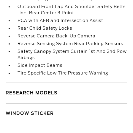
Outboard Front Lap And Shoulder Safety Belts
-inc: Rear Center 3 Point
PCA with AEB and Intersection Assist
Rear Child Safety Locks
Reverse Camera Back-Up Camera
Reverse Sensing System Rear Parking Sensors
Safety Canopy System Curtain 1st And 2nd Row
Airbags
Side Impact Beams
Tire Specific Low Tire Pressure Warning
RESEARCH MODELS
WINDOW STICKER