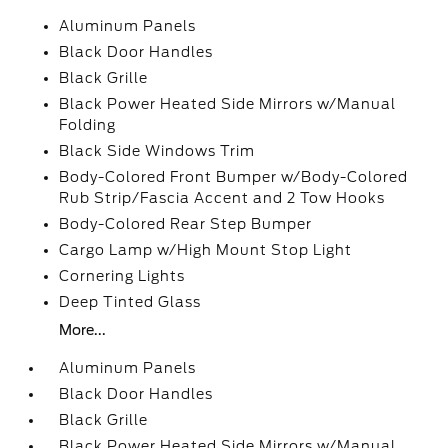
Aluminum Panels
Black Door Handles
Black Grille
Black Power Heated Side Mirrors w/Manual
Folding
Black Side Windows Trim
Body-Colored Front Bumper w/Body-Colored
Rub Strip/Fascia Accent and 2 Tow Hooks
Body-Colored Rear Step Bumper
Cargo Lamp w/High Mount Stop Light
Cornering Lights
Deep Tinted Glass
More...
Aluminum Panels
Black Door Handles
Black Grille
Black Power Heated Side Mirrors w/Manual