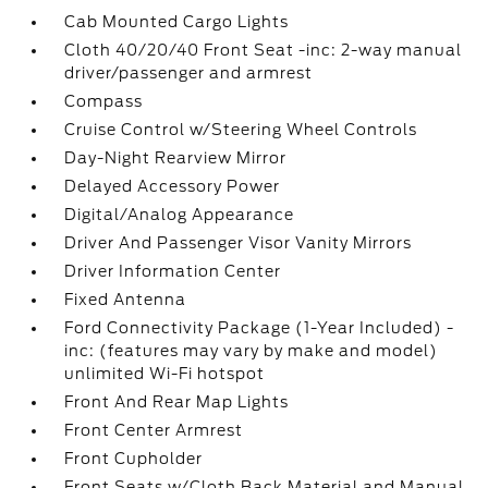
Cab Mounted Cargo Lights
Cloth 40/20/40 Front Seat -inc: 2-way manual
driver/passenger and armrest
Compass
Cruise Control w/Steering Wheel Controls
Day-Night Rearview Mirror
Delayed Accessory Power
Digital/Analog Appearance
Driver And Passenger Visor Vanity Mirrors
Driver Information Center
Fixed Antenna
Ford Connectivity Package (1-Year Included) -
inc: (features may vary by make and model)
unlimited Wi-Fi hotspot
Front And Rear Map Lights
Front Center Armrest
Front Cupholder
Front Seats w/Cloth Back Material and Manual