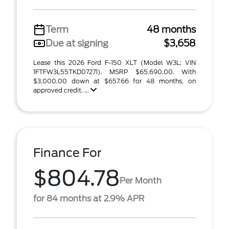
Term
48 months
Due at signing
$3,658
Lease this 2026 Ford F-150 XLT (Model W3L; VIN
1FTFW3L55TKD07271). MSRP $65,690.00. With
$3,000.00 down at $657.66 for 48 months, on
approved credit. ...
Finance For
$804.78
Per Month
for 84 months at 2.9% APR