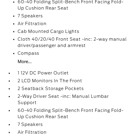
60-40 Folding Split-Bench Front Facing Fold-
Up Cushion Rear Seat
7 Speakers
Air Filtration
Cab Mounted Cargo Lights
Cloth 40/20/40 Front Seat -inc: 2-way manual
driver/passenger and armrest
Compass
More...
1 12V DC Power Outlet
2 LCD Monitors In The Front
2 Seatback Storage Pockets
2-Way Driver Seat -inc: Manual Lumbar
Support
60-40 Folding Split-Bench Front Facing Fold-
Up Cushion Rear Seat
7 Speakers
Air Filtration