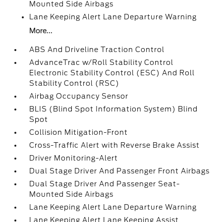
Mounted Side Airbags
Lane Keeping Alert Lane Departure Warning
More...
ABS And Driveline Traction Control
AdvanceTrac w/Roll Stability Control
Electronic Stability Control (ESC) And Roll
Stability Control (RSC)
Airbag Occupancy Sensor
BLIS (Blind Spot Information System) Blind
Spot
Collision Mitigation-Front
Cross-Traffic Alert with Reverse Brake Assist
Driver Monitoring-Alert
Dual Stage Driver And Passenger Front Airbags
Dual Stage Driver And Passenger Seat-
Mounted Side Airbags
Lane Keeping Alert Lane Departure Warning
Lane Keeping Alert Lane Keeping Assist