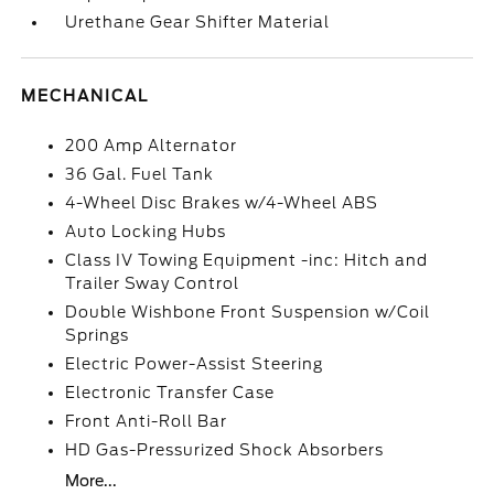
Urethane Gear Shifter Material
MECHANICAL
200 Amp Alternator
36 Gal. Fuel Tank
4-Wheel Disc Brakes w/4-Wheel ABS
Auto Locking Hubs
Class IV Towing Equipment -inc: Hitch and
Trailer Sway Control
Double Wishbone Front Suspension w/Coil
Springs
Electric Power-Assist Steering
Electronic Transfer Case
Front Anti-Roll Bar
HD Gas-Pressurized Shock Absorbers
More...