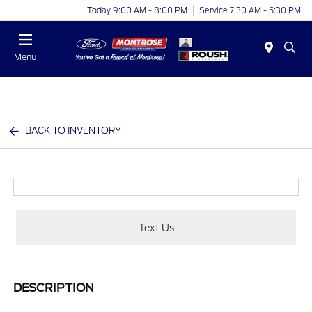
Today 9:00 AM - 8:00 PM
Service 7:30 AM - 5:30 PM
Menu
BACK TO INVENTORY
Text Us
DESCRIPTION