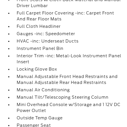
Driver Lumbar
Full Carpet Floor Covering -inc: Carpet Front
And Rear Floor Mats
Full Cloth Headliner
Gauges -inc: Speedometer
HVAC -inc: Underseat Ducts
Instrument Panel Bin
Interior Trim -inc: Metal-Look Instrument Panel
Insert
Locking Glove Box
Manual Adjustable Front Head Restraints and
Manual Adjustable Rear Head Restraints
Manual Air Conditioning
Manual Tilt/Telescoping Steering Column
Mini Overhead Console w/Storage and 1 12V DC
Power Outlet
Outside Temp Gauge
Passenger Seat