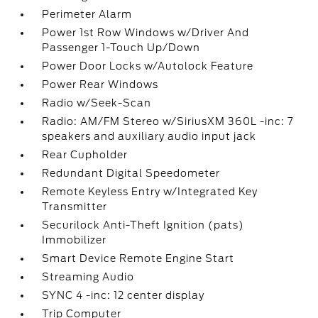
Perimeter Alarm
Power 1st Row Windows w/Driver And
Passenger 1-Touch Up/Down
Power Door Locks w/Autolock Feature
Power Rear Windows
Radio w/Seek-Scan
Radio: AM/FM Stereo w/SiriusXM 360L -inc: 7
speakers and auxiliary audio input jack
Rear Cupholder
Redundant Digital Speedometer
Remote Keyless Entry w/Integrated Key
Transmitter
Securilock Anti-Theft Ignition (pats)
Immobilizer
Smart Device Remote Engine Start
Streaming Audio
SYNC 4 -inc: 12 center display
Trip Computer