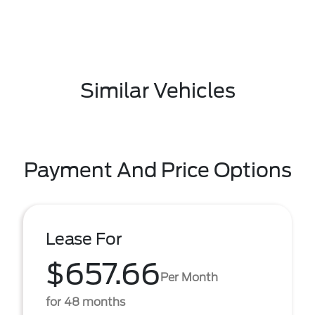
Similar Vehicles
Payment And Price Options
Lease For
$657.66
Per Month
for 48 months