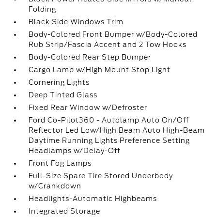
Folding
Black Side Windows Trim
Body-Colored Front Bumper w/Body-Colored
Rub Strip/Fascia Accent and 2 Tow Hooks
Body-Colored Rear Step Bumper
Cargo Lamp w/High Mount Stop Light
Cornering Lights
Deep Tinted Glass
Fixed Rear Window w/Defroster
Ford Co-Pilot360 - Autolamp Auto On/Off
Reflector Led Low/High Beam Auto High-Beam
Daytime Running Lights Preference Setting
Headlamps w/Delay-Off
Front Fog Lamps
Full-Size Spare Tire Stored Underbody
w/Crankdown
Headlights-Automatic Highbeams
Integrated Storage