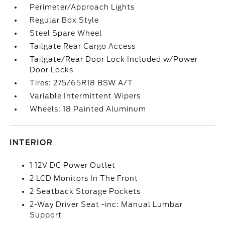
Perimeter/Approach Lights
Regular Box Style
Steel Spare Wheel
Tailgate Rear Cargo Access
Tailgate/Rear Door Lock Included w/Power
Door Locks
Tires: 275/65R18 BSW A/T
Variable Intermittent Wipers
Wheels: 18 Painted Aluminum
INTERIOR
1 12V DC Power Outlet
2 LCD Monitors In The Front
2 Seatback Storage Pockets
2-Way Driver Seat -inc: Manual Lumbar
Support