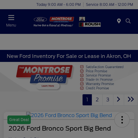
Today 9:00 AM - 6:00 PM
Service 8:00 AM - 12:00 PM
Menu
New Ford Inventory For Sale or Lease in Akron, OH
1
2
3
Great Deal
2026 Ford Bronco Sport Big Bend