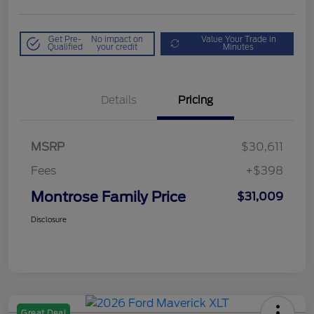
Get Pre-
No impact on
Value Your Trade in
Qualified
your credit
Minutes
Details
Pricing
MSRP
$30,611
Fees
+$398
Montrose Family Price
$31,009
Disclosure
Great Deal