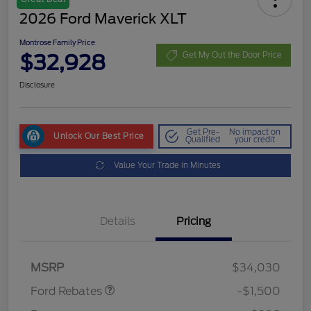
2026 Ford Maverick XLT
Montrose Family Price
$32,928
Get My Out the Door Price
Disclosure
Get Pre-
No impact on
Unlock Our Best Price
Qualified
your credit
Value Your Trade in Minutes
Details
Pricing
Retail Customer Cash
$1,000
Retail Customer Cash
$500
MSRP
$34,030
Ford Rebates
-$1,500