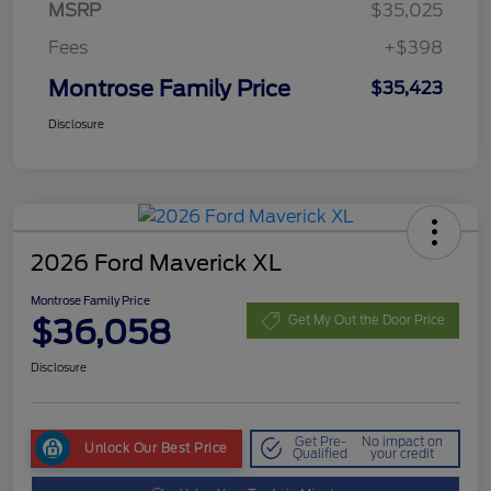
MSRP
$35,025
Fees
+$398
Montrose Family Price
$35,423
Disclosure
2026 Ford Maverick XL
Montrose Family Price
$36,058
Get My Out the Door Price
Disclosure
Get Pre-
No impact on
Unlock Our Best Price
Qualified
your credit