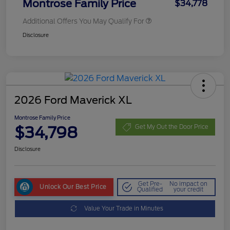
Montrose Family Price
$34,778
Additional Offers You May Qualify For
Disclosure
2026 Ford Maverick XL
Montrose Family Price
$34,798
Get My Out the Door Price
Disclosure
Get Pre-
No impact on
Unlock Our Best Price
Qualified
your credit
Value Your Trade in Minutes