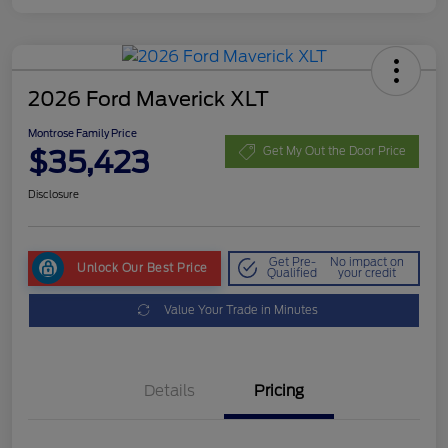
2026 Ford Maverick XLT
Montrose Family Price
$35,423
Get My Out the Door Price
Disclosure
Get Pre-
No impact on
Unlock Our Best Price
Qualified
your credit
Value Your Trade in Minutes
Details
Pricing