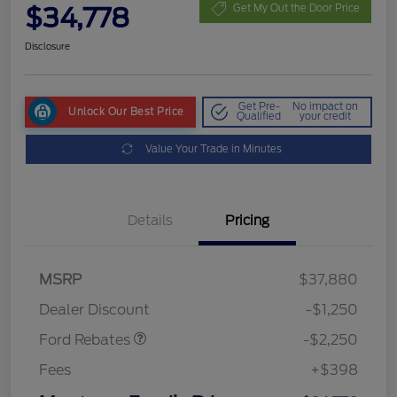
$34,778
Get My Out the Door Price
Disclosure
Get Pre-
No impact on
Unlock Our Best Price
Qualified
your credit
Value Your Trade in Minutes
Details
Pricing
MSRP
$37,880
Retail Customer Cash
$2,250
Dealer Discount
-$1,250
Ford Rebates
-$2,250
Fees
+$398