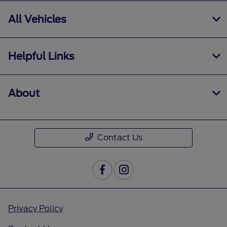
All Vehicles
Helpful Links
About
Contact Us
Privacy Policy