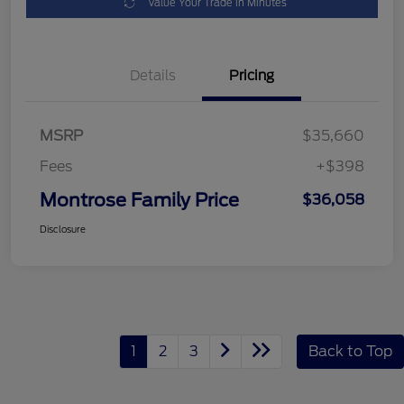
Value Your Trade in Minutes
Details
Pricing
MSRP
$35,660
Fees
+$398
Montrose Family Price
$36,058
Disclosure
1
2
3
Back to Top