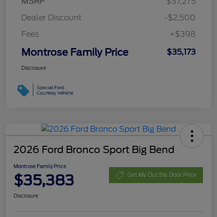
MSRP
$37,275
Dealer Discount
-$2,500
Fees
+$398
Montrose Family Price
$35,173
Disclosure
2026 Ford Bronco Sport Big Bend
Montrose Family Price
$35,383
Get My Out the Door Price
Disclosure