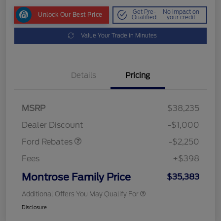
Get Pre-
No impact on
Unlock Our Best Price
Qualified
your credit
Value Your Trade in Minutes
Details
Pricing
MSRP
$38,235
Retail Customer Cash
$2,250
Dealer Discount
-$1,000
Ford Rebates
-$2,250
Fees
+$398
Montrose Family Price
$35,383
Additional Offers You May Qualify For
Disclosure