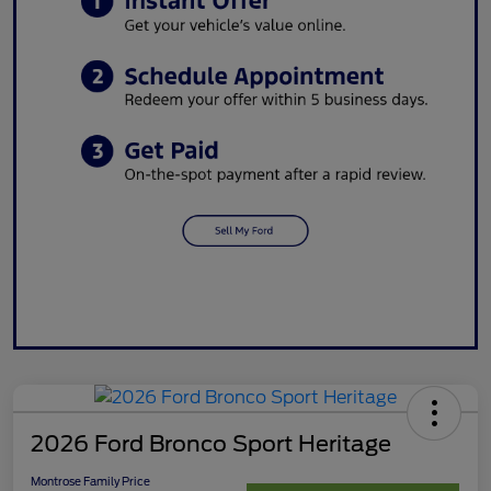
2026 Ford Bronco Sport Heritage
Montrose Family Price