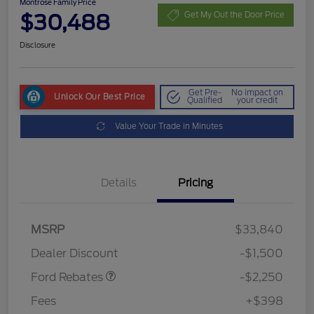
Montrose Family Price
$30,488
Get My Out the Door Price
Disclosure
Get Pre-
No impact on
Unlock Our Best Price
Qualified
your credit
Value Your Trade in Minutes
Details
Pricing
MSRP
$33,840
Retail Customer Cash
$2,250
Dealer Discount
-$1,500
Ford Rebates
-$2,250
Fees
+$398