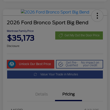
2026 Ford Bronco Sport Big Bend
Montrose Family Price
$35,173
Get My Out the Door Price
Disclosure
Get Pre-
No impact on
Unlock Our Best Price
Qualified
your credit
Value Your Trade in Minutes
Details
Pricing