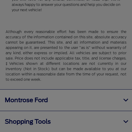
always happy to answer your questions and help you decide on
your next vehicle!
Although every reasonable effort has been made to ensure the
accuracy of the information contained on this site, absolute accuracy
cannot be guaranteed. This site, and all information and materials
appearing on it, are presented to the user "as is" without warranty of
any kind, either express or implied. All vehicles are subject to prior
sale. Price does not include applicable tax, title, and license charges.
‡Vehicles shown at different locations are not currently in our
inventory (Not in Stock) but can be made available to you at our
location within a reasonable date from the time of your request, not
to exceed one week.
Montrose Ford
Shopping Tools