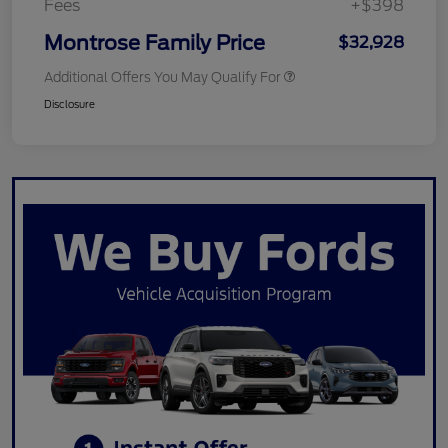
Fees
+$398
Montrose Family Price
$32,928
Additional Offers You May Qualify For
Disclosure