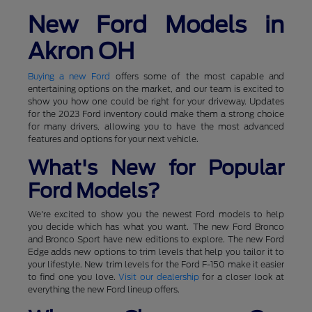
New Ford Models in
Akron OH
Buying a new Ford
offers some of the most capable and
entertaining options on the market, and our team is excited to
show you how one could be right for your driveway. Updates
for the 2023 Ford inventory could make them a strong choice
for many drivers, allowing you to have the most advanced
features and options for your next vehicle.
What's New for Popular
Ford Models?
We're excited to show you the newest Ford models to help
you decide which has what you want. The new Ford Bronco
and Bronco Sport have new editions to explore. The new Ford
Edge adds new options to trim levels that help you tailor it to
your lifestyle. New trim levels for the Ford F-150 make it easier
to find one you love.
Visit our dealership
for a closer look at
everything the new Ford lineup offers.