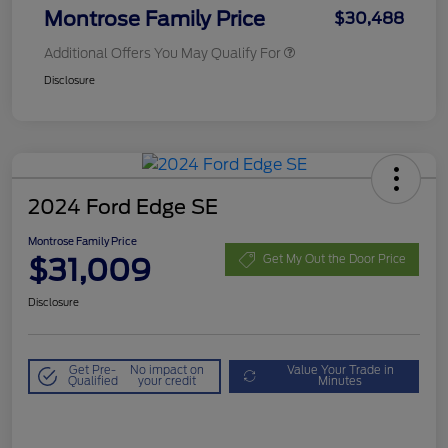
Montrose Family Price
$30,488
Additional Offers You May Qualify For
Disclosure
2024 Ford Edge SE
Montrose Family Price
$31,009
Get My Out the Door Price
Disclosure
Get Pre-
No impact on
Value Your Trade in
Qualified
your credit
Minutes