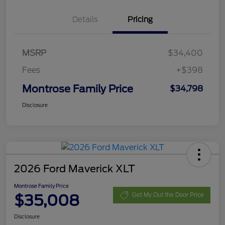
Details
Pricing
MSRP
$34,400
Fees
+$398
Montrose Family Price
$34,798
Disclosure
2026 Ford Maverick XLT
Montrose Family Price
$35,008
Get My Out the Door Price
Disclosure