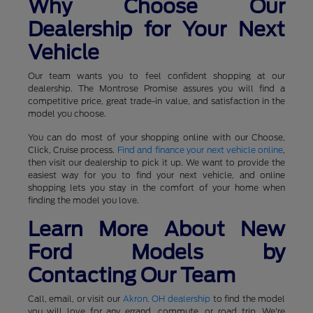
Why Choose Our
Dealership for Your Next
Vehicle
Our team wants you to feel confident shopping at our
dealership. The Montrose Promise assures you will find a
competitive price, great trade-in value, and satisfaction in the
model you choose.
You can do most of your shopping online with our Choose,
Click, Cruise process.
Find and finance your next vehicle online
,
then visit our dealership to pick it up. We want to provide the
easiest way for you to find your next vehicle, and online
shopping lets you stay in the comfort of your home when
finding the model you love.
Learn More About New
Ford Models by
Contacting Our Team
Call, email, or visit our
Akron, OH dealership
to find the model
you will love for any errand, commute, or road trip. We're