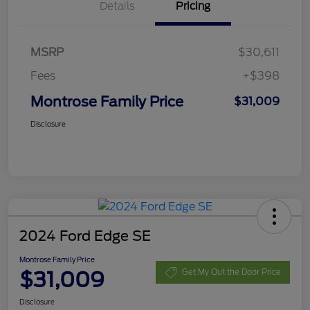
Details
Pricing
MSRP
$30,611
Fees
+$398
Montrose Family Price
$31,009
Disclosure
2024 Ford Edge SE
Montrose Family Price
$31,009
Get My Out the Door Price
Disclosure