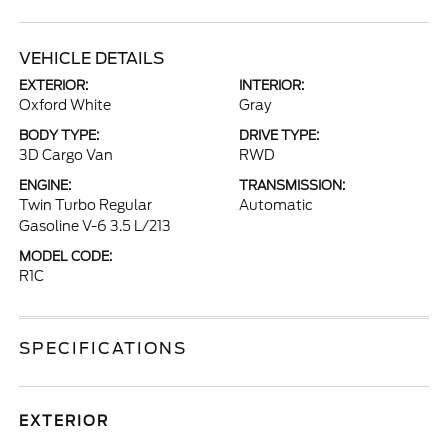
VEHICLE DETAILS
EXTERIOR:
INTERIOR:
Oxford White
Gray
BODY TYPE:
DRIVE TYPE:
3D Cargo Van
RWD
ENGINE:
TRANSMISSION:
Twin Turbo Regular
Automatic
Gasoline V-6 3.5 L/213
MODEL CODE:
R1C
SPECIFICATIONS
EXTERIOR