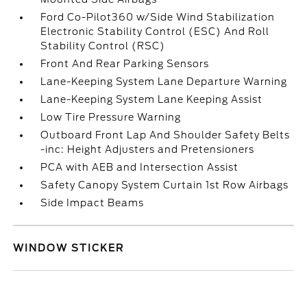
Ford Co-Pilot360 w/Side Wind Stabilization
Electronic Stability Control (ESC) And Roll
Stability Control (RSC)
Front And Rear Parking Sensors
Lane-Keeping System Lane Departure Warning
Lane-Keeping System Lane Keeping Assist
Low Tire Pressure Warning
Outboard Front Lap And Shoulder Safety Belts
-inc: Height Adjusters and Pretensioners
PCA with AEB and Intersection Assist
Safety Canopy System Curtain 1st Row Airbags
Side Impact Beams
WINDOW STICKER