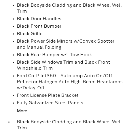
Black Bodyside Cladding and Black Wheel Well
Trim
Black Door Handles
Black Front Bumper
Black Grille
Black Power Side Mirrors w/Convex Spotter
and Manual Folding
Black Rear Bumper w/1 Tow Hook
Black Side Windows Trim and Black Front
Windshield Trim
Ford Co-Pilot360 - Autolamp Auto On/Off
Reflector Halogen Auto High-Beam Headlamps
w/Delay-Off
Front License Plate Bracket
Fully Galvanized Steel Panels
More...
Black Bodyside Cladding and Black Wheel Well
Trim