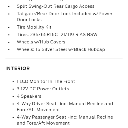
Split Swing-Out Rear Cargo Access
Tailgate/Rear Door Lock Included w/Power
Door Locks
Tire Mobility Kit
Tires: 235/65R16C 121/119 R AS BSW
Wheels w/Hub Covers
Wheels: 16 Silver Steel w/Black Hubcap
INTERIOR
1 LCD Monitor In The Front
3 12V DC Power Outlets
4 Speakers
4-Way Driver Seat -inc: Manual Recline and
Fore/Aft Movement
4-Way Passenger Seat -inc: Manual Recline
and Fore/Aft Movement