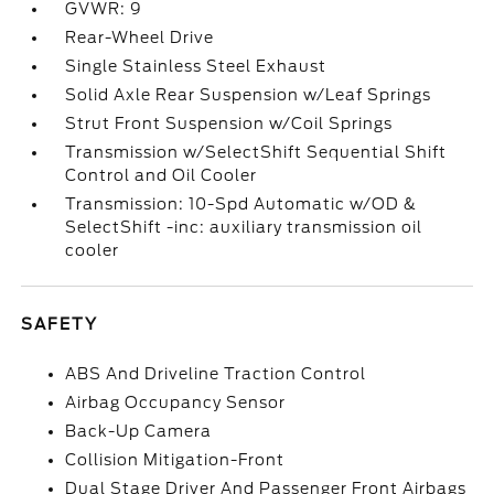
GVWR: 9
Rear-Wheel Drive
Single Stainless Steel Exhaust
Solid Axle Rear Suspension w/Leaf Springs
Strut Front Suspension w/Coil Springs
Transmission w/SelectShift Sequential Shift
Control and Oil Cooler
Transmission: 10-Spd Automatic w/OD &
SelectShift -inc: auxiliary transmission oil
cooler
SAFETY
ABS And Driveline Traction Control
Airbag Occupancy Sensor
Back-Up Camera
Collision Mitigation-Front
Dual Stage Driver And Passenger Front Airbags