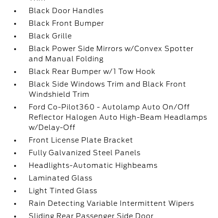
Black Door Handles
Black Front Bumper
Black Grille
Black Power Side Mirrors w/Convex Spotter
and Manual Folding
Black Rear Bumper w/1 Tow Hook
Black Side Windows Trim and Black Front
Windshield Trim
Ford Co-Pilot360 - Autolamp Auto On/Off
Reflector Halogen Auto High-Beam Headlamps
w/Delay-Off
Front License Plate Bracket
Fully Galvanized Steel Panels
Headlights-Automatic Highbeams
Laminated Glass
Light Tinted Glass
Rain Detecting Variable Intermittent Wipers
Sliding Rear Passenger Side Door