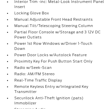
Interior Trim -inc: Metal-Look Instrument Panel
Insert
Locking Glove Box
Manual Adjustable Front Head Restraints
Manual Tilt/Telescoping Steering Column
Partial Floor Console w/Storage and 3 12V DC
Power Outlets
Power 1st Row Windows w/Driver 1-Touch
Down
Power Door Locks w/Autolock Feature
Proximity Key For Push Button Start Only
Radio w/Seek-Scan
Radio: AM/FM Stereo
Real-Time Traffic Display
Remote Keyless Entry w/Integrated Key
Transmitter
Securilock Anti-Theft Ignition (pats)
Immobilizer