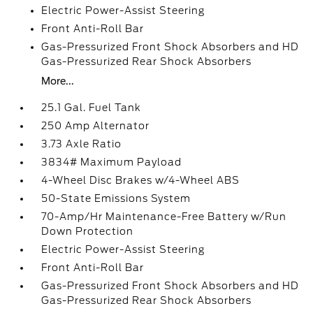
Electric Power-Assist Steering
Front Anti-Roll Bar
Gas-Pressurized Front Shock Absorbers and HD
Gas-Pressurized Rear Shock Absorbers
More...
25.1 Gal. Fuel Tank
250 Amp Alternator
3.73 Axle Ratio
3834# Maximum Payload
4-Wheel Disc Brakes w/4-Wheel ABS
50-State Emissions System
70-Amp/Hr Maintenance-Free Battery w/Run
Down Protection
Electric Power-Assist Steering
Front Anti-Roll Bar
Gas-Pressurized Front Shock Absorbers and HD
Gas-Pressurized Rear Shock Absorbers