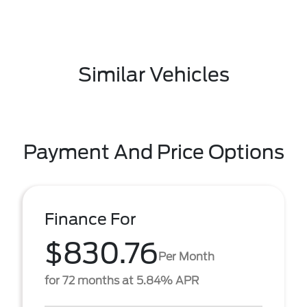
Similar Vehicles
Payment And Price Options
Finance For
$830.76
Per Month
for 72 months at 5.84% APR