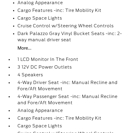
Analog Appearance
Cargo Features -inc: Tire Mobility Kit
Cargo Space Lights
Cruise Control w/Steering Wheel Controls
Dark Palazzo Gray Vinyl Bucket Seats -inc: 2-
way manual driver seat
More...
1 LCD Monitor In The Front
3 12V DC Power Outlets
4 Speakers
4-Way Driver Seat -inc: Manual Recline and
Fore/Aft Movement
4-Way Passenger Seat -inc: Manual Recline
and Fore/Aft Movement
Analog Appearance
Cargo Features -inc: Tire Mobility Kit
Cargo Space Lights