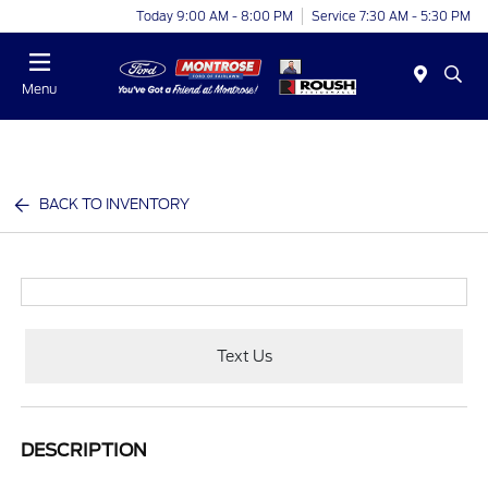
Today 9:00 AM - 8:00 PM
Service 7:30 AM - 5:30 PM
Menu
BACK TO INVENTORY
Text Us
DESCRIPTION