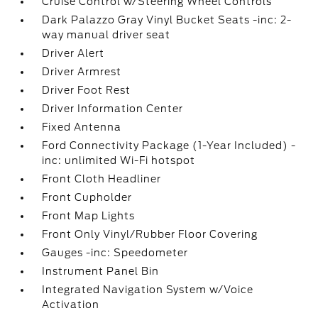
Cruise Control w/Steering Wheel Controls
Dark Palazzo Gray Vinyl Bucket Seats -inc: 2-
way manual driver seat
Driver Alert
Driver Armrest
Driver Foot Rest
Driver Information Center
Fixed Antenna
Ford Connectivity Package (1-Year Included) -
inc: unlimited Wi-Fi hotspot
Front Cloth Headliner
Front Cupholder
Front Map Lights
Front Only Vinyl/Rubber Floor Covering
Gauges -inc: Speedometer
Instrument Panel Bin
Integrated Navigation System w/Voice
Activation