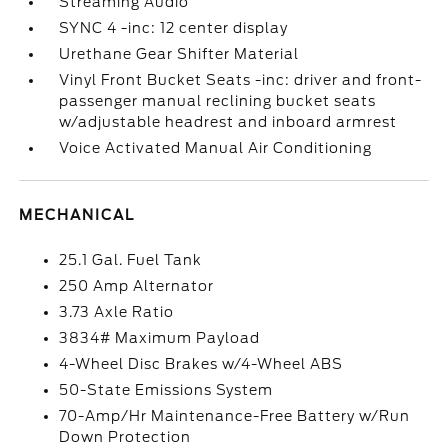
Streaming Audio
SYNC 4 -inc: 12 center display
Urethane Gear Shifter Material
Vinyl Front Bucket Seats -inc: driver and front-
passenger manual reclining bucket seats
w/adjustable headrest and inboard armrest
Voice Activated Manual Air Conditioning
MECHANICAL
25.1 Gal. Fuel Tank
250 Amp Alternator
3.73 Axle Ratio
3834# Maximum Payload
4-Wheel Disc Brakes w/4-Wheel ABS
50-State Emissions System
70-Amp/Hr Maintenance-Free Battery w/Run
Down Protection