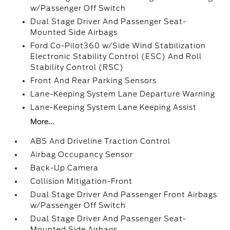
w/Passenger Off Switch
Dual Stage Driver And Passenger Seat-
Mounted Side Airbags
Ford Co-Pilot360 w/Side Wind Stabilization
Electronic Stability Control (ESC) And Roll
Stability Control (RSC)
Front And Rear Parking Sensors
Lane-Keeping System Lane Departure Warning
Lane-Keeping System Lane Keeping Assist
More...
ABS And Driveline Traction Control
Airbag Occupancy Sensor
Back-Up Camera
Collision Mitigation-Front
Dual Stage Driver And Passenger Front Airbags
w/Passenger Off Switch
Dual Stage Driver And Passenger Seat-
Mounted Side Airbags