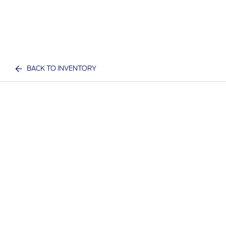
BACK TO INVENTORY