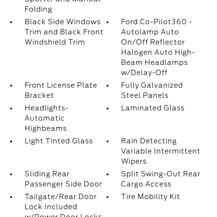
Folding
Black Side Windows
Ford Co-Pilot360 -
Trim and Black Front
Autolamp Auto
Windshield Trim
On/Off Reflector
Halogen Auto High-
Beam Headlamps
w/Delay-Off
Front License Plate
Fully Galvanized
Bracket
Steel Panels
Headlights-
Laminated Glass
Automatic
Highbeams
Light Tinted Glass
Rain Detecting
Variable Intermittent
Wipers
Sliding Rear
Split Swing-Out Rear
Passenger Side Door
Cargo Access
Tailgate/Rear Door
Tire Mobility Kit
Lock Included