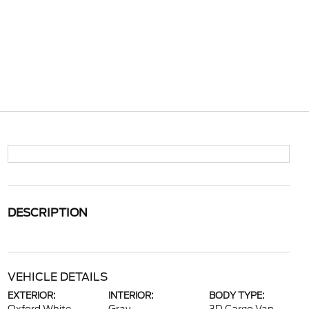
DESCRIPTION
VEHICLE DETAILS
EXTERIOR:
INTERIOR:
BODY TYPE: