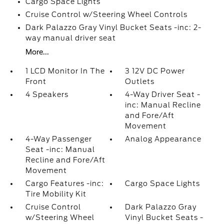
Cargo Space Lights
Cruise Control w/Steering Wheel Controls
Dark Palazzo Gray Vinyl Bucket Seats -inc: 2-
way manual driver seat
More...
1 LCD Monitor In The
3 12V DC Power
Front
Outlets
4 Speakers
4-Way Driver Seat -
inc: Manual Recline
and Fore/Aft
Movement
4-Way Passenger
Analog Appearance
Seat -inc: Manual
Recline and Fore/Aft
Movement
Cargo Features -inc:
Cargo Space Lights
Tire Mobility Kit
Cruise Control
Dark Palazzo Gray
w/Steering Wheel
Vinyl Bucket Seats -