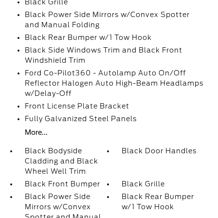
Black Grille
Black Power Side Mirrors w/Convex Spotter
and Manual Folding
Black Rear Bumper w/1 Tow Hook
Black Side Windows Trim and Black Front
Windshield Trim
Ford Co-Pilot360 - Autolamp Auto On/Off
Reflector Halogen Auto High-Beam Headlamps
w/Delay-Off
Front License Plate Bracket
Fully Galvanized Steel Panels
More...
Black Bodyside
Black Door Handles
Cladding and Black
Wheel Well Trim
Black Front Bumper
Black Grille
Black Power Side
Black Rear Bumper
Mirrors w/Convex
w/1 Tow Hook
Spotter and Manual