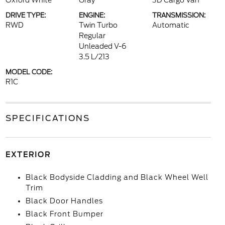
Oxford White
Gray
3D Cargo Van
DRIVE TYPE:
ENGINE:
TRANSMISSION:
RWD
Twin Turbo
Automatic
Regular
Unleaded V-6
3.5 L/213
MODEL CODE:
R1C
SPECIFICATIONS
EXTERIOR
Black Bodyside Cladding and Black Wheel Well
Trim
Black Door Handles
Black Front Bumper