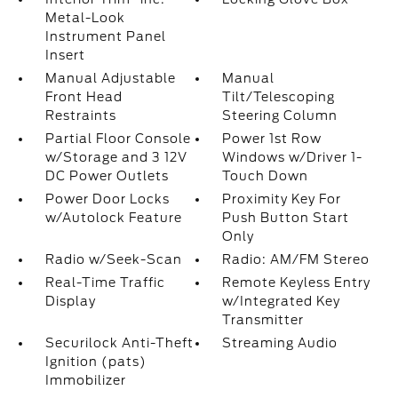
Metal-Look
Instrument Panel
Insert
Manual Adjustable
Manual
Front Head
Tilt/Telescoping
Restraints
Steering Column
Partial Floor Console
Power 1st Row
w/Storage and 3 12V
Windows w/Driver 1-
DC Power Outlets
Touch Down
Power Door Locks
Proximity Key For
w/Autolock Feature
Push Button Start
Only
Radio w/Seek-Scan
Radio: AM/FM Stereo
Real-Time Traffic
Remote Keyless Entry
Display
w/Integrated Key
Transmitter
Securilock Anti-Theft
Streaming Audio
Ignition (pats)
Immobilizer