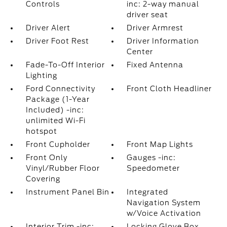
Controls
inc: 2-way manual
driver seat
Driver Alert
Driver Armrest
Driver Foot Rest
Driver Information
Center
Fade-To-Off Interior
Fixed Antenna
Lighting
Ford Connectivity
Front Cloth Headliner
Package (1-Year
Included) -inc:
unlimited Wi-Fi
hotspot
Front Cupholder
Front Map Lights
Front Only
Gauges -inc:
Vinyl/Rubber Floor
Speedometer
Covering
Instrument Panel Bin
Integrated
Navigation System
w/Voice Activation
Interior Trim -inc:
Locking Glove Box