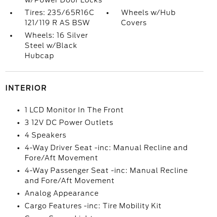
w/Power Door Locks
Tires: 235/65R16C
Wheels w/Hub
121/119 R AS BSW
Covers
Wheels: 16 Silver
Steel w/Black
Hubcap
INTERIOR
1 LCD Monitor In The Front
3 12V DC Power Outlets
4 Speakers
4-Way Driver Seat -inc: Manual Recline and
Fore/Aft Movement
4-Way Passenger Seat -inc: Manual Recline
and Fore/Aft Movement
Analog Appearance
Cargo Features -inc: Tire Mobility Kit