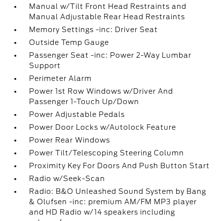
Manual w/Tilt Front Head Restraints and
Manual Adjustable Rear Head Restraints
Memory Settings -inc: Driver Seat
Outside Temp Gauge
Passenger Seat -inc: Power 2-Way Lumbar
Support
Perimeter Alarm
Power 1st Row Windows w/Driver And
Passenger 1-Touch Up/Down
Power Adjustable Pedals
Power Door Locks w/Autolock Feature
Power Rear Windows
Power Tilt/Telescoping Steering Column
Proximity Key For Doors And Push Button Start
Radio w/Seek-Scan
Radio: B&O Unleashed Sound System by Bang
& Olufsen -inc: premium AM/FM MP3 player
and HD Radio w/14 speakers including