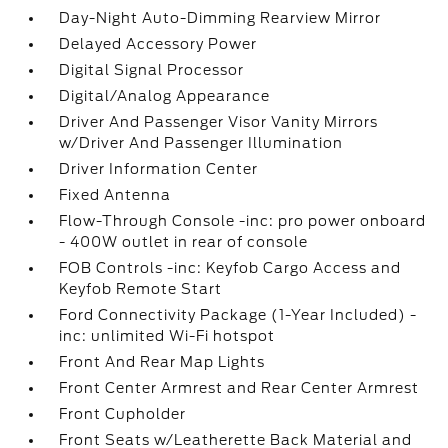
Day-Night Auto-Dimming Rearview Mirror
Delayed Accessory Power
Digital Signal Processor
Digital/Analog Appearance
Driver And Passenger Visor Vanity Mirrors
w/Driver And Passenger Illumination
Driver Information Center
Fixed Antenna
Flow-Through Console -inc: pro power onboard
- 400W outlet in rear of console
FOB Controls -inc: Keyfob Cargo Access and
Keyfob Remote Start
Ford Connectivity Package (1-Year Included) -
inc: unlimited Wi-Fi hotspot
Front And Rear Map Lights
Front Center Armrest and Rear Center Armrest
Front Cupholder
Front Seats w/Leatherette Back Material and