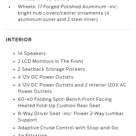
Wheels: 17 Forged Polished Aluminum -inc:
bright hub covers/center ornaments (4
aluminum outer and 2 steel inner)
INTERIOR
14 Speakers
2 LCD Monitors In The Front
2 Seatback Storage Pockets
4 12V DC Power Outlets
4 12V DC Power Outlets and 2 Interior 120V AC
Power Outlets
60-40 Folding Split-Bench Front Facing
Heated Fold-Up Cushion Rear Seat
8-Way Driver Seat -inc: Power 2-Way Lumbar
Support
Adaptive Cruise Control with Stop-and-Go
Air Filtration