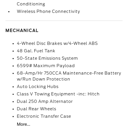
Conditioning
Wireless Phone Connectivity
MECHANICAL
4-Wheel Disc Brakes w/4-Wheel ABS
48 Gal. Fuel Tank
50-State Emissions System
6599# Maximum Payload
68-Amp/Hr 750CCA Maintenance-Free Battery
w/Run Down Protection
Auto Locking Hubs
Class V Towing Equipment -inc: Hitch
Dual 250 Amp Alternator
Dual Rear Wheels
Electronic Transfer Case
More...