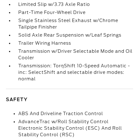
Limited Slip w/3.73 Axle Ratio
Part-Time Four-Wheel Drive
Single Stainless Steel Exhaust w/Chrome
Tailpipe Finisher
Solid Axle Rear Suspension w/Leaf Springs
Trailer Wiring Harness
Transmission w/Driver Selectable Mode and Oil
Cooler
Transmission: TorqShift 10-Speed Automatic -
inc: SelectShift and selectable drive modes:
normal
SAFETY
ABS And Driveline Traction Control
AdvanceTrac w/Roll Stability Control
Electronic Stability Control (ESC) And Roll
Stability Control (RSC)