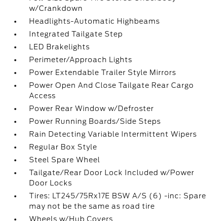
w/Crankdown
Headlights-Automatic Highbeams
Integrated Tailgate Step
LED Brakelights
Perimeter/Approach Lights
Power Extendable Trailer Style Mirrors
Power Open And Close Tailgate Rear Cargo
Access
Power Rear Window w/Defroster
Power Running Boards/Side Steps
Rain Detecting Variable Intermittent Wipers
Regular Box Style
Steel Spare Wheel
Tailgate/Rear Door Lock Included w/Power
Door Locks
Tires: LT245/75Rx17E BSW A/S (6) -inc: Spare
may not be the same as road tire
Wheels w/Hub Covers