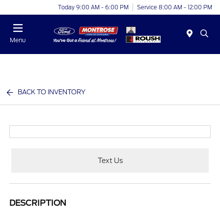
Today 9:00 AM - 6:00 PM
Service 8:00 AM - 12:00 PM
Menu
BACK TO INVENTORY
Text Us
DESCRIPTION