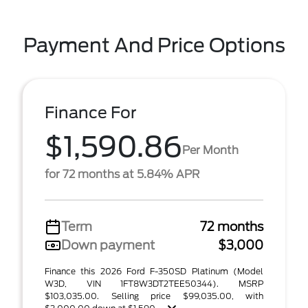
Payment And Price Options
Finance For
$1,590.86
Per Month
for 72 months at 5.84% APR
Term
72 months
Down payment
$3,000
Finance this 2026 Ford F-350SD Platinum (Model
W3D, VIN 1FT8W3DT2TEE50344). MSRP
$103,035.00. Selling price $99,035.00, with