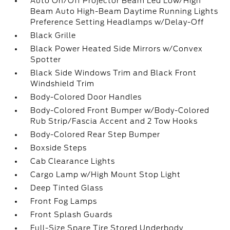
Auto On/Off Projector Beam Led Low/High
Beam Auto High-Beam Daytime Running Lights
Preference Setting Headlamps w/Delay-Off
Black Grille
Black Power Heated Side Mirrors w/Convex
Spotter
Black Side Windows Trim and Black Front
Windshield Trim
Body-Colored Door Handles
Body-Colored Front Bumper w/Body-Colored
Rub Strip/Fascia Accent and 2 Tow Hooks
Body-Colored Rear Step Bumper
Boxside Steps
Cab Clearance Lights
Cargo Lamp w/High Mount Stop Light
Deep Tinted Glass
Front Fog Lamps
Front Splash Guards
Full-Size Spare Tire Stored Underbody