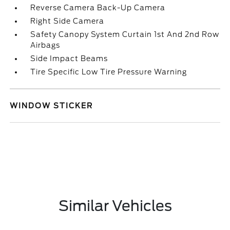
Reverse Camera Back-Up Camera
Right Side Camera
Safety Canopy System Curtain 1st And 2nd Row
Airbags
Side Impact Beams
Tire Specific Low Tire Pressure Warning
WINDOW STICKER
Similar Vehicles