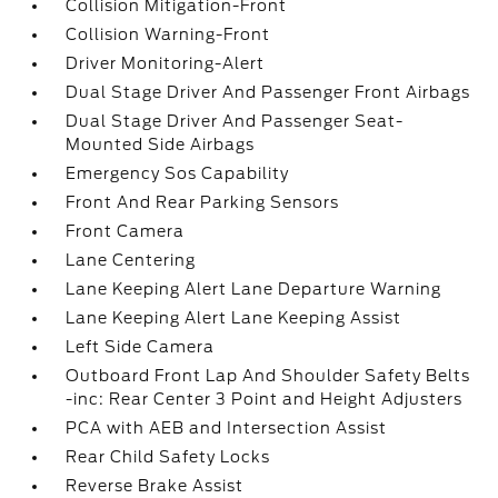
Collision Mitigation-Front
Collision Warning-Front
Driver Monitoring-Alert
Dual Stage Driver And Passenger Front Airbags
Dual Stage Driver And Passenger Seat-
Mounted Side Airbags
Emergency Sos Capability
Front And Rear Parking Sensors
Front Camera
Lane Centering
Lane Keeping Alert Lane Departure Warning
Lane Keeping Alert Lane Keeping Assist
Left Side Camera
Outboard Front Lap And Shoulder Safety Belts
-inc: Rear Center 3 Point and Height Adjusters
PCA with AEB and Intersection Assist
Rear Child Safety Locks
Reverse Brake Assist