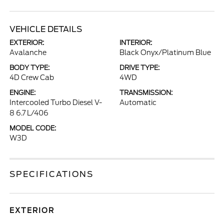
VEHICLE DETAILS
EXTERIOR:
INTERIOR:
Avalanche
Black Onyx/Platinum Blue
BODY TYPE:
DRIVE TYPE:
4D Crew Cab
4WD
ENGINE:
TRANSMISSION:
Intercooled Turbo Diesel V-
Automatic
8 6.7 L/406
MODEL CODE:
W3D
SPECIFICATIONS
EXTERIOR