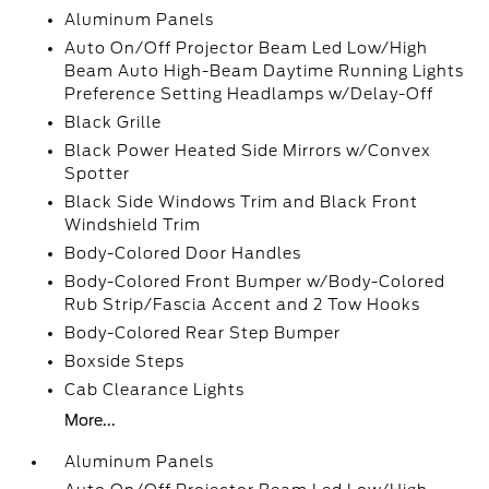
Aluminum Panels
Auto On/Off Projector Beam Led Low/High
Beam Auto High-Beam Daytime Running Lights
Preference Setting Headlamps w/Delay-Off
Black Grille
Black Power Heated Side Mirrors w/Convex
Spotter
Black Side Windows Trim and Black Front
Windshield Trim
Body-Colored Door Handles
Body-Colored Front Bumper w/Body-Colored
Rub Strip/Fascia Accent and 2 Tow Hooks
Body-Colored Rear Step Bumper
Boxside Steps
Cab Clearance Lights
More...
Aluminum Panels