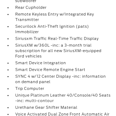
subwoofer
Rear Cupholder
Remote Keyless Entry w/Integrated Key
Transmitter
Securilock Anti-Theft Ignition (pats)
Immobilizer
Siriusxm Traffic Real-Time Traffic Display
SiriusXM w/360L -inc: a 3-month trial
subscription for all new SiriusXM-equipped
Ford vehicles
Smart Device Integration
Smart Device Remote Engine Start
SYNC 4 w/12 Center Display -inc: information
on demand panel
Trip Computer
Unique Platinum Leather 40/Console/40 Seats
-inc: multi-contour
Urethane Gear Shifter Material
Voice Activated Dual Zone Front Automatic Air