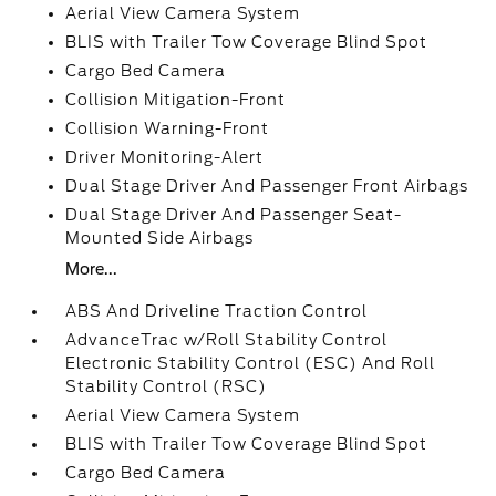
Aerial View Camera System
BLIS with Trailer Tow Coverage Blind Spot
Cargo Bed Camera
Collision Mitigation-Front
Collision Warning-Front
Driver Monitoring-Alert
Dual Stage Driver And Passenger Front Airbags
Dual Stage Driver And Passenger Seat-
Mounted Side Airbags
More...
ABS And Driveline Traction Control
AdvanceTrac w/Roll Stability Control
Electronic Stability Control (ESC) And Roll
Stability Control (RSC)
Aerial View Camera System
BLIS with Trailer Tow Coverage Blind Spot
Cargo Bed Camera