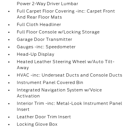
Power 2-Way Driver Lumbar
Full Carpet Floor Covering -inc: Carpet Front
And Rear Floor Mats
Full Cloth Headliner
Full Floor Console w/Locking Storage
Garage Door Transmitter
Gauges -inc: Speedometer
Head-Up Display
Heated Leather Steering Wheel w/Auto Tilt-
Away
HVAC -inc: Underseat Ducts and Console Ducts
Instrument Panel Covered Bin
Integrated Navigation System w/Voice
Activation
Interior Trim -inc: Metal-Look Instrument Panel
Insert
Leather Door Trim Insert
Locking Glove Box