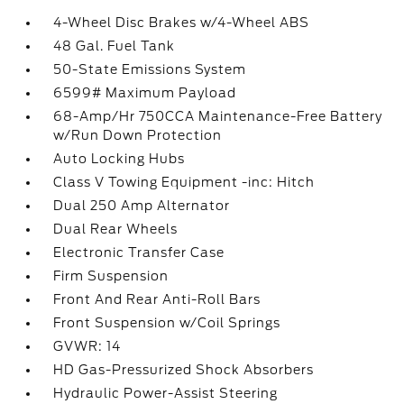
4-Wheel Disc Brakes w/4-Wheel ABS
48 Gal. Fuel Tank
50-State Emissions System
6599# Maximum Payload
68-Amp/Hr 750CCA Maintenance-Free Battery
w/Run Down Protection
Auto Locking Hubs
Class V Towing Equipment -inc: Hitch
Dual 250 Amp Alternator
Dual Rear Wheels
Electronic Transfer Case
Firm Suspension
Front And Rear Anti-Roll Bars
Front Suspension w/Coil Springs
GVWR: 14
HD Gas-Pressurized Shock Absorbers
Hydraulic Power-Assist Steering