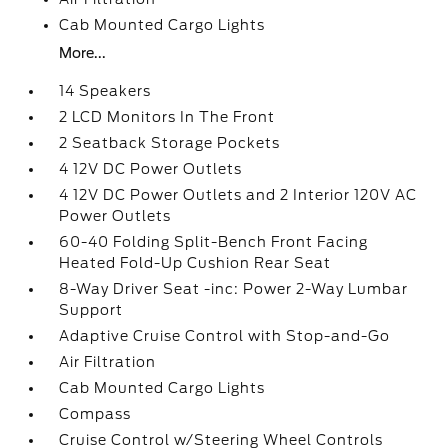
Cab Mounted Cargo Lights
More...
14 Speakers
2 LCD Monitors In The Front
2 Seatback Storage Pockets
4 12V DC Power Outlets
4 12V DC Power Outlets and 2 Interior 120V AC
Power Outlets
60-40 Folding Split-Bench Front Facing
Heated Fold-Up Cushion Rear Seat
8-Way Driver Seat -inc: Power 2-Way Lumbar
Support
Adaptive Cruise Control with Stop-and-Go
Air Filtration
Cab Mounted Cargo Lights
Compass
Cruise Control w/Steering Wheel Controls