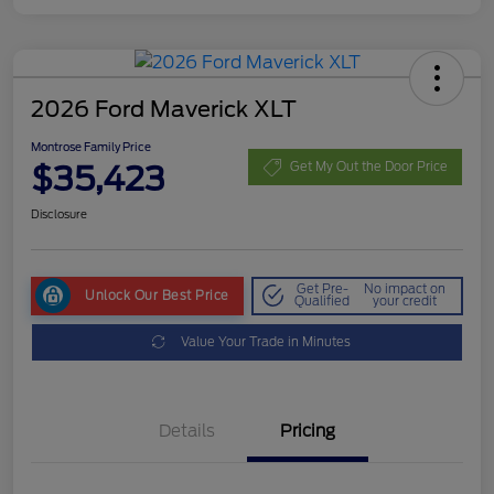
2026 Ford Maverick XLT
Montrose Family Price
$35,423
Get My Out the Door Price
Disclosure
Get Pre-
No impact on
Unlock Our Best Price
Qualified
your credit
Value Your Trade in Minutes
Details
Pricing