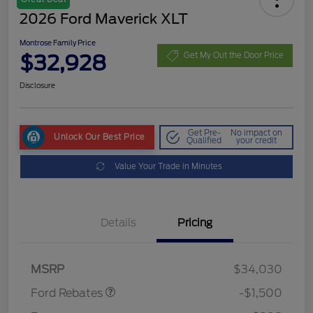
2026 Ford Maverick XLT
Montrose Family Price
$32,928
Get My Out the Door Price
Disclosure
Get Pre-
No impact on
Unlock Our Best Price
Qualified
your credit
Value Your Trade in Minutes
Details
Pricing
Retail Customer Cash
$1,000
Retail Customer Cash
$500
MSRP
$34,030
Ford Rebates
-$1,500