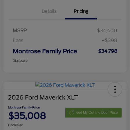
Details
Pricing
MSRP
$34,400
Fees
+$398
Montrose Family Price
$34,798
Disclosure
2026 Ford Maverick XLT
Montrose Family Price
$35,008
Get My Out the Door Price
Disclosure