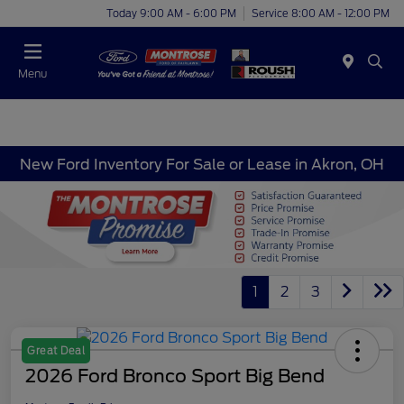
Today 9:00 AM - 6:00 PM
Service 8:00 AM - 12:00 PM
Menu
New Ford Inventory For Sale or Lease in Akron, OH
1
2
3
Great Deal
2026 Ford Bronco Sport Big Bend