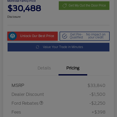
Montrose Family Price
$30,488
Get My Out the Door Price
Disclosure
Get Pre-
No impact on
Unlock Our Best Price
Qualified
your credit
Value Your Trade in Minutes
Details
Pricing
MSRP
$33,840
Retail Customer Cash
$2,250
Dealer Discount
-$1,500
Ford Rebates
-$2,250
Fees
+$398