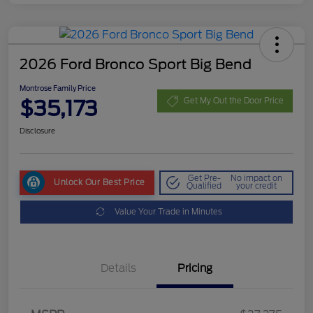
2026 Ford Bronco Sport Big Bend
Montrose Family Price
$35,173
Get My Out the Door Price
Disclosure
Get Pre-
No impact on
Unlock Our Best Price
Qualified
your credit
Value Your Trade in Minutes
Details
Pricing