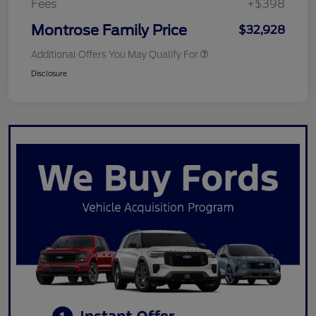
Fees
+$398
Montrose Family Price
$32,928
Additional Offers You May Qualify For
Disclosure