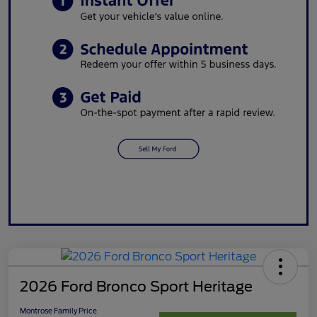
2026 Ford Bronco Sport Heritage
Montrose Family Price