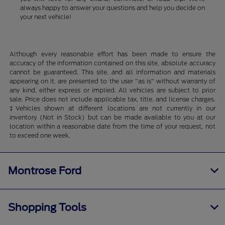
always happy to answer your questions and help you decide on
your next vehicle!
Although every reasonable effort has been made to ensure the
accuracy of the information contained on this site, absolute accuracy
cannot be guaranteed. This site, and all information and materials
appearing on it, are presented to the user "as is" without warranty of
any kind, either express or implied. All vehicles are subject to prior
sale. Price does not include applicable tax, title, and license charges.
‡Vehicles shown at different locations are not currently in our
inventory (Not in Stock) but can be made available to you at our
location within a reasonable date from the time of your request, not
to exceed one week.
Montrose Ford
Shopping Tools