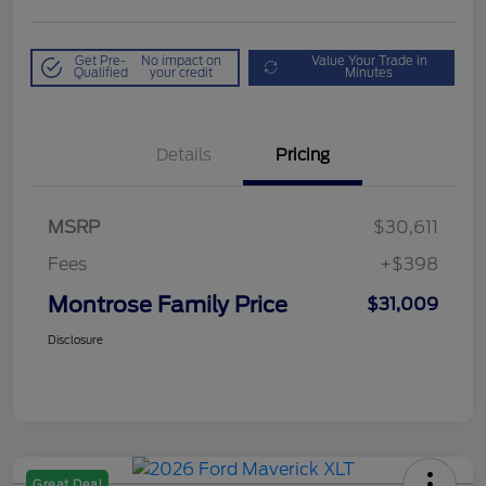
Get Pre-
No impact on
Value Your Trade in
Qualified
your credit
Minutes
Details
Pricing
MSRP
$30,611
Fees
+$398
Montrose Family Price
$31,009
Disclosure
Great Deal