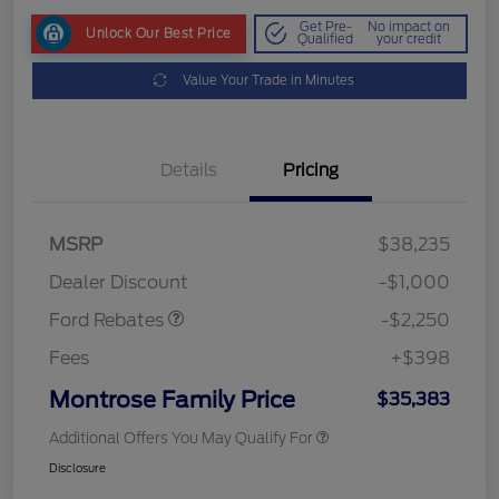
Get Pre-
No impact on
Unlock Our Best Price
Qualified
your credit
Value Your Trade in Minutes
Details
Pricing
MSRP
$38,235
Retail Customer Cash
$2,250
Dealer Discount
-$1,000
Ford Rebates
-$2,250
Fees
+$398
Montrose Family Price
$35,383
Additional Offers You May Qualify For
Disclosure