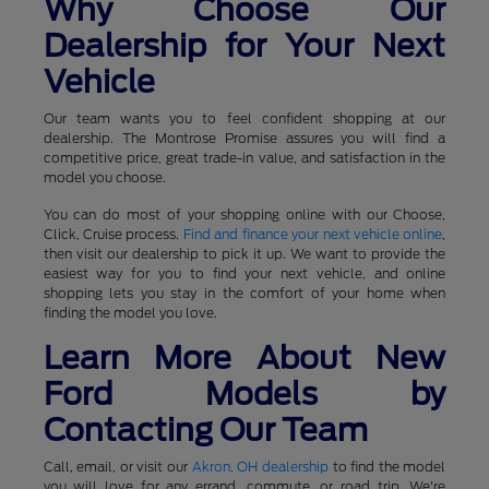
Why Choose Our
Dealership for Your Next
Vehicle
Our team wants you to feel confident shopping at our
dealership. The Montrose Promise assures you will find a
competitive price, great trade-in value, and satisfaction in the
model you choose.
You can do most of your shopping online with our Choose,
Click, Cruise process.
Find and finance your next vehicle online
,
then visit our dealership to pick it up. We want to provide the
easiest way for you to find your next vehicle, and online
shopping lets you stay in the comfort of your home when
finding the model you love.
Learn More About New
Ford Models by
Contacting Our Team
Call, email, or visit our
Akron, OH dealership
to find the model
you will love for any errand, commute, or road trip. We're