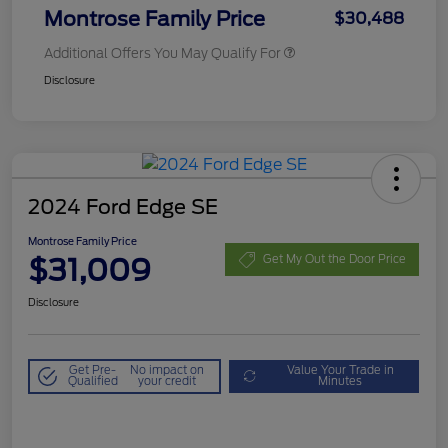
Montrose Family Price
$30,488
Additional Offers You May Qualify For
Disclosure
2024 Ford Edge SE
Montrose Family Price
$31,009
Get My Out the Door Price
Disclosure
Get Pre-
No impact on
Value Your Trade in
Qualified
your credit
Minutes