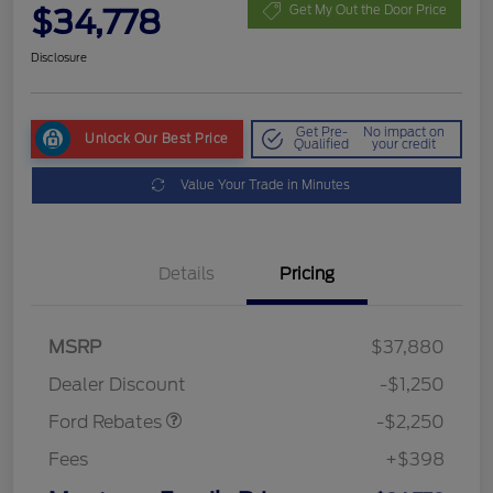
$34,778
Get My Out the Door Price
Disclosure
Get Pre-
No impact on
Unlock Our Best Price
Qualified
your credit
Value Your Trade in Minutes
Details
Pricing
MSRP
$37,880
Retail Customer Cash
$2,250
Dealer Discount
-$1,250
Ford Rebates
-$2,250
Fees
+$398