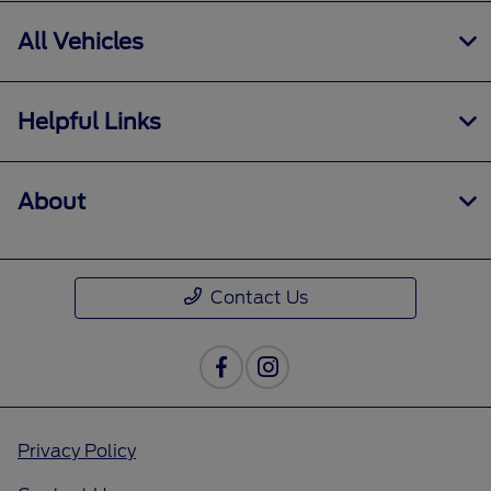
All Vehicles
Helpful Links
About
Contact Us
Privacy Policy