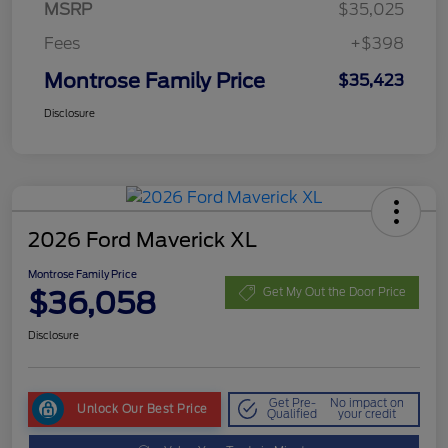
MSRP
$35,025
Fees
+$398
Montrose Family Price
$35,423
Disclosure
2026 Ford Maverick XL
Montrose Family Price
$36,058
Get My Out the Door Price
Disclosure
Get Pre-
No impact on
Unlock Our Best Price
Qualified
your credit