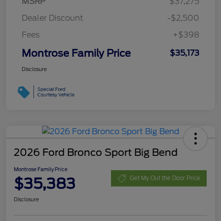
MSRP
$37,275
Dealer Discount
-$2,500
Fees
+$398
Montrose Family Price
$35,173
Disclosure
2026 Ford Bronco Sport Big Bend
Montrose Family Price
$35,383
Get My Out the Door Price
Disclosure