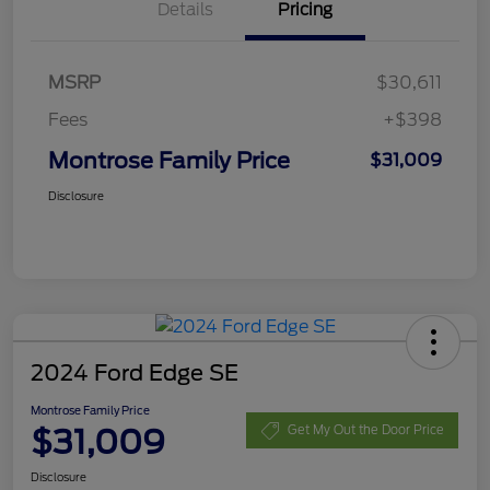
Details
Pricing
MSRP
$30,611
Fees
+$398
Montrose Family Price
$31,009
Disclosure
2024 Ford Edge SE
Montrose Family Price
$31,009
Get My Out the Door Price
Disclosure