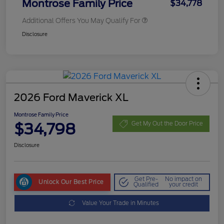
Montrose Family Price
$34,778
Additional Offers You May Qualify For
Disclosure
2026 Ford Maverick XL
Montrose Family Price
$34,798
Get My Out the Door Price
Disclosure
Get Pre-
No impact on
Unlock Our Best Price
Qualified
your credit
Value Your Trade in Minutes