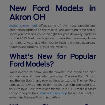
New Ford Models in
Akron OH
Buying a new Ford
offers some of the most capable and
entertaining options on the market, and our team is excited to
show you how one could be right for your driveway. Updates
for the 2023 Ford inventory could make them a strong choice
for many drivers, allowing you to have the most advanced
features and options for your next vehicle.
What's New for Popular
Ford Models?
We're excited to show you the newest Ford models to help
you decide which has what you want. The new Ford Bronco
and Bronco Sport have new editions to explore. The new Ford
Edge adds new options to trim levels that help you tailor it to
your lifestyle. New trim levels for the Ford F-150 make it easier
to find one you love.
Visit our dealership
for a closer look at
everything the new Ford lineup offers.