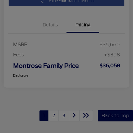
Value Your Trade in Minutes
Details
Pricing
MSRP
$35,660
Fees
+$398
Montrose Family Price
$36,058
Disclosure
1
2
3
Back to Top