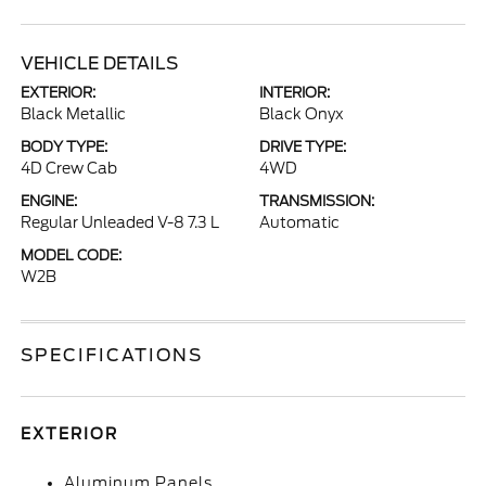
VEHICLE DETAILS
EXTERIOR:
INTERIOR:
Black Metallic
Black Onyx
BODY TYPE:
DRIVE TYPE:
4D Crew Cab
4WD
ENGINE:
TRANSMISSION:
Regular Unleaded V-8 7.3 L
Automatic
MODEL CODE:
W2B
SPECIFICATIONS
EXTERIOR
Aluminum Panels