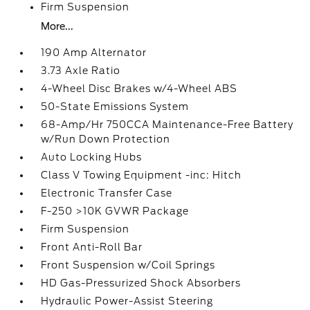
Firm Suspension
More...
190 Amp Alternator
3.73 Axle Ratio
4-Wheel Disc Brakes w/4-Wheel ABS
50-State Emissions System
68-Amp/Hr 750CCA Maintenance-Free Battery
w/Run Down Protection
Auto Locking Hubs
Class V Towing Equipment -inc: Hitch
Electronic Transfer Case
F-250 >10K GVWR Package
Firm Suspension
Front Anti-Roll Bar
Front Suspension w/Coil Springs
HD Gas-Pressurized Shock Absorbers
Hydraulic Power-Assist Steering