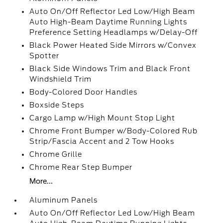
Auto On/Off Reflector Led Low/High Beam
Auto High-Beam Daytime Running Lights
Preference Setting Headlamps w/Delay-Off
Black Power Heated Side Mirrors w/Convex
Spotter
Black Side Windows Trim and Black Front
Windshield Trim
Body-Colored Door Handles
Boxside Steps
Cargo Lamp w/High Mount Stop Light
Chrome Front Bumper w/Body-Colored Rub
Strip/Fascia Accent and 2 Tow Hooks
Chrome Grille
Chrome Rear Step Bumper
More...
Aluminum Panels
Auto On/Off Reflector Led Low/High Beam