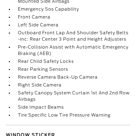
Mounted Side Airbags
Emergency Sos Capability
Front Camera
Left Side Camera
Outboard Front Lap And Shoulder Safety Belts
-inc: Rear Center 3 Point and Height Adjusters
Pre-Collision Assist with Automatic Emergency
Braking (AEB)
Rear Child Safety Locks
Rear Parking Sensors
Reverse Camera Back-Up Camera
Right Side Camera
Safety Canopy System Curtain 1st And 2nd Row
Airbags
Side Impact Beams
Tire Specific Low Tire Pressure Warning
WINDOW STICKER