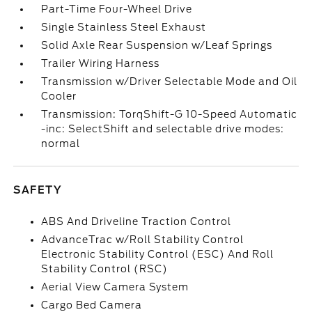
Part-Time Four-Wheel Drive
Single Stainless Steel Exhaust
Solid Axle Rear Suspension w/Leaf Springs
Trailer Wiring Harness
Transmission w/Driver Selectable Mode and Oil
Cooler
Transmission: TorqShift-G 10-Speed Automatic
-inc: SelectShift and selectable drive modes:
normal
SAFETY
ABS And Driveline Traction Control
AdvanceTrac w/Roll Stability Control
Electronic Stability Control (ESC) And Roll
Stability Control (RSC)
Aerial View Camera System
Cargo Bed Camera