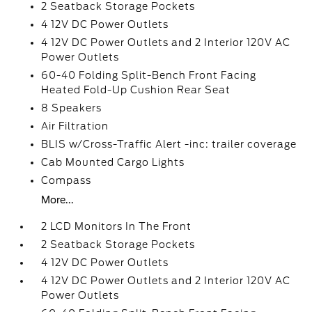
2 Seatback Storage Pockets
4 12V DC Power Outlets
4 12V DC Power Outlets and 2 Interior 120V AC
Power Outlets
60-40 Folding Split-Bench Front Facing
Heated Fold-Up Cushion Rear Seat
8 Speakers
Air Filtration
BLIS w/Cross-Traffic Alert -inc: trailer coverage
Cab Mounted Cargo Lights
Compass
More...
2 LCD Monitors In The Front
2 Seatback Storage Pockets
4 12V DC Power Outlets
4 12V DC Power Outlets and 2 Interior 120V AC
Power Outlets