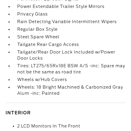
Power Extendable Trailer Style Mirrors
Privacy Glass
Rain Detecting Variable Intermittent Wipers
Regular Box Style
Steel Spare Wheel
Tailgate Rear Cargo Access
Tailgate/Rear Door Lock Included w/Power
Door Locks
Tires: LT275/65Rx18E BSW A/S -inc: Spare may
not be the same as road tire
Wheels w/Hub Covers
Wheels: 18 Bright Machined & Carbonized Gray
Alum -inc: Painted
INTERIOR
2 LCD Monitors In The Front