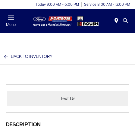
Today 9:00 AM - 6:00 PM
Service 8:00 AM - 12:00 PM
Menu
BACK TO INVENTORY
Text Us
DESCRIPTION