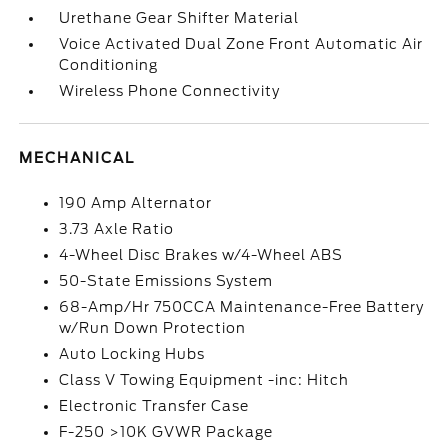
Urethane Gear Shifter Material
Voice Activated Dual Zone Front Automatic Air
Conditioning
Wireless Phone Connectivity
MECHANICAL
190 Amp Alternator
3.73 Axle Ratio
4-Wheel Disc Brakes w/4-Wheel ABS
50-State Emissions System
68-Amp/Hr 750CCA Maintenance-Free Battery
w/Run Down Protection
Auto Locking Hubs
Class V Towing Equipment -inc: Hitch
Electronic Transfer Case
F-250 >10K GVWR Package