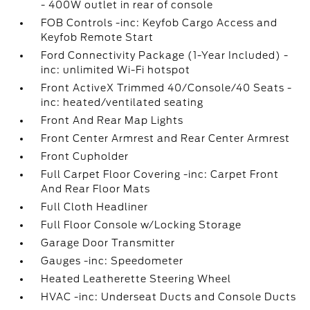
- 400W outlet in rear of console
FOB Controls -inc: Keyfob Cargo Access and
Keyfob Remote Start
Ford Connectivity Package (1-Year Included) -
inc: unlimited Wi-Fi hotspot
Front ActiveX Trimmed 40/Console/40 Seats -
inc: heated/ventilated seating
Front And Rear Map Lights
Front Center Armrest and Rear Center Armrest
Front Cupholder
Full Carpet Floor Covering -inc: Carpet Front
And Rear Floor Mats
Full Cloth Headliner
Full Floor Console w/Locking Storage
Garage Door Transmitter
Gauges -inc: Speedometer
Heated Leatherette Steering Wheel
HVAC -inc: Underseat Ducts and Console Ducts