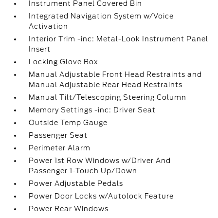
Instrument Panel Covered Bin
Integrated Navigation System w/Voice
Activation
Interior Trim -inc: Metal-Look Instrument Panel
Insert
Locking Glove Box
Manual Adjustable Front Head Restraints and
Manual Adjustable Rear Head Restraints
Manual Tilt/Telescoping Steering Column
Memory Settings -inc: Driver Seat
Outside Temp Gauge
Passenger Seat
Perimeter Alarm
Power 1st Row Windows w/Driver And
Passenger 1-Touch Up/Down
Power Adjustable Pedals
Power Door Locks w/Autolock Feature
Power Rear Windows