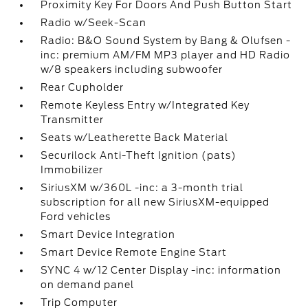
Proximity Key For Doors And Push Button Start
Radio w/Seek-Scan
Radio: B&O Sound System by Bang & Olufsen -
inc: premium AM/FM MP3 player and HD Radio
w/8 speakers including subwoofer
Rear Cupholder
Remote Keyless Entry w/Integrated Key
Transmitter
Seats w/Leatherette Back Material
Securilock Anti-Theft Ignition (pats)
Immobilizer
SiriusXM w/360L -inc: a 3-month trial
subscription for all new SiriusXM-equipped
Ford vehicles
Smart Device Integration
Smart Device Remote Engine Start
SYNC 4 w/12 Center Display -inc: information
on demand panel
Trip Computer