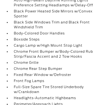
Auto High-Beam Daytime Running Lights
Preference Setting Headlamps w/Delay-Off
Black Power Heated Side Mirrors w/Convex
Spotter
Black Side Windows Trim and Black Front
Windshield Trim
Body-Colored Door Handles
Boxside Steps
Cargo Lamp w/High Mount Stop Light
Chrome Front Bumper w/Body-Colored Rub
Strip/Fascia Accent and 2 Tow Hooks
Chrome Grille
Chrome Rear Step Bumper
Fixed Rear Window w/Defroster
Front Fog Lamps
Full-Size Spare Tire Stored Underbody
w/Crankdown
Headlights-Automatic Highbeams
Perimeter/Approach Lights