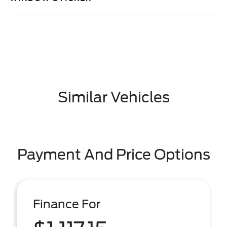
Similar Vehicles
Payment And Price Options
Finance For