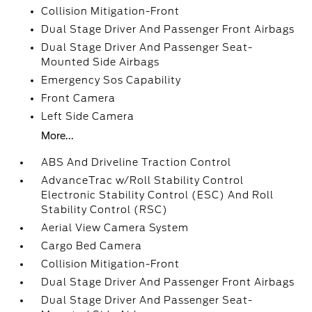
Collision Mitigation-Front
Dual Stage Driver And Passenger Front Airbags
Dual Stage Driver And Passenger Seat-
Mounted Side Airbags
Emergency Sos Capability
Front Camera
Left Side Camera
More...
ABS And Driveline Traction Control
AdvanceTrac w/Roll Stability Control
Electronic Stability Control (ESC) And Roll
Stability Control (RSC)
Aerial View Camera System
Cargo Bed Camera
Collision Mitigation-Front
Dual Stage Driver And Passenger Front Airbags
Dual Stage Driver And Passenger Seat-