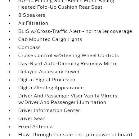
60-40 Folding Split-Bench Front Facing
Heated Fold-Up Cushion Rear Seat
8 Speakers
Air Filtration
BLIS w/Cross-Traffic Alert -inc: trailer coverage
Cab Mounted Cargo Lights
Compass
Cruise Control w/Steering Wheel Controls
Day-Night Auto-Dimming Rearview Mirror
Delayed Accessory Power
Digital Signal Processor
Digital/Analog Appearance
Driver And Passenger Visor Vanity Mirrors
w/Driver And Passenger Illumination
Driver Information Center
Driver Seat
Fixed Antenna
Flow-Through Console -inc: pro power onboard