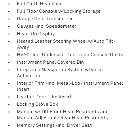
Full Cloth Headliner
Full Floor Console w/Locking Storage
Garage Door Transmitter
Gauges -inc: Speedometer
Head-Up Display
Heated Leather Steering Wheel w/Auto Tilt-
Away
HVAC -inc: Underseat Ducts and Console Ducts
Instrument Panel Covered Bin
Integrated Navigation System w/Voice
Activation
Interior Trim -inc: Metal-Look Instrument Panel
Insert
Leather Door Trim Insert
Locking Glove Box
Manual w/Tilt Front Head Restraints and
Manual Adjustable Rear Head Restraints
Memory Settings -inc: Driver Seat