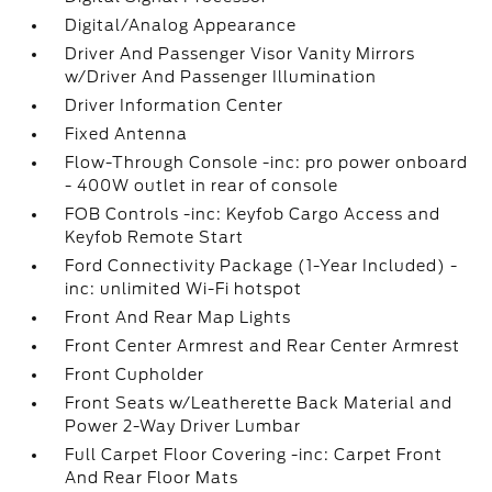
Digital/Analog Appearance
Driver And Passenger Visor Vanity Mirrors
w/Driver And Passenger Illumination
Driver Information Center
Fixed Antenna
Flow-Through Console -inc: pro power onboard
- 400W outlet in rear of console
FOB Controls -inc: Keyfob Cargo Access and
Keyfob Remote Start
Ford Connectivity Package (1-Year Included) -
inc: unlimited Wi-Fi hotspot
Front And Rear Map Lights
Front Center Armrest and Rear Center Armrest
Front Cupholder
Front Seats w/Leatherette Back Material and
Power 2-Way Driver Lumbar
Full Carpet Floor Covering -inc: Carpet Front
And Rear Floor Mats