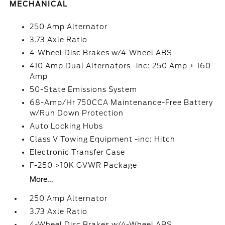
MECHANICAL
250 Amp Alternator
3.73 Axle Ratio
4-Wheel Disc Brakes w/4-Wheel ABS
410 Amp Dual Alternators -inc: 250 Amp + 160
Amp
50-State Emissions System
68-Amp/Hr 750CCA Maintenance-Free Battery
w/Run Down Protection
Auto Locking Hubs
Class V Towing Equipment -inc: Hitch
Electronic Transfer Case
F-250 >10K GVWR Package
More...
250 Amp Alternator
3.73 Axle Ratio
4-Wheel Disc Brakes w/4-Wheel ABS