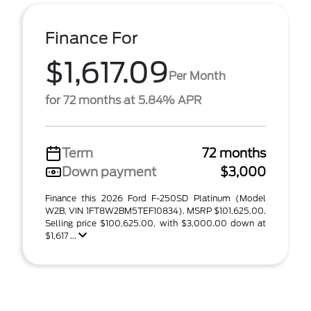
Finance For
$1,617.09
Per Month
for 72 months at 5.84% APR
Term
72 months
Down payment
$3,000
Finance this 2026 Ford F-250SD Platinum (Model
W2B, VIN 1FT8W2BM5TEF10834). MSRP $101,625.00.
Selling price $100,625.00, with $3,000.00 down at
$1,617 ...