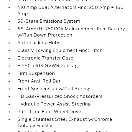
410 Amp Dual Alternators -inc: 250 Amp + 160
Amp
50-State Emissions System
68-Amp/Hr 750CCA Maintenance-Free Battery
w/Run Down Protection
Auto Locking Hubs
Class V Towing Equipment -inc: Hitch
Electronic Transfer Case
F-250 >10K GVWR Package
Firm Suspension
Front Anti-Roll Bar
Front Suspension w/Coil Springs
HD Gas-Pressurized Shock Absorbers
Hydraulic Power-Assist Steering
Part-Time Four-Wheel Drive
Single Stainless Steel Exhaust w/Chrome
Tailpipe Finisher