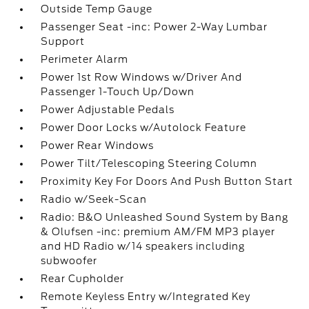
Outside Temp Gauge
Passenger Seat -inc: Power 2-Way Lumbar
Support
Perimeter Alarm
Power 1st Row Windows w/Driver And
Passenger 1-Touch Up/Down
Power Adjustable Pedals
Power Door Locks w/Autolock Feature
Power Rear Windows
Power Tilt/Telescoping Steering Column
Proximity Key For Doors And Push Button Start
Radio w/Seek-Scan
Radio: B&O Unleashed Sound System by Bang
& Olufsen -inc: premium AM/FM MP3 player
and HD Radio w/14 speakers including
subwoofer
Rear Cupholder
Remote Keyless Entry w/Integrated Key