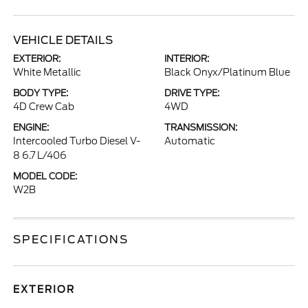
VEHICLE DETAILS
EXTERIOR:
INTERIOR:
White Metallic
Black Onyx/Platinum Blue
BODY TYPE:
DRIVE TYPE:
4D Crew Cab
4WD
ENGINE:
TRANSMISSION:
Intercooled Turbo Diesel V-
Automatic
8 6.7 L/406
MODEL CODE:
W2B
SPECIFICATIONS
EXTERIOR