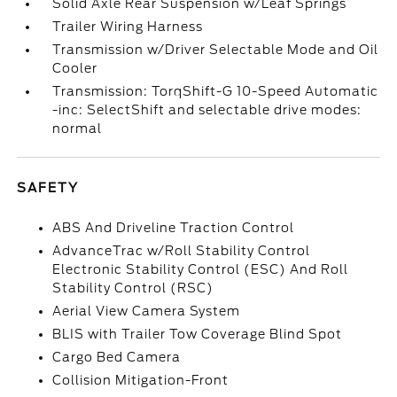
Solid Axle Rear Suspension w/Leaf Springs
Trailer Wiring Harness
Transmission w/Driver Selectable Mode and Oil
Cooler
Transmission: TorqShift-G 10-Speed Automatic
-inc: SelectShift and selectable drive modes:
normal
SAFETY
ABS And Driveline Traction Control
AdvanceTrac w/Roll Stability Control
Electronic Stability Control (ESC) And Roll
Stability Control (RSC)
Aerial View Camera System
BLIS with Trailer Tow Coverage Blind Spot
Cargo Bed Camera
Collision Mitigation-Front