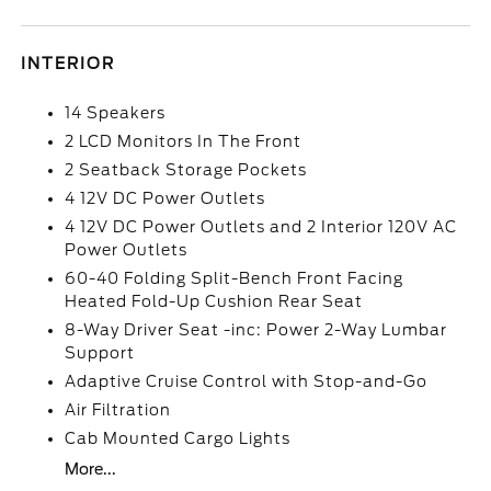
INTERIOR
14 Speakers
2 LCD Monitors In The Front
2 Seatback Storage Pockets
4 12V DC Power Outlets
4 12V DC Power Outlets and 2 Interior 120V AC
Power Outlets
60-40 Folding Split-Bench Front Facing
Heated Fold-Up Cushion Rear Seat
8-Way Driver Seat -inc: Power 2-Way Lumbar
Support
Adaptive Cruise Control with Stop-and-Go
Air Filtration
Cab Mounted Cargo Lights
More...