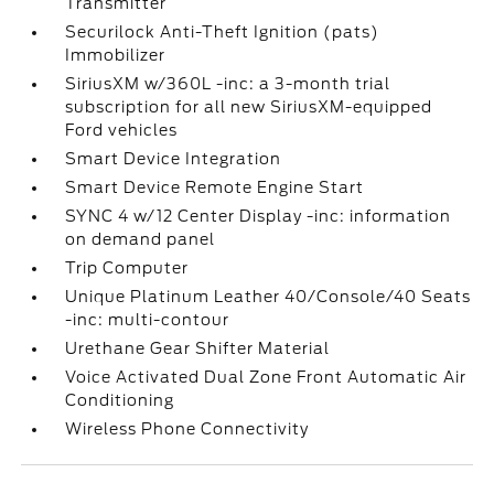
Transmitter
Securilock Anti-Theft Ignition (pats)
Immobilizer
SiriusXM w/360L -inc: a 3-month trial
subscription for all new SiriusXM-equipped
Ford vehicles
Smart Device Integration
Smart Device Remote Engine Start
SYNC 4 w/12 Center Display -inc: information
on demand panel
Trip Computer
Unique Platinum Leather 40/Console/40 Seats
-inc: multi-contour
Urethane Gear Shifter Material
Voice Activated Dual Zone Front Automatic Air
Conditioning
Wireless Phone Connectivity