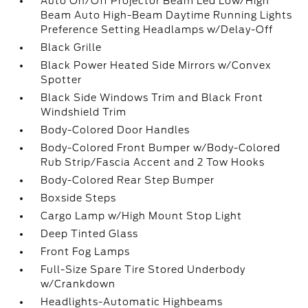
Auto On/Off Projector Beam Led Low/High
Beam Auto High-Beam Daytime Running Lights
Preference Setting Headlamps w/Delay-Off
Black Grille
Black Power Heated Side Mirrors w/Convex
Spotter
Black Side Windows Trim and Black Front
Windshield Trim
Body-Colored Door Handles
Body-Colored Front Bumper w/Body-Colored
Rub Strip/Fascia Accent and 2 Tow Hooks
Body-Colored Rear Step Bumper
Boxside Steps
Cargo Lamp w/High Mount Stop Light
Deep Tinted Glass
Front Fog Lamps
Full-Size Spare Tire Stored Underbody
w/Crankdown
Headlights-Automatic Highbeams