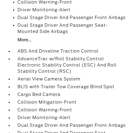
Collision Warning-Front
Driver Monitoring-Alert
Dual Stage Driver And Passenger Front Airbags
Dual Stage Driver And Passenger Seat-
Mounted Side Airbags
More...
ABS And Driveline Traction Control
AdvanceTrac w/Roll Stability Control
Electronic Stability Control (ESC) And Roll
Stability Control (RSC)
Aerial View Camera System
BLIS with Trailer Tow Coverage Blind Spot
Cargo Bed Camera
Collision Mitigation-Front
Collision Warning-Front
Driver Monitoring-Alert
Dual Stage Driver And Passenger Front Airbags