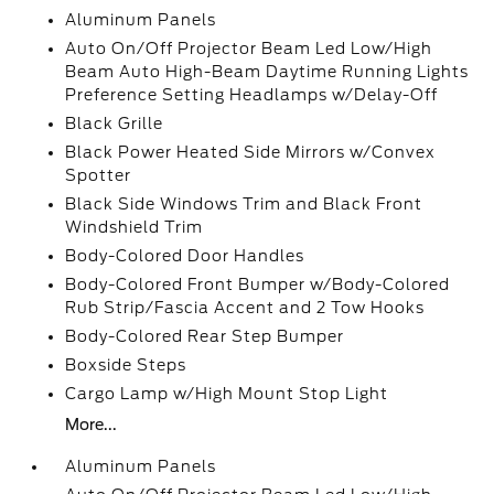
Aluminum Panels
Auto On/Off Projector Beam Led Low/High
Beam Auto High-Beam Daytime Running Lights
Preference Setting Headlamps w/Delay-Off
Black Grille
Black Power Heated Side Mirrors w/Convex
Spotter
Black Side Windows Trim and Black Front
Windshield Trim
Body-Colored Door Handles
Body-Colored Front Bumper w/Body-Colored
Rub Strip/Fascia Accent and 2 Tow Hooks
Body-Colored Rear Step Bumper
Boxside Steps
Cargo Lamp w/High Mount Stop Light
More...
Aluminum Panels