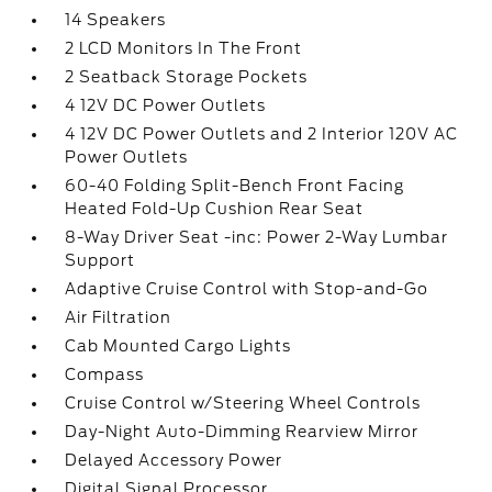
14 Speakers
2 LCD Monitors In The Front
2 Seatback Storage Pockets
4 12V DC Power Outlets
4 12V DC Power Outlets and 2 Interior 120V AC
Power Outlets
60-40 Folding Split-Bench Front Facing
Heated Fold-Up Cushion Rear Seat
8-Way Driver Seat -inc: Power 2-Way Lumbar
Support
Adaptive Cruise Control with Stop-and-Go
Air Filtration
Cab Mounted Cargo Lights
Compass
Cruise Control w/Steering Wheel Controls
Day-Night Auto-Dimming Rearview Mirror
Delayed Accessory Power
Digital Signal Processor