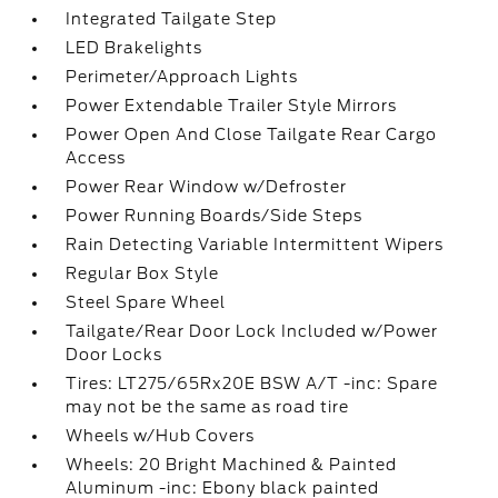
Integrated Tailgate Step
LED Brakelights
Perimeter/Approach Lights
Power Extendable Trailer Style Mirrors
Power Open And Close Tailgate Rear Cargo
Access
Power Rear Window w/Defroster
Power Running Boards/Side Steps
Rain Detecting Variable Intermittent Wipers
Regular Box Style
Steel Spare Wheel
Tailgate/Rear Door Lock Included w/Power
Door Locks
Tires: LT275/65Rx20E BSW A/T -inc: Spare
may not be the same as road tire
Wheels w/Hub Covers
Wheels: 20 Bright Machined & Painted
Aluminum -inc: Ebony black painted