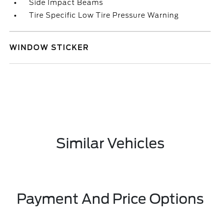
Side Impact Beams
Tire Specific Low Tire Pressure Warning
WINDOW STICKER
Similar Vehicles
Payment And Price Options