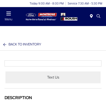
Today 9:00 AM - 8:00 PM
Service 7:30 AM - 5:30 PM
Menu
BACK TO INVENTORY
Text Us
DESCRIPTION