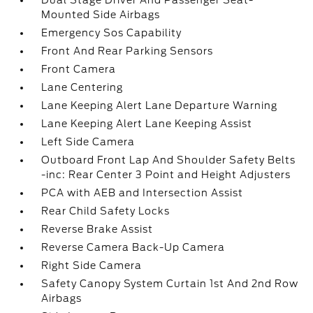
Dual Stage Driver And Passenger Seat-
Mounted Side Airbags
Emergency Sos Capability
Front And Rear Parking Sensors
Front Camera
Lane Centering
Lane Keeping Alert Lane Departure Warning
Lane Keeping Alert Lane Keeping Assist
Left Side Camera
Outboard Front Lap And Shoulder Safety Belts
-inc: Rear Center 3 Point and Height Adjusters
PCA with AEB and Intersection Assist
Rear Child Safety Locks
Reverse Brake Assist
Reverse Camera Back-Up Camera
Right Side Camera
Safety Canopy System Curtain 1st And 2nd Row
Airbags