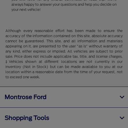
always happy to answer your questions and help you decide on
your next vehicle!
Although every reasonable effort has been made to ensure the
accuracy of the information contained on this site, absolute accuracy
cannot be guaranteed. This site, and all information and materials
appearing on it, are presented to the user "as is" without warranty of
any kind, either express or implied. All vehicles are subject to prior
sale. Price does not include applicable tax, title, and license charges.
‡Vehicles shown at different locations are not currently in our
inventory (Not in Stock) but can be made available to you at our
location within a reasonable date from the time of your request, not
to exceed one week.
Montrose Ford
Shopping Tools