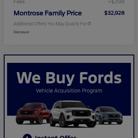
Fees
+$398
Montrose Family Price
$32,928
Additional Offers You May Qualify For
Disclosure