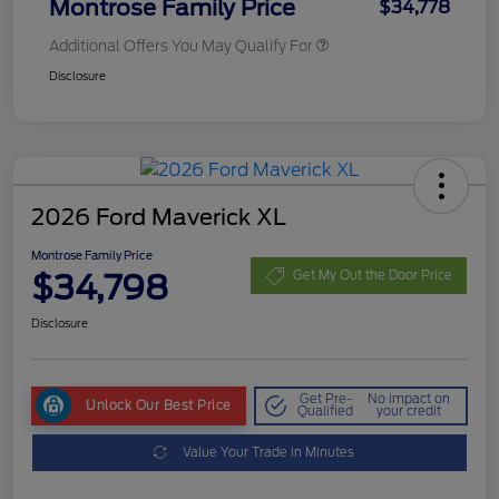
Montrose Family Price
$34,778
Additional Offers You May Qualify For
Disclosure
2026 Ford Maverick XL
Montrose Family Price
$34,798
Get My Out the Door Price
Disclosure
Get Pre-
No impact on
Unlock Our Best Price
Qualified
your credit
Value Your Trade in Minutes