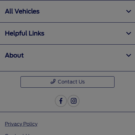
All Vehicles
Helpful Links
About
Contact Us
Privacy Policy