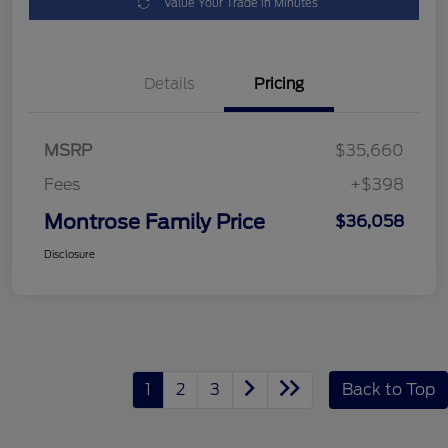
Value Your Trade in Minutes
Details
Pricing
MSRP
$35,660
Fees
+$398
Montrose Family Price
$36,058
Disclosure
1
2
3
Back to Top