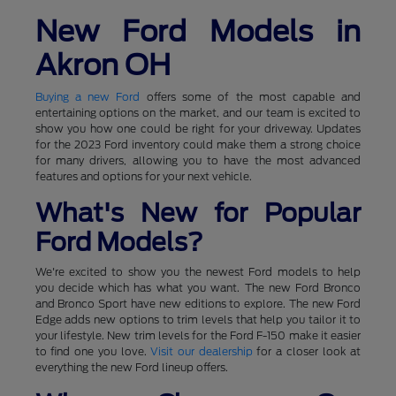
New Ford Models in
Akron OH
Buying a new Ford
offers some of the most capable and
entertaining options on the market, and our team is excited to
show you how one could be right for your driveway. Updates
for the 2023 Ford inventory could make them a strong choice
for many drivers, allowing you to have the most advanced
features and options for your next vehicle.
What's New for Popular
Ford Models?
We're excited to show you the newest Ford models to help
you decide which has what you want. The new Ford Bronco
and Bronco Sport have new editions to explore. The new Ford
Edge adds new options to trim levels that help you tailor it to
your lifestyle. New trim levels for the Ford F-150 make it easier
to find one you love.
Visit our dealership
for a closer look at
everything the new Ford lineup offers.