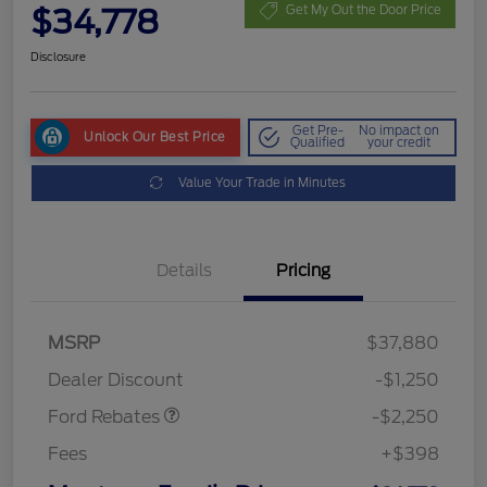
$34,778
Get My Out the Door Price
Disclosure
Get Pre-
No impact on
Unlock Our Best Price
Qualified
your credit
Value Your Trade in Minutes
Details
Pricing
MSRP
$37,880
Retail Customer Cash
$2,250
Dealer Discount
-$1,250
Ford Rebates
-$2,250
Fees
+$398