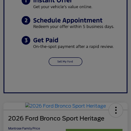
2026 Ford Bronco Sport Heritage
Montrose Family Price