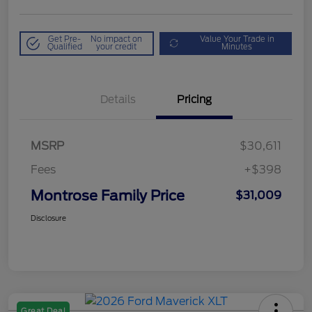
Get Pre-
No impact on
Value Your Trade in
Qualified
your credit
Minutes
Details
Pricing
MSRP
$30,611
Fees
+$398
Montrose Family Price
$31,009
Disclosure
Great Deal