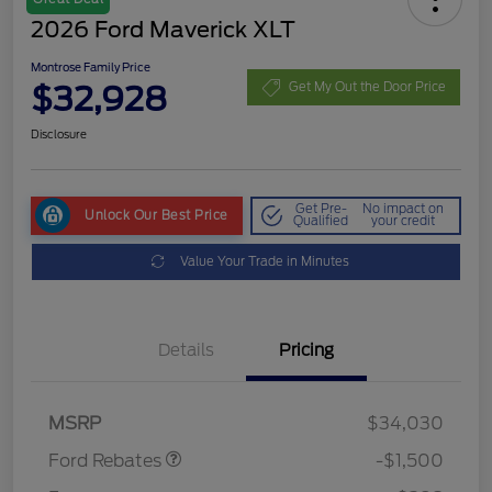
2026 Ford Maverick XLT
Montrose Family Price
$32,928
Get My Out the Door Price
Disclosure
Get Pre-
No impact on
Unlock Our Best Price
Qualified
your credit
Value Your Trade in Minutes
Details
Pricing
Retail Customer Cash
$1,000
Retail Customer Cash
$500
MSRP
$34,030
Ford Rebates
-$1,500