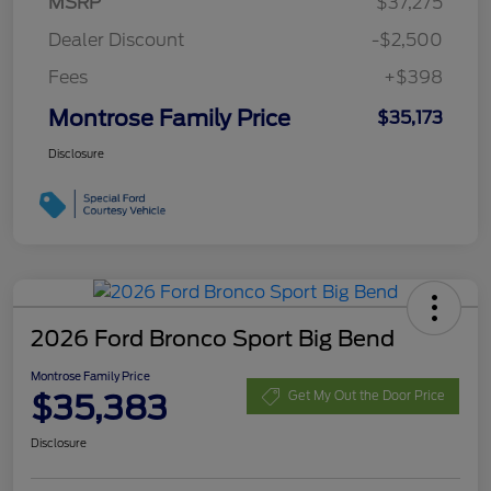
MSRP
$37,275
Dealer Discount
-$2,500
Fees
+$398
Montrose Family Price
$35,173
Disclosure
2026 Ford Bronco Sport Big Bend
Montrose Family Price
$35,383
Get My Out the Door Price
Disclosure