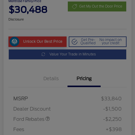
Montrose Family Price
$30,488
Get My Out the Door Price
Disclosure
Get Pre-
No impact on
Unlock Our Best Price
Qualified
your credit
Value Your Trade in Minutes
Details
Pricing
MSRP
$33,840
Retail Customer Cash
$2,250
Dealer Discount
-$1,500
Ford Rebates
-$2,250
Fees
+$398