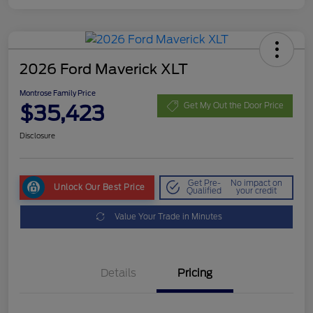
2026 Ford Maverick XLT
Montrose Family Price
$35,423
Get My Out the Door Price
Disclosure
Get Pre-
No impact on
Unlock Our Best Price
Qualified
your credit
Value Your Trade in Minutes
Details
Pricing