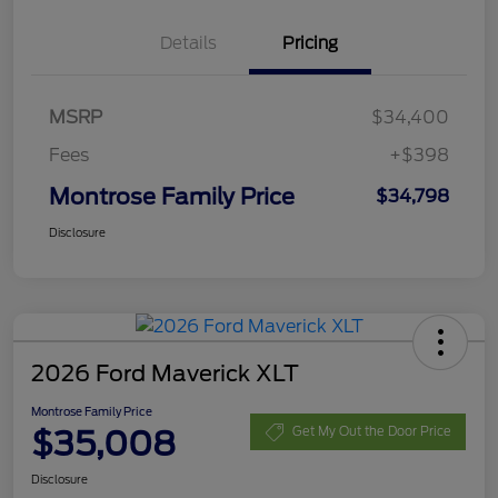
Details
Pricing
MSRP
$34,400
Fees
+$398
Montrose Family Price
$34,798
Disclosure
2026 Ford Maverick XLT
Montrose Family Price
$35,008
Get My Out the Door Price
Disclosure