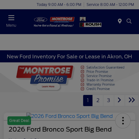
Today 9:00 AM - 6:00 PM
Service 8:00 AM - 12:00 PM
Menu
New Ford Inventory For Sale or Lease in Akron, OH
1
2
3
Great Deal
2026 Ford Bronco Sport Big Bend