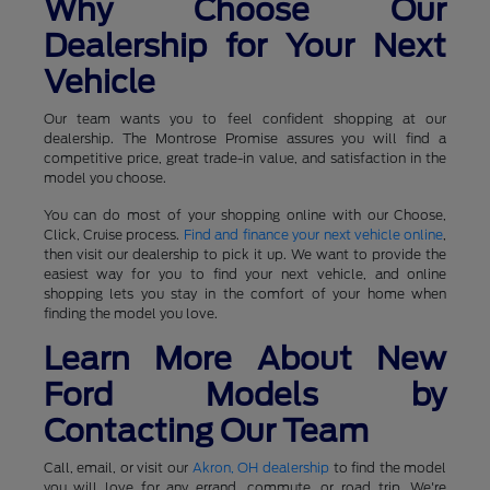
Why Choose Our
Dealership for Your Next
Vehicle
Our team wants you to feel confident shopping at our
dealership. The Montrose Promise assures you will find a
competitive price, great trade-in value, and satisfaction in the
model you choose.
You can do most of your shopping online with our Choose,
Click, Cruise process.
Find and finance your next vehicle online
,
then visit our dealership to pick it up. We want to provide the
easiest way for you to find your next vehicle, and online
shopping lets you stay in the comfort of your home when
finding the model you love.
Learn More About New
Ford Models by
Contacting Our Team
Call, email, or visit our
Akron, OH dealership
to find the model
you will love for any errand, commute, or road trip. We're