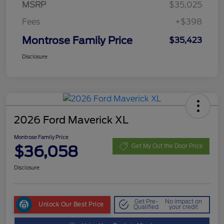
MSRP
$35,025
Fees
+$398
Montrose Family Price
$35,423
Disclosure
2026 Ford Maverick XL
Montrose Family Price
$36,058
Get My Out the Door Price
Disclosure
Get Pre-
No impact on
Unlock Our Best Price
Qualified
your credit