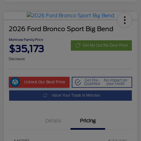
2026 Ford Bronco Sport Big Bend
Montrose Family Price
$35,173
Get My Out the Door Price
Disclosure
Get Pre-
No impact on
Unlock Our Best Price
Qualified
your credit
Value Your Trade in Minutes
Details
Pricing