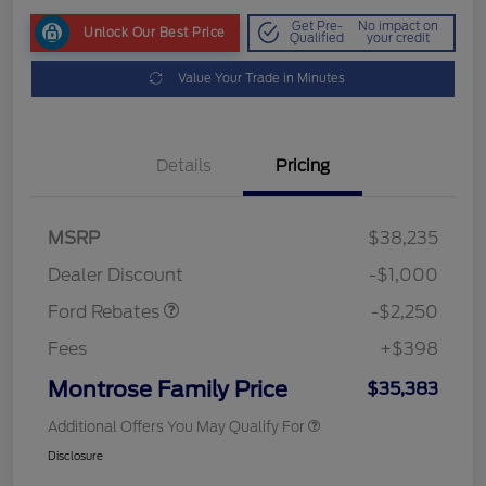
Get Pre-
No impact on
Unlock Our Best Price
Qualified
your credit
Value Your Trade in Minutes
Details
Pricing
MSRP
$38,235
Retail Customer Cash
$2,250
Dealer Discount
-$1,000
Ford Rebates
-$2,250
Fees
+$398
Montrose Family Price
$35,383
Additional Offers You May Qualify For
Disclosure