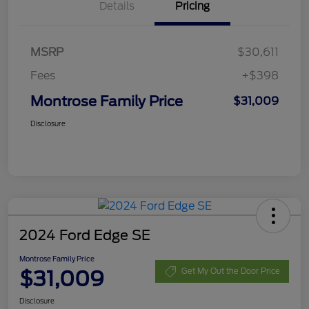
Details
Pricing
MSRP
$30,611
Fees
+$398
Montrose Family Price
$31,009
Disclosure
2024 Ford Edge SE
Montrose Family Price
$31,009
Get My Out the Door Price
Disclosure