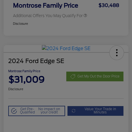
Montrose Family Price
$30,488
Additional Offers You May Qualify For
Disclosure
2024 Ford Edge SE
Montrose Family Price
$31,009
Get My Out the Door Price
Disclosure
Get Pre-
No impact on
Value Your Trade in
Qualified
your credit
Minutes