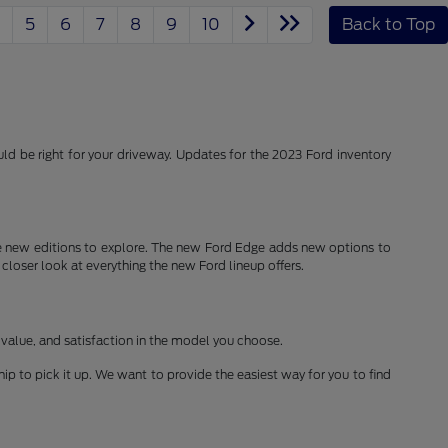
5
6
7
8
9
10
Back to Top
d be right for your driveway. Updates for the 2023 Ford inventory
 new editions to explore. The new Ford Edge adds new options to
 closer look at everything the new Ford lineup offers.
 value, and satisfaction in the model you choose.
ship to pick it up. We want to provide the easiest way for you to find