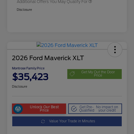
Additional Offers You May Qualify For
Disclosure
2026 Ford Maverick XLT
Montrose Family Price
Get My Out the Door
$35,423
Price
Disclosure
Unlock Our Best
Get Pre-
No impact on
Price
Qualified
your credit
Value Your Trade in Minutes