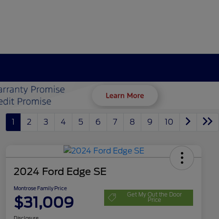
1
2
3
4
5
6
7
8
9
10
2024 Ford Edge SE
Montrose Family Price
Get My Out the Door
$31,009
Price
Disclosure