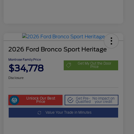
2026 Ford Bronco Sport Heritage
Montrose Family Price
Get My Out the Door
$34,778
Price
Disclosure
Unlock Our Best
Get Pre-
No impact on
Price
Qualified
your credit
Value Your Trade in Minutes