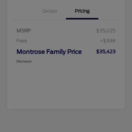
Details
Pricing
MSRP
$35,025
Fees
+$398
Montrose Family Price
$35,423
Disclosure