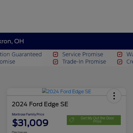
kron, OH
2024 Ford Edge SE
Montrose Family Price
Get My Out the Door
$31,009
Price
Disclosure