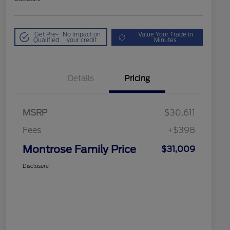
Get Pre-
No impact on
Value Your Trade in
Qualified
your credit
Minutes
Details
Pricing
MSRP
$30,611
Fees
+$398
Montrose Family Price
$31,009
Disclosure