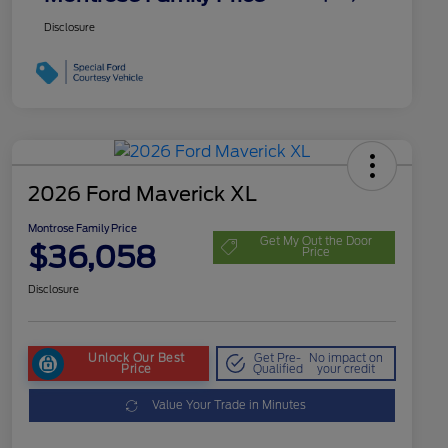
Disclosure
2026 Ford Maverick XL
Montrose Family Price
Get My Out the Door
$36,058
Price
Disclosure
Unlock Our Best
Get Pre-
No impact on
Price
Qualified
your credit
Value Your Trade in Minutes