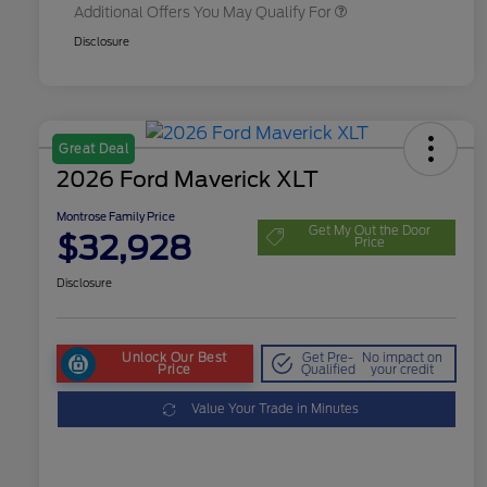
Additional Offers You May Qualify For
Disclosure
Great Deal
2026 Ford Maverick XLT
Montrose Family Price
Get My Out the Door
$32,928
Price
Disclosure
Unlock Our Best
Get Pre-
No impact on
Price
Qualified
your credit
Value Your Trade in Minutes