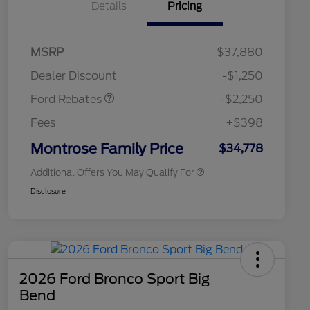
Details
Pricing
2026 Hispanic Chamber of
$1,000
MSRP
$37,880
Commerce Exclusive Cash
Retail Customer Cash
$2,250
Reward
2026 College Student Recognition
$750
Dealer Discount
-$1,250
Exclusive Cash Reward Pgm.
2026 First Responder Recognition
$500
Ford Rebates
-$2,250
Exclusive Cash Reward
2026 Military Recognition
$500
Fees
+$398
Exclusive Cash Reward
Retail Conquest Bonus Cash
$500
Montrose Family Price
$34,778
Additional Offers You May Qualify For
Disclosure
2026 Ford Bronco Sport Big
Bend