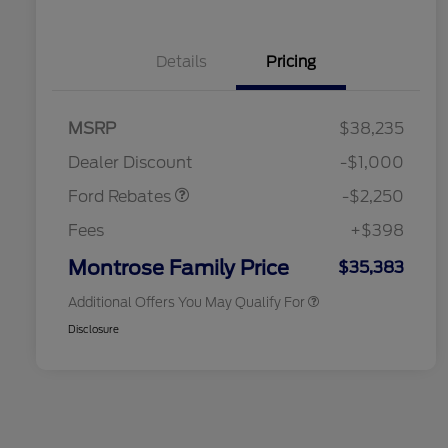
Details
Pricing
2026 Hispanic Chamber of
$1,000
MSRP
$38,235
Commerce Exclusive Cash
Retail Customer Cash
$2,250
Reward
2026 College Student Recognition
$750
Dealer Discount
-$1,000
Exclusive Cash Reward Pgm.
2026 First Responder Recognition
$500
Ford Rebates
-$2,250
Exclusive Cash Reward
2026 Military Recognition
$500
Fees
+$398
Exclusive Cash Reward
Retail Conquest Bonus Cash
$500
Montrose Family Price
$35,383
Additional Offers You May Qualify For
Disclosure