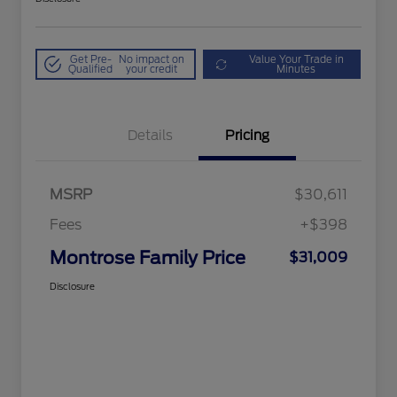
Get Pre-
No impact on
Value Your Trade in
Qualified
your credit
Minutes
Details
Pricing
MSRP
$30,611
Fees
+$398
Montrose Family Price
$31,009
Disclosure