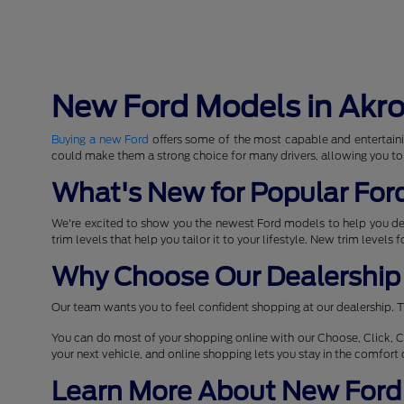
New Ford Models in Akr
Buying a new Ford
offers some of the most capable and entertaini
could make them a strong choice for many drivers, allowing you to
What's New for Popular For
We're excited to show you the newest Ford models to help you d
trim levels that help you tailor it to your lifestyle. New trim levels
Why Choose Our Dealership 
Our team wants you to feel confident shopping at our dealership. T
You can do most of your shopping online with our Choose, Click, C
your next vehicle, and online shopping lets you stay in the comfor
Learn More About New Ford