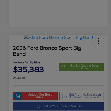
2026 Ford Bronco Sport Big
Bend
Montrose Family Price
Get My Out the Door
$35,383
Price
Disclosure
Unlock Our Best
Get Pre-
No impact on
Price
Qualified
your credit
Value Your Trade in Minutes