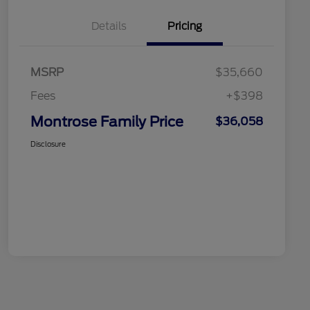
Details
Pricing
MSRP
$35,660
Fees
+$398
Montrose Family Price
$36,058
Disclosure