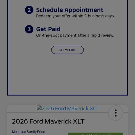
2026 Ford Maverick XLT
Montrose Family Price