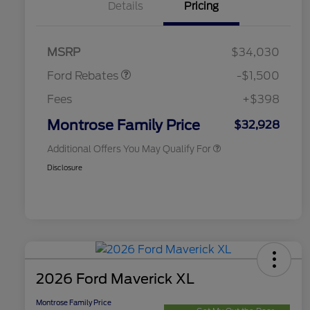
Details
Pricing
2026 Hispanic Chamber of
$1,000
Commerce Exclusive Cash
Retail Customer Cash
$1,000
Reward
2026 College Student Recognition
$750
Retail Customer Cash
$500
Exclusive Cash Reward Pgm.
MSRP
$34,030
2026 Farm Bureau Recognition
$500
Exclusive Cash Reward
Ford Rebates
-$1,500
2026 First Responder Recognition
$500
Exclusive Cash Reward
Fees
+$398
2026 Military Recognition
$500
Exclusive Cash Reward
Montrose Family Price
$32,928
Additional Offers You May Qualify For
Disclosure
2026 Ford Maverick XL
Montrose Family Price