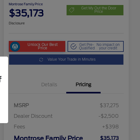
Montrose Family Price
Get My Out the Door
$35,173
Price
Disclosure
Unlock Our Best
Get Pre-
No impact on
Price
Qualified
your credit
Value Your Trade in Minutes
f
Details
Pricing
MSRP
$37,275
Dealer Discount
-$2,500
Fees
+$398
Montrose Family Price
$35,173