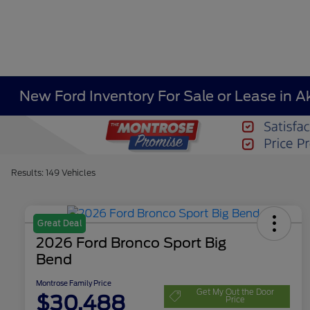
New Ford Inventory For Sale or Lease in A
Results: 149 Vehicles
Great Deal
2026 Ford Bronco Sport Big
Bend
Montrose Family Price
Get My Out the Door
$30,488
Price