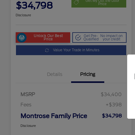
Get My Out the Door
$34,798
Price
Disclosure
Unlock Our Best
Get Pre-
No impact on
Price
Qualified
your credit
Value Your Trade in Minutes
Details
Pricing
MSRP
$34,400
Fees
+$398
Montrose Family Price
$34,798
Disclosure