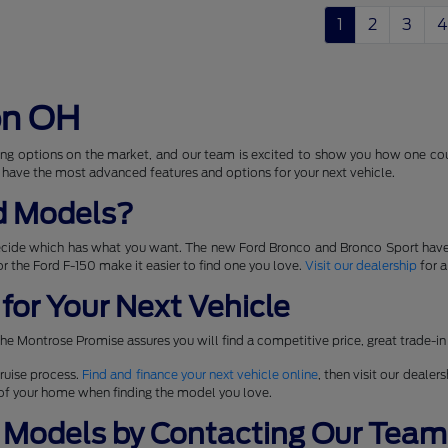
1
2
3
4
on OH
ng options on the market, and our team is excited to show you how one coul
 have the most advanced features and options for your next vehicle.
d Models?
ecide which has what you want. The new Ford Bronco and Bronco Sport have
 for the Ford F-150 make it easier to find one you love.
Visit our dealership
for a
for Your Next Vehicle
he Montrose Promise assures you will find a competitive price, great trade-in
ruise process.
Find and finance your next vehicle online
, then visit our dealer
t of your home when finding the model you love.
 Models by Contacting Our Team