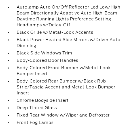
Autolamp Auto On/Off Reflector Led Low/High
Beam Directionally Adaptive Auto High-Beam
Daytime Running Lights Preference Setting
Headlamps w/Delay-Off
Black Grille w/Metal-Look Accents
Black Power Heated Side Mirrors w/Driver Auto
Dimming
Black Side Windows Trim
Body-Colored Door Handles
Body-Colored Front Bumper w/Metal-Look
Bumper Insert
Body-Colored Rear Bumper w/Black Rub
Strip/Fascia Accent and Metal-Look Bumper
Insert
Chrome Bodyside Insert
Deep Tinted Glass
Fixed Rear Window w/Wiper and Defroster
Front Fog Lamps