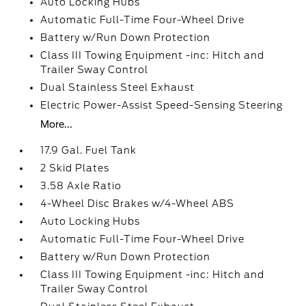
Auto Locking Hubs
Automatic Full-Time Four-Wheel Drive
Battery w/Run Down Protection
Class III Towing Equipment -inc: Hitch and
Trailer Sway Control
Dual Stainless Steel Exhaust
Electric Power-Assist Speed-Sensing Steering
More...
17.9 Gal. Fuel Tank
2 Skid Plates
3.58 Axle Ratio
4-Wheel Disc Brakes w/4-Wheel ABS
Auto Locking Hubs
Automatic Full-Time Four-Wheel Drive
Battery w/Run Down Protection
Class III Towing Equipment -inc: Hitch and
Trailer Sway Control