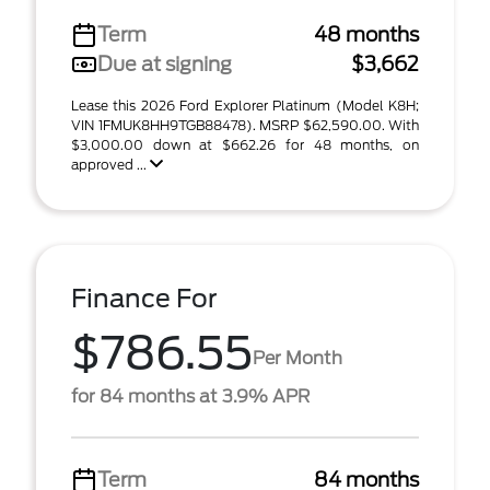
Term
48 months
Due at signing
$3,662
Lease this 2026 Ford Explorer Platinum (Model K8H;
VIN 1FMUK8HH9TGB88478). MSRP $62,590.00. With
$3,000.00 down at $662.26 for 48 months, on
approved ...
Finance For
$786.55
Per Month
for 84 months at 3.9% APR
Term
84 months