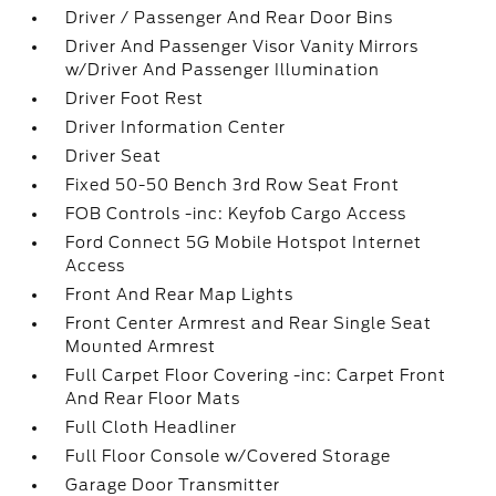
Driver / Passenger And Rear Door Bins
Driver And Passenger Visor Vanity Mirrors
w/Driver And Passenger Illumination
Driver Foot Rest
Driver Information Center
Driver Seat
Fixed 50-50 Bench 3rd Row Seat Front
FOB Controls -inc: Keyfob Cargo Access
Ford Connect 5G Mobile Hotspot Internet
Access
Front And Rear Map Lights
Front Center Armrest and Rear Single Seat
Mounted Armrest
Full Carpet Floor Covering -inc: Carpet Front
And Rear Floor Mats
Full Cloth Headliner
Full Floor Console w/Covered Storage
Garage Door Transmitter