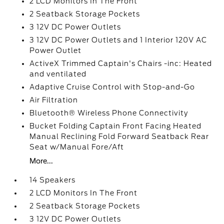
2 LCD Monitors In The Front
2 Seatback Storage Pockets
3 12V DC Power Outlets
3 12V DC Power Outlets and 1 Interior 120V AC
Power Outlet
ActiveX Trimmed Captain's Chairs -inc: Heated
and ventilated
Adaptive Cruise Control with Stop-and-Go
Air Filtration
Bluetooth® Wireless Phone Connectivity
Bucket Folding Captain Front Facing Heated
Manual Reclining Fold Forward Seatback Rear
Seat w/Manual Fore/Aft
More...
14 Speakers
2 LCD Monitors In The Front
2 Seatback Storage Pockets
3 12V DC Power Outlets