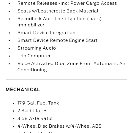
Remote Releases -Inc: Power Cargo Access
Seats w/Leatherette Back Material
Securilock Anti-Theft Ignition (pats)
Immobilizer
Smart Device Integration
Smart Device Remote Engine Start
Streaming Audio
Trip Computer
Voice Activated Dual Zone Front Automatic Air
Conditioning
MECHANICAL
17.9 Gal. Fuel Tank
2 Skid Plates
3.58 Axle Ratio
4-Wheel Disc Brakes w/4-Wheel ABS