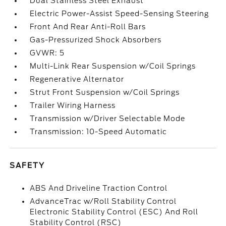
Dual Stainless Steel Exhaust
Electric Power-Assist Speed-Sensing Steering
Front And Rear Anti-Roll Bars
Gas-Pressurized Shock Absorbers
GVWR: 5
Multi-Link Rear Suspension w/Coil Springs
Regenerative Alternator
Strut Front Suspension w/Coil Springs
Trailer Wiring Harness
Transmission w/Driver Selectable Mode
Transmission: 10-Speed Automatic
SAFETY
ABS And Driveline Traction Control
AdvanceTrac w/Roll Stability Control
Electronic Stability Control (ESC) And Roll
Stability Control (RSC)