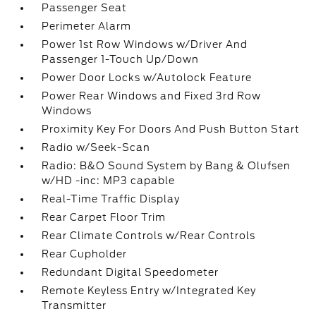
Passenger Seat
Perimeter Alarm
Power 1st Row Windows w/Driver And
Passenger 1-Touch Up/Down
Power Door Locks w/Autolock Feature
Power Rear Windows and Fixed 3rd Row
Windows
Proximity Key For Doors And Push Button Start
Radio w/Seek-Scan
Radio: B&O Sound System by Bang & Olufsen
w/HD -inc: MP3 capable
Real-Time Traffic Display
Rear Carpet Floor Trim
Rear Climate Controls w/Rear Controls
Rear Cupholder
Redundant Digital Speedometer
Remote Keyless Entry w/Integrated Key
Transmitter