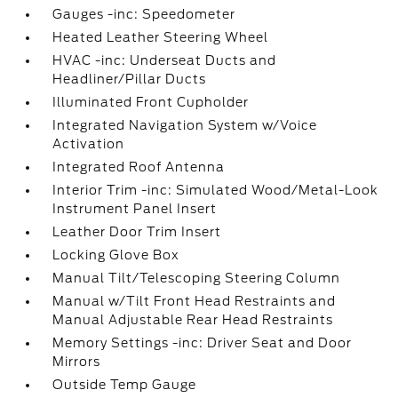
Gauges -inc: Speedometer
Heated Leather Steering Wheel
HVAC -inc: Underseat Ducts and
Headliner/Pillar Ducts
Illuminated Front Cupholder
Integrated Navigation System w/Voice
Activation
Integrated Roof Antenna
Interior Trim -inc: Simulated Wood/Metal-Look
Instrument Panel Insert
Leather Door Trim Insert
Locking Glove Box
Manual Tilt/Telescoping Steering Column
Manual w/Tilt Front Head Restraints and
Manual Adjustable Rear Head Restraints
Memory Settings -inc: Driver Seat and Door
Mirrors
Outside Temp Gauge