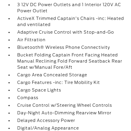
3 12V DC Power Outlets and 1 Interior 120V AC
Power Outlet
ActiveX Trimmed Captain's Chairs -inc: Heated
and ventilated
Adaptive Cruise Control with Stop-and-Go
Air Filtration
Bluetooth® Wireless Phone Connectivity
Bucket Folding Captain Front Facing Heated
Manual Reclining Fold Forward Seatback Rear
Seat w/Manual Fore/Aft
Cargo Area Concealed Storage
Cargo Features -inc: Tire Mobility Kit
Cargo Space Lights
Compass
Cruise Control w/Steering Wheel Controls
Day-Night Auto-Dimming Rearview Mirror
Delayed Accessory Power
Digital/Analog Appearance