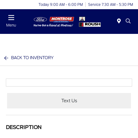
Today 9:00 AM - 6:00 PM
Service 7:30 AM - 5:30 PM
Menu
BACK TO INVENTORY
Text Us
DESCRIPTION