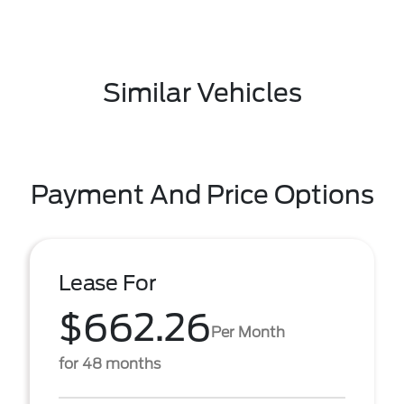
Similar Vehicles
Payment And Price Options
Lease For
$662.26
Per Month
for 48 months