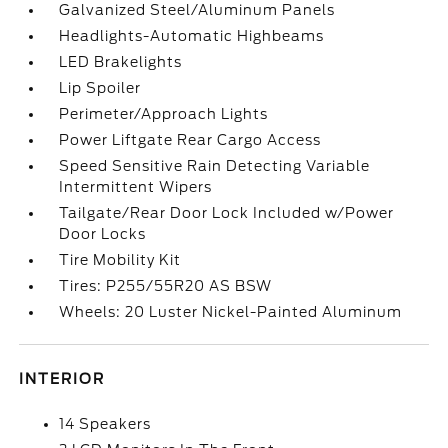
Galvanized Steel/Aluminum Panels
Headlights-Automatic Highbeams
LED Brakelights
Lip Spoiler
Perimeter/Approach Lights
Power Liftgate Rear Cargo Access
Speed Sensitive Rain Detecting Variable
Intermittent Wipers
Tailgate/Rear Door Lock Included w/Power
Door Locks
Tire Mobility Kit
Tires: P255/55R20 AS BSW
Wheels: 20 Luster Nickel-Painted Aluminum
INTERIOR
14 Speakers