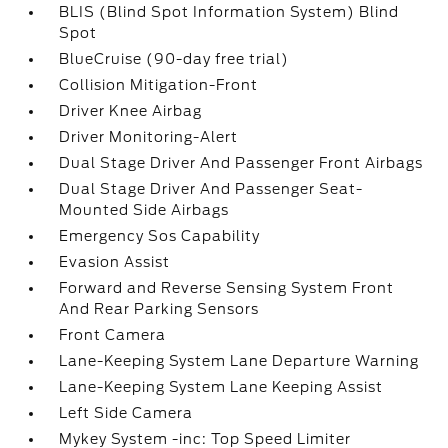
BLIS (Blind Spot Information System) Blind
Spot
BlueCruise (90-day free trial)
Collision Mitigation-Front
Driver Knee Airbag
Driver Monitoring-Alert
Dual Stage Driver And Passenger Front Airbags
Dual Stage Driver And Passenger Seat-
Mounted Side Airbags
Emergency Sos Capability
Evasion Assist
Forward and Reverse Sensing System Front
And Rear Parking Sensors
Front Camera
Lane-Keeping System Lane Departure Warning
Lane-Keeping System Lane Keeping Assist
Left Side Camera
Mykey System -inc: Top Speed Limiter