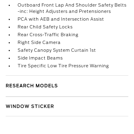
Outboard Front Lap And Shoulder Safety Belts
-inc: Height Adjusters and Pretensioners
PCA with AEB and Intersection Assist
Rear Child Safety Locks
Rear Cross-Traffic Braking
Right Side Camera
Safety Canopy System Curtain 1st
Side Impact Beams
Tire Specific Low Tire Pressure Warning
RESEARCH MODELS
WINDOW STICKER