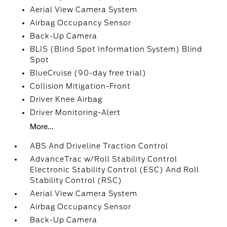
Aerial View Camera System
Airbag Occupancy Sensor
Back-Up Camera
BLIS (Blind Spot Information System) Blind
Spot
BlueCruise (90-day free trial)
Collision Mitigation-Front
Driver Knee Airbag
Driver Monitoring-Alert
More...
ABS And Driveline Traction Control
AdvanceTrac w/Roll Stability Control
Electronic Stability Control (ESC) And Roll
Stability Control (RSC)
Aerial View Camera System
Airbag Occupancy Sensor
Back-Up Camera