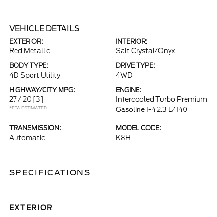
VEHICLE DETAILS
EXTERIOR:
INTERIOR:
Red Metallic
Salt Crystal/Onyx
BODY TYPE:
DRIVE TYPE:
4D Sport Utility
4WD
HIGHWAY/CITY MPG:
ENGINE:
27 / 20
[3]
Intercooled Turbo Premium
*EPA ESTIMATED
Gasoline I-4 2.3 L/140
TRANSMISSION:
MODEL CODE:
Automatic
K8H
SPECIFICATIONS
EXTERIOR