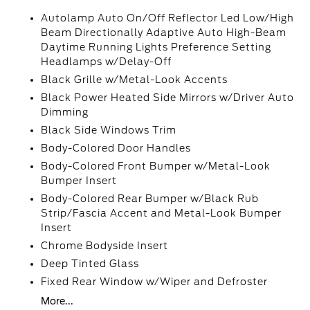
Autolamp Auto On/Off Reflector Led Low/High
Beam Directionally Adaptive Auto High-Beam
Daytime Running Lights Preference Setting
Headlamps w/Delay-Off
Black Grille w/Metal-Look Accents
Black Power Heated Side Mirrors w/Driver Auto
Dimming
Black Side Windows Trim
Body-Colored Door Handles
Body-Colored Front Bumper w/Metal-Look
Bumper Insert
Body-Colored Rear Bumper w/Black Rub
Strip/Fascia Accent and Metal-Look Bumper
Insert
Chrome Bodyside Insert
Deep Tinted Glass
Fixed Rear Window w/Wiper and Defroster
More...