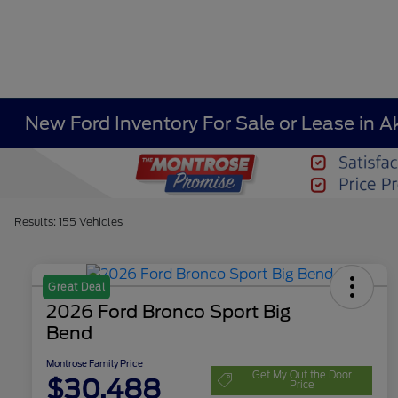
New Ford Inventory For Sale or Lease in A
Results: 155 Vehicles
Great Deal
2026 Ford Bronco Sport Big
Bend
Montrose Family Price
Get My Out the Door
$30,488
Price