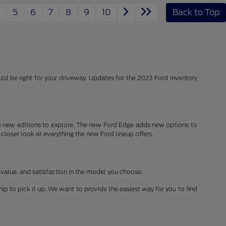
5
6
7
8
9
10
Back to Top
d be right for your driveway. Updates for the 2023 Ford inventory
 new editions to explore. The new Ford Edge adds new options to
 closer look at everything the new Ford lineup offers.
 value, and satisfaction in the model you choose.
ship to pick it up. We want to provide the easiest way for you to find