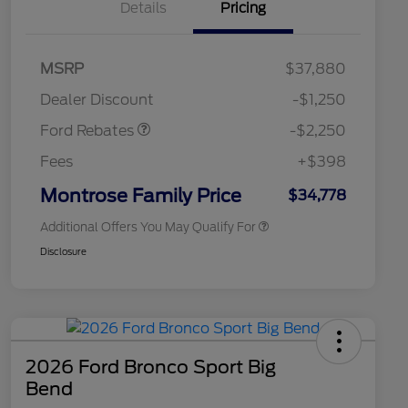
Details
Pricing
2026 Hispanic Chamber of
$1,000
MSRP
$37,880
Commerce Exclusive Cash
Retail Customer Cash
$2,250
Reward
2026 College Student Recognition
$750
Dealer Discount
-$1,250
Exclusive Cash Reward Pgm.
2026 First Responder Recognition
$500
Ford Rebates
-$2,250
Exclusive Cash Reward
2026 Military Recognition
$500
Fees
+$398
Exclusive Cash Reward
Retail Conquest Bonus Cash
$500
Montrose Family Price
$34,778
Additional Offers You May Qualify For
Disclosure
2026 Ford Bronco Sport Big
Bend