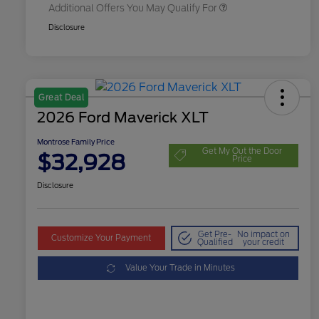
Additional Offers You May Qualify For
Disclosure
Great Deal
2026 Ford Maverick XLT
Montrose Family Price
Get My Out the Door
$32,928
Price
Disclosure
Get Pre-
No impact on
Customize Your Payment
Qualified
your credit
Value Your Trade in Minutes