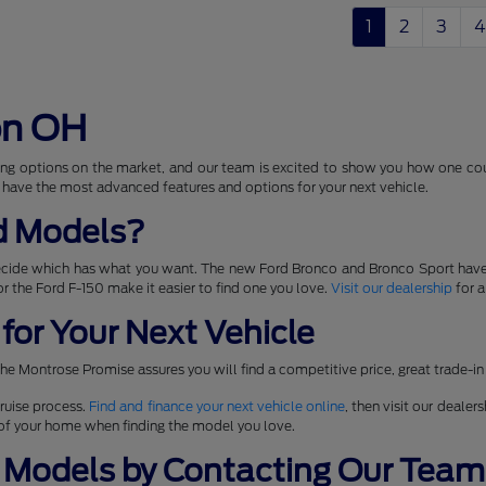
1
2
3
4
on OH
ng options on the market, and our team is excited to show you how one coul
 have the most advanced features and options for your next vehicle.
d Models?
ecide which has what you want. The new Ford Bronco and Bronco Sport have
 for the Ford F-150 make it easier to find one you love.
Visit our dealership
for a
for Your Next Vehicle
he Montrose Promise assures you will find a competitive price, great trade-in
ruise process.
Find and finance your next vehicle online
, then visit our dealer
t of your home when finding the model you love.
 Models by Contacting Our Team