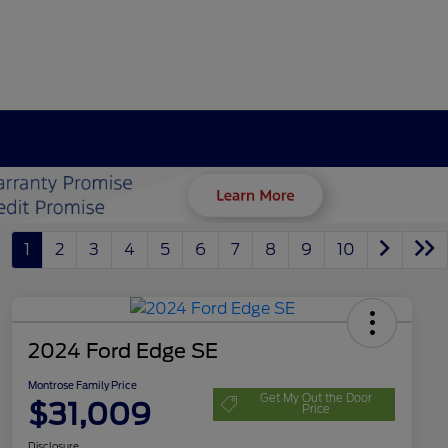
1
2
3
4
5
6
7
8
9
10
2024 Ford Edge SE
Montrose Family Price
Get My Out the Door
$31,009
Price
Disclosure