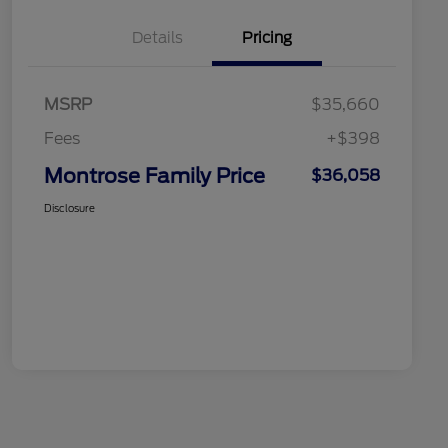
Details
Pricing
MSRP
$35,660
Fees
+$398
Montrose Family Price
$36,058
Disclosure