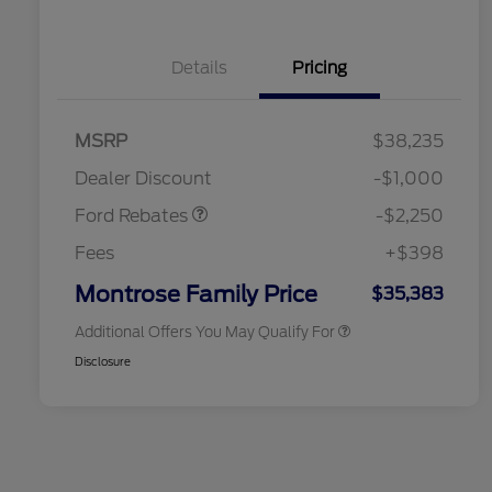
Details
Pricing
2026 Hispanic Chamber of
$1,000
MSRP
$38,235
Commerce Exclusive Cash
Retail Customer Cash
$2,250
Reward
2026 College Student Recognition
$750
Dealer Discount
-$1,000
Exclusive Cash Reward Pgm.
2026 First Responder Recognition
$500
Ford Rebates
-$2,250
Exclusive Cash Reward
2026 Military Recognition
$500
Fees
+$398
Exclusive Cash Reward
Retail Conquest Bonus Cash
$500
Montrose Family Price
$35,383
Additional Offers You May Qualify For
Disclosure