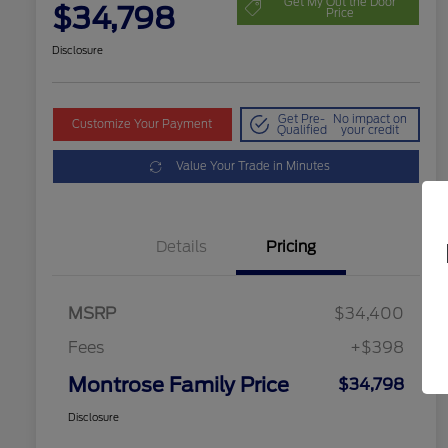
Get My Out the Door
$34,798
Price
Disclosure
Get Pre-
No impact on
Customize Your Payment
Qualified
your credit
Value Your Trade in Minutes
Details
Pricing
MSRP
$34,400
Fees
+$398
Montrose Family Price
$34,798
Disclosure