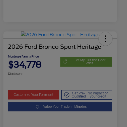
2026 Ford Bronco Sport Heritage
Montrose Family Price
Get My Out the Door
$34,778
Price
Disclosure
Get Pre-
No impact on
Customize Your Payment
Qualified
your credit
Value Your Trade in Minutes