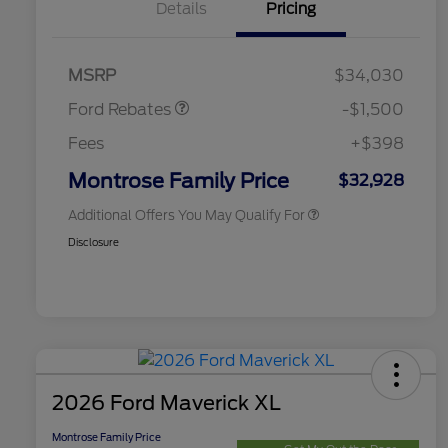
Details
Pricing
2026 Hispanic Chamber of
$1,000
Commerce Exclusive Cash
Retail Customer Cash
$1,000
Reward
2026 College Student Recognition
$750
Retail Customer Cash
$500
Exclusive Cash Reward Pgm.
MSRP
$34,030
2026 Farm Bureau Recognition
$500
Exclusive Cash Reward
Ford Rebates
-$1,500
2026 First Responder Recognition
$500
Exclusive Cash Reward
Fees
+$398
2026 Military Recognition
$500
Exclusive Cash Reward
Montrose Family Price
$32,928
Additional Offers You May Qualify For
Disclosure
2026 Ford Maverick XL
Montrose Family Price