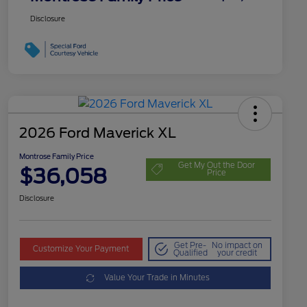
Disclosure
2026 Ford Maverick XL
Montrose Family Price
Get My Out the Door
$36,058
Price
Disclosure
Get Pre-
No impact on
Customize Your Payment
Qualified
your credit
Value Your Trade in Minutes