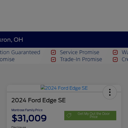
kron, OH
2024 Ford Edge SE
Montrose Family Price
Get My Out the Door
$31,009
Price
Disclosure