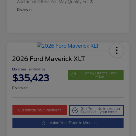
Additional Offers You May Qualify For
Disclosure
2026 Ford Maverick XLT
Montrose Family Price
Get My Out the Door
$35,423
Price
Disclosure
Get Pre-
No impact on
Customize Your Payment
Qualified
your credit
Value Your Trade in Minutes