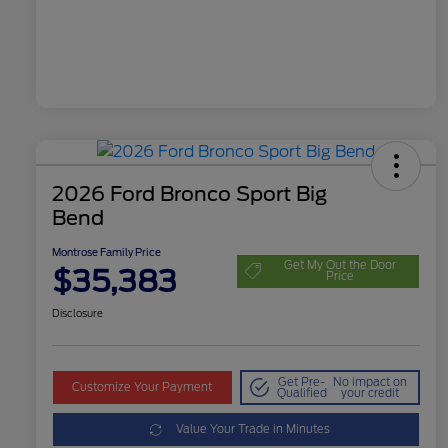
2026 Ford Bronco Sport Big
Bend
Montrose Family Price
Get My Out the Door
$35,383
Price
Disclosure
Get Pre-
No impact on
Customize Your Payment
Qualified
your credit
Value Your Trade in Minutes