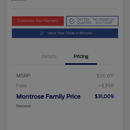
Get Pre-
No impact on
Customize Your Payment
Qualified
your credit
Value Your Trade in Minutes
Details
Pricing
MSRP
$30,611
Fees
+$398
Montrose Family Price
$31,009
Disclosure