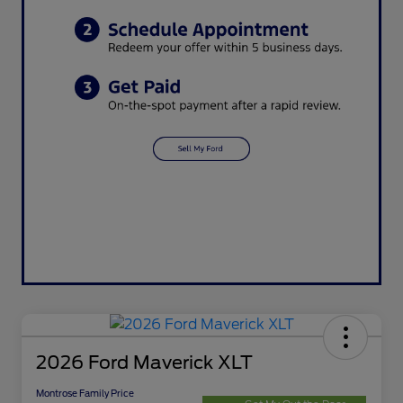
2026 Ford Maverick XLT
Montrose Family Price