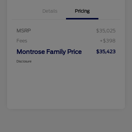
Details
Pricing
MSRP
$35,025
Fees
+$398
Montrose Family Price
$35,423
Disclosure