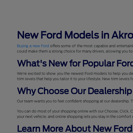
New Ford Models in Akr
Buying a new Ford
offers some of the most capable and entertaini
could make them a strong choice for many drivers, allowing you to
What's New for Popular For
We're excited to show you the newest Ford models to help you d
trim levels that help you tailor it to your lifestyle. New trim levels
Why Choose Our Dealership 
Our team wants you to feel confident shopping at our dealership. T
You can do most of your shopping online with our Choose, Click, C
your next vehicle, and online shopping lets you stay in the comfor
Learn More About New Ford