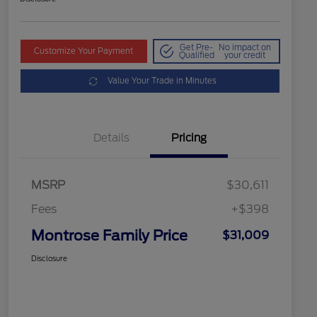
Get Pre-
No impact on
Customize Your Payment
Qualified
your credit
Value Your Trade in Minutes
Details
Pricing
MSRP
$30,611
Fees
+$398
Montrose Family Price
$31,009
Disclosure