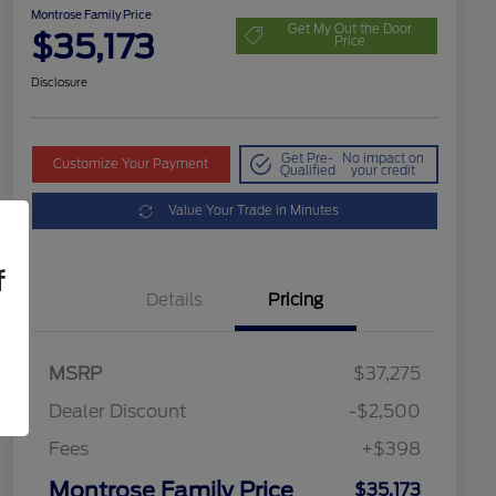
Montrose Family Price
Get My Out the Door
$35,173
Price
Disclosure
Get Pre-
No impact on
Customize Your Payment
Qualified
your credit
Value Your Trade in Minutes
f
Details
Pricing
MSRP
$37,275
Dealer Discount
-$2,500
Fees
+$398
Montrose Family Price
$35,173