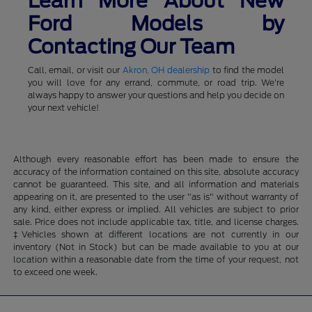
Learn More About New
Ford Models by
Contacting Our Team
Call, email, or visit our
Akron, OH dealership
to find the model
you will love for any errand, commute, or road trip. We're
always happy to answer your questions and help you decide on
your next vehicle!
Although every reasonable effort has been made to ensure the
accuracy of the information contained on this site, absolute accuracy
cannot be guaranteed. This site, and all information and materials
appearing on it, are presented to the user "as is" without warranty of
any kind, either express or implied. All vehicles are subject to prior
sale. Price does not include applicable tax, title, and license charges.
‡Vehicles shown at different locations are not currently in our
inventory (Not in Stock) but can be made available to you at our
location within a reasonable date from the time of your request, not
to exceed one week.