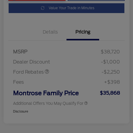
Value Your Trade in Minutes
Details
Pricing
MSRP
$38,720
Retail Customer Cash
$2,250
Dealer Discount
-$1,000
Ford Rebates
-$2,250
Fees
+$398
Montrose Family Price
$35,868
Additional Offers You May Qualify For
Disclosure