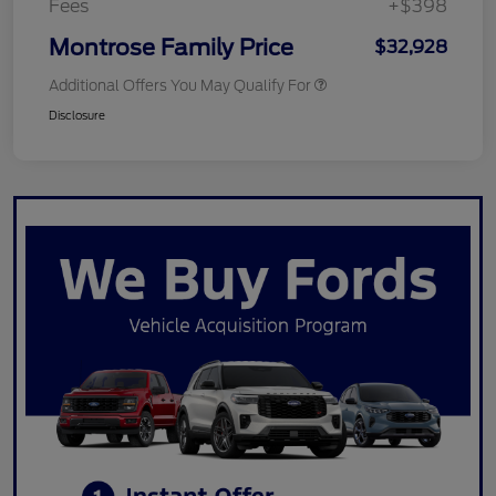
Fees
+$398
Montrose Family Price
$32,928
Additional Offers You May Qualify For
Disclosure