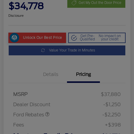
$34,778
Get My Out the Door Price
Disclosure
Get Pre-
No impact on
Unlock Our Best Price
Qualified
your credit
Value Your Trade in Minutes
Details
Pricing
MSRP
$37,880
Retail Customer Cash
$2,250
Dealer Discount
-$1,250
Ford Rebates
-$2,250
Fees
+$398