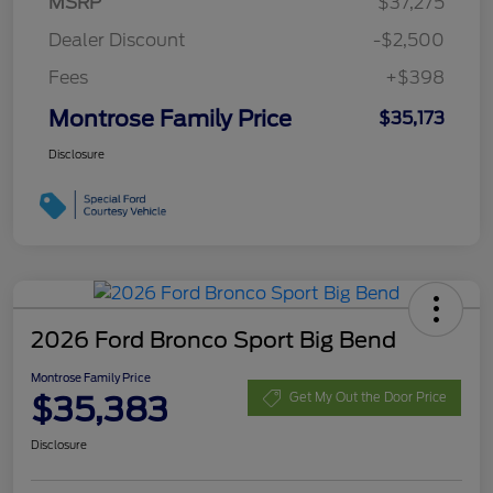
MSRP
$37,275
Dealer Discount
-$2,500
Fees
+$398
Montrose Family Price
$35,173
Disclosure
2026 Ford Bronco Sport Big Bend
Montrose Family Price
$35,383
Get My Out the Door Price
Disclosure