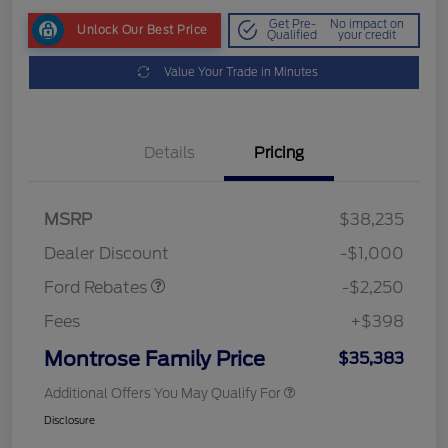
Get Pre-
No impact on
Unlock Our Best Price
Qualified
your credit
Value Your Trade in Minutes
Details
Pricing
MSRP
$38,235
Retail Customer Cash
$2,250
Dealer Discount
-$1,000
Ford Rebates
-$2,250
Fees
+$398
Montrose Family Price
$35,383
Additional Offers You May Qualify For
Disclosure