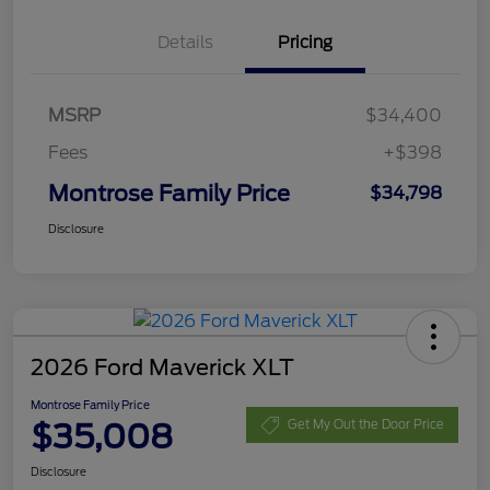
Details
Pricing
MSRP
$34,400
Fees
+$398
Montrose Family Price
$34,798
Disclosure
2026 Ford Maverick XLT
Montrose Family Price
$35,008
Get My Out the Door Price
Disclosure