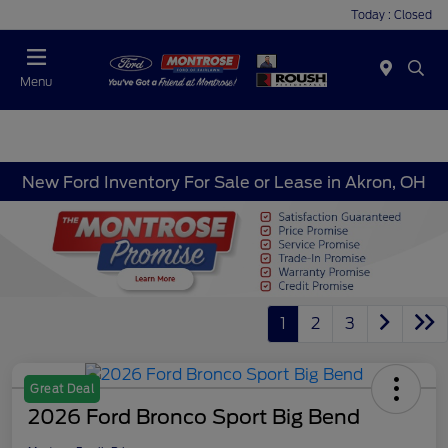
Today : Closed
Menu
New Ford Inventory For Sale or Lease in Akron, OH
1
2
3
Great Deal
2026 Ford Bronco Sport Big Bend