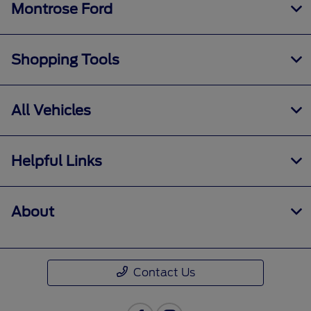
Montrose Ford
Shopping Tools
All Vehicles
Helpful Links
About
Contact Us