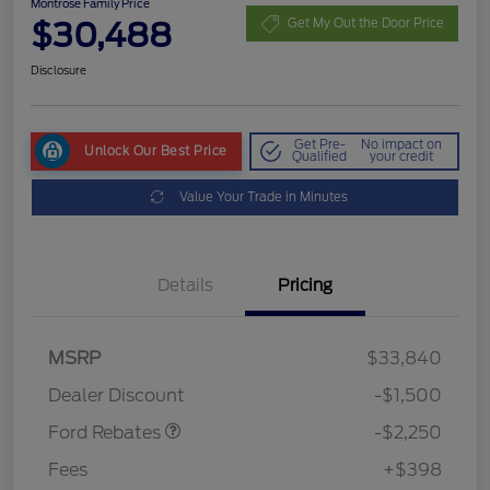
Montrose Family Price
$30,488
Get My Out the Door Price
Disclosure
Get Pre-
No impact on
Unlock Our Best Price
Qualified
your credit
Value Your Trade in Minutes
Details
Pricing
MSRP
$33,840
Retail Customer Cash
$2,250
Dealer Discount
-$1,500
Ford Rebates
-$2,250
Fees
+$398