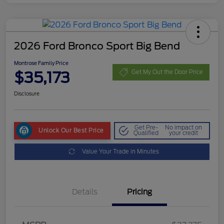
2026 Ford Bronco Sport Big Bend
Montrose Family Price
$35,173
Get My Out the Door Price
Disclosure
Get Pre-
No impact on
Unlock Our Best Price
Qualified
your credit
Value Your Trade in Minutes
Details
Pricing