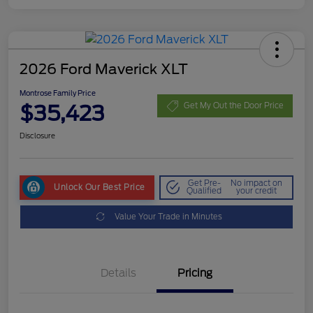
2026 Ford Maverick XLT
Montrose Family Price
$35,423
Get My Out the Door Price
Disclosure
Get Pre-
No impact on
Unlock Our Best Price
Qualified
your credit
Value Your Trade in Minutes
Details
Pricing