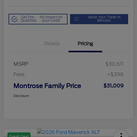
Get Pre-
No impact on
Value Your Trade in
Qualified
your credit
Minutes
Details
Pricing
MSRP
$30,611
Fees
+$398
Montrose Family Price
$31,009
Disclosure
Great Deal