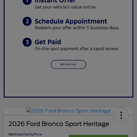
2026 Ford Bronco Sport Heritage
Montrose Family Price