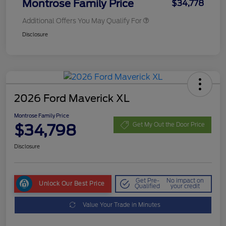
Montrose Family Price
$34,778
Additional Offers You May Qualify For
Disclosure
2026 Ford Maverick XL
Montrose Family Price
$34,798
Get My Out the Door Price
Disclosure
Get Pre-
No impact on
Unlock Our Best Price
Qualified
your credit
Value Your Trade in Minutes