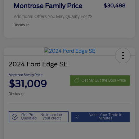
Montrose Family Price
$30,488
Additional Offers You May Qualify For
Disclosure
2024 Ford Edge SE
Montrose Family Price
$31,009
Get My Out the Door Price
Disclosure
Get Pre-
No impact on
Value Your Trade in
Qualified
your credit
Minutes