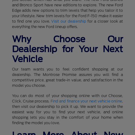
and Bronco Sport have new editions to explore. The new Ford
Edge adds new options to trim levels that help you tailor it to
your lifestyle. New trim levels for the Ford F-150 make it easier
to find one you love.
Visit our dealership
for a closer look at
everything the new Ford lineup offers.
Why Choose Our
Dealership for Your Next
Vehicle
Our team wants you to feel confident shopping at our
dealership. The Montrose Promise assures you will find a
competitive price, great trade-in value, and satisfaction in the
model you choose.
You can do most of your shopping online with our Choose,
Click, Cruise process.
Find and finance your next vehicle online
,
then visit our dealership to pick it up. We want to provide the
easiest way for you to find your next vehicle, and online
shopping lets you stay in the comfort of your home when
finding the model you love.