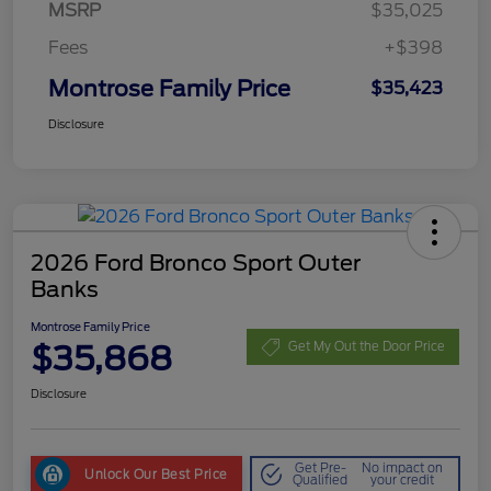
MSRP
$35,025
Fees
+$398
Montrose Family Price
$35,423
Disclosure
2026 Ford Bronco Sport Outer
Banks
Montrose Family Price
$35,868
Get My Out the Door Price
Disclosure
Get Pre-
No impact on
Unlock Our Best Price
Qualified
your credit