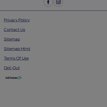
Privacy Policy
Contact Us
Sitemap
Sitemap Html
Terms Of Use
Opt-Out