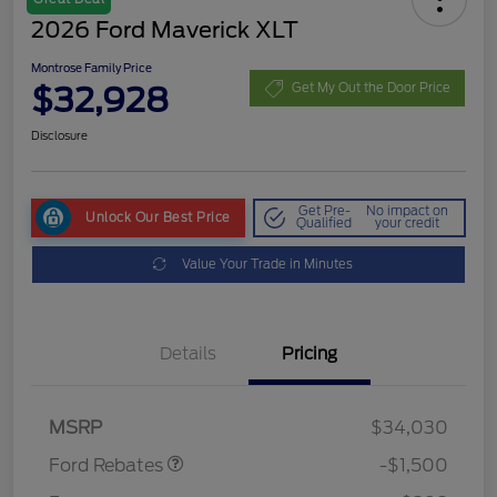
2026 Ford Maverick XLT
Montrose Family Price
$32,928
Get My Out the Door Price
Disclosure
Get Pre-
No impact on
Unlock Our Best Price
Qualified
your credit
Value Your Trade in Minutes
Details
Pricing
Retail Customer Cash
$1,000
Retail Customer Cash
$500
MSRP
$34,030
Ford Rebates
-$1,500