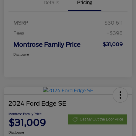
Details
Pricing
MSRP
$30,611
Fees
+$398
Montrose Family Price
$31,009
Disclosure
2024 Ford Edge SE
Montrose Family Price
$31,009
Get My Out the Door Price
Disclosure