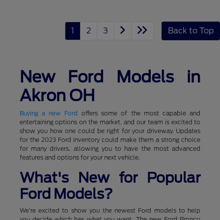
1
2
3
Back to Top
New Ford Models in
Akron OH
Buying a new Ford
offers some of the most capable and
entertaining options on the market, and our team is excited to
show you how one could be right for your driveway. Updates
for the 2023 Ford inventory could make them a strong choice
for many drivers, allowing you to have the most advanced
features and options for your next vehicle.
What's New for Popular
Ford Models?
We're excited to show you the newest Ford models to help
you decide which has what you want. The new Ford Bronco