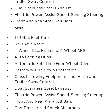
Trailer Sway Control
Dual Stainless Steel Exhaust
Electric Power-Assist Speed-Sensing Steering
Front And Rear Anti-Roll Bars
More...
17.9 Gal. Fuel Tank
3.58 Axle Ratio
4-Wheel Disc Brakes w/4-Wheel ABS
Auto Locking Hubs
Automatic Full-Time Four-Wheel Drive
Battery w/Run Down Protection
Class III Towing Equipment -inc: Hitch and
Trailer Sway Control
Dual Stainless Steel Exhaust
Electric Power-Assist Speed-Sensing Steering
Front And Rear Anti-Roll Bars
Gas-Pressurized Shock Absorbers