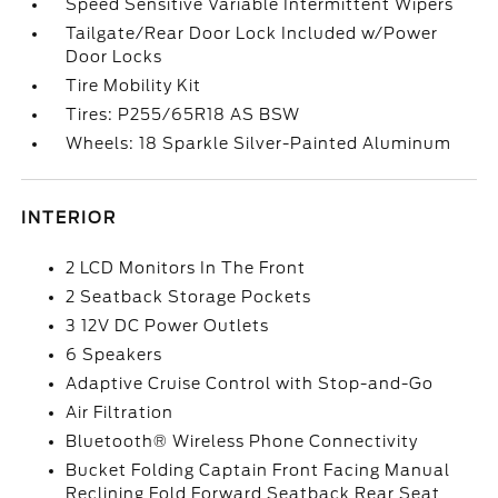
Speed Sensitive Variable Intermittent Wipers
Tailgate/Rear Door Lock Included w/Power
Door Locks
Tire Mobility Kit
Tires: P255/65R18 AS BSW
Wheels: 18 Sparkle Silver-Painted Aluminum
INTERIOR
2 LCD Monitors In The Front
2 Seatback Storage Pockets
3 12V DC Power Outlets
6 Speakers
Adaptive Cruise Control with Stop-and-Go
Air Filtration
Bluetooth® Wireless Phone Connectivity
Bucket Folding Captain Front Facing Manual
Reclining Fold Forward Seatback Rear Seat