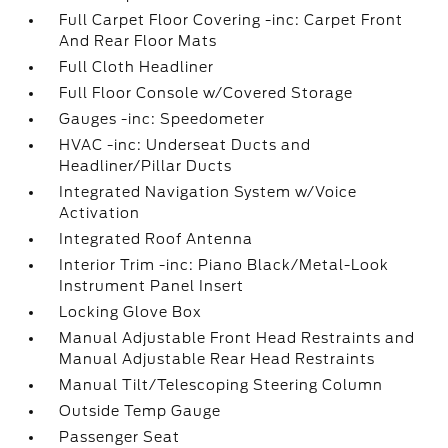
Full Carpet Floor Covering -inc: Carpet Front
And Rear Floor Mats
Full Cloth Headliner
Full Floor Console w/Covered Storage
Gauges -inc: Speedometer
HVAC -inc: Underseat Ducts and
Headliner/Pillar Ducts
Integrated Navigation System w/Voice
Activation
Integrated Roof Antenna
Interior Trim -inc: Piano Black/Metal-Look
Instrument Panel Insert
Locking Glove Box
Manual Adjustable Front Head Restraints and
Manual Adjustable Rear Head Restraints
Manual Tilt/Telescoping Steering Column
Outside Temp Gauge
Passenger Seat