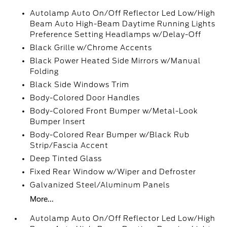
Autolamp Auto On/Off Reflector Led Low/High
Beam Auto High-Beam Daytime Running Lights
Preference Setting Headlamps w/Delay-Off
Black Grille w/Chrome Accents
Black Power Heated Side Mirrors w/Manual
Folding
Black Side Windows Trim
Body-Colored Door Handles
Body-Colored Front Bumper w/Metal-Look
Bumper Insert
Body-Colored Rear Bumper w/Black Rub
Strip/Fascia Accent
Deep Tinted Glass
Fixed Rear Window w/Wiper and Defroster
Galvanized Steel/Aluminum Panels
More...
Autolamp Auto On/Off Reflector Led Low/High