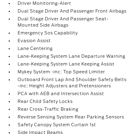
Driver Monitoring-Alert
Dual Stage Driver And Passenger Front Airbags
Dual Stage Driver And Passenger Seat-
Mounted Side Airbags
Emergency Sos Capability
Evasion Assist
Lane Centering
Lane-Keeping System Lane Departure Warning
Lane-Keeping System Lane Keeping Assist
Mykey System -inc: Top Speed Limiter
Outboard Front Lap And Shoulder Safety Belts
-inc: Height Adjusters and Pretensioners
PCA with AEB and Intersection Assist
Rear Child Safety Locks
Rear Cross-Traffic Braking
Reverse Sensing System Rear Parking Sensors
Safety Canopy System Curtain 1st
Side Impact Beams