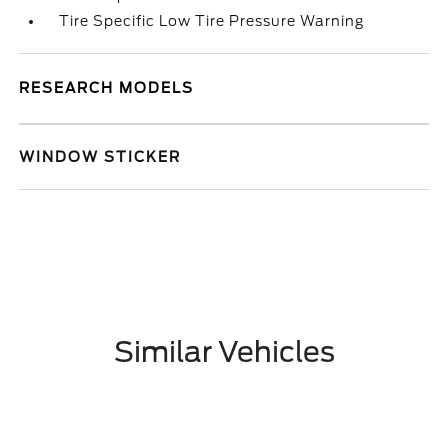
Tire Specific Low Tire Pressure Warning
RESEARCH MODELS
WINDOW STICKER
Similar Vehicles