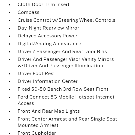
Cloth Door Trim Insert
Compass
Cruise Control w/Steering Wheel Controls
Day-Night Rearview Mirror
Delayed Accessory Power
Digital/Analog Appearance
Driver / Passenger And Rear Door Bins
Driver And Passenger Visor Vanity Mirrors
w/Driver And Passenger Illumination
Driver Foot Rest
Driver Information Center
Fixed 50-50 Bench 3rd Row Seat Front
Ford Connect 5G Mobile Hotspot Internet
Access
Front And Rear Map Lights
Front Center Armrest and Rear Single Seat
Mounted Armrest
Front Cupholder