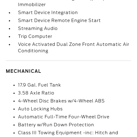
Immobilizer
Smart Device Integration
Smart Device Remote Engine Start
Streaming Audio
Trip Computer
Voice Activated Dual Zone Front Automatic Air
Conditioning
MECHANICAL
17.9 Gal. Fuel Tank
3.58 Axle Ratio
4-Wheel Disc Brakes w/4-Wheel ABS
Auto Locking Hubs
Automatic Full-Time Four-Wheel Drive
Battery w/Run Down Protection
Class III Towing Equipment -inc: Hitch and