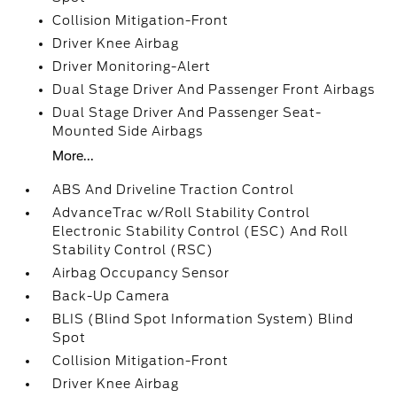
Collision Mitigation-Front
Driver Knee Airbag
Driver Monitoring-Alert
Dual Stage Driver And Passenger Front Airbags
Dual Stage Driver And Passenger Seat-
Mounted Side Airbags
More...
ABS And Driveline Traction Control
AdvanceTrac w/Roll Stability Control
Electronic Stability Control (ESC) And Roll
Stability Control (RSC)
Airbag Occupancy Sensor
Back-Up Camera
BLIS (Blind Spot Information System) Blind
Spot
Collision Mitigation-Front
Driver Knee Airbag