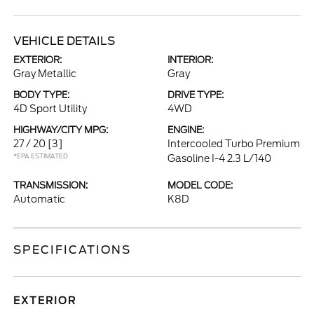
VEHICLE DETAILS
EXTERIOR:
INTERIOR:
Gray Metallic
Gray
BODY TYPE:
DRIVE TYPE:
4D Sport Utility
4WD
HIGHWAY/CITY MPG:
ENGINE:
27 / 20
[3]
Intercooled Turbo Premium
*EPA ESTIMATED
Gasoline I-4 2.3 L/140
TRANSMISSION:
MODEL CODE:
Automatic
K8D
SPECIFICATIONS
EXTERIOR