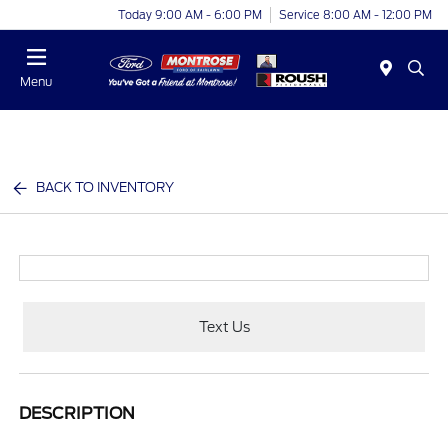
Today 9:00 AM - 6:00 PM
Service 8:00 AM - 12:00 PM
Menu
BACK TO INVENTORY
Text Us
DESCRIPTION