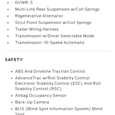
GVWR: 5
Multi-Link Rear Suspension w/Coil Springs
Regenerative Alternator
Strut Front Suspension w/Coil Springs
Trailer Wiring Harness
Transmission w/Driver Selectable Mode
Transmission: 10-Speed Automatic
SAFETY
ABS And Driveline Traction Control
AdvanceTrac w/Roll Stability Control
Electronic Stability Control (ESC) And Roll
Stability Control (RSC)
Airbag Occupancy Sensor
Back-Up Camera
BLIS (Blind Spot Information System) Blind
Spot