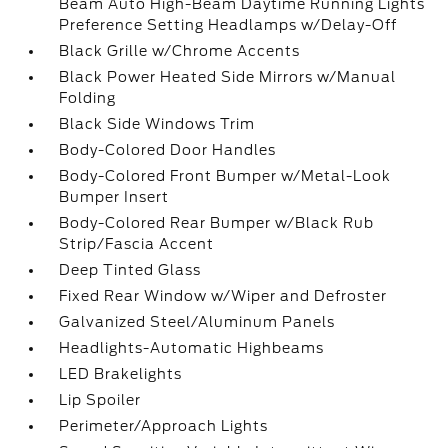
Beam Auto High-Beam Daytime Running Lights
Preference Setting Headlamps w/Delay-Off
Black Grille w/Chrome Accents
Black Power Heated Side Mirrors w/Manual
Folding
Black Side Windows Trim
Body-Colored Door Handles
Body-Colored Front Bumper w/Metal-Look
Bumper Insert
Body-Colored Rear Bumper w/Black Rub
Strip/Fascia Accent
Deep Tinted Glass
Fixed Rear Window w/Wiper and Defroster
Galvanized Steel/Aluminum Panels
Headlights-Automatic Highbeams
LED Brakelights
Lip Spoiler
Perimeter/Approach Lights