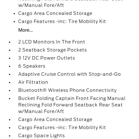
w/Manual Fore/Aft
Cargo Area Concealed Storage
Cargo Features -inc: Tire Mobility Kit
More...
2 LCD Monitors In The Front
2 Seatback Storage Pockets
3 12V DC Power Outlets
6 Speakers
Adaptive Cruise Control with Stop-and-Go
Air Filtration
Bluetooth® Wireless Phone Connectivity
Bucket Folding Captain Front Facing Manual
Reclining Fold Forward Seatback Rear Seat
w/Manual Fore/Aft
Cargo Area Concealed Storage
Cargo Features -inc: Tire Mobility Kit
Cargo Space Lights