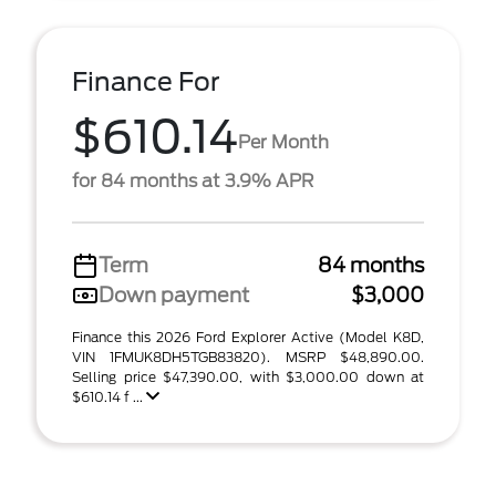
Finance For
$610.14
Per Month
for 84 months at 3.9% APR
Term
84 months
Down payment
$3,000
Finance this 2026 Ford Explorer Active (Model K8D,
VIN 1FMUK8DH5TGB83820). MSRP $48,890.00.
Selling price $47,390.00, with $3,000.00 down at
$610.14 f ...