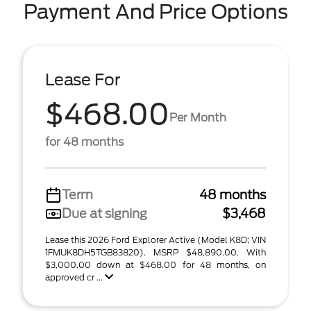
Payment And Price Options
Lease For
$468.00
Per Month
for 48 months
Term
48 months
Due at signing
$3,468
Lease this 2026 Ford Explorer Active (Model K8D; VIN
1FMUK8DH5TGB83820). MSRP $48,890.00. With
$3,000.00 down at $468.00 for 48 months, on
approved cr ...