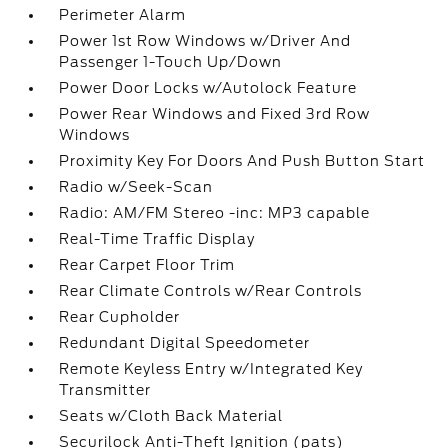
Perimeter Alarm
Power 1st Row Windows w/Driver And
Passenger 1-Touch Up/Down
Power Door Locks w/Autolock Feature
Power Rear Windows and Fixed 3rd Row
Windows
Proximity Key For Doors And Push Button Start
Radio w/Seek-Scan
Radio: AM/FM Stereo -inc: MP3 capable
Real-Time Traffic Display
Rear Carpet Floor Trim
Rear Climate Controls w/Rear Controls
Rear Cupholder
Redundant Digital Speedometer
Remote Keyless Entry w/Integrated Key
Transmitter
Seats w/Cloth Back Material
Securilock Anti-Theft Ignition (pats)