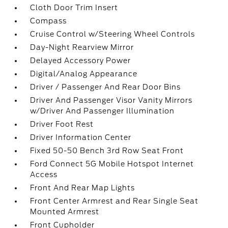
Cloth Door Trim Insert
Compass
Cruise Control w/Steering Wheel Controls
Day-Night Rearview Mirror
Delayed Accessory Power
Digital/Analog Appearance
Driver / Passenger And Rear Door Bins
Driver And Passenger Visor Vanity Mirrors
w/Driver And Passenger Illumination
Driver Foot Rest
Driver Information Center
Fixed 50-50 Bench 3rd Row Seat Front
Ford Connect 5G Mobile Hotspot Internet
Access
Front And Rear Map Lights
Front Center Armrest and Rear Single Seat
Mounted Armrest
Front Cupholder