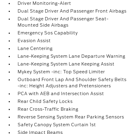
Driver Monitoring-Alert
Dual Stage Driver And Passenger Front Airbags
Dual Stage Driver And Passenger Seat-
Mounted Side Airbags
Emergency Sos Capability
Evasion Assist
Lane Centering
Lane-Keeping System Lane Departure Warning
Lane-Keeping System Lane Keeping Assist
Mykey System -inc: Top Speed Limiter
Outboard Front Lap And Shoulder Safety Belts
-inc: Height Adjusters and Pretensioners
PCA with AEB and Intersection Assist
Rear Child Safety Locks
Rear Cross-Traffic Braking
Reverse Sensing System Rear Parking Sensors
Safety Canopy System Curtain 1st
Side Impact Beams