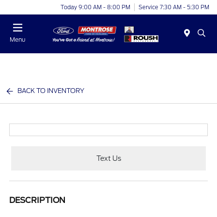
Today 9:00 AM - 8:00 PM
Service 7:30 AM - 5:30 PM
Menu
BACK TO INVENTORY
Text Us
DESCRIPTION