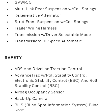
GVWR: 5
Multi-Link Rear Suspension w/Coil Springs
Regenerative Alternator
Strut Front Suspension w/Coil Springs
Trailer Wiring Harness
Transmission w/Driver Selectable Mode
Transmission: 10-Speed Automatic
SAFETY
ABS And Driveline Traction Control
AdvanceTrac w/Roll Stability Control
Electronic Stability Control (ESC) And Roll
Stability Control (RSC)
Airbag Occupancy Sensor
Back-Up Camera
BLIS (Blind Spot Information System) Blind
Spot