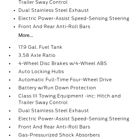
Trailer Sway Control
Dual Stainless Steel Exhaust
Electric Power-Assist Speed-Sensing Steering
Front And Rear Anti-Roll Bars
More...
17.9 Gal. Fuel Tank
3.58 Axle Ratio
4-Wheel Disc Brakes w/4-Wheel ABS
Auto Locking Hubs
Automatic Full-Time Four-Wheel Drive
Battery w/Run Down Protection
Class III Towing Equipment -inc: Hitch and
Trailer Sway Control
Dual Stainless Steel Exhaust
Electric Power-Assist Speed-Sensing Steering
Front And Rear Anti-Roll Bars
Gas-Pressurized Shock Absorbers