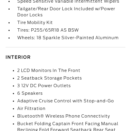
Speed Sensitive Variable Intermittent Wipers
Tailgate/Rear Door Lock Included w/Power
Door Locks
Tire Mobility Kit
Tires: P255/65R18 AS BSW
Wheels: 18 Sparkle Silver-Painted Aluminum
INTERIOR
2 LCD Monitors In The Front
2 Seatback Storage Pockets
3 12V DC Power Outlets
6 Speakers
Adaptive Cruise Control with Stop-and-Go
Air Filtration
Bluetooth® Wireless Phone Connectivity
Bucket Folding Captain Front Facing Manual
Reclining Fold Forward Seatback Rear Seat