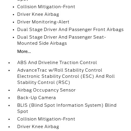
Collision Mitigation-Front
Driver Knee Airbag
Driver Monitoring-Alert
Dual Stage Driver And Passenger Front Airbags
Dual Stage Driver And Passenger Seat-
Mounted Side Airbags
More...
ABS And Driveline Traction Control
AdvanceTrac w/Roll Stability Control
Electronic Stability Control (ESC) And Roll
Stability Control (RSC)
Airbag Occupancy Sensor
Back-Up Camera
BLIS (Blind Spot Information System) Blind
Spot
Collision Mitigation-Front
Driver Knee Airbag