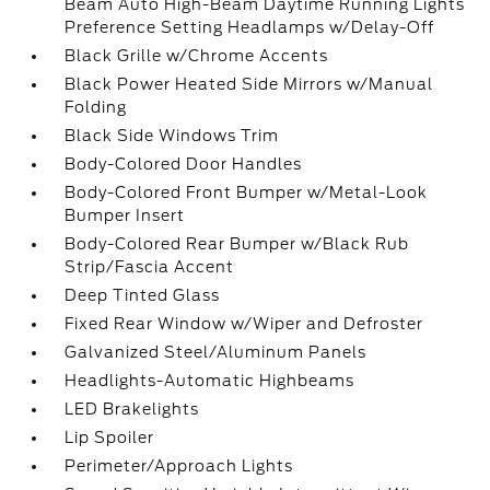
Beam Auto High-Beam Daytime Running Lights
Preference Setting Headlamps w/Delay-Off
Black Grille w/Chrome Accents
Black Power Heated Side Mirrors w/Manual
Folding
Black Side Windows Trim
Body-Colored Door Handles
Body-Colored Front Bumper w/Metal-Look
Bumper Insert
Body-Colored Rear Bumper w/Black Rub
Strip/Fascia Accent
Deep Tinted Glass
Fixed Rear Window w/Wiper and Defroster
Galvanized Steel/Aluminum Panels
Headlights-Automatic Highbeams
LED Brakelights
Lip Spoiler
Perimeter/Approach Lights