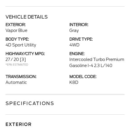
VEHICLE DETAILS
EXTERIOR:
INTERIOR:
Vapor Blue
Gray
BODY TYPE:
DRIVE TYPE:
4D Sport Utility
4WD
HIGHWAY/CITY MPG:
ENGINE:
27 / 20
[3]
Intercooled Turbo Premium
*EPA ESTIMATED
Gasoline I-4 2.3 L/140
TRANSMISSION:
MODEL CODE:
Automatic
K8D
SPECIFICATIONS
EXTERIOR