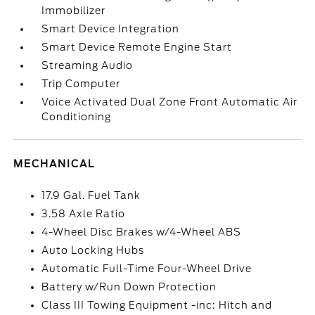
Immobilizer
Smart Device Integration
Smart Device Remote Engine Start
Streaming Audio
Trip Computer
Voice Activated Dual Zone Front Automatic Air
Conditioning
MECHANICAL
17.9 Gal. Fuel Tank
3.58 Axle Ratio
4-Wheel Disc Brakes w/4-Wheel ABS
Auto Locking Hubs
Automatic Full-Time Four-Wheel Drive
Battery w/Run Down Protection
Class III Towing Equipment -inc: Hitch and