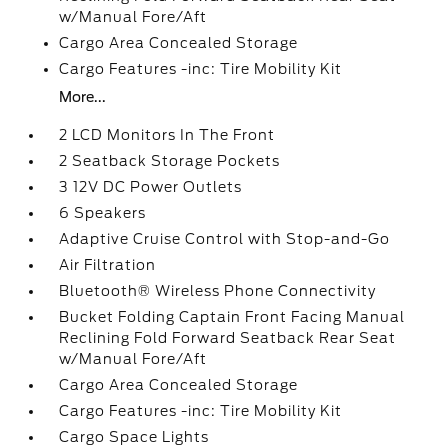
w/Manual Fore/Aft
Cargo Area Concealed Storage
Cargo Features -inc: Tire Mobility Kit
More...
2 LCD Monitors In The Front
2 Seatback Storage Pockets
3 12V DC Power Outlets
6 Speakers
Adaptive Cruise Control with Stop-and-Go
Air Filtration
Bluetooth® Wireless Phone Connectivity
Bucket Folding Captain Front Facing Manual
Reclining Fold Forward Seatback Rear Seat
w/Manual Fore/Aft
Cargo Area Concealed Storage
Cargo Features -inc: Tire Mobility Kit
Cargo Space Lights