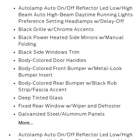
Autolamp Auto On/Off Reflector Led Low/High
Beam Auto High-Beam Daytime Running Lights
Preference Setting Headlamps w/Delay-Off
Black Grille w/Chrome Accents
Black Power Heated Side Mirrors w/Manual
Folding
Black Side Windows Trim
Body-Colored Door Handles
Body-Colored Front Bumper w/Metal-Look
Bumper Insert
Body-Colored Rear Bumper w/Black Rub
Strip/Fascia Accent
Deep Tinted Glass
Fixed Rear Window w/Wiper and Defroster
Galvanized Steel/Aluminum Panels
More...
Autolamp Auto On/Off Reflector Led Low/High