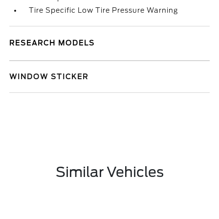
Tire Specific Low Tire Pressure Warning
RESEARCH MODELS
WINDOW STICKER
Similar Vehicles