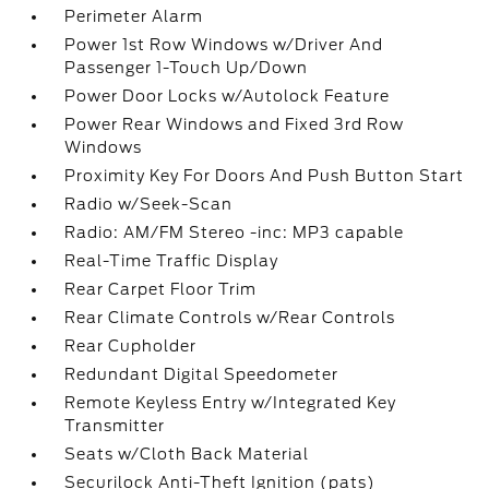
Perimeter Alarm
Power 1st Row Windows w/Driver And
Passenger 1-Touch Up/Down
Power Door Locks w/Autolock Feature
Power Rear Windows and Fixed 3rd Row
Windows
Proximity Key For Doors And Push Button Start
Radio w/Seek-Scan
Radio: AM/FM Stereo -inc: MP3 capable
Real-Time Traffic Display
Rear Carpet Floor Trim
Rear Climate Controls w/Rear Controls
Rear Cupholder
Redundant Digital Speedometer
Remote Keyless Entry w/Integrated Key
Transmitter
Seats w/Cloth Back Material
Securilock Anti-Theft Ignition (pats)