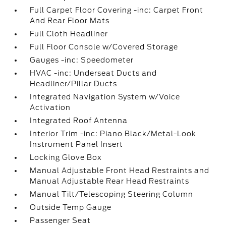
Full Carpet Floor Covering -inc: Carpet Front
And Rear Floor Mats
Full Cloth Headliner
Full Floor Console w/Covered Storage
Gauges -inc: Speedometer
HVAC -inc: Underseat Ducts and
Headliner/Pillar Ducts
Integrated Navigation System w/Voice
Activation
Integrated Roof Antenna
Interior Trim -inc: Piano Black/Metal-Look
Instrument Panel Insert
Locking Glove Box
Manual Adjustable Front Head Restraints and
Manual Adjustable Rear Head Restraints
Manual Tilt/Telescoping Steering Column
Outside Temp Gauge
Passenger Seat