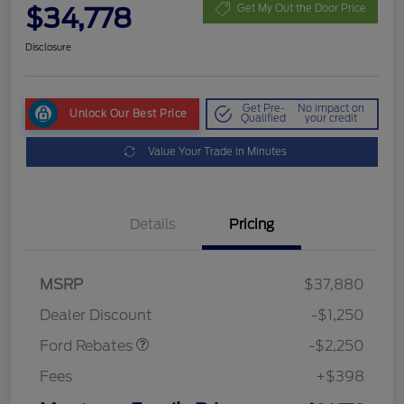
$34,778
Get My Out the Door Price
Disclosure
Get Pre-
No impact on
Unlock Our Best Price
Qualified
your credit
Value Your Trade in Minutes
Details
Pricing
MSRP
$37,880
Retail Customer Cash
$2,250
Dealer Discount
-$1,250
Ford Rebates
-$2,250
Fees
+$398