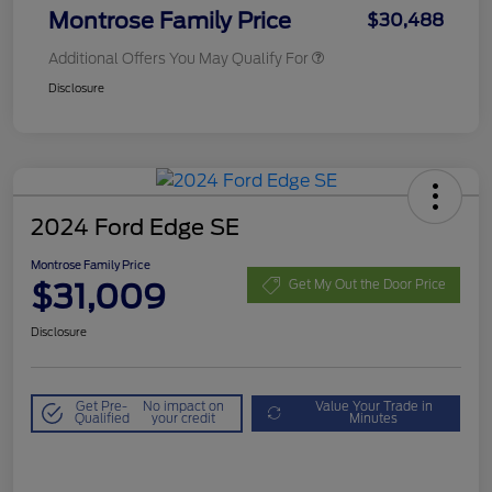
Montrose Family Price
$30,488
Additional Offers You May Qualify For
Disclosure
2024 Ford Edge SE
Montrose Family Price
$31,009
Get My Out the Door Price
Disclosure
Get Pre-
No impact on
Value Your Trade in
Qualified
your credit
Minutes