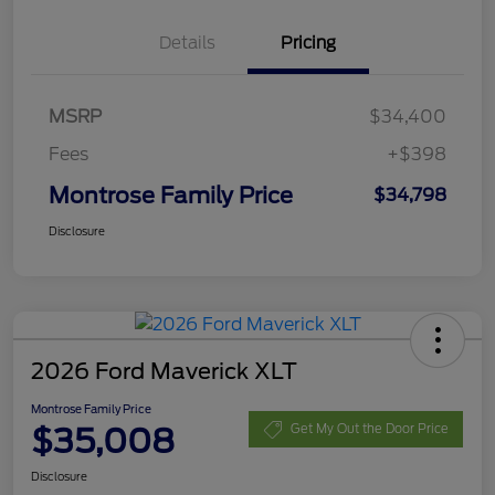
Details
Pricing
MSRP
$34,400
Fees
+$398
Montrose Family Price
$34,798
Disclosure
2026 Ford Maverick XLT
Montrose Family Price
$35,008
Get My Out the Door Price
Disclosure