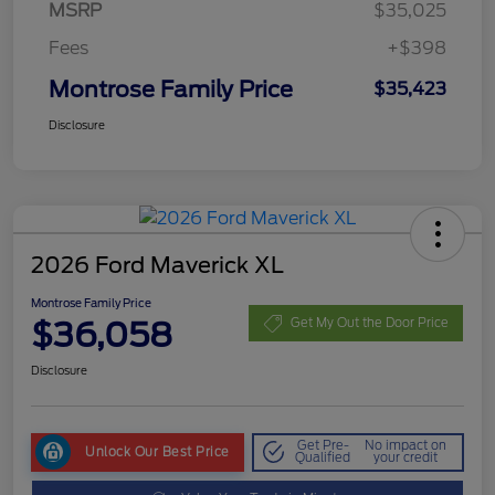
MSRP
$35,025
Fees
+$398
Montrose Family Price
$35,423
Disclosure
2026 Ford Maverick XL
Montrose Family Price
$36,058
Get My Out the Door Price
Disclosure
Get Pre-
No impact on
Unlock Our Best Price
Qualified
your credit