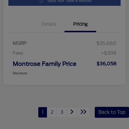
Value Your Trade in Minutes
Details
Pricing
MSRP
$35,660
Fees
+$398
Montrose Family Price
$36,058
Disclosure
1
2
3
Back to Top