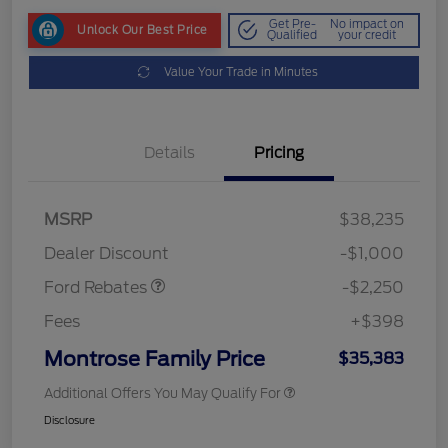
Get Pre-
No impact on
Unlock Our Best Price
Qualified
your credit
Value Your Trade in Minutes
Details
Pricing
MSRP
$38,235
Retail Customer Cash
$2,250
Dealer Discount
-$1,000
Ford Rebates
-$2,250
Fees
+$398
Montrose Family Price
$35,383
Additional Offers You May Qualify For
Disclosure