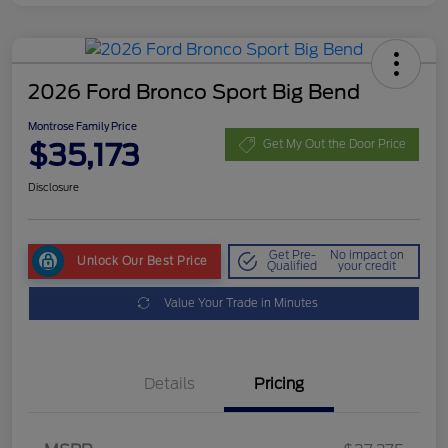
2026 Ford Bronco Sport Big Bend
Montrose Family Price
$35,173
Get My Out the Door Price
Disclosure
Get Pre-
No impact on
Unlock Our Best Price
Qualified
your credit
Value Your Trade in Minutes
Details
Pricing