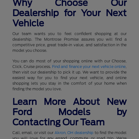
Why Choose Our
Dealership for Your Next
Vehicle
Our team wants you to feel confident shopping at our
dealership. The Montrose Promise assures you will find a
competitive price, great trade-in value, and satisfaction in the
model you choose.
You can do most of your shopping online with our Choose,
Click, Cruise process.
Find and finance your next vehicle online
,
then visit our dealership to pick it up. We want to provide the
easiest way for you to find your next vehicle, and online
shopping lets you stay in the comfort of your home when
finding the model you love.
Learn More About New
Ford Models by
Contacting Our Team
Call, email, or visit our
Akron, OH dealership
to find the model
you will love for any errand, commute, or road trip. We're