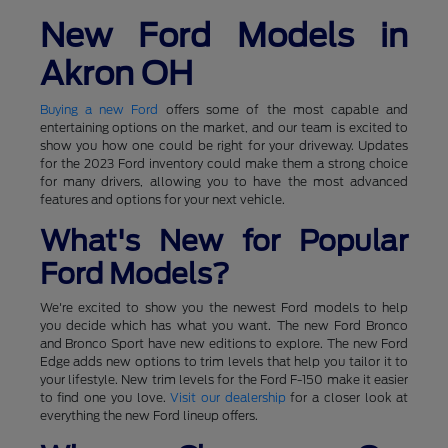
New Ford Models in
Akron OH
Buying a new Ford
offers some of the most capable and
entertaining options on the market, and our team is excited to
show you how one could be right for your driveway. Updates
for the 2023 Ford inventory could make them a strong choice
for many drivers, allowing you to have the most advanced
features and options for your next vehicle.
What's New for Popular
Ford Models?
We're excited to show you the newest Ford models to help
you decide which has what you want. The new Ford Bronco
and Bronco Sport have new editions to explore. The new Ford
Edge adds new options to trim levels that help you tailor it to
your lifestyle. New trim levels for the Ford F-150 make it easier
to find one you love.
Visit our dealership
for a closer look at
everything the new Ford lineup offers.