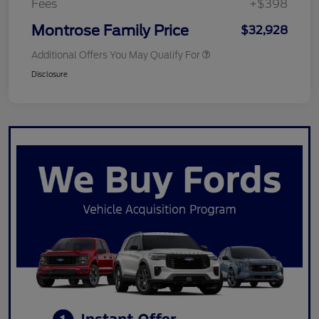
Fees
+$398
Montrose Family Price
$32,928
Additional Offers You May Qualify For
Disclosure