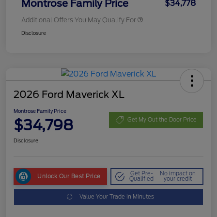
Montrose Family Price
$34,778
Additional Offers You May Qualify For
Disclosure
2026 Ford Maverick XL
Montrose Family Price
$34,798
Get My Out the Door Price
Disclosure
Get Pre-
No impact on
Unlock Our Best Price
Qualified
your credit
Value Your Trade in Minutes