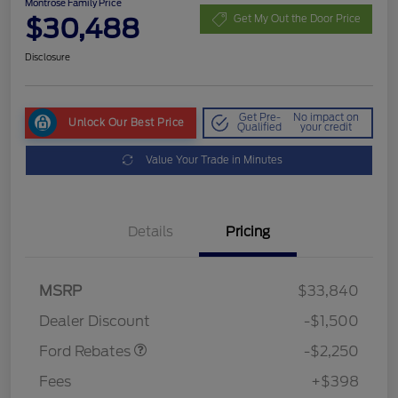
Montrose Family Price
$30,488
Get My Out the Door Price
Disclosure
Get Pre-
No impact on
Unlock Our Best Price
Qualified
your credit
Value Your Trade in Minutes
Details
Pricing
MSRP
$33,840
Retail Customer Cash
$2,250
Dealer Discount
-$1,500
Ford Rebates
-$2,250
Fees
+$398