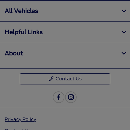
All Vehicles
Helpful Links
About
Contact Us
Privacy Policy