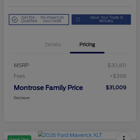
Get Pre-
No impact on
Value Your Trade in
Qualified
your credit
Minutes
Details
Pricing
MSRP
$30,611
Fees
+$398
Montrose Family Price
$31,009
Disclosure
Great Deal