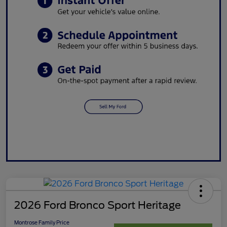
2026 Ford Bronco Sport Heritage
Montrose Family Price