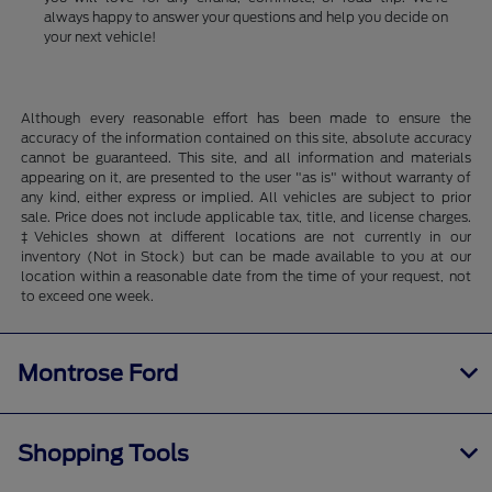
always happy to answer your questions and help you decide on
your next vehicle!
Although every reasonable effort has been made to ensure the
accuracy of the information contained on this site, absolute accuracy
cannot be guaranteed. This site, and all information and materials
appearing on it, are presented to the user "as is" without warranty of
any kind, either express or implied. All vehicles are subject to prior
sale. Price does not include applicable tax, title, and license charges.
‡Vehicles shown at different locations are not currently in our
inventory (Not in Stock) but can be made available to you at our
location within a reasonable date from the time of your request, not
to exceed one week.
Montrose Ford
Shopping Tools