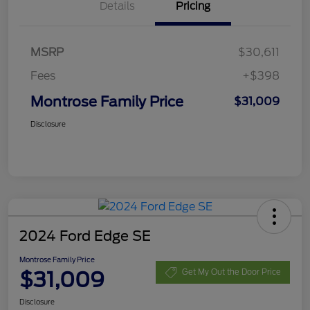
Details
Pricing
MSRP
$30,611
Fees
+$398
Montrose Family Price
$31,009
Disclosure
2024 Ford Edge SE
Montrose Family Price
$31,009
Get My Out the Door Price
Disclosure