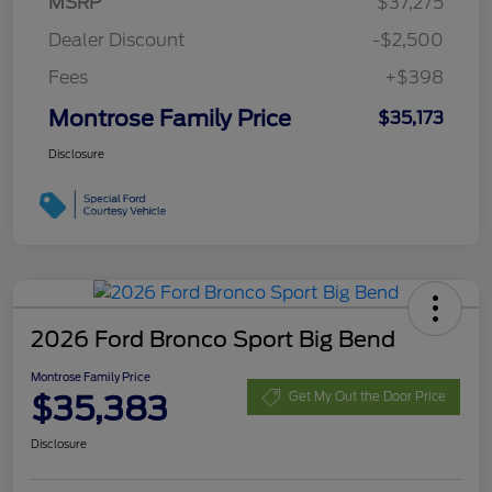
MSRP
$37,275
Dealer Discount
-$2,500
Fees
+$398
Montrose Family Price
$35,173
Disclosure
2026 Ford Bronco Sport Big Bend
Montrose Family Price
$35,383
Get My Out the Door Price
Disclosure