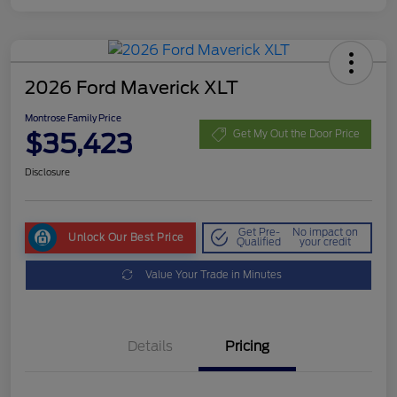
2026 Ford Maverick XLT
Montrose Family Price
$35,423
Get My Out the Door Price
Disclosure
Get Pre-
No impact on
Unlock Our Best Price
Qualified
your credit
Value Your Trade in Minutes
Details
Pricing