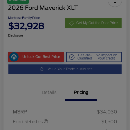
2026 Ford Maverick XLT
Montrose Family Price
$32,928
Get My Out the Door Price
Disclosure
Get Pre-
No impact on
Unlock Our Best Price
Qualified
your credit
Value Your Trade in Minutes
Details
Pricing
Retail Customer Cash
$1,000
Retail Customer Cash
$500
MSRP
$34,030
Ford Rebates
-$1,500