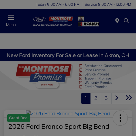
Today 9:00 AM - 6:00 PM
Service 8:00 AM - 12:00 PM
Menu
New Ford Inventory For Sale or Lease in Akron, OH
1
2
3
Great Deal
2026 Ford Bronco Sport Big Bend