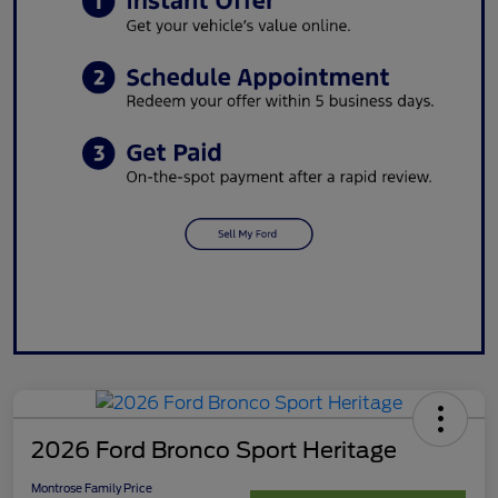
2026 Ford Bronco Sport Heritage
Montrose Family Price