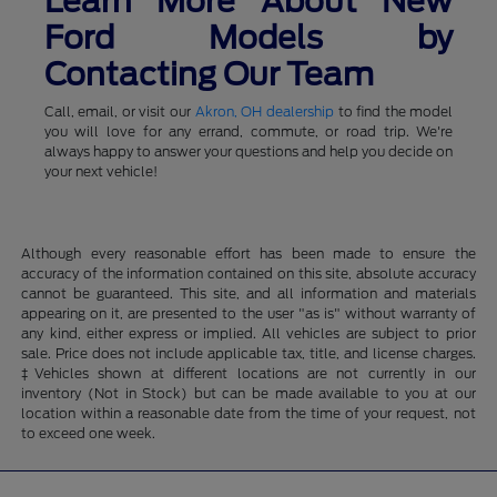
Learn More About New
Ford Models by
Contacting Our Team
Call, email, or visit our
Akron, OH dealership
to find the model
you will love for any errand, commute, or road trip. We're
always happy to answer your questions and help you decide on
your next vehicle!
Although every reasonable effort has been made to ensure the
accuracy of the information contained on this site, absolute accuracy
cannot be guaranteed. This site, and all information and materials
appearing on it, are presented to the user "as is" without warranty of
any kind, either express or implied. All vehicles are subject to prior
sale. Price does not include applicable tax, title, and license charges.
‡Vehicles shown at different locations are not currently in our
inventory (Not in Stock) but can be made available to you at our
location within a reasonable date from the time of your request, not
to exceed one week.