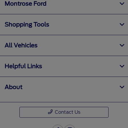
Montrose Ford
Shopping Tools
All Vehicles
Helpful Links
About
Contact Us