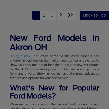
1
2
3
Back to Top
New Ford Models in
Akron OH
Buying a new Ford
offers some of the most capable and
entertaining options on the market, and our team is excited to
show you how one could be right for your driveway. Updates
for the 2023 Ford inventory could make them a strong choice
for many drivers, allowing you to have the most advanced
features and options for your next vehicle.
What's New for Popular
Ford Models?
We're excited to show you the newest Ford models to help
you decide which has what you want. The new Ford Bronco