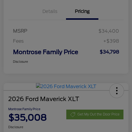
Details
Pricing
MSRP
$34,400
Fees
+$398
Montrose Family Price
$34,798
Disclosure
2026 Ford Maverick XLT
Montrose Family Price
$35,008
Get My Out the Door Price
Disclosure