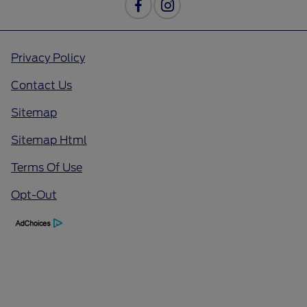
Privacy Policy
Contact Us
Sitemap
Sitemap Html
Terms Of Use
Opt-Out