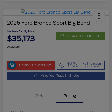
2026 Ford Bronco Sport Big Bend
Montrose Family Price
$35,173
Get My Out the Door Price
Disclosure
Get Pre-
No impact on
Unlock Our Best Price
Qualified
your credit
Value Your Trade in Minutes
Details
Pricing