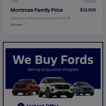
Fees
+$398
Montrose Family Price
$32,928
Additional Offers You May Qualify For
Disclosure