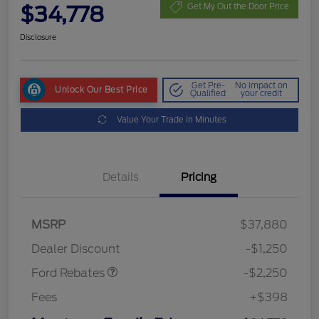
$34,778
Get My Out the Door Price
Disclosure
Get Pre-
No impact on
Unlock Our Best Price
Qualified
your credit
Value Your Trade in Minutes
Details
Pricing
MSRP
$37,880
Retail Customer Cash
$2,250
Dealer Discount
-$1,250
Ford Rebates
-$2,250
Fees
+$398