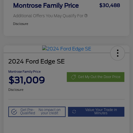
Montrose Family Price
$30,488
Additional Offers You May Qualify For
Disclosure
2024 Ford Edge SE
Montrose Family Price
$31,009
Get My Out the Door Price
Disclosure
Get Pre-
No impact on
Value Your Trade in
Qualified
your credit
Minutes