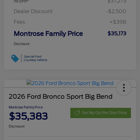
MSRP
$37,275
Dealer Discount
-$2,500
Fees
+$398
Montrose Family Price
$35,173
Disclosure
2026 Ford Bronco Sport Big Bend
Montrose Family Price
$35,383
Get My Out the Door Price
Disclosure