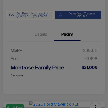
Get Pre-
No impact on
Value Your Trade in
Qualified
your credit
Minutes
Details
Pricing
MSRP
$30,611
Fees
+$398
Montrose Family Price
$31,009
Disclosure
Great Deal