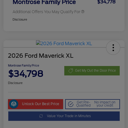
Montrose Family Price
$34,778
Additional Offers You May Qualify For
Disclosure
2026 Ford Maverick XL
Montrose Family Price
$34,798
Get My Out the Door Price
Disclosure
Get Pre-
No impact on
Unlock Our Best Price
Qualified
your credit
Value Your Trade in Minutes