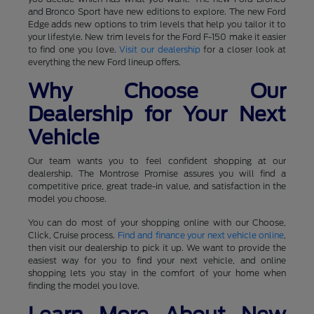
and Bronco Sport have new editions to explore. The new Ford
Edge adds new options to trim levels that help you tailor it to
your lifestyle. New trim levels for the Ford F-150 make it easier
to find one you love.
Visit our dealership
for a closer look at
everything the new Ford lineup offers.
Why Choose Our
Dealership for Your Next
Vehicle
Our team wants you to feel confident shopping at our
dealership. The Montrose Promise assures you will find a
competitive price, great trade-in value, and satisfaction in the
model you choose.
You can do most of your shopping online with our Choose,
Click, Cruise process.
Find and finance your next vehicle online
,
then visit our dealership to pick it up. We want to provide the
easiest way for you to find your next vehicle, and online
shopping lets you stay in the comfort of your home when
finding the model you love.