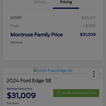
Details
Pricing
MSRP
$30,611
Fees
+$398
Montrose Family Price
$31,009
Disclosure
2024 Ford Edge SE
Montrose Family Price
$31,009
Get My Out the Door Price
Disclosure