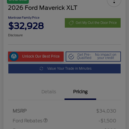
2026 Ford Maverick XLT
Montrose Family Price
$32,928
Get My Out the Door Price
Disclosure
Get Pre-
No impact on
Unlock Our Best Price
Qualified
your credit
Value Your Trade in Minutes
Details
Pricing
Retail Customer Cash
$1,000
Retail Customer Cash
$500
MSRP
$34,030
Ford Rebates
-$1,500