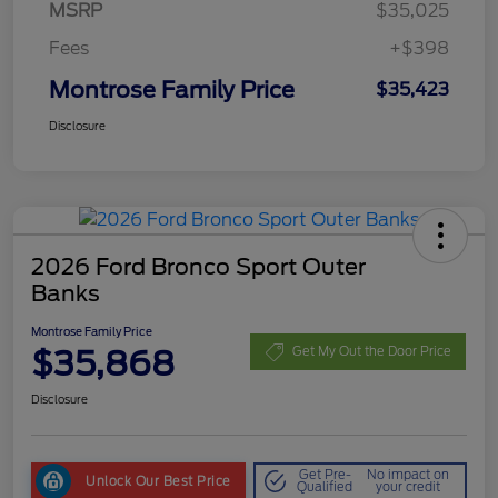
MSRP
$35,025
Fees
+$398
Montrose Family Price
$35,423
Disclosure
2026 Ford Bronco Sport Outer
Banks
Montrose Family Price
$35,868
Get My Out the Door Price
Disclosure
Get Pre-
No impact on
Unlock Our Best Price
Qualified
your credit