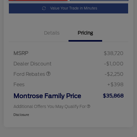
Value Your Trade in Minutes
Details
Pricing
MSRP
$38,720
Retail Customer Cash
$2,250
Dealer Discount
-$1,000
Ford Rebates
-$2,250
Fees
+$398
Montrose Family Price
$35,868
Additional Offers You May Qualify For
Disclosure