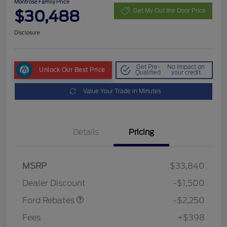
Montrose Family Price
$30,488
Get My Out the Door Price
Disclosure
Get Pre-
No impact on
Unlock Our Best Price
Qualified
your credit
Value Your Trade in Minutes
Details
Pricing
MSRP
$33,840
Retail Customer Cash
$2,250
Dealer Discount
-$1,500
Ford Rebates
-$2,250
Fees
+$398