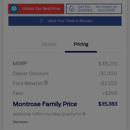
Get Pre-
No impact on
Unlock Our Best Price
Qualified
your credit
Value Your Trade in Minutes
Details
Pricing
MSRP
$38,235
Retail Customer Cash
$2,250
Dealer Discount
-$1,000
Ford Rebates
-$2,250
Fees
+$398
Montrose Family Price
$35,383
Additional Offers You May Qualify For
Disclosure