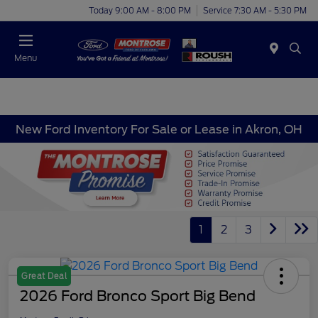
Today 9:00 AM - 8:00 PM
Service 7:30 AM - 5:30 PM
Menu
New Ford Inventory For Sale or Lease in Akron, OH
1
2
3
Great Deal
2026 Ford Bronco Sport Big Bend