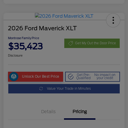
2026 Ford Maverick XLT
Montrose Family Price
$35,423
Get My Out the Door Price
Disclosure
Get Pre-
No impact on
Unlock Our Best Price
Qualified
your credit
Value Your Trade in Minutes
Details
Pricing