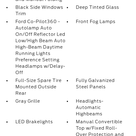
Black Side Windows
Deep Tinted Glass
Trim
Ford Co-Pilot360 -
Front Fog Lamps
Autolamp Auto
On/Off Reflector Led
Low/High Beam Auto
High-Beam Daytime
Running Lights
Preference Setting
Headlamps w/Delay-
Off
Full-Size Spare Tire
Fully Galvanized
Mounted Outside
Steel Panels
Rear
Gray Grille
Headlights-
Automatic
Highbeams
LED Brakelights
Manual Convertible
Top w/Fixed Roll-
Over Protection and