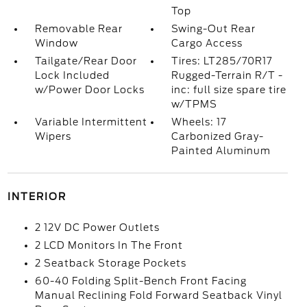
Top
Removable Rear
Swing-Out Rear
Window
Cargo Access
Tailgate/Rear Door
Tires: LT285/70R17
Lock Included
Rugged-Terrain R/T -
w/Power Door Locks
inc: full size spare tire
w/TPMS
Variable Intermittent
Wheels: 17
Wipers
Carbonized Gray-
Painted Aluminum
INTERIOR
2 12V DC Power Outlets
2 LCD Monitors In The Front
2 Seatback Storage Pockets
60-40 Folding Split-Bench Front Facing
Manual Reclining Fold Forward Seatback Vinyl