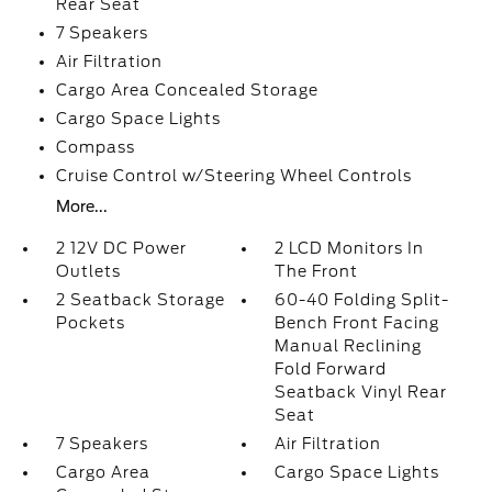
Rear Seat
7 Speakers
Air Filtration
Cargo Area Concealed Storage
Cargo Space Lights
Compass
Cruise Control w/Steering Wheel Controls
More...
2 12V DC Power
2 LCD Monitors In
Outlets
The Front
2 Seatback Storage
60-40 Folding Split-
Pockets
Bench Front Facing
Manual Reclining
Fold Forward
Seatback Vinyl Rear
Seat
7 Speakers
Air Filtration
Cargo Area
Cargo Space Lights