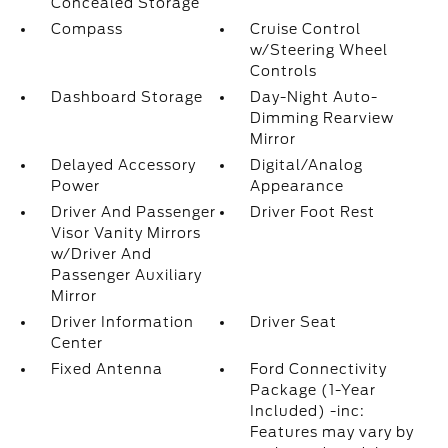
Concealed Storage
Compass
Cruise Control
w/Steering Wheel
Controls
Dashboard Storage
Day-Night Auto-
Dimming Rearview
Mirror
Delayed Accessory
Digital/Analog
Power
Appearance
Driver And Passenger
Driver Foot Rest
Visor Vanity Mirrors
w/Driver And
Passenger Auxiliary
Mirror
Driver Information
Driver Seat
Center
Fixed Antenna
Ford Connectivity
Package (1-Year
Included) -inc:
Features may vary by