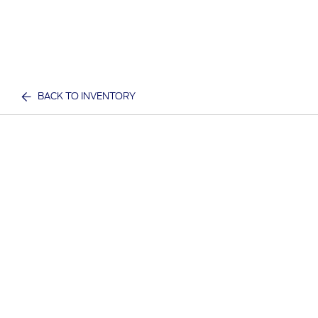
BACK TO INVENTORY