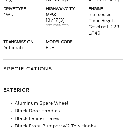
Beige
Black Onyx
4D Sport Utility
DRIVE TYPE:
HIGHWAY/CITY
ENGINE:
4WD
MPG:
Intercooled
18 / 17
[3]
Turbo Regular
*EPA ESTIMATED
Gasoline I-4 2.3
L/140
TRANSMISSION:
MODEL CODE:
Automatic
E9B
SPECIFICATIONS
EXTERIOR
Aluminum Spare Wheel
Black Door Handles
Black Fender Flares
Black Front Bumper w/2 Tow Hooks