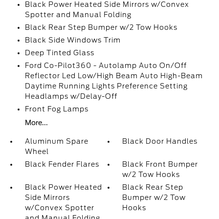
Black Power Heated Side Mirrors w/Convex
Spotter and Manual Folding
Black Rear Step Bumper w/2 Tow Hooks
Black Side Windows Trim
Deep Tinted Glass
Ford Co-Pilot360 - Autolamp Auto On/Off
Reflector Led Low/High Beam Auto High-Beam
Daytime Running Lights Preference Setting
Headlamps w/Delay-Off
Front Fog Lamps
More...
Aluminum Spare
Black Door Handles
Wheel
Black Fender Flares
Black Front Bumper
w/2 Tow Hooks
Black Power Heated
Black Rear Step
Side Mirrors
Bumper w/2 Tow
w/Convex Spotter
Hooks
and Manual Folding