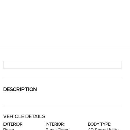
DESCRIPTION
VEHICLE DETAILS
EXTERIOR:
INTERIOR:
BODY TYPE: