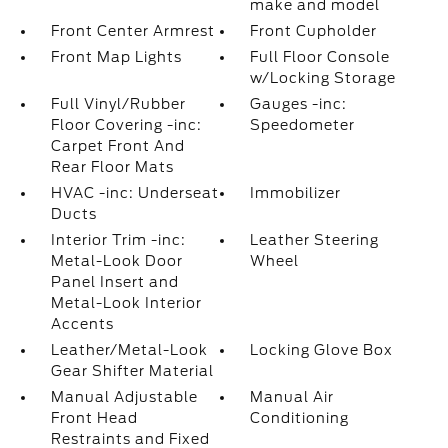
make and model
Front Center Armrest
Front Cupholder
Front Map Lights
Full Floor Console
w/Locking Storage
Full Vinyl/Rubber
Gauges -inc:
Floor Covering -inc:
Speedometer
Carpet Front And
Rear Floor Mats
HVAC -inc: Underseat
Immobilizer
Ducts
Interior Trim -inc:
Leather Steering
Metal-Look Door
Wheel
Panel Insert and
Metal-Look Interior
Accents
Leather/Metal-Look
Locking Glove Box
Gear Shifter Material
Manual Adjustable
Manual Air
Front Head
Conditioning
Restraints and Fixed