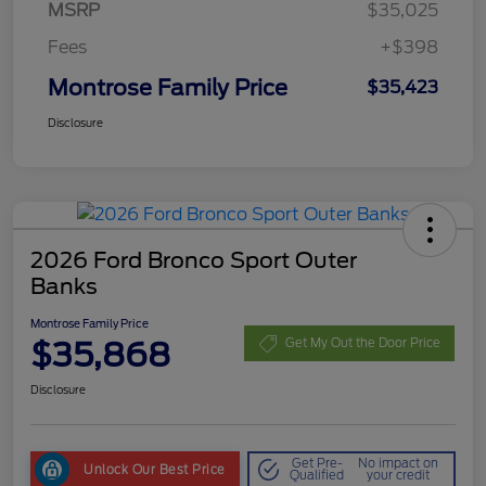
MSRP
$35,025
Fees
+$398
Montrose Family Price
$35,423
Disclosure
2026 Ford Bronco Sport Outer
Banks
Montrose Family Price
$35,868
Get My Out the Door Price
Disclosure
Get Pre-
No impact on
Unlock Our Best Price
Qualified
your credit