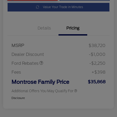
Value Your Trade in Minutes
Details
Pricing
MSRP
$38,720
Retail Customer Cash
$2,250
Dealer Discount
-$1,000
Ford Rebates
-$2,250
Fees
+$398
Montrose Family Price
$35,868
Additional Offers You May Qualify For
Disclosure