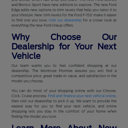
and Bronco Sport have new editions to explore. The new Ford
Edge adds new options to trim levels that help you tailor it to
your lifestyle. New trim levels for the Ford F-150 make it easier
to find one you love.
Visit our dealership
for a closer look at
everything the new Ford lineup offers.
Why Choose Our
Dealership for Your Next
Vehicle
Our team wants you to feel confident shopping at our
dealership. The Montrose Promise assures you will find a
competitive price, great trade-in value, and satisfaction in the
model you choose.
You can do most of your shopping online with our Choose,
Click, Cruise process.
Find and finance your next vehicle online
,
then visit our dealership to pick it up. We want to provide the
easiest way for you to find your next vehicle, and online
shopping lets you stay in the comfort of your home when
finding the model you love.