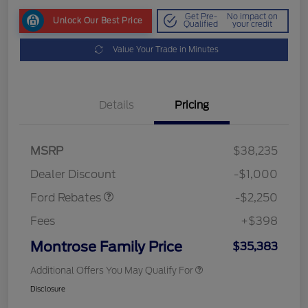
Get Pre-
No impact on
Unlock Our Best Price
Qualified
your credit
Value Your Trade in Minutes
Details
Pricing
MSRP
$38,235
Retail Customer Cash
$2,250
Dealer Discount
-$1,000
Ford Rebates
-$2,250
Fees
+$398
Montrose Family Price
$35,383
Additional Offers You May Qualify For
Disclosure