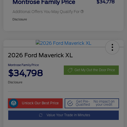
Montrose Family Price
$34,778
Additional Offers You May Qualify For
Disclosure
2026 Ford Maverick XL
Montrose Family Price
$34,798
Get My Out the Door Price
Disclosure
Get Pre-
No impact on
Unlock Our Best Price
Qualified
your credit
Value Your Trade in Minutes