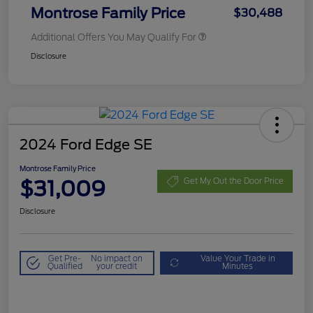
Montrose Family Price
$30,488
Additional Offers You May Qualify For
Disclosure
2024 Ford Edge SE
Montrose Family Price
$31,009
Get My Out the Door Price
Disclosure
Get Pre-
No impact on
Value Your Trade in
Qualified
your credit
Minutes