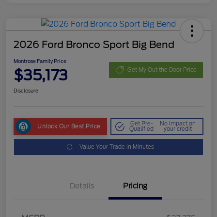
2026 Ford Bronco Sport Big Bend
Montrose Family Price
$35,173
Get My Out the Door Price
Disclosure
Get Pre-
No impact on
Unlock Our Best Price
Qualified
your credit
Value Your Trade in Minutes
Details
Pricing