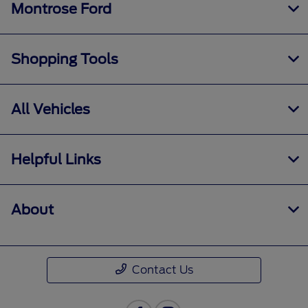
Montrose Ford
Shopping Tools
All Vehicles
Helpful Links
About
Contact Us