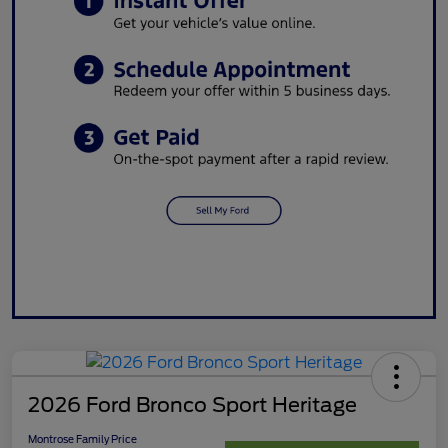
2026 Ford Bronco Sport Heritage
Montrose Family Price