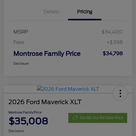
Details
Pricing
MSRP
$34,400
Fees
+$398
Montrose Family Price
$34,798
Disclosure
2026 Ford Maverick XLT
Montrose Family Price
$35,008
Get My Out the Door Price
Disclosure