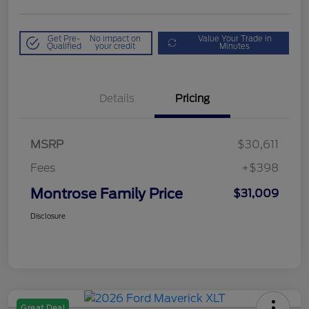
Get Pre-
No impact on
Value Your Trade in
Qualified
your credit
Minutes
Details
Pricing
MSRP
$30,611
Fees
+$398
Montrose Family Price
$31,009
Disclosure
Great Deal