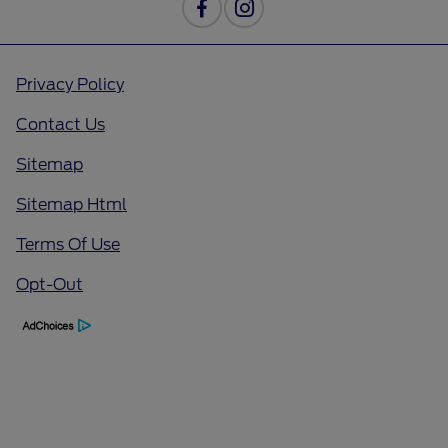
Privacy Policy
Contact Us
Sitemap
Sitemap Html
Terms Of Use
Opt-Out