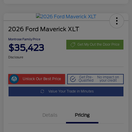
2026 Ford Maverick XLT
Montrose Family Price
$35,423
Get My Out the Door Price
Disclosure
Get Pre-
No impact on
Unlock Our Best Price
Qualified
your credit
Value Your Trade in Minutes
Details
Pricing