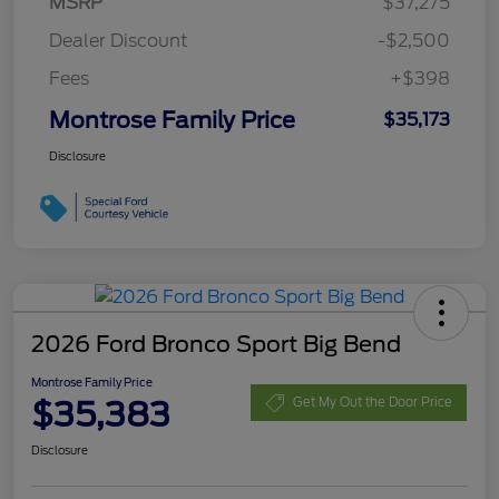
MSRP
$37,275
Dealer Discount
-$2,500
Fees
+$398
Montrose Family Price
$35,173
Disclosure
2026 Ford Bronco Sport Big Bend
Montrose Family Price
$35,383
Get My Out the Door Price
Disclosure