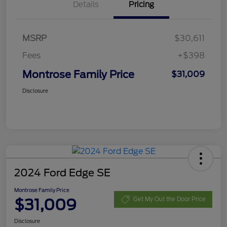
Details
Pricing
MSRP
$30,611
Fees
+$398
Montrose Family Price
$31,009
Disclosure
2024 Ford Edge SE
Montrose Family Price
$31,009
Get My Out the Door Price
Disclosure