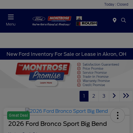
Today : Closed
Menu
New Ford Inventory For Sale or Lease in Akron, OH
1
2
3
Great Deal
2026 Ford Bronco Sport Big Bend