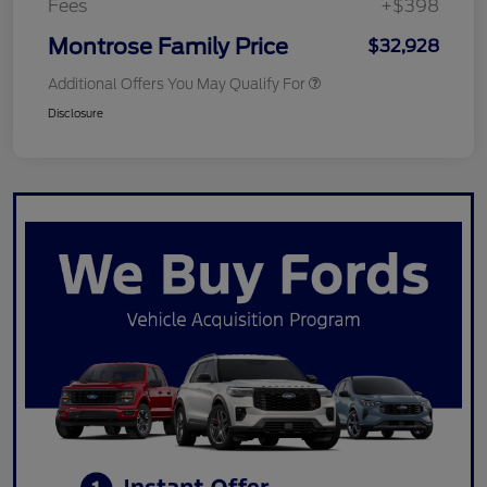
Fees
+$398
Montrose Family Price
$32,928
Additional Offers You May Qualify For
Disclosure