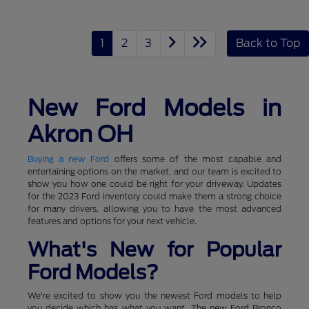
1
2
3
Back to Top
New Ford Models in
Akron OH
Buying a new Ford
offers some of the most capable and
entertaining options on the market, and our team is excited to
show you how one could be right for your driveway. Updates
for the 2023 Ford inventory could make them a strong choice
for many drivers, allowing you to have the most advanced
features and options for your next vehicle.
What's New for Popular
Ford Models?
We're excited to show you the newest Ford models to help
you decide which has what you want. The new Ford Bronco