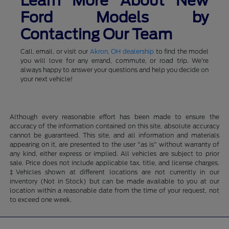
Learn More About New
Ford Models by
Contacting Our Team
Call, email, or visit our
Akron, OH dealership
to find the model
you will love for any errand, commute, or road trip. We're
always happy to answer your questions and help you decide on
your next vehicle!
Although every reasonable effort has been made to ensure the
accuracy of the information contained on this site, absolute accuracy
cannot be guaranteed. This site, and all information and materials
appearing on it, are presented to the user "as is" without warranty of
any kind, either express or implied. All vehicles are subject to prior
sale. Price does not include applicable tax, title, and license charges.
‡Vehicles shown at different locations are not currently in our
inventory (Not in Stock) but can be made available to you at our
location within a reasonable date from the time of your request, not
to exceed one week.