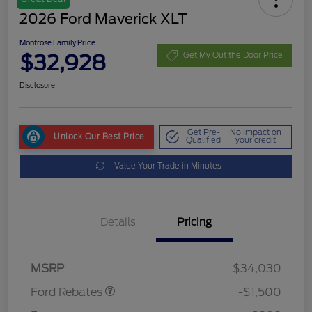
2026 Ford Maverick XLT
Montrose Family Price
$32,928
Get My Out the Door Price
Disclosure
Get Pre-
No impact on
Unlock Our Best Price
Qualified
your credit
Value Your Trade in Minutes
Details
Pricing
Retail Customer Cash
$1,000
Retail Customer Cash
$500
MSRP
$34,030
Ford Rebates
-$1,500