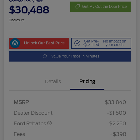
Montrose Family Price
$30,488
Get My Out the Door Price
Disclosure
Get Pre-
No impact on
Unlock Our Best Price
Qualified
your credit
Value Your Trade in Minutes
Details
Pricing
MSRP
$33,840
Retail Customer Cash
$2,250
Dealer Discount
-$1,500
Ford Rebates
-$2,250
Fees
+$398