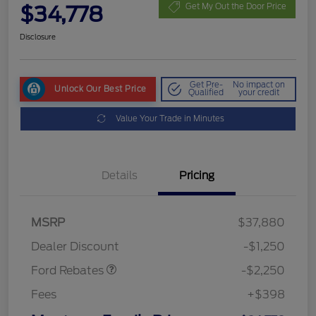
$34,778
Get My Out the Door Price
Disclosure
Get Pre-
No impact on
Unlock Our Best Price
Qualified
your credit
Value Your Trade in Minutes
Details
Pricing
MSRP
$37,880
Retail Customer Cash
$2,250
Dealer Discount
-$1,250
Ford Rebates
-$2,250
Fees
+$398