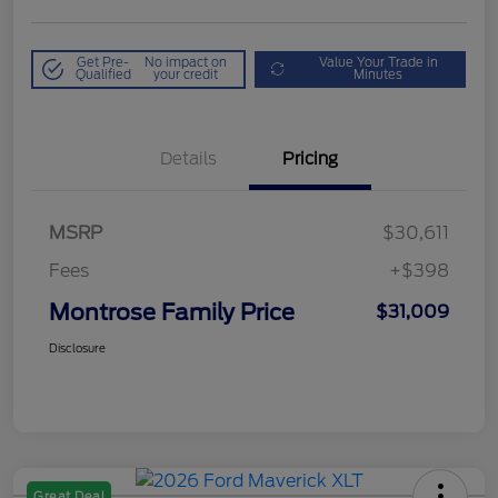
Get Pre-
No impact on
Value Your Trade in
Qualified
your credit
Minutes
Details
Pricing
MSRP
$30,611
Fees
+$398
Montrose Family Price
$31,009
Disclosure
Great Deal