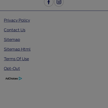
Privacy Policy
Contact Us
Sitemap
Sitemap Html
Terms Of Use
Opt-Out