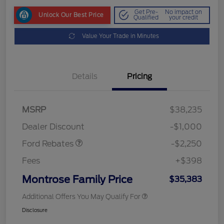
Get Pre-
No impact on
Unlock Our Best Price
Qualified
your credit
Value Your Trade in Minutes
Details
Pricing
MSRP
$38,235
Retail Customer Cash
$2,250
Dealer Discount
-$1,000
Ford Rebates
-$2,250
Fees
+$398
Montrose Family Price
$35,383
Additional Offers You May Qualify For
Disclosure