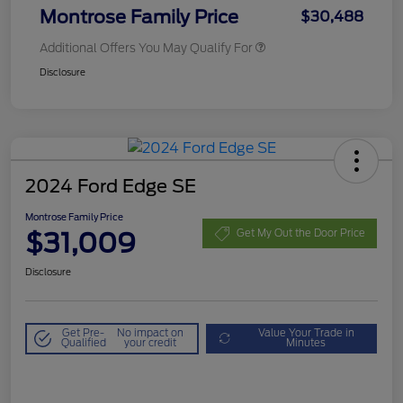
Montrose Family Price
$30,488
Additional Offers You May Qualify For
Disclosure
2024 Ford Edge SE
Montrose Family Price
$31,009
Get My Out the Door Price
Disclosure
Get Pre-
No impact on
Value Your Trade in
Qualified
your credit
Minutes