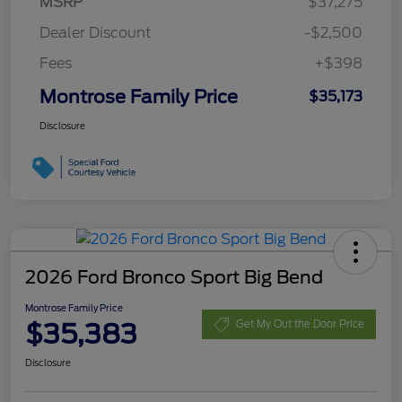
MSRP
$37,275
Dealer Discount
-$2,500
Fees
+$398
Montrose Family Price
$35,173
Disclosure
2026 Ford Bronco Sport Big Bend
Montrose Family Price
$35,383
Get My Out the Door Price
Disclosure