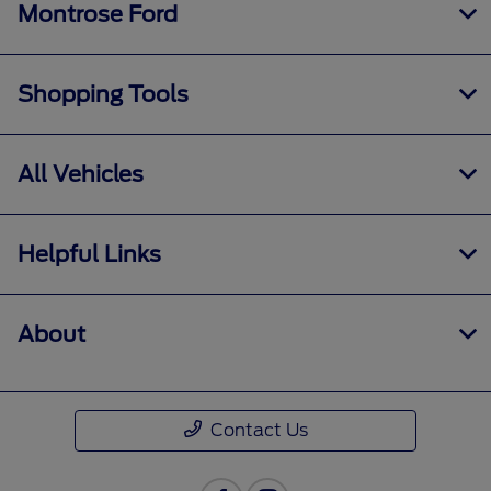
Montrose Ford
Shopping Tools
All Vehicles
Helpful Links
About
Contact Us