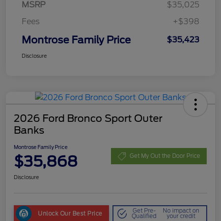
MSRP
$35,025
Fees
+$398
Montrose Family Price
$35,423
Disclosure
2026 Ford Bronco Sport Outer
Banks
Montrose Family Price
$35,868
Get My Out the Door Price
Disclosure
Get Pre-
No impact on
Unlock Our Best Price
Qualified
your credit