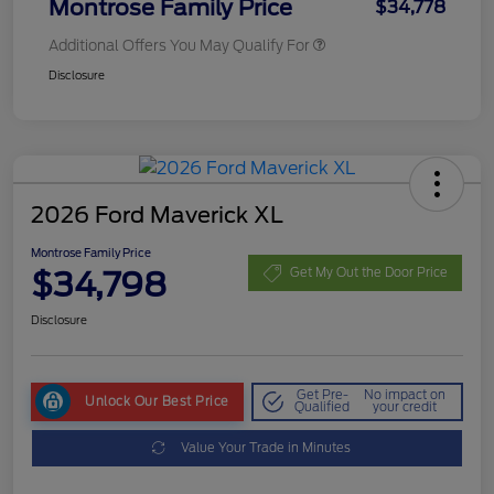
Montrose Family Price
$34,778
Additional Offers You May Qualify For
Disclosure
2026 Ford Maverick XL
Montrose Family Price
$34,798
Get My Out the Door Price
Disclosure
Get Pre-
No impact on
Unlock Our Best Price
Qualified
your credit
Value Your Trade in Minutes