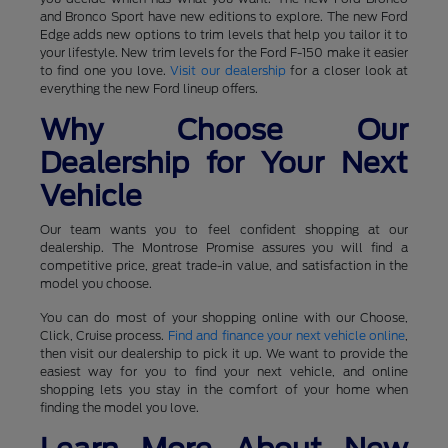
and Bronco Sport have new editions to explore. The new Ford
Edge adds new options to trim levels that help you tailor it to
your lifestyle. New trim levels for the Ford F-150 make it easier
to find one you love.
Visit our dealership
for a closer look at
everything the new Ford lineup offers.
Why Choose Our
Dealership for Your Next
Vehicle
Our team wants you to feel confident shopping at our
dealership. The Montrose Promise assures you will find a
competitive price, great trade-in value, and satisfaction in the
model you choose.
You can do most of your shopping online with our Choose,
Click, Cruise process.
Find and finance your next vehicle online
,
then visit our dealership to pick it up. We want to provide the
easiest way for you to find your next vehicle, and online
shopping lets you stay in the comfort of your home when
finding the model you love.