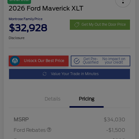
2026 Ford Maverick XLT
Montrose Family Price
$32,928
Get My Out the Door Price
Disclosure
Get Pre-
No impact on
Unlock Our Best Price
Qualified
your credit
Value Your Trade in Minutes
Details
Pricing
Retail Customer Cash
$1,000
Retail Customer Cash
$500
MSRP
$34,030
Ford Rebates
-$1,500