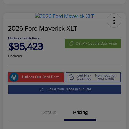
2026 Ford Maverick XLT
Montrose Family Price
$35,423
Get My Out the Door Price
Disclosure
Get Pre-
No impact on
Unlock Our Best Price
Qualified
your credit
Value Your Trade in Minutes
Details
Pricing