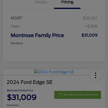
Details
Pricing
MSRP
$30,611
Fees
+$398
Montrose Family Price
$31,009
Disclosure
2024 Ford Edge SE
Montrose Family Price
$31,009
Get My Out the Door Price
Disclosure