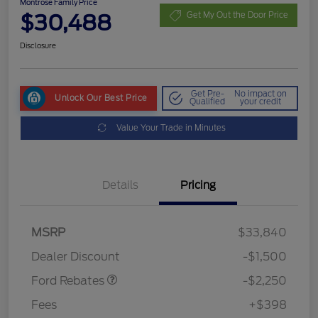
Montrose Family Price
$30,488
Get My Out the Door Price
Disclosure
Get Pre-
No impact on
Unlock Our Best Price
Qualified
your credit
Value Your Trade in Minutes
Details
Pricing
MSRP
$33,840
Retail Customer Cash
$2,250
Dealer Discount
-$1,500
Ford Rebates
-$2,250
Fees
+$398