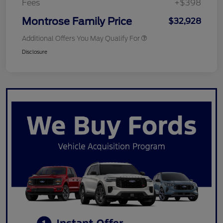
Fees
+$398
Montrose Family Price
$32,928
Additional Offers You May Qualify For
Disclosure