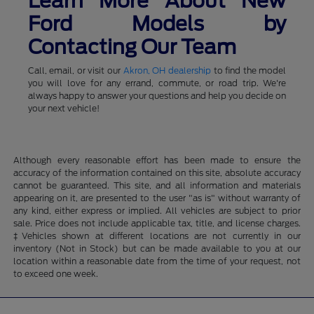
Learn More About New
Ford Models by
Contacting Our Team
Call, email, or visit our
Akron, OH dealership
to find the model
you will love for any errand, commute, or road trip. We're
always happy to answer your questions and help you decide on
your next vehicle!
Although every reasonable effort has been made to ensure the
accuracy of the information contained on this site, absolute accuracy
cannot be guaranteed. This site, and all information and materials
appearing on it, are presented to the user "as is" without warranty of
any kind, either express or implied. All vehicles are subject to prior
sale. Price does not include applicable tax, title, and license charges.
‡Vehicles shown at different locations are not currently in our
inventory (Not in Stock) but can be made available to you at our
location within a reasonable date from the time of your request, not
to exceed one week.