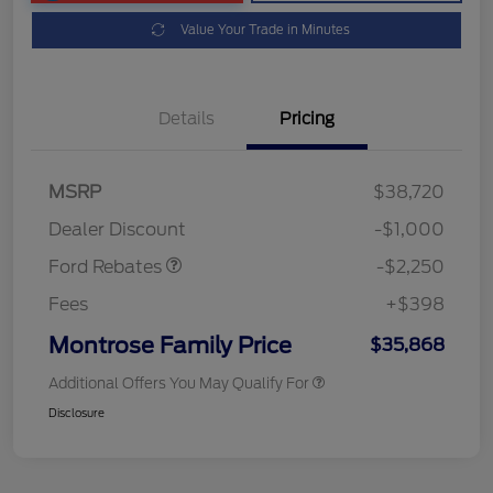
Value Your Trade in Minutes
Details
Pricing
MSRP
$38,720
Retail Customer Cash
$2,250
Dealer Discount
-$1,000
Ford Rebates
-$2,250
Fees
+$398
Montrose Family Price
$35,868
Additional Offers You May Qualify For
Disclosure