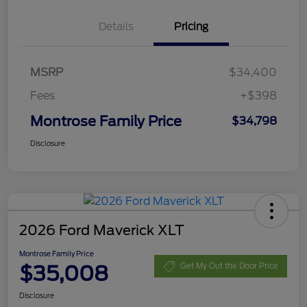
Details
Pricing
MSRP
$34,400
Fees
+$398
Montrose Family Price
$34,798
Disclosure
2026 Ford Maverick XLT
Montrose Family Price
$35,008
Get My Out the Door Price
Disclosure