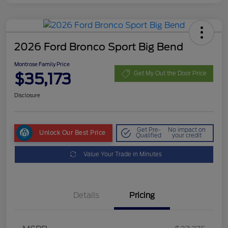
2026 Ford Bronco Sport Big Bend
Montrose Family Price
$35,173
Get My Out the Door Price
Disclosure
Get Pre-
No impact on
Unlock Our Best Price
Qualified
your credit
Value Your Trade in Minutes
Details
Pricing