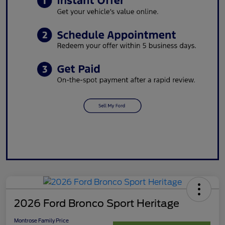
2026 Ford Bronco Sport Heritage
Montrose Family Price