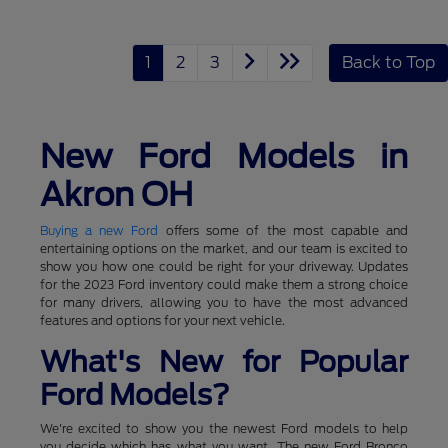
1
2
3
Back to Top
New Ford Models in
Akron OH
Buying a new Ford
offers some of the most capable and
entertaining options on the market, and our team is excited to
show you how one could be right for your driveway. Updates
for the 2023 Ford inventory could make them a strong choice
for many drivers, allowing you to have the most advanced
features and options for your next vehicle.
What's New for Popular
Ford Models?
We're excited to show you the newest Ford models to help
you decide which has what you want. The new Ford Bronco