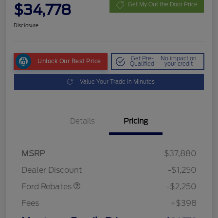
$34,778
Get My Out the Door Price
Disclosure
Get Pre-
No impact on
Unlock Our Best Price
Qualified
your credit
Value Your Trade in Minutes
Details
Pricing
MSRP
$37,880
Retail Customer Cash
$2,250
Dealer Discount
-$1,250
Ford Rebates
-$2,250
Fees
+$398