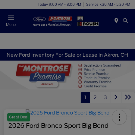
Today 9:00 AM - 8:00 PM
Service 7:30 AM - 5:30 PM
Menu
New Ford Inventory For Sale or Lease in Akron, OH
1
2
3
Great Deal
2026 Ford Bronco Sport Big Bend