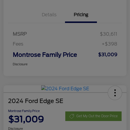
Details
Pricing
MSRP
$30,611
Fees
+$398
Montrose Family Price
$31,009
Disclosure
2024 Ford Edge SE
Montrose Family Price
$31,009
Get My Out the Door Price
Disclosure