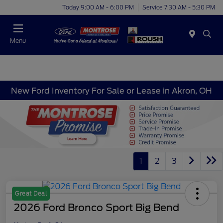
Today 9:00 AM - 6:00 PM
Service 7:30 AM - 5:30 PM
Menu
New Ford Inventory For Sale or Lease in Akron, OH
1
2
3
Great Deal
2026 Ford Bronco Sport Big Bend