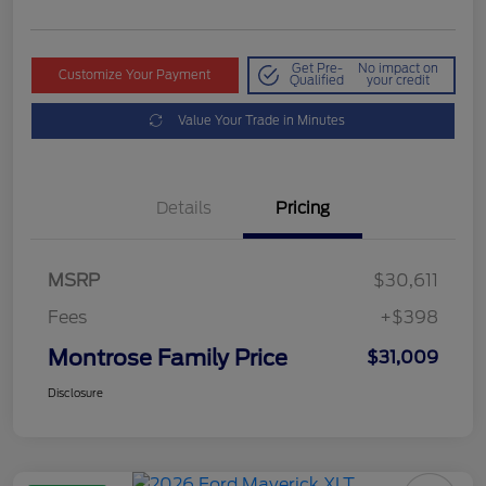
Get Pre-
No impact on
Customize Your Payment
Qualified
your credit
Value Your Trade in Minutes
Details
Pricing
MSRP
$30,611
Fees
+$398
Montrose Family Price
$31,009
Disclosure