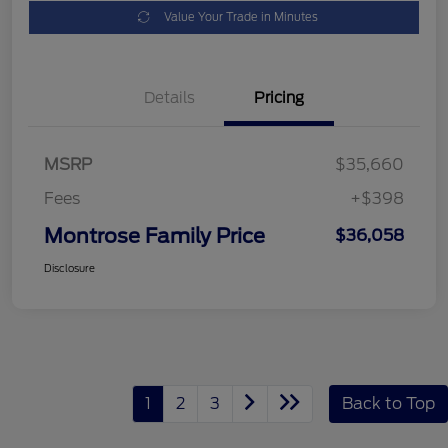
Value Your Trade in Minutes
Details
Pricing
MSRP
$35,660
Fees
+$398
Montrose Family Price
$36,058
Disclosure
1
2
3
Back to Top