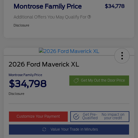
Montrose Family Price
$34,778
Additional Offers You May Qualify For
Disclosure
2026 Ford Maverick XL
Montrose Family Price
$34,798
Get My Out the Door Price
Disclosure
Get Pre-
No impact on
Customize Your Payment
Qualified
your credit
Value Your Trade in Minutes