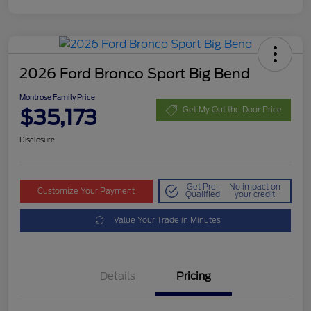
2026 Ford Bronco Sport Big Bend
Montrose Family Price
$35,173
Get My Out the Door Price
Disclosure
Get Pre-
No impact on
Customize Your Payment
Qualified
your credit
Value Your Trade in Minutes
Details
Pricing