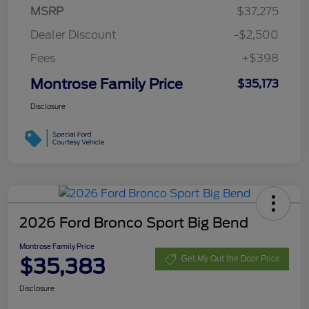
MSRP
$37,275
Dealer Discount
-$2,500
Fees
+$398
Montrose Family Price
$35,173
Disclosure
2026 Ford Bronco Sport Big Bend
Montrose Family Price
$35,383
Get My Out the Door Price
Disclosure