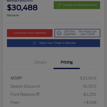
Montrose Family Price
$30,488
Get My Out the Door Price
Disclosure
Get Pre-
No impact on
Customize Your Payment
Qualified
your credit
Value Your Trade in Minutes
Details
Pricing
MSRP
$33,840
Retail Customer Cash
$2,250
Dealer Discount
-$1,500
Ford Rebates
-$2,250
Fees
+$398