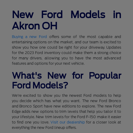
New Ford Models in
Akron OH
Buying a new Ford
offers some of the most capable and
entertaining options on the market, and our team is excited to
show you how one could be right for your driveway. Updates
for the 2023 Ford inventory could make them a strong choice
for many drivers, allowing you to have the most advanced
features and options for your next vehicle.
What's New for Popular
Ford Models?
We're excited to show you the newest Ford models to help
you decide which has what you want. The new Ford Bronco
and Bronco Sport have new editions to explore. The new Ford
Edge adds new options to trim levels that help you tailor it to
your lifestyle. New trim levels for the Ford F-150 make it easier
to find one you love.
Visit our dealership
for a closer look at
everything the new Ford lineup offers.