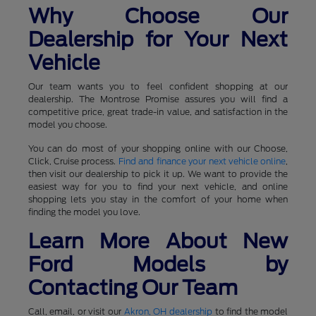
Why Choose Our
Dealership for Your Next
Vehicle
Our team wants you to feel confident shopping at our
dealership. The Montrose Promise assures you will find a
competitive price, great trade-in value, and satisfaction in the
model you choose.
You can do most of your shopping online with our Choose,
Click, Cruise process.
Find and finance your next vehicle online
,
then visit our dealership to pick it up. We want to provide the
easiest way for you to find your next vehicle, and online
shopping lets you stay in the comfort of your home when
finding the model you love.
Learn More About New
Ford Models by
Contacting Our Team
Call, email, or visit our
Akron, OH dealership
to find the model