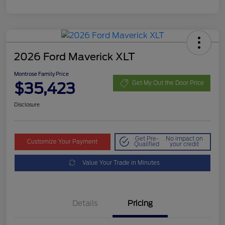
2026 Ford Maverick XLT
Montrose Family Price
$35,423
Get My Out the Door Price
Disclosure
Get Pre-
No impact on
Customize Your Payment
Qualified
your credit
Value Your Trade in Minutes
Details
Pricing