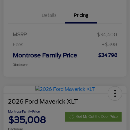
Details
Pricing
MSRP
$34,400
Fees
+$398
Montrose Family Price
$34,798
Disclosure
2026 Ford Maverick XLT
Montrose Family Price
$35,008
Get My Out the Door Price
Disclosure