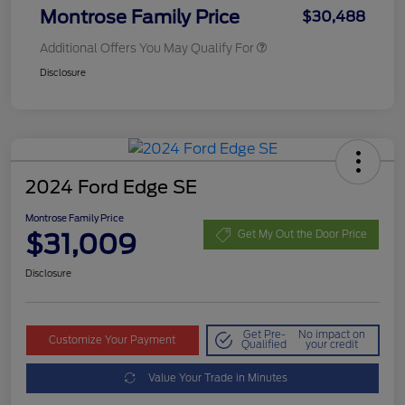
Montrose Family Price
$30,488
Additional Offers You May Qualify For
Disclosure
2024 Ford Edge SE
Montrose Family Price
$31,009
Get My Out the Door Price
Disclosure
Get Pre-
No impact on
Customize Your Payment
Qualified
your credit
Value Your Trade in Minutes