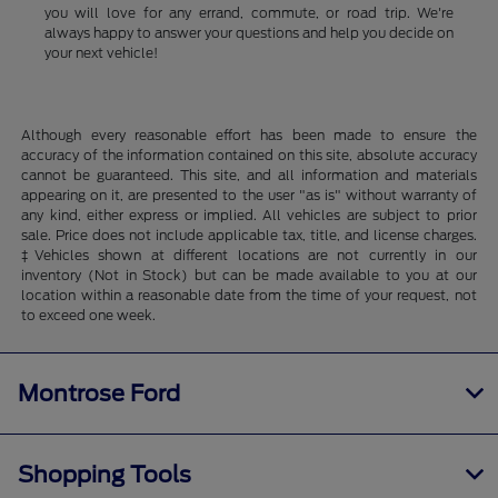
you will love for any errand, commute, or road trip. We're
always happy to answer your questions and help you decide on
your next vehicle!
Although every reasonable effort has been made to ensure the
accuracy of the information contained on this site, absolute accuracy
cannot be guaranteed. This site, and all information and materials
appearing on it, are presented to the user "as is" without warranty of
any kind, either express or implied. All vehicles are subject to prior
sale. Price does not include applicable tax, title, and license charges.
‡Vehicles shown at different locations are not currently in our
inventory (Not in Stock) but can be made available to you at our
location within a reasonable date from the time of your request, not
to exceed one week.
Montrose Ford
Shopping Tools