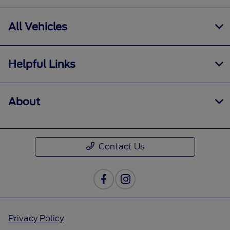
All Vehicles
Helpful Links
About
Contact Us
Privacy Policy