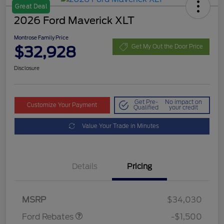
Great Deal
2026 Ford Maverick XLT
Montrose Family Price
$32,928
Get My Out the Door Price
Disclosure
Get Pre-
No impact on
Customize Your Payment
Qualified
your credit
Value Your Trade in Minutes
Details
Pricing
Retail Customer Cash
$1,000
Retail Customer Cash
$500
MSRP
$34,030
Ford Rebates
-$1,500