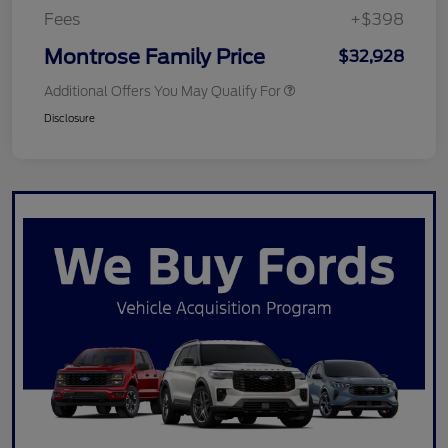
Fees
+$398
Montrose Family Price
$32,928
Additional Offers You May Qualify For
Disclosure