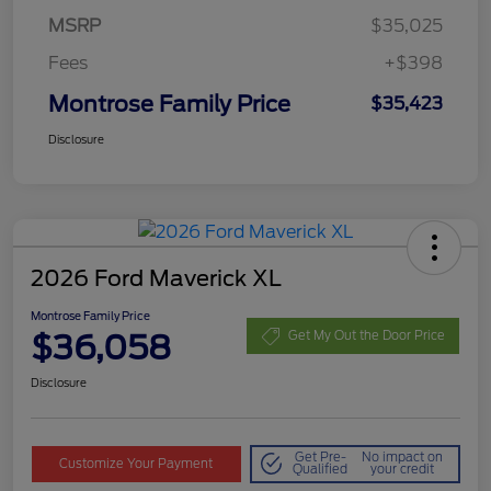
MSRP
$35,025
Fees
+$398
Montrose Family Price
$35,423
Disclosure
2026 Ford Maverick XL
Montrose Family Price
$36,058
Get My Out the Door Price
Disclosure
Get Pre-
No impact on
Customize Your Payment
Qualified
your credit