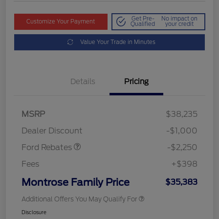
Get Pre-
No impact on
Customize Your Payment
Qualified
your credit
Value Your Trade in Minutes
Details
Pricing
MSRP
$38,235
Retail Customer Cash
$2,250
Dealer Discount
-$1,000
Ford Rebates
-$2,250
Fees
+$398
Montrose Family Price
$35,383
Additional Offers You May Qualify For
Disclosure