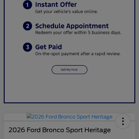
2026 Ford Bronco Sport Heritage