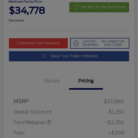
Montrose Family Price
$34,778
Get My Out the Door Price
Disclosure
Get Pre-
No impact on
Customize Your Payment
Qualified
your credit
Value Your Trade in Minutes
Details
Pricing
MSRP
$37,880
Retail Customer Cash
$2,250
Dealer Discount
-$1,250
Ford Rebates
-$2,250
Fees
+$398