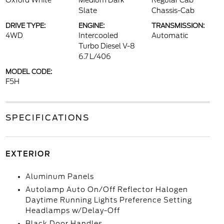
Oxford White
Medium Dark
Regular Cab
Slate
Chassis-Cab
DRIVE TYPE:
ENGINE:
TRANSMISSION:
4WD
Intercooled
Automatic
Turbo Diesel V-8
6.7 L/406
MODEL CODE:
F5H
SPECIFICATIONS
EXTERIOR
Aluminum Panels
Autolamp Auto On/Off Reflector Halogen
Daytime Running Lights Preference Setting
Headlamps w/Delay-Off
Black Door Handles