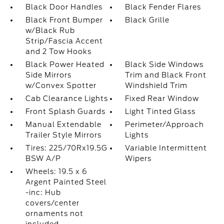
Black Door Handles
Black Fender Flares
Black Front Bumper
Black Grille
w/Black Rub
Strip/Fascia Accent
and 2 Tow Hooks
Black Power Heated
Black Side Windows
Side Mirrors
Trim and Black Front
w/Convex Spotter
Windshield Trim
Cab Clearance Lights
Fixed Rear Window
Front Splash Guards
Light Tinted Glass
Manual Extendable
Perimeter/Approach
Trailer Style Mirrors
Lights
Tires: 225/70Rx19.5G
Variable Intermittent
BSW A/P
Wipers
Wheels: 19.5 x 6
Argent Painted Steel
-inc: Hub
covers/center
ornaments not