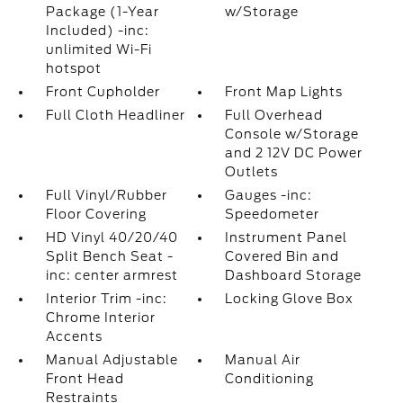
Package (1-Year
w/Storage
Included) -inc:
unlimited Wi-Fi
hotspot
Front Cupholder
Front Map Lights
Full Cloth Headliner
Full Overhead
Console w/Storage
and 2 12V DC Power
Outlets
Full Vinyl/Rubber
Gauges -inc:
Floor Covering
Speedometer
HD Vinyl 40/20/40
Instrument Panel
Split Bench Seat -
Covered Bin and
inc: center armrest
Dashboard Storage
Interior Trim -inc:
Locking Glove Box
Chrome Interior
Accents
Manual Adjustable
Manual Air
Front Head
Conditioning
Restraints