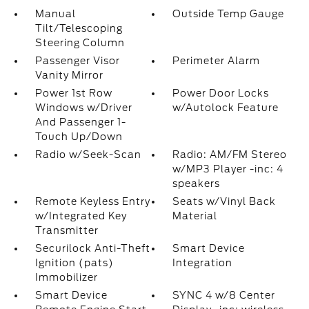
Manual
Outside Temp Gauge
Tilt/Telescoping
Steering Column
Passenger Visor
Perimeter Alarm
Vanity Mirror
Power 1st Row
Power Door Locks
Windows w/Driver
w/Autolock Feature
And Passenger 1-
Touch Up/Down
Radio w/Seek-Scan
Radio: AM/FM Stereo
w/MP3 Player -inc: 4
speakers
Remote Keyless Entry
Seats w/Vinyl Back
w/Integrated Key
Material
Transmitter
Securilock Anti-Theft
Smart Device
Ignition (pats)
Integration
Immobilizer
Smart Device
SYNC 4 w/8 Center