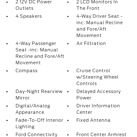
2 12V DC Power
2 LCD Monitors In
Outlets
The Front
4 Speakers
4-Way Driver Seat -
inc: Manual Recline
and Fore/Aft
Movement
4-Way Passenger
Air Filtration
Seat -inc: Manual
Recline and Fore/Aft
Movement
Compass
Cruise Control
w/Steering Wheel
Controls
Day-Night Rearview
Delayed Accessory
Mirror
Power
Digital/Analog
Driver Information
Appearance
Center
Fade-To-Off Interior
Fixed Antenna
Lighting
Ford Connectivity
Front Center Armrest