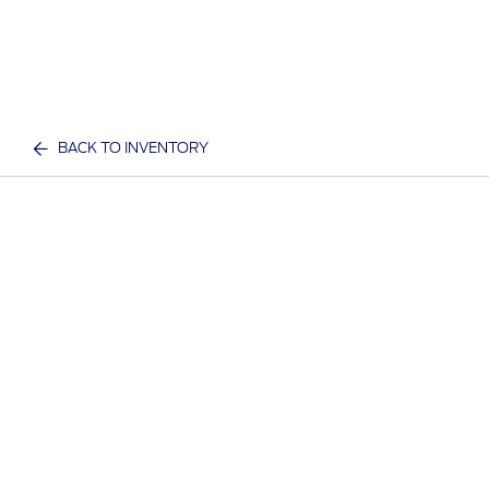
BACK TO INVENTORY