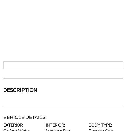
DESCRIPTION
VEHICLE DETAILS
EXTERIOR:
INTERIOR:
BODY TYPE: