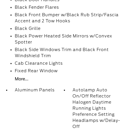
Black Fender Flares
Black Front Bumper w/Black Rub Strip/Fascia
Accent and 2 Tow Hooks
Black Grille
Black Power Heated Side Mirrors w/Convex
Spotter
Black Side Windows Trim and Black Front
Windshield Trim
Cab Clearance Lights
Fixed Rear Window
More...
Aluminum Panels
Autolamp Auto
On/Off Reflector
Halogen Daytime
Running Lights
Preference Setting
Headlamps w/Delay-
Off