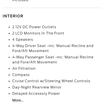
included
INTERIOR
2 12V DC Power Outlets
2 LCD Monitors In The Front
4 Speakers
4-Way Driver Seat -inc: Manual Recline and
Fore/Aft Movement
4-Way Passenger Seat -inc: Manual Recline
and Fore/Aft Movement
Air Filtration
Compass
Cruise Control w/Steering Wheel Controls
Day-Night Rearview Mirror
Delayed Accessory Power
More...