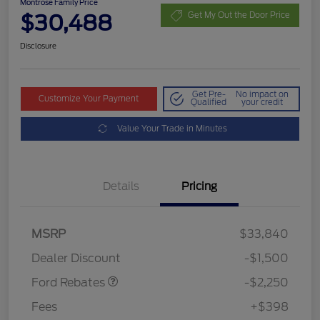
Montrose Family Price
$30,488
Get My Out the Door Price
Disclosure
Get Pre-
No impact on
Customize Your Payment
Qualified
your credit
Value Your Trade in Minutes
Details
Pricing
MSRP
$33,840
Retail Customer Cash
$2,250
Dealer Discount
-$1,500
Ford Rebates
-$2,250
Fees
+$398