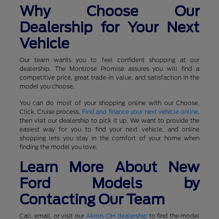
Why Choose Our
Dealership for Your Next
Vehicle
Our team wants you to feel confident shopping at our
dealership. The Montrose Promise assures you will find a
competitive price, great trade-in value, and satisfaction in the
model you choose.
You can do most of your shopping online with our Choose,
Click, Cruise process.
Find and finance your next vehicle online
,
then visit our dealership to pick it up. We want to provide the
easiest way for you to find your next vehicle, and online
shopping lets you stay in the comfort of your home when
finding the model you love.
Learn More About New
Ford Models by
Contacting Our Team
Call, email, or visit our
Akron, OH dealership
to find the model