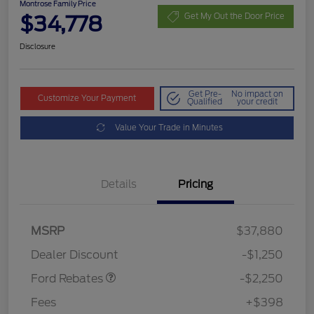
Montrose Family Price
$34,778
Get My Out the Door Price
Disclosure
Get Pre-
No impact on
Customize Your Payment
Qualified
your credit
Value Your Trade in Minutes
Details
Pricing
MSRP
$37,880
Retail Customer Cash
$2,250
Dealer Discount
-$1,250
Ford Rebates
-$2,250
Fees
+$398