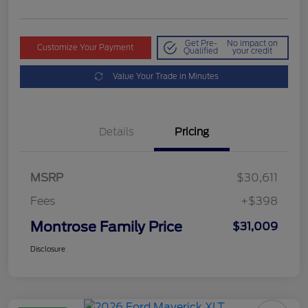
Get Pre-
No impact on
Customize Your Payment
Qualified
your credit
Value Your Trade in Minutes
Details
Pricing
MSRP
$30,611
Fees
+$398
Montrose Family Price
$31,009
Disclosure