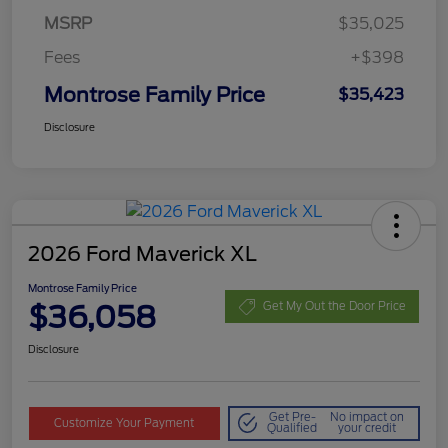
MSRP
$35,025
Fees
+$398
Montrose Family Price
$35,423
Disclosure
2026 Ford Maverick XL
Montrose Family Price
$36,058
Get My Out the Door Price
Disclosure
Get Pre-
No impact on
Customize Your Payment
Qualified
your credit