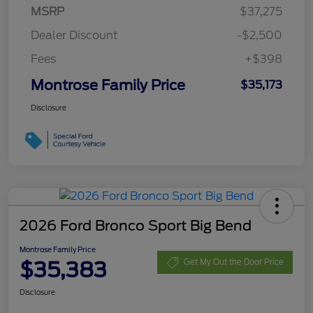
MSRP
$37,275
Dealer Discount
-$2,500
Fees
+$398
Montrose Family Price
$35,173
Disclosure
2026 Ford Bronco Sport Big Bend
Montrose Family Price
$35,383
Get My Out the Door Price
Disclosure