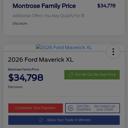
Montrose Family Price
$34,778
Additional Offers You May Qualify For
Disclosure
2026 Ford Maverick XL
Montrose Family Price
$34,798
Get My Out the Door Price
Disclosure
Get Pre-
No impact on
Customize Your Payment
Qualified
your credit
Value Your Trade in Minutes