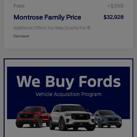
Fees
+$398
Montrose Family Price
$32,928
Additional Offers You May Qualify For
Disclosure