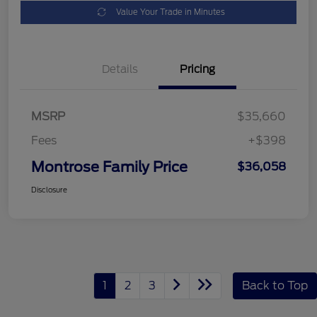
Value Your Trade in Minutes
Details
Pricing
MSRP
$35,660
Fees
+$398
Montrose Family Price
$36,058
Disclosure
1
2
3
Back to Top