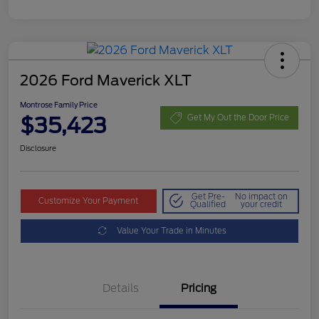
2026 Ford Maverick XLT
Montrose Family Price
$35,423
Get My Out the Door Price
Disclosure
Get Pre-
No impact on
Customize Your Payment
Qualified
your credit
Value Your Trade in Minutes
Details
Pricing