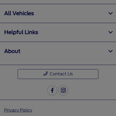
All Vehicles
Helpful Links
About
Contact Us
Privacy Policy