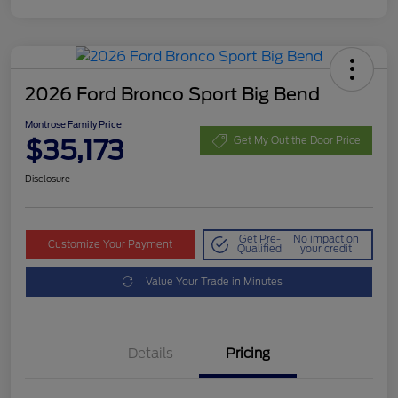
2026 Ford Bronco Sport Big Bend
Montrose Family Price
$35,173
Get My Out the Door Price
Disclosure
Get Pre-
No impact on
Customize Your Payment
Qualified
your credit
Value Your Trade in Minutes
Details
Pricing