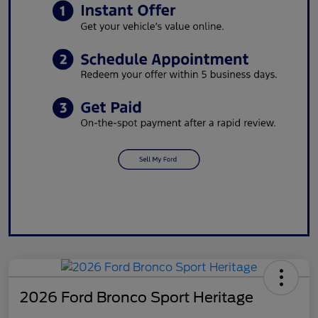
2026 Ford Bronco Sport Heritage