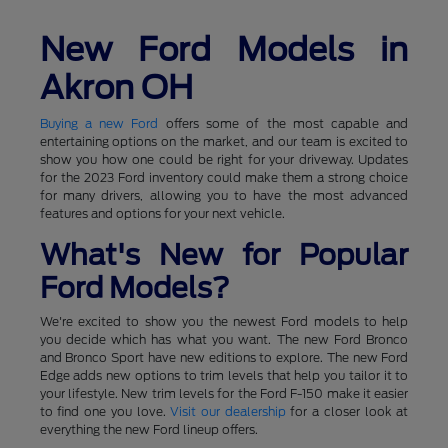
New Ford Models in
Akron OH
Buying a new Ford
offers some of the most capable and
entertaining options on the market, and our team is excited to
show you how one could be right for your driveway. Updates
for the 2023 Ford inventory could make them a strong choice
for many drivers, allowing you to have the most advanced
features and options for your next vehicle.
What's New for Popular
Ford Models?
We're excited to show you the newest Ford models to help
you decide which has what you want. The new Ford Bronco
and Bronco Sport have new editions to explore. The new Ford
Edge adds new options to trim levels that help you tailor it to
your lifestyle. New trim levels for the Ford F-150 make it easier
to find one you love.
Visit our dealership
for a closer look at
everything the new Ford lineup offers.