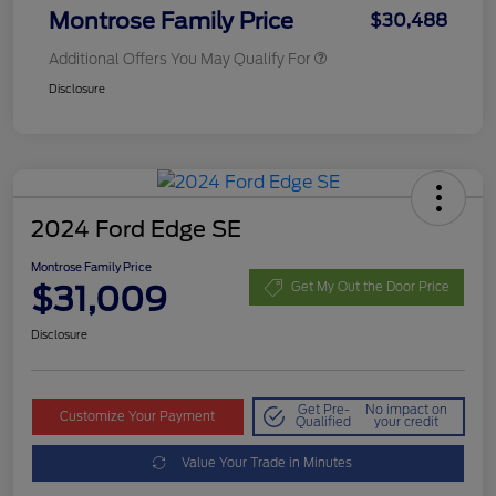
Montrose Family Price
$30,488
Additional Offers You May Qualify For
Disclosure
2024 Ford Edge SE
Montrose Family Price
$31,009
Get My Out the Door Price
Disclosure
Get Pre-
No impact on
Customize Your Payment
Qualified
your credit
Value Your Trade in Minutes