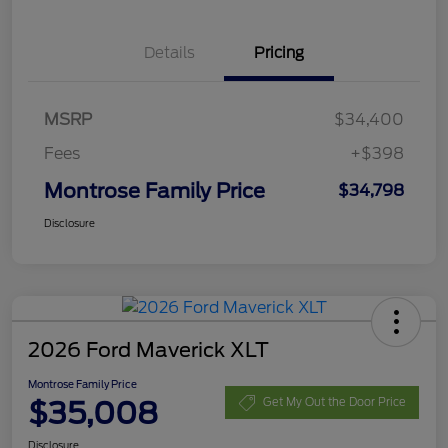
Details
Pricing
MSRP
$34,400
Fees
+$398
Montrose Family Price
$34,798
Disclosure
2026 Ford Maverick XLT
Montrose Family Price
$35,008
Get My Out the Door Price
Disclosure