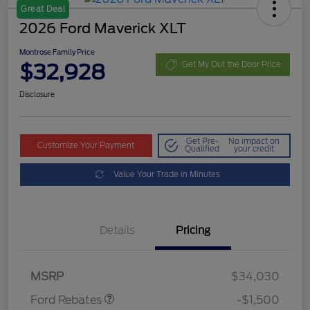
Great Deal
2026 Ford Maverick XLT
Montrose Family Price
$32,928
Get My Out the Door Price
Disclosure
Get Pre-
No impact on
Customize Your Payment
Qualified
your credit
Value Your Trade in Minutes
Details
Pricing
Retail Customer Cash
$1,000
Retail Customer Cash
$500
MSRP
$34,030
Ford Rebates
-$1,500