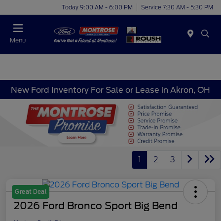
Today 9:00 AM - 6:00 PM
Service 7:30 AM - 5:30 PM
Menu
New Ford Inventory For Sale or Lease in Akron, OH
1
2
3
Great Deal
2026 Ford Bronco Sport Big Bend