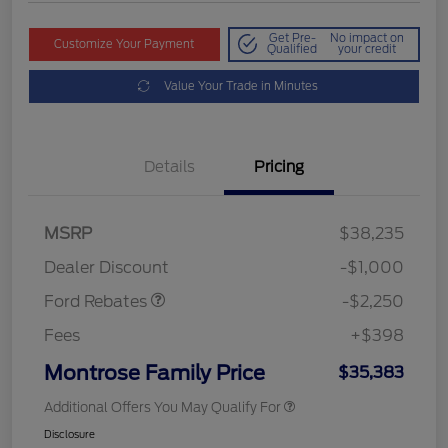
Get Pre-
No impact on
Customize Your Payment
Qualified
your credit
Value Your Trade in Minutes
Details
Pricing
MSRP
$38,235
Retail Customer Cash
$2,250
Dealer Discount
-$1,000
Ford Rebates
-$2,250
Fees
+$398
Montrose Family Price
$35,383
Additional Offers You May Qualify For
Disclosure