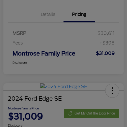
Details
Pricing
MSRP
$30,611
Fees
+$398
Montrose Family Price
$31,009
Disclosure
2024 Ford Edge SE
Montrose Family Price
$31,009
Get My Out the Door Price
Disclosure