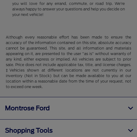
you will love for any errand, commute, or road trip. We're
always happy to answer your questions and help you decide on
your next vehicle!
Although every reasonable effort has been made to ensure the
accuracy of the information contained on this site, absolute accuracy
cannot be guaranteed. This site, and all information and materials
appearing on it, are presented to the user "as is" without warranty of
any kind, either express or implied. All vehicles are subject to prior
sale. Price does not include applicable tax, title, and license charges.
‡Vehicles shown at different locations are not currently in our
inventory (Not in Stock) but can be made available to you at our
location within a reasonable date from the time of your request, not
to exceed one week.
Montrose Ford
Shopping Tools