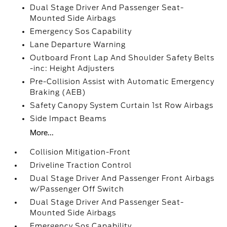
Dual Stage Driver And Passenger Seat-
Mounted Side Airbags
Emergency Sos Capability
Lane Departure Warning
Outboard Front Lap And Shoulder Safety Belts
-inc: Height Adjusters
Pre-Collision Assist with Automatic Emergency
Braking (AEB)
Safety Canopy System Curtain 1st Row Airbags
Side Impact Beams
More...
Collision Mitigation-Front
Driveline Traction Control
Dual Stage Driver And Passenger Front Airbags
w/Passenger Off Switch
Dual Stage Driver And Passenger Seat-
Mounted Side Airbags
Emergency Sos Capability