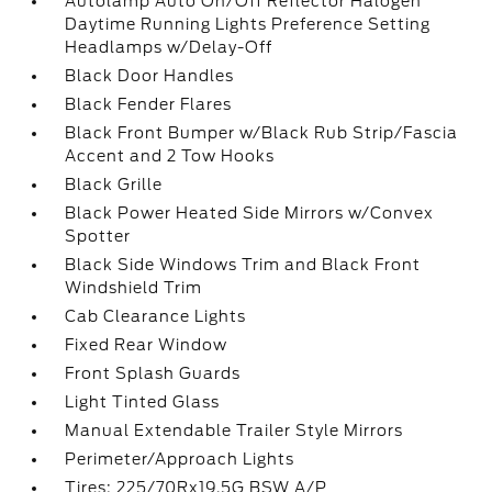
Autolamp Auto On/Off Reflector Halogen
Daytime Running Lights Preference Setting
Headlamps w/Delay-Off
Black Door Handles
Black Fender Flares
Black Front Bumper w/Black Rub Strip/Fascia
Accent and 2 Tow Hooks
Black Grille
Black Power Heated Side Mirrors w/Convex
Spotter
Black Side Windows Trim and Black Front
Windshield Trim
Cab Clearance Lights
Fixed Rear Window
Front Splash Guards
Light Tinted Glass
Manual Extendable Trailer Style Mirrors
Perimeter/Approach Lights
Tires: 225/70Rx19.5G BSW A/P