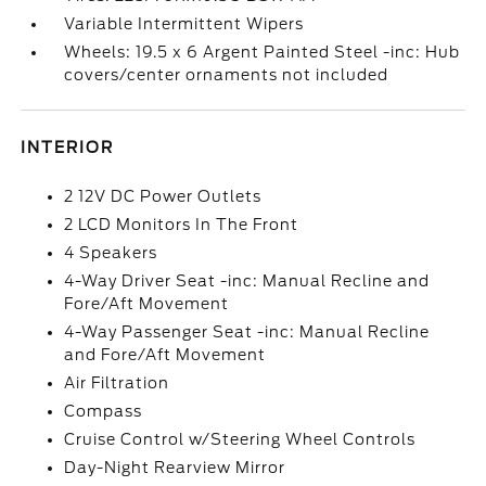
Variable Intermittent Wipers
Wheels: 19.5 x 6 Argent Painted Steel -inc: Hub
covers/center ornaments not included
INTERIOR
2 12V DC Power Outlets
2 LCD Monitors In The Front
4 Speakers
4-Way Driver Seat -inc: Manual Recline and
Fore/Aft Movement
4-Way Passenger Seat -inc: Manual Recline
and Fore/Aft Movement
Air Filtration
Compass
Cruise Control w/Steering Wheel Controls
Day-Night Rearview Mirror