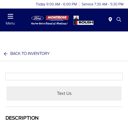
Today 9:00 AM - 6:00 PM
Service 7:30 AM - 5:30 PM
Menu
BACK TO INVENTORY
Text Us
DESCRIPTION