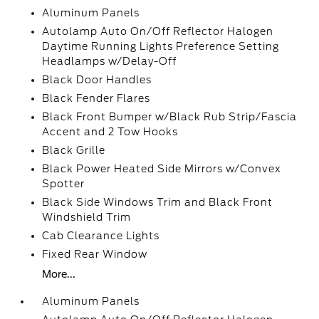
Aluminum Panels
Autolamp Auto On/Off Reflector Halogen
Daytime Running Lights Preference Setting
Headlamps w/Delay-Off
Black Door Handles
Black Fender Flares
Black Front Bumper w/Black Rub Strip/Fascia
Accent and 2 Tow Hooks
Black Grille
Black Power Heated Side Mirrors w/Convex
Spotter
Black Side Windows Trim and Black Front
Windshield Trim
Cab Clearance Lights
Fixed Rear Window
More...
Aluminum Panels