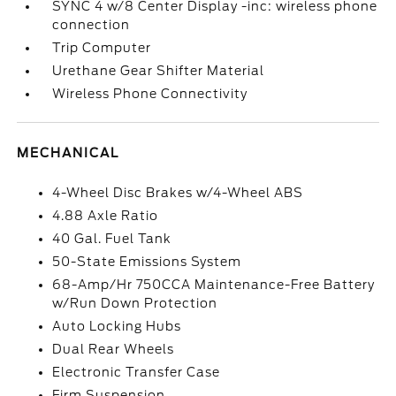
SYNC 4 w/8 Center Display -inc: wireless phone
connection
Trip Computer
Urethane Gear Shifter Material
Wireless Phone Connectivity
MECHANICAL
4-Wheel Disc Brakes w/4-Wheel ABS
4.88 Axle Ratio
40 Gal. Fuel Tank
50-State Emissions System
68-Amp/Hr 750CCA Maintenance-Free Battery
w/Run Down Protection
Auto Locking Hubs
Dual Rear Wheels
Electronic Transfer Case
Firm Suspension