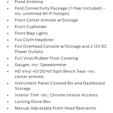
Fixed Antenna
Ford Connectivity Package (1-Year Included) -
inc: unlimited Wi-Fi hotspot
Front Center Armrest w/Storage
Front Cupholder
Front Map Lights
Full Cloth Headliner
Full Overhead Console w/Storage and 2 12V DC
Power Outlets
Full Vinyl/Rubber Floor Covering
Gauges -inc: Speedometer
HD Vinyl 40/20/40 Split Bench Seat -inc:
center armrest
Instrument Panel Covered Bin and Dashboard
Storage
Interior Trim -inc: Chrome Interior Accents
Locking Glove Box
Manual Adjustable Front Head Restraints