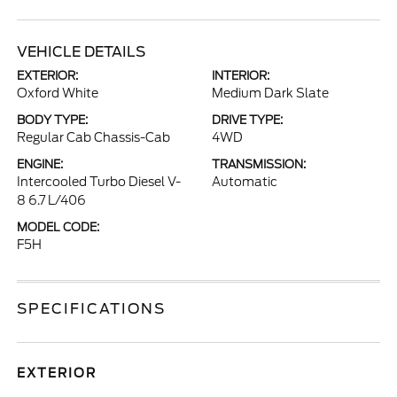
VEHICLE DETAILS
EXTERIOR:
INTERIOR:
Oxford White
Medium Dark Slate
BODY TYPE:
DRIVE TYPE:
Regular Cab Chassis-Cab
4WD
ENGINE:
TRANSMISSION:
Intercooled Turbo Diesel V-
Automatic
8 6.7 L/406
MODEL CODE:
F5H
SPECIFICATIONS
EXTERIOR