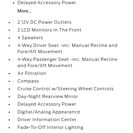
Delayed Accessory Power
More...
2 12V DC Power Outlets
2 LCD Monitors In The Front
4 Speakers
4-Way Driver Seat -inc: Manual Recline and
Fore/Aft Movement
4-Way Passenger Seat -inc: Manual Recline
and Fore/Aft Movement
Air Filtration
Compass
Cruise Control w/Steering Wheel Controls
Day-Night Rearview Mirror
Delayed Accessory Power
Digital/Analog Appearance
Driver Information Center
Fade-To-Off Interior Lighting