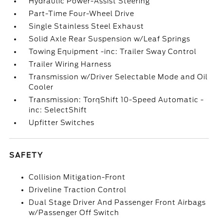
Hydraulic Power-Assist Steering
Part-Time Four-Wheel Drive
Single Stainless Steel Exhaust
Solid Axle Rear Suspension w/Leaf Springs
Towing Equipment -inc: Trailer Sway Control
Trailer Wiring Harness
Transmission w/Driver Selectable Mode and Oil
Cooler
Transmission: TorqShift 10-Speed Automatic -
inc: SelectShift
Upfitter Switches
SAFETY
Collision Mitigation-Front
Driveline Traction Control
Dual Stage Driver And Passenger Front Airbags
w/Passenger Off Switch