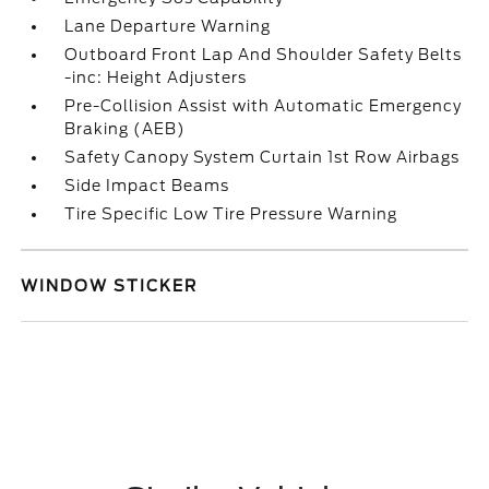
Lane Departure Warning
Outboard Front Lap And Shoulder Safety Belts
-inc: Height Adjusters
Pre-Collision Assist with Automatic Emergency
Braking (AEB)
Safety Canopy System Curtain 1st Row Airbags
Side Impact Beams
Tire Specific Low Tire Pressure Warning
WINDOW STICKER