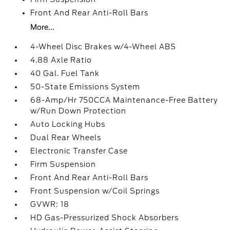
Front And Rear Anti-Roll Bars
More...
4-Wheel Disc Brakes w/4-Wheel ABS
4.88 Axle Ratio
40 Gal. Fuel Tank
50-State Emissions System
68-Amp/Hr 750CCA Maintenance-Free Battery
w/Run Down Protection
Auto Locking Hubs
Dual Rear Wheels
Electronic Transfer Case
Firm Suspension
Front And Rear Anti-Roll Bars
Front Suspension w/Coil Springs
GVWR: 18
HD Gas-Pressurized Shock Absorbers