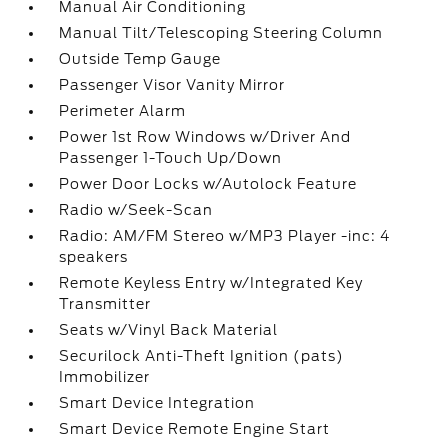
Manual Air Conditioning
Manual Tilt/Telescoping Steering Column
Outside Temp Gauge
Passenger Visor Vanity Mirror
Perimeter Alarm
Power 1st Row Windows w/Driver And
Passenger 1-Touch Up/Down
Power Door Locks w/Autolock Feature
Radio w/Seek-Scan
Radio: AM/FM Stereo w/MP3 Player -inc: 4
speakers
Remote Keyless Entry w/Integrated Key
Transmitter
Seats w/Vinyl Back Material
Securilock Anti-Theft Ignition (pats)
Immobilizer
Smart Device Integration
Smart Device Remote Engine Start