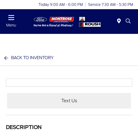
Today 9:00 AM - 6:00 PM
Service 7:30 AM - 5:30 PM
Menu
BACK TO INVENTORY
Text Us
DESCRIPTION