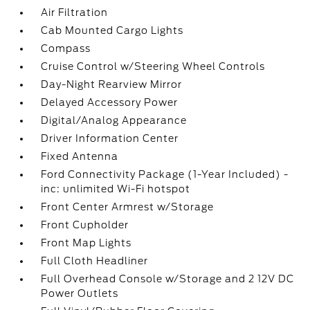
Air Filtration
Cab Mounted Cargo Lights
Compass
Cruise Control w/Steering Wheel Controls
Day-Night Rearview Mirror
Delayed Accessory Power
Digital/Analog Appearance
Driver Information Center
Fixed Antenna
Ford Connectivity Package (1-Year Included) -
inc: unlimited Wi-Fi hotspot
Front Center Armrest w/Storage
Front Cupholder
Front Map Lights
Full Cloth Headliner
Full Overhead Console w/Storage and 2 12V DC
Power Outlets