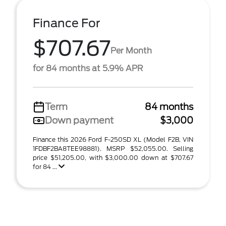
Finance For
$707.67
Per Month
for 84 months at 5.9% APR
Term
84 months
Down payment
$3,000
Finance this 2026 Ford F-250SD XL (Model F2B, VIN
1FDBF2BA8TEE98881). MSRP $52,055.00. Selling
price $51,205.00, with $3,000.00 down at $707.67
for 84 ...