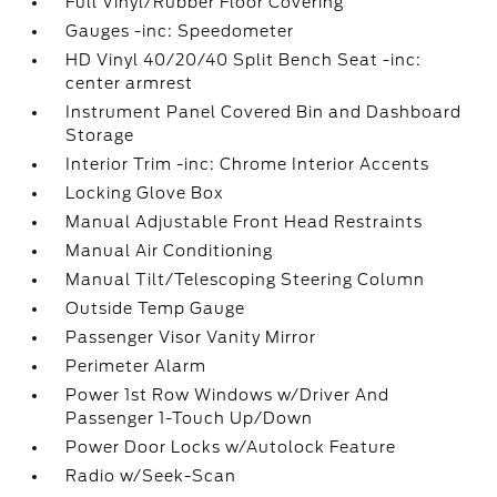
Full Vinyl/Rubber Floor Covering
Gauges -inc: Speedometer
HD Vinyl 40/20/40 Split Bench Seat -inc:
center armrest
Instrument Panel Covered Bin and Dashboard
Storage
Interior Trim -inc: Chrome Interior Accents
Locking Glove Box
Manual Adjustable Front Head Restraints
Manual Air Conditioning
Manual Tilt/Telescoping Steering Column
Outside Temp Gauge
Passenger Visor Vanity Mirror
Perimeter Alarm
Power 1st Row Windows w/Driver And
Passenger 1-Touch Up/Down
Power Door Locks w/Autolock Feature
Radio w/Seek-Scan