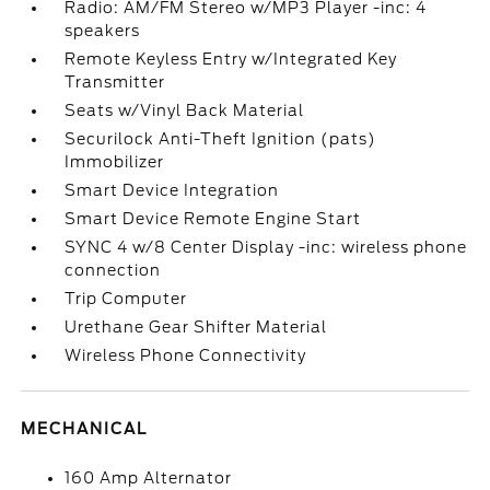
Radio: AM/FM Stereo w/MP3 Player -inc: 4
speakers
Remote Keyless Entry w/Integrated Key
Transmitter
Seats w/Vinyl Back Material
Securilock Anti-Theft Ignition (pats)
Immobilizer
Smart Device Integration
Smart Device Remote Engine Start
SYNC 4 w/8 Center Display -inc: wireless phone
connection
Trip Computer
Urethane Gear Shifter Material
Wireless Phone Connectivity
MECHANICAL
160 Amp Alternator