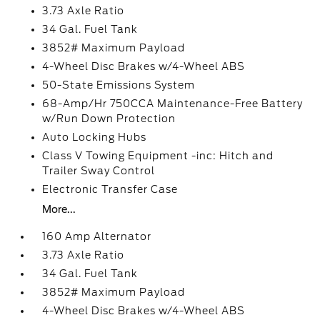
3.73 Axle Ratio
34 Gal. Fuel Tank
3852# Maximum Payload
4-Wheel Disc Brakes w/4-Wheel ABS
50-State Emissions System
68-Amp/Hr 750CCA Maintenance-Free Battery
w/Run Down Protection
Auto Locking Hubs
Class V Towing Equipment -inc: Hitch and
Trailer Sway Control
Electronic Transfer Case
More...
160 Amp Alternator
3.73 Axle Ratio
34 Gal. Fuel Tank
3852# Maximum Payload
4-Wheel Disc Brakes w/4-Wheel ABS