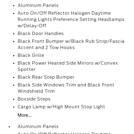
Aluminum Panels
Auto On/Off Reflector Halogen Daytime
Running Lights Preference Setting Headlamps
w/Delay-Off
Black Door Handles
Black Front Bumper w/Black Rub Strip/Fascia
Accent and 2 Tow Hooks
Black Grille
Black Power Heated Side Mirrors w/Convex
Spotter
Black Rear Step Bumper
Black Side Windows Trim and Black Front
Windshield Trim
Boxside Steps
Cargo Lamp w/High Mount Stop Light
More...
Aluminum Panels