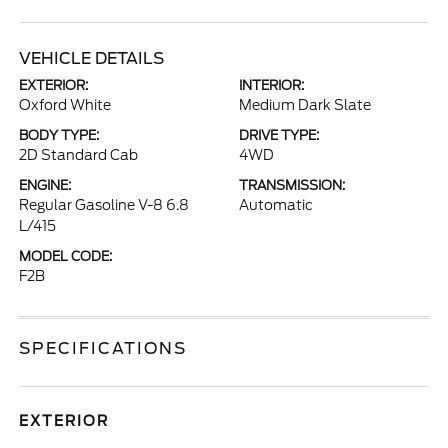
VEHICLE DETAILS
EXTERIOR:
INTERIOR:
Oxford White
Medium Dark Slate
BODY TYPE:
DRIVE TYPE:
2D Standard Cab
4WD
ENGINE:
TRANSMISSION:
Regular Gasoline V-8 6.8
Automatic
L/415
MODEL CODE:
F2B
SPECIFICATIONS
EXTERIOR