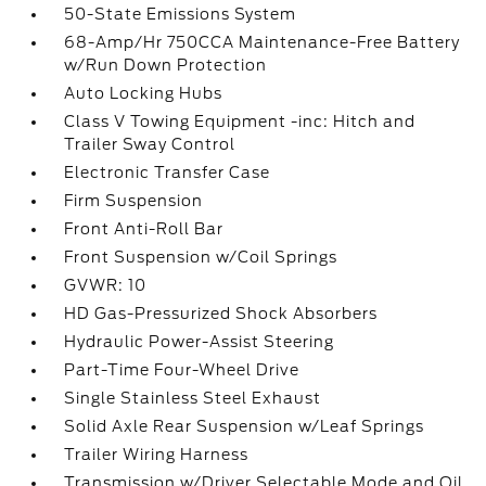
50-State Emissions System
68-Amp/Hr 750CCA Maintenance-Free Battery
w/Run Down Protection
Auto Locking Hubs
Class V Towing Equipment -inc: Hitch and
Trailer Sway Control
Electronic Transfer Case
Firm Suspension
Front Anti-Roll Bar
Front Suspension w/Coil Springs
GVWR: 10
HD Gas-Pressurized Shock Absorbers
Hydraulic Power-Assist Steering
Part-Time Four-Wheel Drive
Single Stainless Steel Exhaust
Solid Axle Rear Suspension w/Leaf Springs
Trailer Wiring Harness
Transmission w/Driver Selectable Mode and Oil