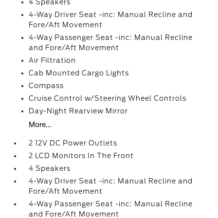
4 Speakers
4-Way Driver Seat -inc: Manual Recline and
Fore/Aft Movement
4-Way Passenger Seat -inc: Manual Recline
and Fore/Aft Movement
Air Filtration
Cab Mounted Cargo Lights
Compass
Cruise Control w/Steering Wheel Controls
Day-Night Rearview Mirror
More...
2 12V DC Power Outlets
2 LCD Monitors In The Front
4 Speakers
4-Way Driver Seat -inc: Manual Recline and
Fore/Aft Movement
4-Way Passenger Seat -inc: Manual Recline
and Fore/Aft Movement