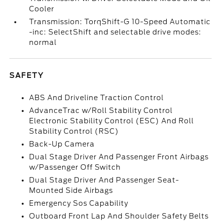
Cooler
Transmission: TorqShift-G 10-Speed Automatic
-inc: SelectShift and selectable drive modes:
normal
SAFETY
ABS And Driveline Traction Control
AdvanceTrac w/Roll Stability Control
Electronic Stability Control (ESC) And Roll
Stability Control (RSC)
Back-Up Camera
Dual Stage Driver And Passenger Front Airbags
w/Passenger Off Switch
Dual Stage Driver And Passenger Seat-
Mounted Side Airbags
Emergency Sos Capability
Outboard Front Lap And Shoulder Safety Belts