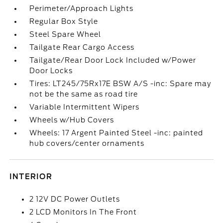
Perimeter/Approach Lights
Regular Box Style
Steel Spare Wheel
Tailgate Rear Cargo Access
Tailgate/Rear Door Lock Included w/Power
Door Locks
Tires: LT245/75Rx17E BSW A/S -inc: Spare may
not be the same as road tire
Variable Intermittent Wipers
Wheels w/Hub Covers
Wheels: 17 Argent Painted Steel -inc: painted
hub covers/center ornaments
INTERIOR
2 12V DC Power Outlets
2 LCD Monitors In The Front