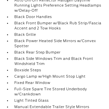
Auto On/Off Reflector Halogen Daytime
Running Lights Preference Setting Headlamps
w/Delay-Off
Black Door Handles
Black Front Bumper w/Black Rub Strip/Fascia
Accent and 2 Tow Hooks
Black Grille
Black Power Heated Side Mirrors w/Convex
Spotter
Black Rear Step Bumper
Black Side Windows Trim and Black Front
Windshield Trim
Boxside Steps
Cargo Lamp w/High Mount Stop Light
Fixed Rear Window
Full-Size Spare Tire Stored Underbody
w/Crankdown
Light Tinted Glass
Manual Extendable Trailer Style Mirrors