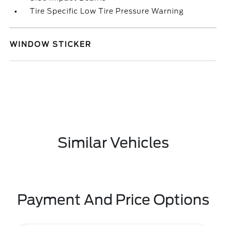
Tire Specific Low Tire Pressure Warning
WINDOW STICKER
Similar Vehicles
Payment And Price Options