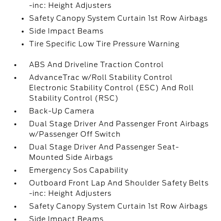
-inc: Height Adjusters
Safety Canopy System Curtain 1st Row Airbags
Side Impact Beams
Tire Specific Low Tire Pressure Warning
ABS And Driveline Traction Control
AdvanceTrac w/Roll Stability Control
Electronic Stability Control (ESC) And Roll
Stability Control (RSC)
Back-Up Camera
Dual Stage Driver And Passenger Front Airbags
w/Passenger Off Switch
Dual Stage Driver And Passenger Seat-
Mounted Side Airbags
Emergency Sos Capability
Outboard Front Lap And Shoulder Safety Belts
-inc: Height Adjusters
Safety Canopy System Curtain 1st Row Airbags
Side Impact Beams