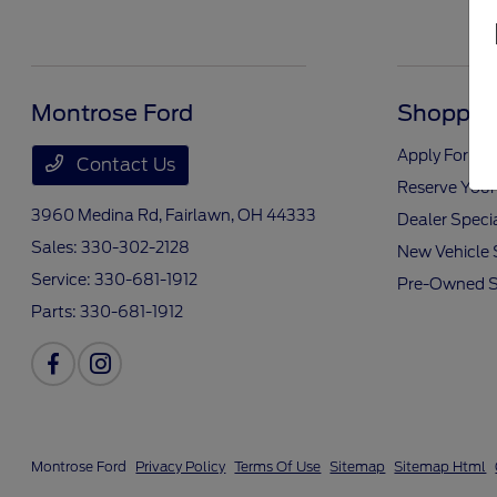
Montrose Ford
Shopping
Apply For Fi
Contact Us
Reserve Your
3960 Medina Rd,
Fairlawn, OH 44333
Dealer Speci
Sales:
330-302-2128
New Vehicle 
Service:
330-681-1912
Pre-Owned S
Parts:
330-681-1912
Montrose Ford
Privacy Policy
Terms Of Use
Sitemap
Sitemap Html