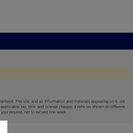
nteed. This site, and all information and materials appearing on it, are
 applicable tax, title, and license charges. ‡Vehicles shown at different
f your request, not to exceed one week.