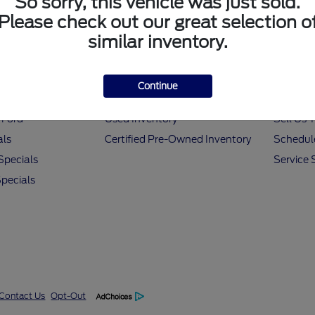
So sorry, this vehicle was just sold.
Please check out our great selection o
similar inventory.
 Tools
All Vehicles
Helpf
Continue
nancing
New Inventory
Value M
 Ford
Used Inventory
Sell Us 
als
Certified Pre-Owned Inventory
Schedule
Specials
Service 
pecials
Contact Us
Opt-Out