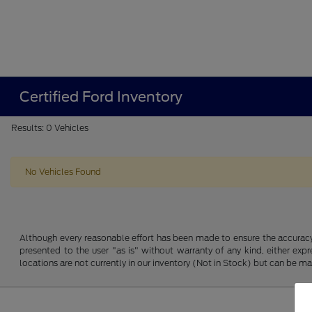
Certified Ford Inventory
Results: 0 Vehicles
No Vehicles Found
Although every reasonable effort has been made to ensure the accuracy o
presented to the user "as is" without warranty of any kind, either expre
locations are not currently in our inventory (Not in Stock) but can be m