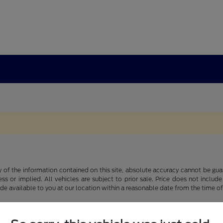
f the information contained on this site, absolute accuracy cannot be guara
ss or implied. All vehicles are subject to prior sale. Price does not include
ade available to you at our location within a reasonable date from the time o