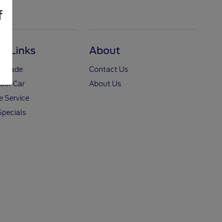
f
ul Links
About
y Trade
Contact Us
Your Car
About Us
 Service
Specials