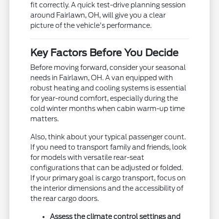
fit correctly. A quick test-drive planning session
around Fairlawn, OH, will give you a clear
picture of the vehicle's performance.
Key Factors Before You Decide
Before moving forward, consider your seasonal
needs in Fairlawn, OH. A van equipped with
robust heating and cooling systems is essential
for year-round comfort, especially during the
cold winter months when cabin warm-up time
matters.
Also, think about your typical passenger count.
If you need to transport family and friends, look
for models with versatile rear-seat
configurations that can be adjusted or folded.
If your primary goal is cargo transport, focus on
the interior dimensions and the accessibility of
the rear cargo doors.
Assess the climate control settings and