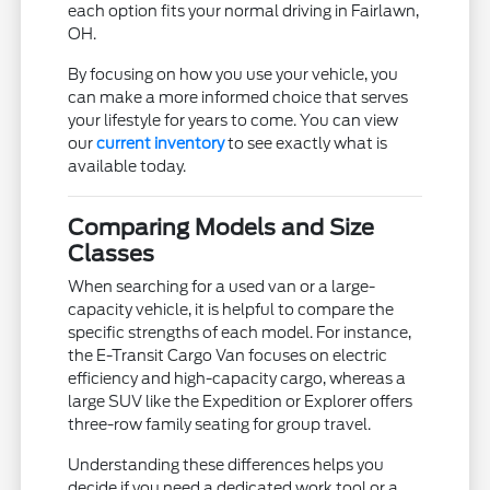
each option fits your normal driving in Fairlawn,
OH.
By focusing on how you use your vehicle, you
can make a more informed choice that serves
your lifestyle for years to come. You can view
our
current inventory
to see exactly what is
available today.
Comparing Models and Size
Classes
When searching for a used van or a large-
capacity vehicle, it is helpful to compare the
specific strengths of each model. For instance,
the E-Transit Cargo Van focuses on electric
efficiency and high-capacity cargo, whereas a
large SUV like the Expedition or Explorer offers
three-row family seating for group travel.
Understanding these differences helps you
decide if you need a dedicated work tool or a