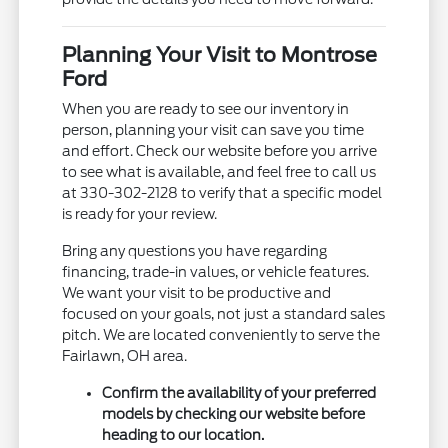
Planning Your Visit to Montrose
Ford
When you are ready to see our inventory in
person, planning your visit can save you time
and effort. Check our website before you arrive
to see what is available, and feel free to call us
at 330-302-2128 to verify that a specific model
is ready for your review.
Bring any questions you have regarding
financing, trade-in values, or vehicle features.
We want your visit to be productive and
focused on your goals, not just a standard sales
pitch. We are located conveniently to serve the
Fairlawn, OH area.
Confirm the availability of your preferred
models by checking our website before
heading to our location.