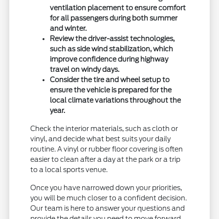
ventilation placement to ensure comfort
for all passengers during both summer
and winter.
Review the driver-assist technologies,
such as side wind stabilization, which
improve confidence during highway
travel on windy days.
Consider the tire and wheel setup to
ensure the vehicle is prepared for the
local climate variations throughout the
year.
Check the interior materials, such as cloth or
vinyl, and decide what best suits your daily
routine. A vinyl or rubber floor covering is often
easier to clean after a day at the park or a trip
to a local sports venue.
Once you have narrowed down your priorities,
you will be much closer to a confident decision.
Our team is here to answer your questions and
provide the details you need to move forward.