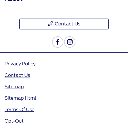
Contact Us
Privacy Policy
Contact Us
Sitemap
Sitemap Html
Terms Of Use
Opt-Out