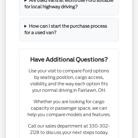
Are used vans at Montrose Ford suitable
for local highway driving?
How can I start the purchase process
for a used van?
Have Additional Questions?
Use your visit to compare Ford options
by seating position, cargo access,
visibility, and the way each option fits
your normal driving in Fairlawn, OH.
Whether you are looking for cargo
capacity or passenger space, we can
help you compare models and features.
Call our sales department at 330-302-
2128 to discuss your next steps today.