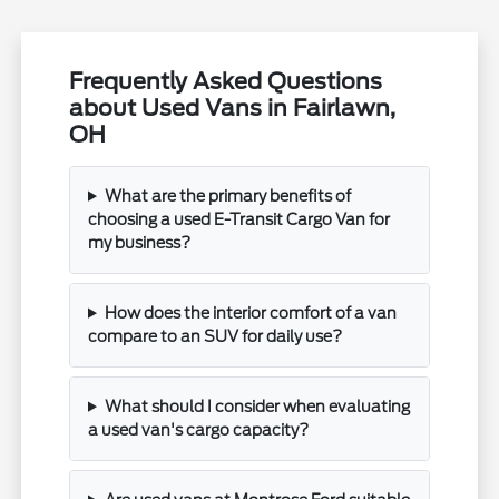
Frequently Asked Questions
about Used Vans in Fairlawn,
OH
What are the primary benefits of
choosing a used E-Transit Cargo Van for
my business?
How does the interior comfort of a van
compare to an SUV for daily use?
What should I consider when evaluating
a used van's cargo capacity?