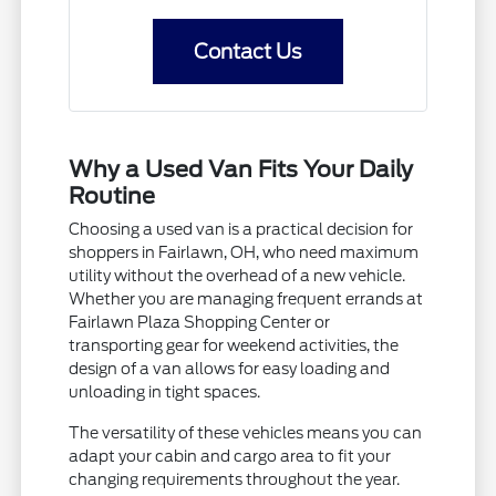
Contact Us
Why a Used Van Fits Your Daily
Routine
Choosing a used van is a practical decision for
shoppers in Fairlawn, OH, who need maximum
utility without the overhead of a new vehicle.
Whether you are managing frequent errands at
Fairlawn Plaza Shopping Center or
transporting gear for weekend activities, the
design of a van allows for easy loading and
unloading in tight spaces.
The versatility of these vehicles means you can
adapt your cabin and cargo area to fit your
changing requirements throughout the year.