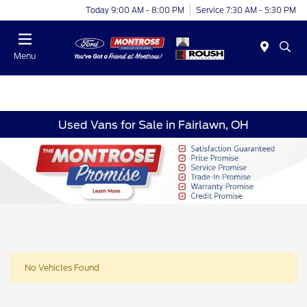
Today 9:00 AM - 8:00 PM
Service 7:30 AM - 5:30 PM
Menu
Used Vans for Sale in Fairlawn, OH
No Vehicles Found