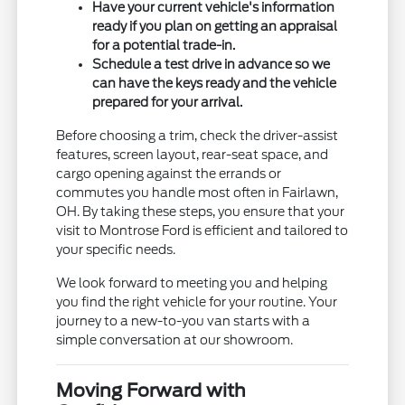
Have your current vehicle's information
ready if you plan on getting an appraisal
for a potential trade-in.
Schedule a test drive in advance so we
can have the keys ready and the vehicle
prepared for your arrival.
Before choosing a trim, check the driver-assist
features, screen layout, rear-seat space, and
cargo opening against the errands or
commutes you handle most often in Fairlawn,
OH. By taking these steps, you ensure that your
visit to Montrose Ford is efficient and tailored to
your specific needs.
We look forward to meeting you and helping
you find the right vehicle for your routine. Your
journey to a new-to-you van starts with a
simple conversation at our showroom.
Moving Forward with