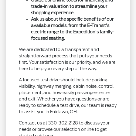
trade-in valuation to streamline your
shopping experience.
Ask us about the specific benefits of our
available models, from the E-Transit's
electric range to the Expedition's family-
focused seating.
We are dedicated to a transparent and
straightforward process that puts your needs
first. Your satisfaction is our priority, and we are
here to help you every step of the way.
A focused test drive should include parking
visibility, highway merging, cabin noise, control
placement, and how easily passengers enter
and exit. Whether you have questions or are
ready to schedule a test drive, our team is ready
to assist you in Fairlawn, OH.
Contact us at 330-302-2128 to discuss your
needs or browse our selection online to get
started right now.