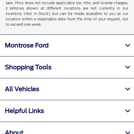
sale. Price does not include applicable tax, title, and license charges.
‡Vehicles shown at different locations are not currently in our
inventory (Not in Stock) but can be made available to you at our
location within a reasonable date from the time of your request, not
to exceed one week.
Montrose Ford
Shopping Tools
All Vehicles
Helpful Links
About