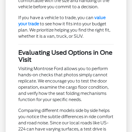
comfortable with the size and handling of the
vehicle before you commit to a decision.
If you have a vehicle to trade, you can
value
your trade
to see how it fits into your budget
plan. We prioritize helping you find the right fit,
whether it is a van, truck, or SUV.
Evaluating Used Options in One
Visit
Visiting Montrose Ford allows you to perform
hands-on checks that photos simply cannot
replicate. We encourage you to test the door
operation, examine the cargo floor condition,
and verify how the seat folding mechanisms
function for your specific needs.
Comparing different models side by side helps
you notice the subtle differences in ride comfort
and road noise. Since our local roads like US-
224 can have varying surfaces, a test drive is