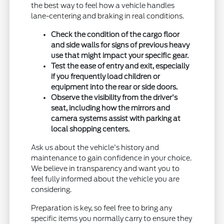
the best way to feel how a vehicle handles
lane-centering and braking in real conditions.
Check the condition of the cargo floor
and side walls for signs of previous heavy
use that might impact your specific gear.
Test the ease of entry and exit, especially
if you frequently load children or
equipment into the rear or side doors.
Observe the visibility from the driver's
seat, including how the mirrors and
camera systems assist with parking at
local shopping centers.
Ask us about the vehicle's history and
maintenance to gain confidence in your choice.
We believe in transparency and want you to
feel fully informed about the vehicle you are
considering.
Preparation is key, so feel free to bring any
specific items you normally carry to ensure they