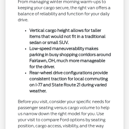
From managing winter morning warm-ups to
keeping your cargo secure, the right van offers a
balance of reliability and function for your daily
drive.
Vertical cargo height allows for taller
items that would not fit in a traditional
sedan or small SUV.
Low-speed maneuverability makes
parking in busy shopping corridors around
Fairlawn, OH, much more manageable
for the driver.
Rear-wheel drive configurations provide
consistent traction for local commuting
on I-77 and State Route 21 during varied
weather.
Before you visit, consider your specific needs for
passenger seating versus cargo volume to help
us narrow down the right model for you. Use
your visit to compare Ford options by seating
position, cargo access, visibility, and the way