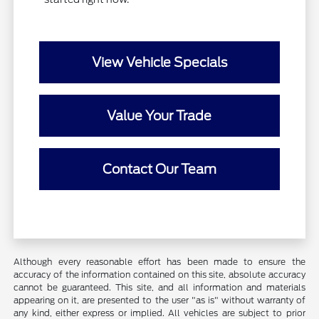
View Vehicle Specials
Value Your Trade
Contact Our Team
Although every reasonable effort has been made to ensure the
accuracy of the information contained on this site, absolute accuracy
cannot be guaranteed. This site, and all information and materials
appearing on it, are presented to the user "as is" without warranty of
any kind, either express or implied. All vehicles are subject to prior