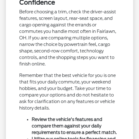
Confidence
Before choosing a trim, check the driver-assist
features, screen layout, rear-seat space, and
cargo opening against the errands or
commutes you handle most often in Fairlawn,
OH. If you are comparing multiple options,
narrow the choice by powertrain feel, cargo
shape, second-row comfort, technology
controls, and the shopping steps you want to
finish online.
Remember that the best vehicle for you is one
that fits your daily commute, your weekend
hobbies, and your budget. Take your time to
compare your options and do not hesitate to
ask for clarification on any features or vehicle
history details.
Review the vehicle's features and
compare them against your daily
requirements to ensure a perfect match.
Utilize our online tools for financing and