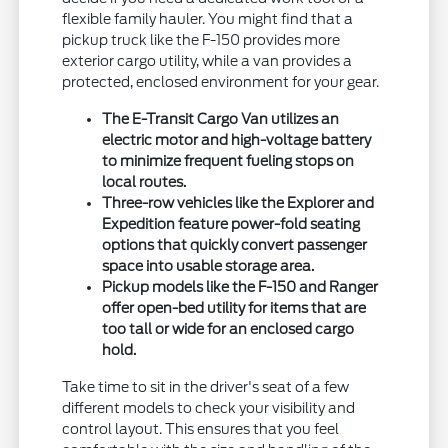
flexible family hauler. You might find that a
pickup truck like the F-150 provides more
exterior cargo utility, while a van provides a
protected, enclosed environment for your gear.
The E-Transit Cargo Van utilizes an
electric motor and high-voltage battery
to minimize frequent fueling stops on
local routes.
Three-row vehicles like the Explorer and
Expedition feature power-fold seating
options that quickly convert passenger
space into usable storage area.
Pickup models like the F-150 and Ranger
offer open-bed utility for items that are
too tall or wide for an enclosed cargo
hold.
Take time to sit in the driver's seat of a few
different models to check your visibility and
control layout. This ensures that you feel