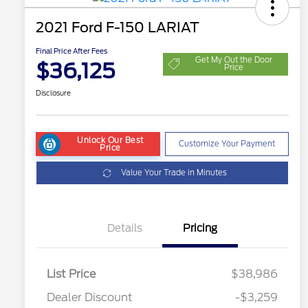
2021 Ford F-150 LARIAT
Final Price After Fees
Get My Out the Door
$36,125
Price
Disclosure
Unlock Our Best
Customize Your Payment
Price
Value Your Trade in Minutes
Details
Pricing
List Price
$38,986
Dealer Discount
-$3,259