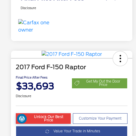
Disclosure
2017 Ford F-150 Raptor
Final Price After Fees
Get My Out the Door
$33,693
Price
Disclosure
Unlock Our Best
Customize Your Payment
Price
Value Your Trade in Minutes