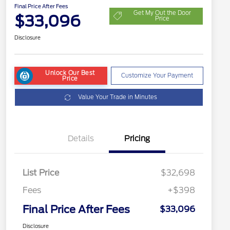
Final Price After Fees
Get My Out the Door
$33,096
Price
Disclosure
Unlock Our Best
Customize Your Payment
Price
Value Your Trade in Minutes
Details
Pricing
List Price
$32,698
Fees
+$398
Final Price After Fees
$33,096
Disclosure