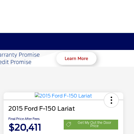
2015 Ford F-150 Lariat
Final Price After Fees
Get My Out the Door
$20,411
Price