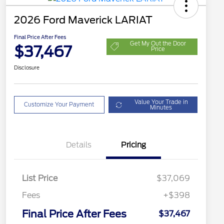
2026 Ford Maverick LARIAT
Final Price After Fees
Get My Out the Door
$37,467
Price
Disclosure
Value Your Trade in
Customize Your Payment
Minutes
Details
Pricing
List Price
$37,069
Fees
+$398
Final Price After Fees
$37,467