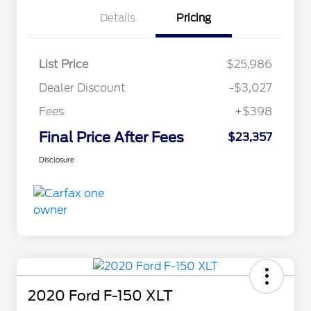
Details
Pricing
List Price
$25,986
Dealer Discount
-$3,027
Fees
+$398
Final Price After Fees
$23,357
Disclosure
2020 Ford F-150 XLT