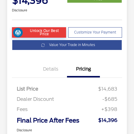
$14,396
Disclosure
Unlock Our Best
Customize Your Payment
Price
Value Your Trade in Minutes
Details
Pricing
List Price
$14,683
Dealer Discount
-$685
Fees
+$398
Final Price After Fees
$14,396
Disclosure