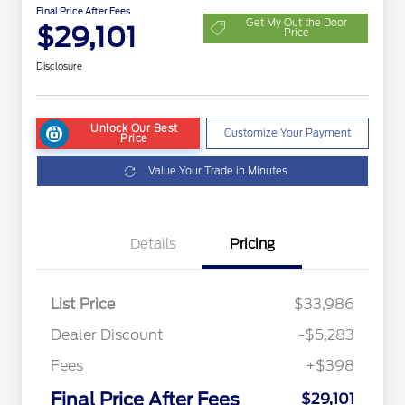
Final Price After Fees
Get My Out the Door
$29,101
Price
Disclosure
Unlock Our Best
Customize Your Payment
Price
Value Your Trade in Minutes
Details
Pricing
List Price
$33,986
Dealer Discount
-$5,283
Fees
+$398
Final Price After Fees
$29,101