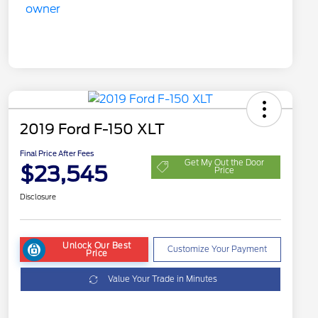
2019 Ford F-150 XLT
Final Price After Fees
Get My Out the Door
$23,545
Price
Disclosure
Unlock Our Best
Customize Your Payment
Price
Value Your Trade in Minutes