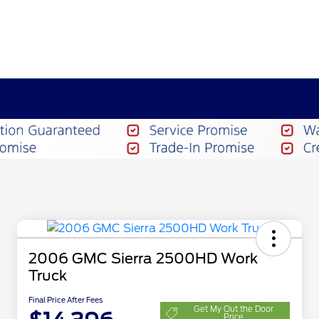
2006 GMC Sierra 2500HD Work
Truck
Final Price After Fees
Get My Out the Door
Price