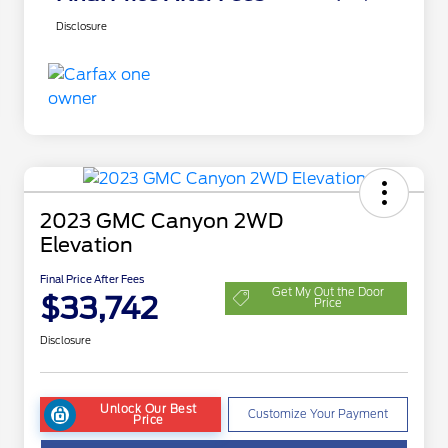
Disclosure
2023 GMC Canyon 2WD
Elevation
Final Price After Fees
Get My Out the Door
$33,742
Price
Disclosure
Unlock Our Best
Customize Your Payment
Price