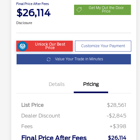
Final Price After Fees
Get My Out the Door
$26,114
Price
Disclosure
Unlock Our Best
Customize Your Payment
Price
Value Your Trade in Minutes
Details
Pricing
List Price
$28,561
Dealer Discount
-$2,845
Fees
+$398
Final Price After Fees
$26,114