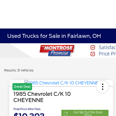
Used Trucks for Sale in Fairlawn, OH
Results: 31 Vehicles
Great Deal
1985 Chevrolet C/K 10
CHEYENNE
Final Price After Fees
Get My Out the Door
Price