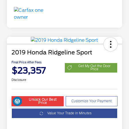
2019 Honda Ridgeline Sport
Final Price After Fees
Get My Out the Door
$23,357
Price
Disclosure
Unlock Our Best
Customize Your Payment
Price
Value Your Trade in Minutes