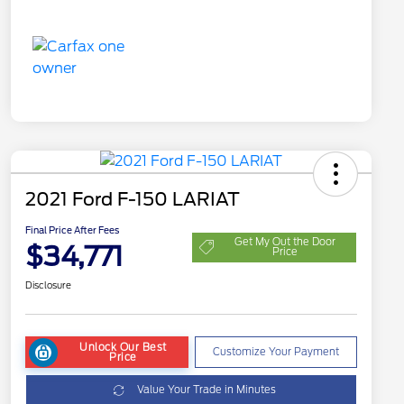
2021 Ford F-150 LARIAT
Final Price After Fees
Get My Out the Door
$34,771
Price
Disclosure
Unlock Our Best
Customize Your Payment
Price
Value Your Trade in Minutes