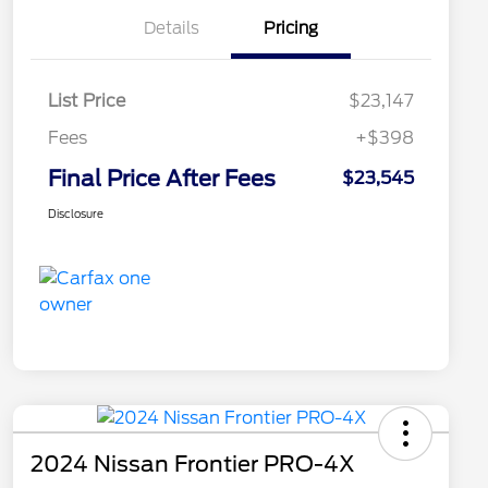
Details
Pricing
List Price
$23,147
Fees
+$398
Final Price After Fees
$23,545
Disclosure
2024 Nissan Frontier PRO-4X