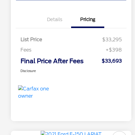
Details
Pricing
List Price
$33,295
Fees
+$398
Final Price After Fees
$33,693
Disclosure