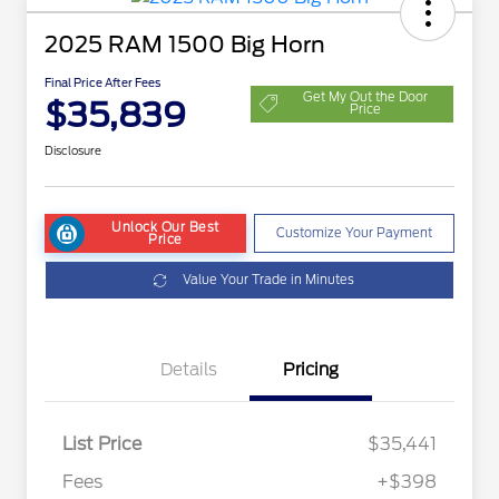
2025 RAM 1500 Big Horn
Final Price After Fees
Get My Out the Door
$35,839
Price
Disclosure
Unlock Our Best
Customize Your Payment
Price
Value Your Trade in Minutes
Details
Pricing
List Price
$35,441
Fees
+$398