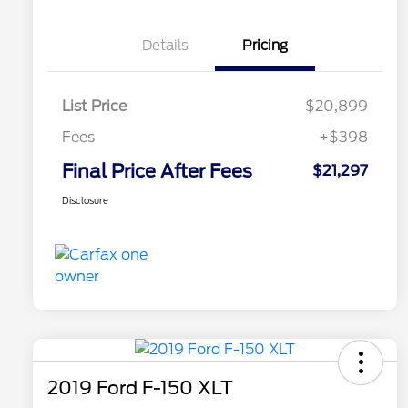
Details
Pricing
List Price
$20,899
Fees
+$398
Final Price After Fees
$21,297
Disclosure
2019 Ford F-150 XLT