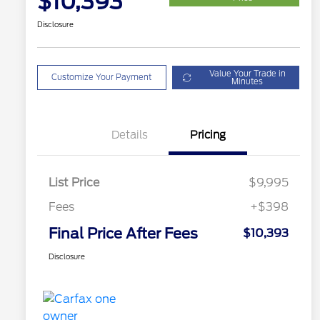
$10,393
Disclosure
Value Your Trade in
Customize Your Payment
Minutes
Details
Pricing
List Price
$9,995
Fees
+$398
Final Price After Fees
$10,393
Disclosure