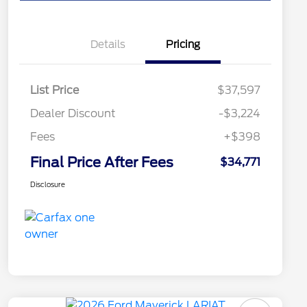
Details
Pricing
List Price
$37,597
Dealer Discount
-$3,224
Fees
+$398
Final Price After Fees
$34,771
Disclosure