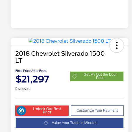
2018 Chevrolet Silverado 1500
LT
Final Price After Fees
Get My Out the Door
$21,297
Price
Disclosure
Unlock Our Best
Customize Your Payment
Price
Value Your Trade in Minutes