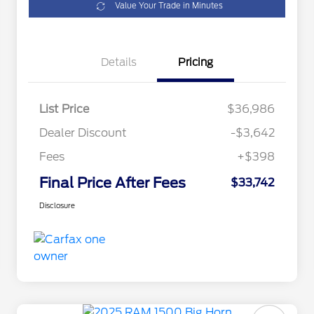
Value Your Trade in Minutes
Details
Pricing
List Price
$36,986
Dealer Discount
-$3,642
Fees
+$398
Final Price After Fees
$33,742
Disclosure