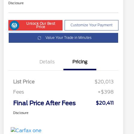
Disclosure
Unlock Our Best
Customize Your Payment
Price
Value Your Trade in Minutes
Details
Pricing
List Price
$20,013
Fees
+$398
Final Price After Fees
$20,411
Disclosure