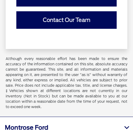
Contact Our Team
Although every reasonable effort has been made to ensure the
accuracy of the information contained on this site, absolute accuracy
cannot be guaranteed. This site, and all information and materials
appearing on it, are presented to the user "as is" without warranty of
any kind, either express or implied. All vehicles are subject to prior
sale. Price does not include applicable tax, title, and license charges.
‡Vehicles shown at different locations are not currently in our
inventory (Not in Stock) but can be made available to you at our
location within a reasonable date from the time of your request, not
to exceed one week.
Montrose Ford