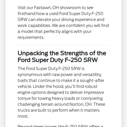
Visit our Fairlawn, OH showroom to see
firsthand how a used Ford Super Duty F-250
SRW can elevate your driving experience and
work capabilities. We are confident you will find
a model that perfectly aligns with your
requirements.
Unpacking the Strengths of the
Ford Super Duty F-250 SRW
The Ford Super Duty F-250 SRW is
synonymous with raw power and versatility,
traits that continue to make it a sought-after
vehicle. Under the hood, you'll find robust
engine options designed to deliver impressive
torque for towing heavy loads or conquering
challenging terrain around Norton, OH. These
trucks are built to perform when it matters
most.
Beyond sheer power, the F-250 SRW offers a