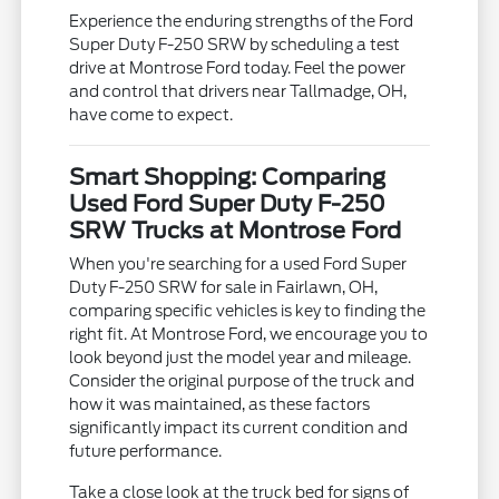
Experience the enduring strengths of the Ford
Super Duty F-250 SRW by scheduling a test
drive at Montrose Ford today. Feel the power
and control that drivers near Tallmadge, OH,
have come to expect.
Smart Shopping: Comparing
Used Ford Super Duty F-250
SRW Trucks at Montrose Ford
When you're searching for a used Ford Super
Duty F-250 SRW for sale in Fairlawn, OH,
comparing specific vehicles is key to finding the
right fit. At Montrose Ford, we encourage you to
look beyond just the model year and mileage.
Consider the original purpose of the truck and
how it was maintained, as these factors
significantly impact its current condition and
future performance.
Take a close look at the truck bed for signs of