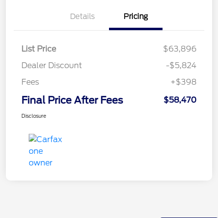
Details
Pricing
List Price
$63,896
Dealer Discount
-$5,824
Fees
+$398
Final Price After Fees
$58,470
Disclosure