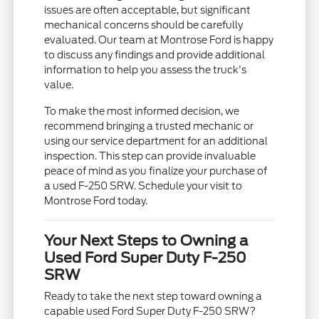
issues are often acceptable, but significant
mechanical concerns should be carefully
evaluated. Our team at Montrose Ford is happy
to discuss any findings and provide additional
information to help you assess the truck's
value.
To make the most informed decision, we
recommend bringing a trusted mechanic or
using our service department for an additional
inspection. This step can provide invaluable
peace of mind as you finalize your purchase of
a used F-250 SRW. Schedule your visit to
Montrose Ford today.
Your Next Steps to Owning a
Used Ford Super Duty F-250
SRW
Ready to take the next step toward owning a
capable used Ford Super Duty F-250 SRW?