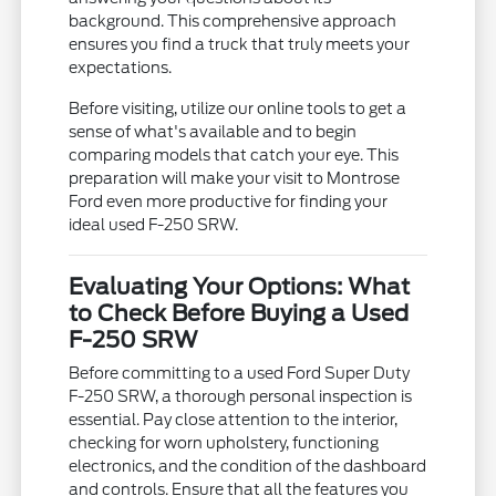
background. This comprehensive approach
ensures you find a truck that truly meets your
expectations.
Before visiting, utilize our online tools to get a
sense of what's available and to begin
comparing models that catch your eye. This
preparation will make your visit to Montrose
Ford even more productive for finding your
ideal used F-250 SRW.
Evaluating Your Options: What
to Check Before Buying a Used
F-250 SRW
Before committing to a used Ford Super Duty
F-250 SRW, a thorough personal inspection is
essential. Pay close attention to the interior,
checking for worn upholstery, functioning
electronics, and the condition of the dashboard
and controls. Ensure that all the features you