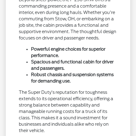
commanding presence and a comfortable
interior, even during long hauls. Whether you're
commuting from Stow, OH, or embarking on a
job site, the cabin provides a functional and
supportive environment. The thoughtful design
focuses on driver and passenger needs.
Powerful engine choices for superior
performance.
Spacious and functional cabin for driver
and passengers.
Robust chassis and suspension systems
for demanding use.
The Super Duty's reputation for toughness
extends to its operational efficiency, offering a
strong balance between capability and
manageable running costs for a truck of its
class. This makes it a sound investment for
businesses and individuals alike who rely on
their vehicle.