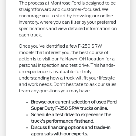
The process at Montrose Ford is designed to be
straightforward and customer-focused. We
encourage you to start by browsing our online
inventory, where you can filter by your preferred
specifications and view detailed information on
each truck.
Once you've identified a few F-250 SRW
models that interest you, the best course of
action is to visit our Fairlawn, OH location for a
personal inspection and test drive. This hands-
on experience is invaluable for truly
understanding how a truck will fit your lifestyle
and work needs. Don't hesitate to ask our sales
team any questions you may have.
Browse our current selection of used Ford
Super Duty F-250 SRW trucks online.
Schedule a test drive to experience the
truck's performance firsthand.
Discuss financing options and trade-in
appraisals with our experts.