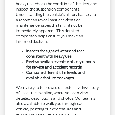
heavy use, check the condition of the tires, and
inspect the suspension components.
Understanding the vehicle's history is also vital;
a report can reveal past accidents or
maintenance issues that might not be
immediately apparent. This detailed
comparison helps ensure you make an
informed decision.
Inspect for signs of wear and tear
consistent with heavy use.
Review available vehicle history reports
for service and accident records.
Compare different trim levels and
available feature packages.
We invite you to browse our extensive inventory
of used trucks online, where you can view
detailed descriptions and photos. Our team is
also available to walk you through each
vehicle, pointing out key features and
answering your questions about its