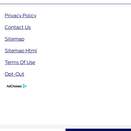
Privacy Policy
Contact Us
Sitemap
Sitemap Html
Terms Of Use
Opt-Out