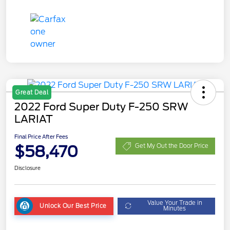
Great Deal
2022 Ford Super Duty F-250 SRW
LARIAT
Final Price After Fees
$58,470
Get My Out the Door Price
Disclosure
Value Your Trade in
Unlock Our Best Price
Minutes