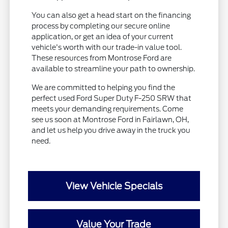
You can also get a head start on the financing
process by completing our secure online
application, or get an idea of your current
vehicle's worth with our trade-in value tool.
These resources from Montrose Ford are
available to streamline your path to ownership.
We are committed to helping you find the
perfect used Ford Super Duty F-250 SRW that
meets your demanding requirements. Come
see us soon at Montrose Ford in Fairlawn, OH,
and let us help you drive away in the truck you
need.
View Vehicle Specials
Value Your Trade