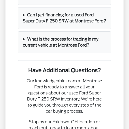
Can I get financing for a used Ford
Super Duty F-250 SRW at Montrose Ford?
What is the process for trading in my
current vehicle at Montrose Ford?
Have Additional Questions?
Our knowledgeable team at Montrose
Ford is ready to answer all your
questions about our used Ford Super
Duty F-250 SRW inventory. We're here
to guide you through every step of the
car buying process.
Stop by our Fairlawn, OH location or
reach out today to learn more about