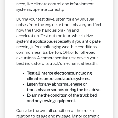
need, like climate control and infotainment
systems, operate correctly.
During your test drive, listen for any unusual
noises from the engine or transmission, and feel
how the truck handles braking and
acceleration. Test out the four-wheel-drive
system if applicable, especially if you anticipate
needing it for challenging weather conditions
common near Barberton, OH, or for off-road
excursions. A comprehensive test drive is your
best indicator of a truck's mechanical health.
Test all interior electronics, including
climate control and audio systems.
Listen for any abnormal engine or
transmission sounds during the test drive.
Examine the condition of the truck bed
and any towing equipment.
Consider the overall condition of the truck in
relation to its age and mileage. Minor cosmetic