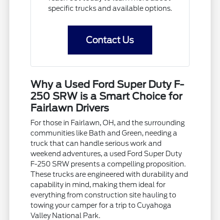
specific trucks and available options.
Contact Us
Why a Used Ford Super Duty F-
250 SRW is a Smart Choice for
Fairlawn Drivers
For those in Fairlawn, OH, and the surrounding
communities like Bath and Green, needing a
truck that can handle serious work and
weekend adventures, a used Ford Super Duty
F-250 SRW presents a compelling proposition.
These trucks are engineered with durability and
capability in mind, making them ideal for
everything from construction site hauling to
towing your camper for a trip to Cuyahoga
Valley National Park.