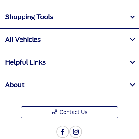
Shopping Tools
All Vehicles
Helpful Links
About
Contact Us