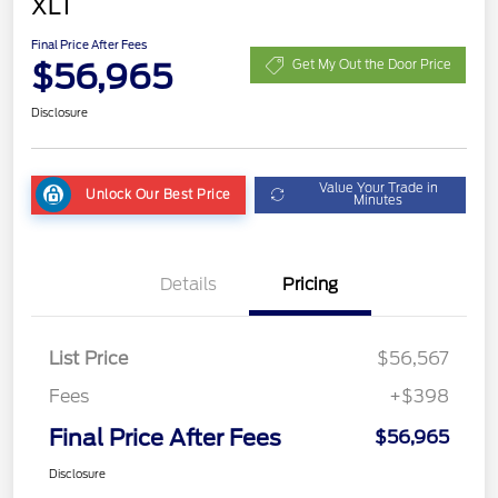
XLT
Final Price After Fees
$56,965
Get My Out the Door Price
Disclosure
Value Your Trade in
Unlock Our Best Price
Minutes
Details
Pricing
List Price
$56,567
Fees
+$398
Final Price After Fees
$56,965
Disclosure