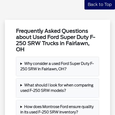
Back to Top
Frequently Asked Questions
about Used Ford Super Duty F-
250 SRW Trucks in Fairlawn,
OH
Why consider a used Ford Super Duty F-
250 SRW in Fairlawn, OH?
What should I look for when comparing
used F-250 SRW models?
How does Montrose Ford ensure quality
in its used F-250 SRW inventory?