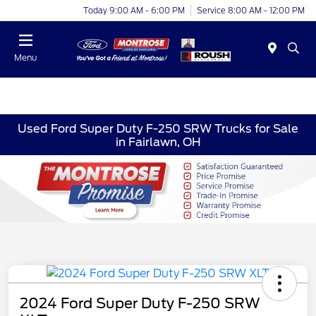
Today 9:00 AM - 6:00 PM
Service 8:00 AM - 12:00 PM
Menu
Used Ford Super Duty F-250 SRW Trucks for Sale
in Fairlawn, OH
2024 Ford Super Duty F-250 SRW