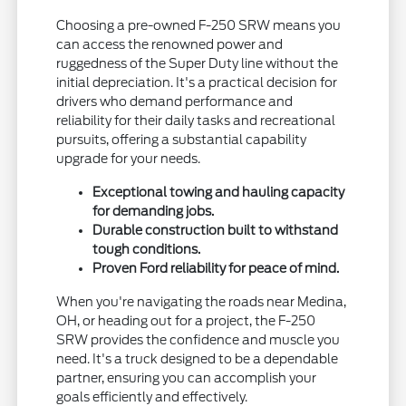
Choosing a pre-owned F-250 SRW means you
can access the renowned power and
ruggedness of the Super Duty line without the
initial depreciation. It's a practical decision for
drivers who demand performance and
reliability for their daily tasks and recreational
pursuits, offering a substantial capability
upgrade for your needs.
Exceptional towing and hauling capacity
for demanding jobs.
Durable construction built to withstand
tough conditions.
Proven Ford reliability for peace of mind.
When you're navigating the roads near Medina,
OH, or heading out for a project, the F-250
SRW provides the confidence and muscle you
need. It's a truck designed to be a dependable
partner, ensuring you can accomplish your
goals efficiently and effectively.