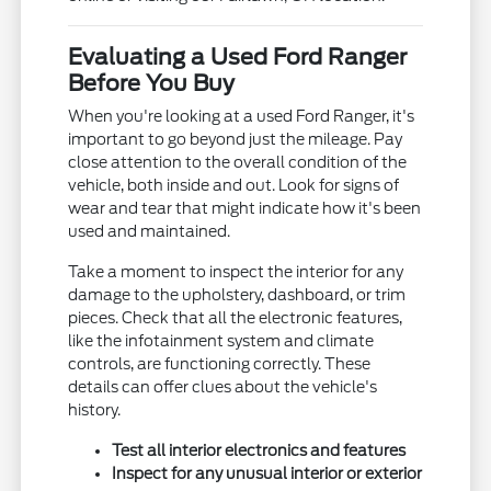
Evaluating a Used Ford Ranger
Before You Buy
When you're looking at a used Ford Ranger, it's
important to go beyond just the mileage. Pay
close attention to the overall condition of the
vehicle, both inside and out. Look for signs of
wear and tear that might indicate how it's been
used and maintained.
Take a moment to inspect the interior for any
damage to the upholstery, dashboard, or trim
pieces. Check that all the electronic features,
like the infotainment system and climate
controls, are functioning correctly. These
details can offer clues about the vehicle's
history.
Test all interior electronics and features
Inspect for any unusual interior or exterior