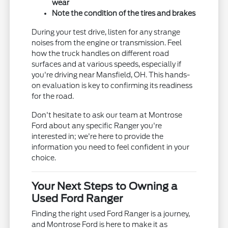
wear
Note the condition of the tires and brakes
During your test drive, listen for any strange
noises from the engine or transmission. Feel
how the truck handles on different road
surfaces and at various speeds, especially if
you're driving near Mansfield, OH. This hands-
on evaluation is key to confirming its readiness
for the road.
Don't hesitate to ask our team at Montrose
Ford about any specific Ranger you're
interested in; we're here to provide the
information you need to feel confident in your
choice.
Your Next Steps to Owning a
Used Ford Ranger
Finding the right used Ford Ranger is a journey,
and Montrose Ford is here to make it as