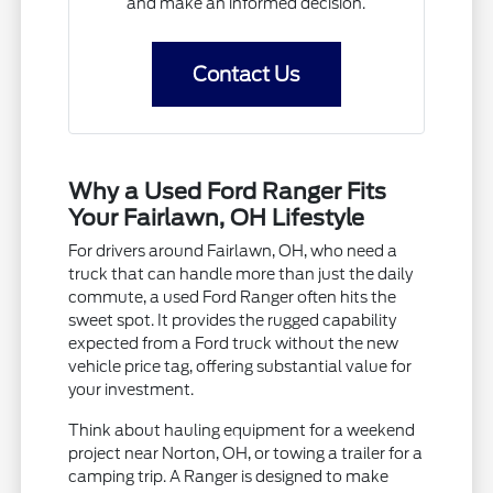
and make an informed decision.
Contact Us
Why a Used Ford Ranger Fits
Your Fairlawn, OH Lifestyle
For drivers around Fairlawn, OH, who need a
truck that can handle more than just the daily
commute, a used Ford Ranger often hits the
sweet spot. It provides the rugged capability
expected from a Ford truck without the new
vehicle price tag, offering substantial value for
your investment.
Think about hauling equipment for a weekend
project near Norton, OH, or towing a trailer for a
camping trip. A Ranger is designed to make