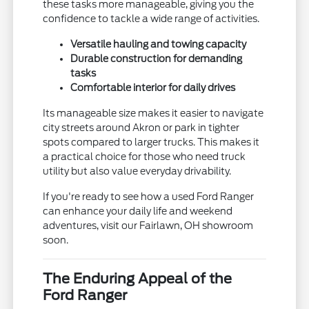
these tasks more manageable, giving you the
confidence to tackle a wide range of activities.
Versatile hauling and towing capacity
Durable construction for demanding
tasks
Comfortable interior for daily drives
Its manageable size makes it easier to navigate
city streets around Akron or park in tighter
spots compared to larger trucks. This makes it
a practical choice for those who need truck
utility but also value everyday drivability.
If you're ready to see how a used Ford Ranger
can enhance your daily life and weekend
adventures, visit our Fairlawn, OH showroom
soon.
The Enduring Appeal of the
Ford Ranger