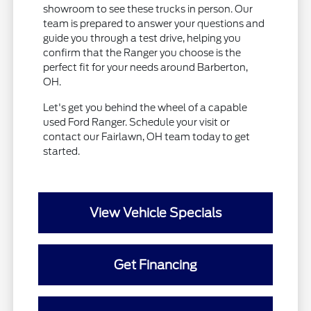
showroom to see these trucks in person. Our
team is prepared to answer your questions and
guide you through a test drive, helping you
confirm that the Ranger you choose is the
perfect fit for your needs around Barberton,
OH.
Let's get you behind the wheel of a capable
used Ford Ranger. Schedule your visit or
contact our Fairlawn, OH team today to get
started.
View Vehicle Specials
Get Financing