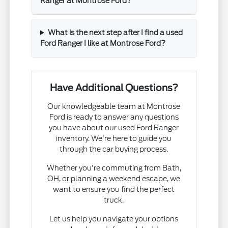
Ranger at Montrose Ford?
What is the next step after I find a used
Ford Ranger I like at Montrose Ford?
Have Additional Questions?
Our knowledgeable team at Montrose
Ford is ready to answer any questions
you have about our used Ford Ranger
inventory. We're here to guide you
through the car buying process.
Whether you're commuting from Bath,
OH, or planning a weekend escape, we
want to ensure you find the perfect
truck.
Let us help you navigate your options