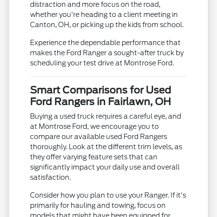
distraction and more focus on the road,
whether you're heading to a client meeting in
Canton, OH, or picking up the kids from school.
Experience the dependable performance that
makes the Ford Ranger a sought-after truck by
scheduling your test drive at Montrose Ford.
Smart Comparisons for Used
Ford Rangers in Fairlawn, OH
Buying a used truck requires a careful eye, and
at Montrose Ford, we encourage you to
compare our available used Ford Rangers
thoroughly. Look at the different trim levels, as
they offer varying feature sets that can
significantly impact your daily use and overall
satisfaction.
Consider how you plan to use your Ranger. If it's
primarily for hauling and towing, focus on
models that might have been equipped for