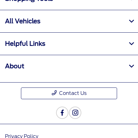
All Vehicles
Helpful Links
About
Contact Us
Privacy Policy