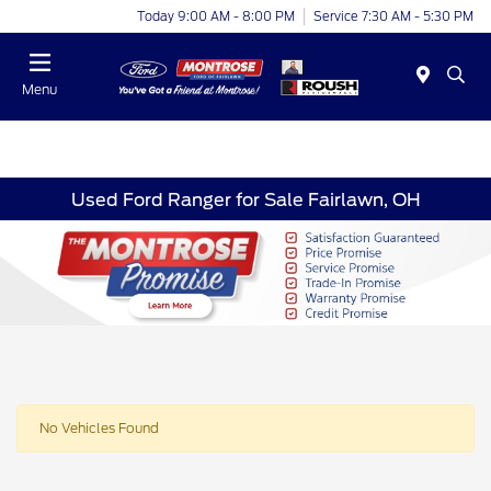
Today 9:00 AM - 8:00 PM
Service 7:30 AM - 5:30 PM
Menu
Used Ford Ranger for Sale Fairlawn, OH
No Vehicles Found