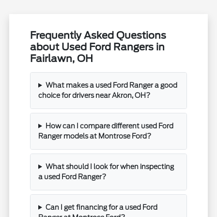
Frequently Asked Questions
about Used Ford Rangers in
Fairlawn, OH
What makes a used Ford Ranger a good
choice for drivers near Akron, OH?
How can I compare different used Ford
Ranger models at Montrose Ford?
What should I look for when inspecting
a used Ford Ranger?
Can I get financing for a used Ford