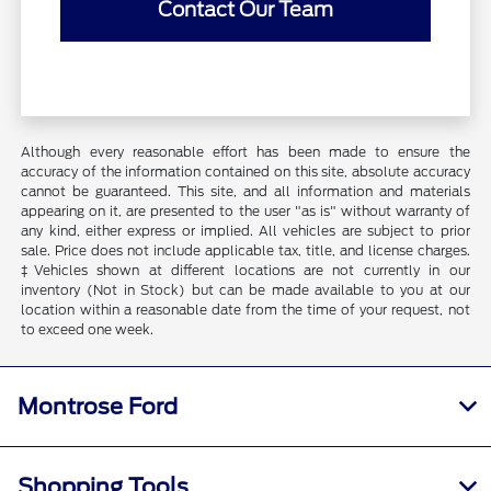
Contact Our Team
Although every reasonable effort has been made to ensure the
accuracy of the information contained on this site, absolute accuracy
cannot be guaranteed. This site, and all information and materials
appearing on it, are presented to the user "as is" without warranty of
any kind, either express or implied. All vehicles are subject to prior
sale. Price does not include applicable tax, title, and license charges.
‡Vehicles shown at different locations are not currently in our
inventory (Not in Stock) but can be made available to you at our
location within a reasonable date from the time of your request, not
to exceed one week.
Montrose Ford
Shopping Tools