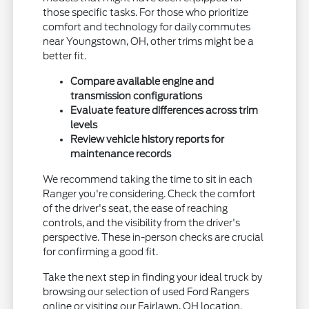
those specific tasks. For those who prioritize
comfort and technology for daily commutes
near Youngstown, OH, other trims might be a
better fit.
Compare available engine and
transmission configurations
Evaluate feature differences across trim
levels
Review vehicle history reports for
maintenance records
We recommend taking the time to sit in each
Ranger you're considering. Check the comfort
of the driver's seat, the ease of reaching
controls, and the visibility from the driver's
perspective. These in-person checks are crucial
for confirming a good fit.
Take the next step in finding your ideal truck by
browsing our selection of used Ford Rangers
online or visiting our Fairlawn, OH location.