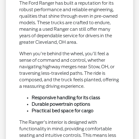
The Ford Ranger has built a reputation for its
robust performance and reliable engineering,
qualities that shine through even in pre-owned
models. These trucks are crafted to endure,
meaning a used Ranger can still offer many
years of dependable service for drivers in the
greater Cleveland, OH area.
When you're behind the wheel, you'll feel a
sense of command and control, whether
navigating highway merges near Stow, OH, or
traversing less-traveled paths. The ride is
composed, and the truck feels planted, offering
a reassuring driving experience.
Responsive handling for its class
Durable powertrain options
Practical bed space for cargo
The Ranger's interior is designed with
functionality in mind, providing comfortable
seating and intuitive controls. This means less