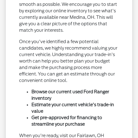
smooth as possible. We encourage you to start
by exploring our online inventory to see what's
currently available near Medina, OH. This will
give you a clear picture of the options that
match your interests.
Once you've identified a few potential
candidates, we highly recommend valuing your
current vehicle. Understanding your trade-in's
worth can help you better plan your budget
and make the purchasing process more
efficient. You can get an estimate through our
convenient online tool.
Browse our current used Ford Ranger
inventory
Estimate your current vehicle's trade-in
value
Get pre-approved for financing to
streamline your purchase
When you're ready, visit our Fairlawn, OH