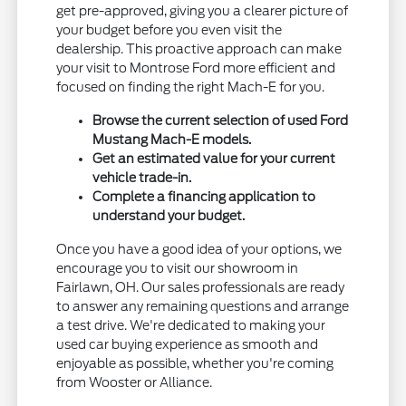
get pre-approved, giving you a clearer picture of
your budget before you even visit the
dealership. This proactive approach can make
your visit to Montrose Ford more efficient and
focused on finding the right Mach-E for you.
Browse the current selection of used Ford
Mustang Mach-E models.
Get an estimated value for your current
vehicle trade-in.
Complete a financing application to
understand your budget.
Once you have a good idea of your options, we
encourage you to visit our showroom in
Fairlawn, OH. Our sales professionals are ready
to answer any remaining questions and arrange
a test drive. We're dedicated to making your
used car buying experience as smooth and
enjoyable as possible, whether you're coming
from Wooster or Alliance.