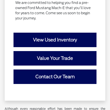
We are committed to helping you find a pre-
owned Ford Mustang Mach-E that you'll love
for years to come. Come see us soon to begin
your journey.
View Used Inventory
Value Your Trade
Contact Our Team
Although every reasonable effort has been made to ensure the