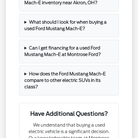
Mach-E inventory near Akron, OH?
What should I look for when buying a
used Ford Mustang Mach-E?
Can I get financing for a used Ford
Mustang Mach-E at Montrose Ford?
How does the Ford Mustang Mach-E
compare to other electric SUVs in its
class?
Have Additional Questions?
We understand that buying a used
electric vehicle is a significant decision.
Our knowledgeable team at Montrose