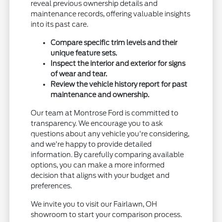
reveal previous ownership details and
maintenance records, offering valuable insights
into its past care.
Compare specific trim levels and their
unique feature sets.
Inspect the interior and exterior for signs
of wear and tear.
Review the vehicle history report for past
maintenance and ownership.
Our team at Montrose Ford is committed to
transparency. We encourage you to ask
questions about any vehicle you're considering,
and we're happy to provide detailed
information. By carefully comparing available
options, you can make a more informed
decision that aligns with your budget and
preferences.
We invite you to visit our Fairlawn, OH
showroom to start your comparison process.