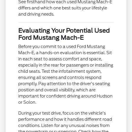
See firsthand how each used Mustang Mach-E
differs and which one best suits your lifestyle
and driving needs.
Evaluating Your Potential Used
Ford Mustang Mach-E
Before you commit to a used Ford Mustang
Mach-E, a hands-on evaluation is essential. Sit
in each seat to assess comfort and space,
especially in the rear for passengers or installing
child seats. Test the infotainment system,
ensuring all screens and controls respond
promptly. Pay attention to the driver's seating
position and overall visibility, which are
important for confident driving around Hudson
or Solon.
During your test drive, focus on the vehicle's
performance and how it handles different road
conditions. Listen for any unusual noises from
the powertrain or suspension. Check how the