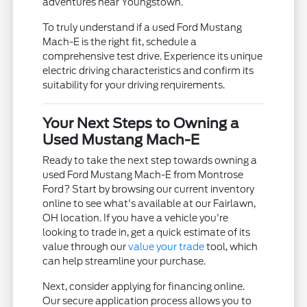
adventures near Youngstown.
To truly understand if a used Ford Mustang
Mach-E is the right fit, schedule a
comprehensive test drive. Experience its unique
electric driving characteristics and confirm its
suitability for your driving requirements.
Your Next Steps to Owning a
Used Mustang Mach-E
Ready to take the next step towards owning a
used Ford Mustang Mach-E from Montrose
Ford? Start by browsing our current inventory
online to see what's available at our Fairlawn,
OH location. If you have a vehicle you're
looking to trade in, get a quick estimate of its
value through our
value your trade
tool, which
can help streamline your purchase.
Next, consider applying for financing online.
Our secure application process allows you to