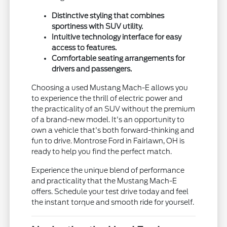
Distinctive styling that combines
sportiness with SUV utility.
Intuitive technology interface for easy
access to features.
Comfortable seating arrangements for
drivers and passengers.
Choosing a used Mustang Mach-E allows you
to experience the thrill of electric power and
the practicality of an SUV without the premium
of a brand-new model. It's an opportunity to
own a vehicle that's both forward-thinking and
fun to drive. Montrose Ford in Fairlawn, OH is
ready to help you find the perfect match.
Experience the unique blend of performance
and practicality that the Mustang Mach-E
offers. Schedule your test drive today and feel
the instant torque and smooth ride for yourself.