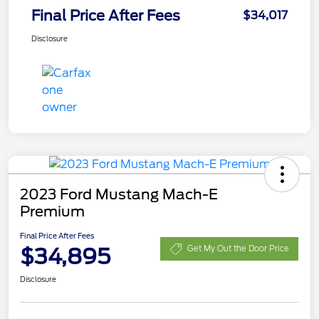
Final Price After Fees
$34,017
Disclosure
2023 Ford Mustang Mach-E
Premium
Final Price After Fees
$34,895
Get My Out the Door Price
Disclosure