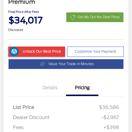
Premium
Final Price After Fees
$34,017
Get My Out the Door Price
Disclosure
Unlock Our Best Price
Customize Your Payment
Value Your Trade in Minutes
Details
Pricing
List Price
$36,586
Dealer Discount
-$2,967
Fees
+$398