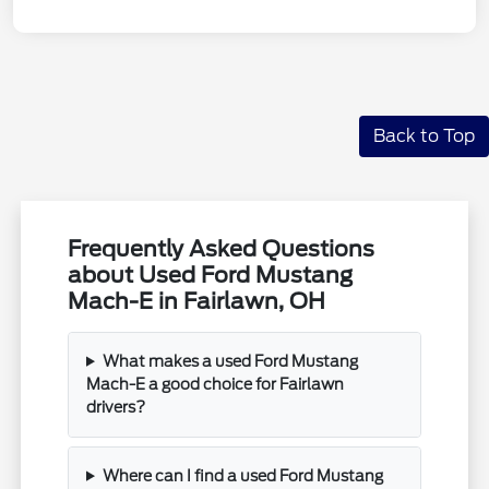
Back to Top
Frequently Asked Questions
about Used Ford Mustang
Mach-E in Fairlawn, OH
What makes a used Ford Mustang
Mach-E a good choice for Fairlawn
drivers?
Where can I find a used Ford Mustang