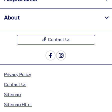
About
Contact Us
Privacy Policy
Contact Us
Sitemap
Sitemap Html