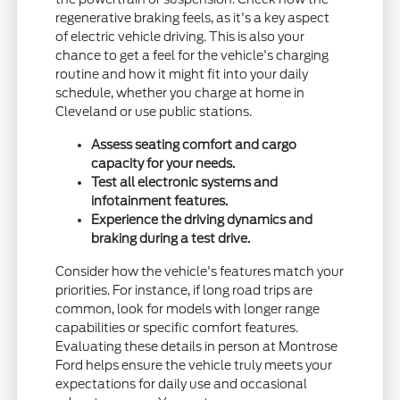
regenerative braking feels, as it's a key aspect
of electric vehicle driving. This is also your
chance to get a feel for the vehicle's charging
routine and how it might fit into your daily
schedule, whether you charge at home in
Cleveland or use public stations.
Assess seating comfort and cargo
capacity for your needs.
Test all electronic systems and
infotainment features.
Experience the driving dynamics and
braking during a test drive.
Consider how the vehicle's features match your
priorities. For instance, if long road trips are
common, look for models with longer range
capabilities or specific comfort features.
Evaluating these details in person at Montrose
Ford helps ensure the vehicle truly meets your
expectations for daily use and occasional