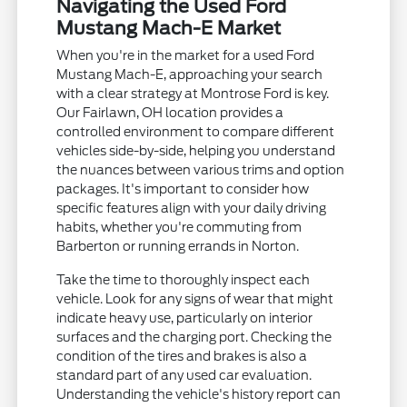
Navigating the Used Ford
Mustang Mach-E Market
When you're in the market for a used Ford
Mustang Mach-E, approaching your search
with a clear strategy at Montrose Ford is key.
Our Fairlawn, OH location provides a
controlled environment to compare different
vehicles side-by-side, helping you understand
the nuances between various trims and option
packages. It's important to consider how
specific features align with your daily driving
habits, whether you're commuting from
Barberton or running errands in Norton.
Take the time to thoroughly inspect each
vehicle. Look for any signs of wear that might
indicate heavy use, particularly on interior
surfaces and the charging port. Checking the
condition of the tires and brakes is also a
standard part of any used car evaluation.
Understanding the vehicle's history report can