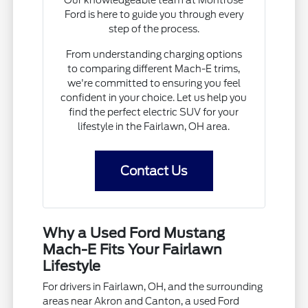
Ford is here to guide you through every
step of the process.
From understanding charging options
to comparing different Mach-E trims,
we're committed to ensuring you feel
confident in your choice. Let us help you
find the perfect electric SUV for your
lifestyle in the Fairlawn, OH area.
Contact Us
Why a Used Ford Mustang
Mach-E Fits Your Fairlawn
Lifestyle
For drivers in Fairlawn, OH, and the surrounding
areas near Akron and Canton, a used Ford