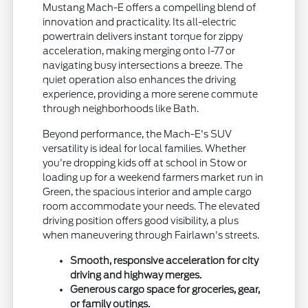
Mustang Mach-E offers a compelling blend of
innovation and practicality. Its all-electric
powertrain delivers instant torque for zippy
acceleration, making merging onto I-77 or
navigating busy intersections a breeze. The
quiet operation also enhances the driving
experience, providing a more serene commute
through neighborhoods like Bath.
Beyond performance, the Mach-E's SUV
versatility is ideal for local families. Whether
you're dropping kids off at school in Stow or
loading up for a weekend farmers market run in
Green, the spacious interior and ample cargo
room accommodate your needs. The elevated
driving position offers good visibility, a plus
when maneuvering through Fairlawn's streets.
Smooth, responsive acceleration for city
driving and highway merges.
Generous cargo space for groceries, gear,
or family outings.