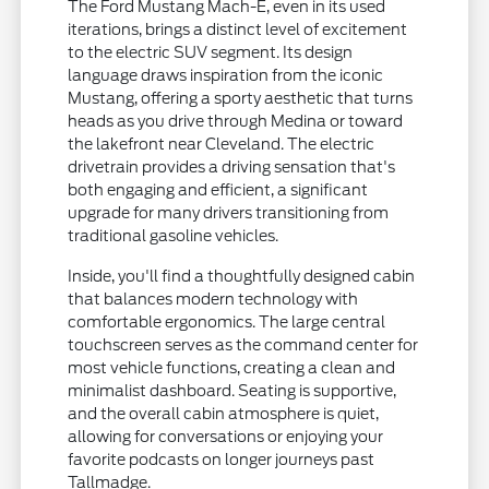
The Ford Mustang Mach-E, even in its used
iterations, brings a distinct level of excitement
to the electric SUV segment. Its design
language draws inspiration from the iconic
Mustang, offering a sporty aesthetic that turns
heads as you drive through Medina or toward
the lakefront near Cleveland. The electric
drivetrain provides a driving sensation that's
both engaging and efficient, a significant
upgrade for many drivers transitioning from
traditional gasoline vehicles.
Inside, you'll find a thoughtfully designed cabin
that balances modern technology with
comfortable ergonomics. The large central
touchscreen serves as the command center for
most vehicle functions, creating a clean and
minimalist dashboard. Seating is supportive,
and the overall cabin atmosphere is quiet,
allowing for conversations or enjoying your
favorite podcasts on longer journeys past
Tallmadge.