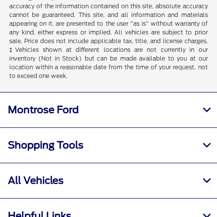
accuracy of the information contained on this site, absolute accuracy
cannot be guaranteed. This site, and all information and materials
appearing on it, are presented to the user "as is" without warranty of
any kind, either express or implied. All vehicles are subject to prior
sale. Price does not include applicable tax, title, and license charges.
‡Vehicles shown at different locations are not currently in our
inventory (Not in Stock) but can be made available to you at our
location within a reasonable date from the time of your request, not
to exceed one week.
Montrose Ford
Shopping Tools
All Vehicles
Helpful Links