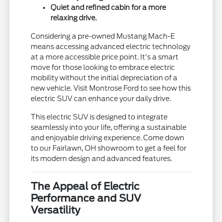
Quiet and refined cabin for a more
relaxing drive.
Considering a pre-owned Mustang Mach-E
means accessing advanced electric technology
at a more accessible price point. It's a smart
move for those looking to embrace electric
mobility without the initial depreciation of a
new vehicle. Visit Montrose Ford to see how this
electric SUV can enhance your daily drive.
This electric SUV is designed to integrate
seamlessly into your life, offering a sustainable
and enjoyable driving experience. Come down
to our Fairlawn, OH showroom to get a feel for
its modern design and advanced features.
The Appeal of Electric
Performance and SUV
Versatility