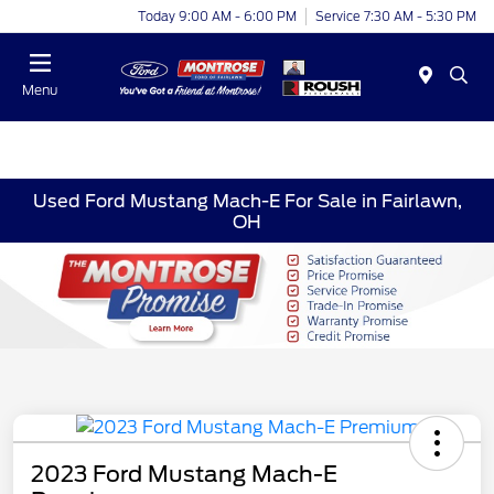
Today 9:00 AM - 6:00 PM
Service 7:30 AM - 5:30 PM
Menu
Used Ford Mustang Mach-E For Sale in Fairlawn,
OH
2023 Ford Mustang Mach-E