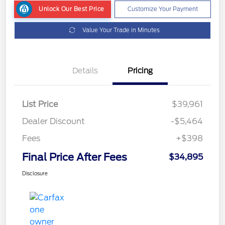
Unlock Our Best Price
Customize Your Payment
Value Your Trade in Minutes
Details
Pricing
List Price
$39,961
Dealer Discount
-$5,464
Fees
+$398
Final Price After Fees
$34,895
Disclosure