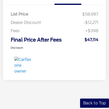
List Price
$58,987
Dealer Discount
-$12,271
Fees
+$398
Final Price After Fees
$47,114
Disclosure
Back to Top