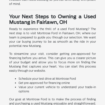
of mind.
Your Next Steps to Owning a Used
Mustang in Fairlawn, OH
Ready to experience the thrill of a used Ford Mustang? The
next step is to visit Montrose Ford in Fairlawn, OH, where our
team is prepared to guide you through our selection. We want
your car buying journey to be as smooth as the ride in your
potential new Mustang.
To streamline your visit, consider getting pre-approved for
financing before you arrive. This can give you a clearer picture
of your budget and allow you to focus more on finding the
Mustang that captures your heart. You can start this process
easily through our website.
Schedule your test drive at Montrose Ford
Get pre-approved for financing online
Value your current vehicle to understand your trade-in
options
Our goal at Montrose Ford is to make the process of finding
and purchasing a used Mustang enjoyable and straightforward.