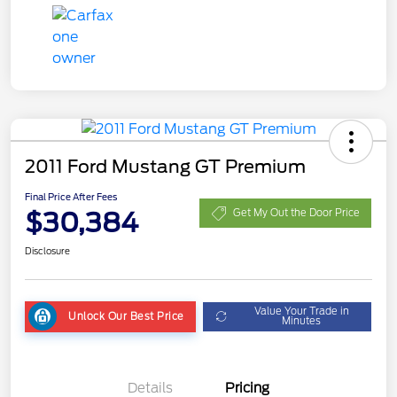
2011 Ford Mustang GT Premium
Final Price After Fees
$30,384
Get My Out the Door Price
Disclosure
Value Your Trade in
Unlock Our Best Price
Minutes
Details
Pricing