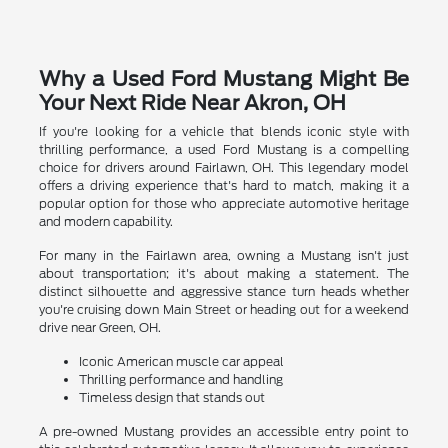
Why a Used Ford Mustang Might Be
Your Next Ride Near Akron, OH
If you're looking for a vehicle that blends iconic style with
thrilling performance, a used Ford Mustang is a compelling
choice for drivers around Fairlawn, OH. This legendary model
offers a driving experience that's hard to match, making it a
popular option for those who appreciate automotive heritage
and modern capability.
For many in the Fairlawn area, owning a Mustang isn't just
about transportation; it's about making a statement. The
distinct silhouette and aggressive stance turn heads whether
you're cruising down Main Street or heading out for a weekend
drive near Green, OH.
Iconic American muscle car appeal
Thrilling performance and handling
Timeless design that stands out
A pre-owned Mustang provides an accessible entry point to