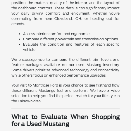
position, the material quality of the interior, and the layout of
the dashboard controls. These details can significantly impact
your daily driving comfort and enjoyment, whether you're
commuting from near Cleveland, OH, or heading out for
errands.
Assess interior comfort and ergonomics
Compare different powertrain and transmission options
Evaluate the condition and features of each specific
vehicle
We encourage you to compare the different trim levels and
feature packages available on our used Mustang inventory.
Some drivers prioritize advanced technology and connectivity,
while others focus on enhanced performance upgrades.
Your visit to Montrose Ford is your chance to see firsthand how
these different Mustangs feel and perform. We have a wide
selection to help you find the perfect match for your lifestyle in
the Fairlawn area.
What to Evaluate When Shopping
for a Used Mustang