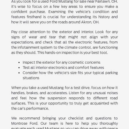
As you look for a used Ford Mustang for sale near Fairlawn, OH,
it's wise to focus on a few key areas to ensure you make a
confident purchase. Examining the vehicle's condition and
features firsthand is crucial for understanding its history and
how it will serve you on the roads around Akron, OH.
Pay close attention to the exterior and interior. Look for any
signs of wear and tear that might not align with your
expectations, and check that all the electronic features, from
the infotainment system to the climate control, are functioning
as they should. This hands-on inspection is your best tool.
Inspect the exterior for any cosmetic concerns
Test all interior electronics and comfort features
Consider how the vehicle's size fits your typical parking
situations
When you take a used Mustang for a test drive, focus on how it
handles, brakes, and accelerates. Listen for any unusual noises
and feel how the suspension responds to different road
surfaces. This is your opportunity to truly get acquainted with
the car's performance.
We recommend bringing your checklist and questions to
Montrose Ford. Our team is here to help you thoroughly
evaluate each used Mustang so you can drive away with peace