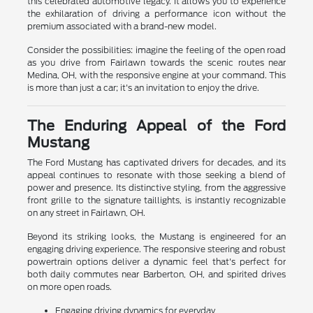
this celebrated automotive legacy. It allows you to experience
the exhilaration of driving a performance icon without the
premium associated with a brand-new model.
Consider the possibilities: imagine the feeling of the open road
as you drive from Fairlawn towards the scenic routes near
Medina, OH, with the responsive engine at your command. This
is more than just a car; it's an invitation to enjoy the drive.
The Enduring Appeal of the Ford
Mustang
The Ford Mustang has captivated drivers for decades, and its
appeal continues to resonate with those seeking a blend of
power and presence. Its distinctive styling, from the aggressive
front grille to the signature taillights, is instantly recognizable
on any street in Fairlawn, OH.
Beyond its striking looks, the Mustang is engineered for an
engaging driving experience. The responsive steering and robust
powertrain options deliver a dynamic feel that's perfect for
both daily commutes near Barberton, OH, and spirited drives
on more open roads.
Engaging driving dynamics for everyday