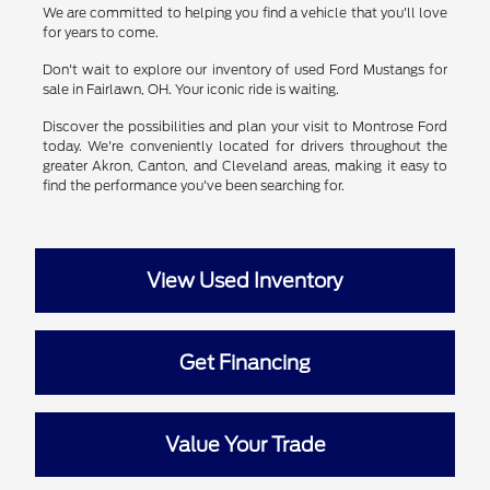
We are committed to helping you find a vehicle that you'll love
for years to come.
Don't wait to explore our inventory of used Ford Mustangs for
sale in Fairlawn, OH. Your iconic ride is waiting.
Discover the possibilities and plan your visit to Montrose Ford
today. We're conveniently located for drivers throughout the
greater Akron, Canton, and Cleveland areas, making it easy to
find the performance you've been searching for.
View Used Inventory
Get Financing
Value Your Trade