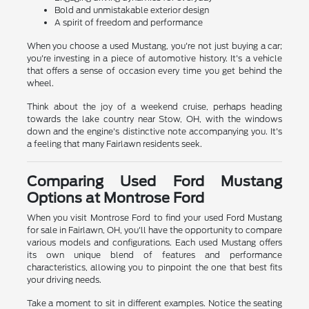
Bold and unmistakable exterior design
A spirit of freedom and performance
When you choose a used Mustang, you're not just buying a car;
you're investing in a piece of automotive history. It's a vehicle
that offers a sense of occasion every time you get behind the
wheel.
Think about the joy of a weekend cruise, perhaps heading
towards the lake country near Stow, OH, with the windows
down and the engine's distinctive note accompanying you. It's
a feeling that many Fairlawn residents seek.
Comparing Used Ford Mustang
Options at Montrose Ford
When you visit Montrose Ford to find your used Ford Mustang
for sale in Fairlawn, OH, you'll have the opportunity to compare
various models and configurations. Each used Mustang offers
its own unique blend of features and performance
characteristics, allowing you to pinpoint the one that best fits
your driving needs.
Take a moment to sit in different examples. Notice the seating