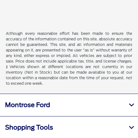
Although every reasonable effort has been made to ensure the
accuracy of the information contained on this site, absolute accuracy
cannot be guaranteed. This site, and all information and materials
appearing on it, are presented to the user "as is" without warranty of
any kind, either express or implied. All vehicles are subject to prior
sale. Price does not include applicable tax, title, and license charges.
‡Vehicles shown at different locations are not currently in our
inventory (Not in Stock) but can be made available to you at our
location within a reasonable date from the time of your request, not
to exceed one week.
Montrose Ford
Shopping Tools