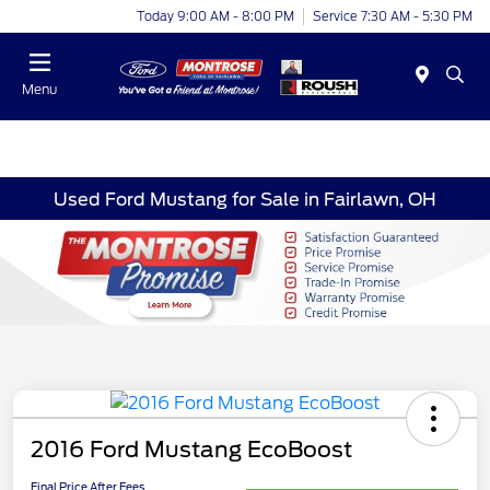
Today 9:00 AM - 8:00 PM
Service 7:30 AM - 5:30 PM
Menu
Used Ford Mustang for Sale in Fairlawn, OH
2016 Ford Mustang EcoBoost
Final Price After Fees