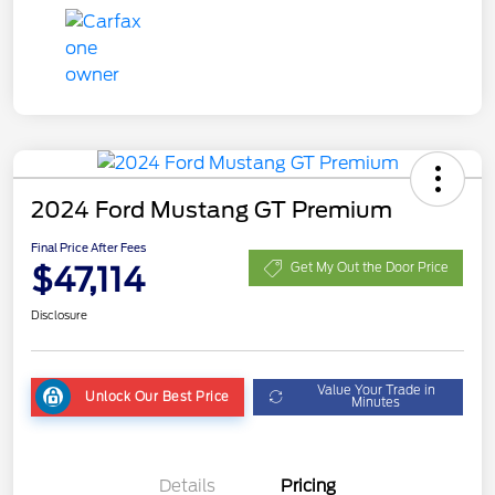
2024 Ford Mustang GT Premium
Final Price After Fees
$47,114
Get My Out the Door Price
Disclosure
Value Your Trade in
Unlock Our Best Price
Minutes
Details
Pricing