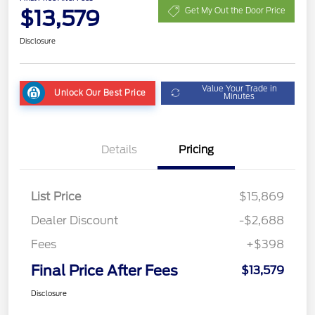
$13,579
Get My Out the Door Price
Disclosure
Value Your Trade in
Unlock Our Best Price
Minutes
Details
Pricing
List Price
$15,869
Dealer Discount
-$2,688
Fees
+$398
Final Price After Fees
$13,579
Disclosure