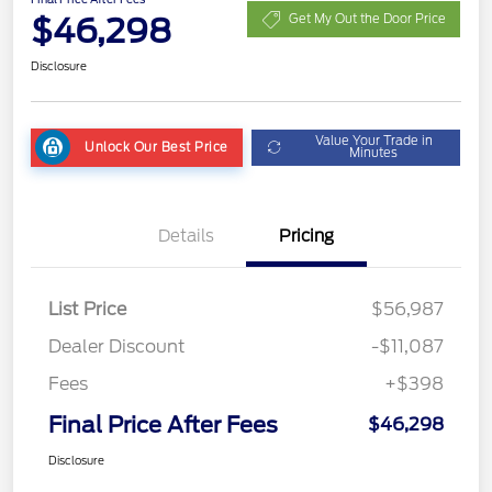
$46,298
Get My Out the Door Price
Disclosure
Value Your Trade in
Unlock Our Best Price
Minutes
Details
Pricing
List Price
$56,987
Dealer Discount
-$11,087
Fees
+$398
Final Price After Fees
$46,298
Disclosure