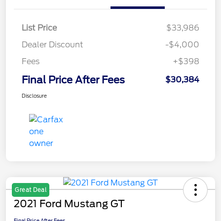
List Price
$33,986
Dealer Discount
-$4,000
Fees
+$398
Final Price After Fees
$30,384
Disclosure
Great Deal
2021 Ford Mustang GT
Final Price After Fees