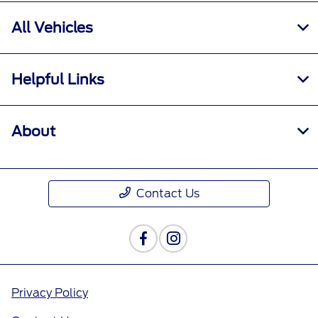
All Vehicles
Helpful Links
About
Contact Us
Privacy Policy