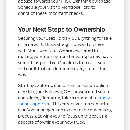
applied towards your F-150 Lightning purchase.
Schedule your visit to Montrose Ford to
conduct these important checks.
Your Next Steps to Ownership
Securing your used Ford F-150 Lightning for sale
in Fairlawn, OH, is a straightforward process
with Montrose Ford. We are dedicated to
making your journey from browsing to driving as
smooth as possible. Our aim is to ensure you
feel confident and informed every step of the
way.
Start by exploring our current selection online
or visiting our Fairlawn, OH showroom. If you're
considering financing, take a moment to
apply
for pre-approval
. This proactive step can help
clarify your budget and expedite the purchasing
process, allowing you to focus on the exciting
aspects of owning your new truck.