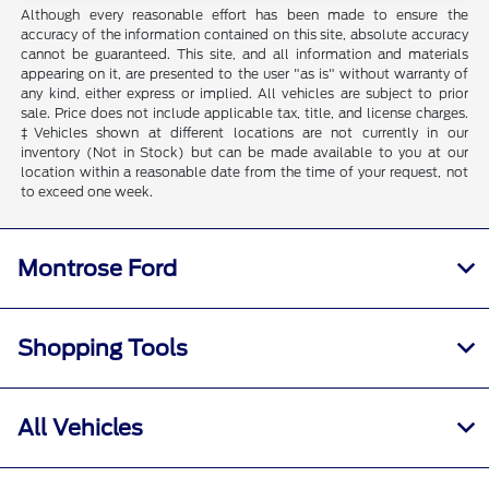
Although every reasonable effort has been made to ensure the
accuracy of the information contained on this site, absolute accuracy
cannot be guaranteed. This site, and all information and materials
appearing on it, are presented to the user "as is" without warranty of
any kind, either express or implied. All vehicles are subject to prior
sale. Price does not include applicable tax, title, and license charges.
‡Vehicles shown at different locations are not currently in our
inventory (Not in Stock) but can be made available to you at our
location within a reasonable date from the time of your request, not
to exceed one week.
Montrose Ford
Shopping Tools
All Vehicles