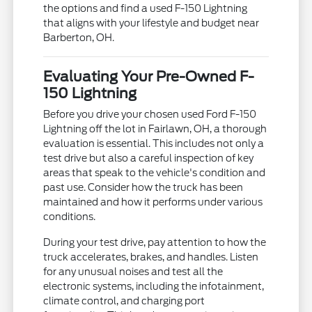
the options and find a used F-150 Lightning
that aligns with your lifestyle and budget near
Barberton, OH.
Evaluating Your Pre-Owned F-
150 Lightning
Before you drive your chosen used Ford F-150
Lightning off the lot in Fairlawn, OH, a thorough
evaluation is essential. This includes not only a
test drive but also a careful inspection of key
areas that speak to the vehicle's condition and
past use. Consider how the truck has been
maintained and how it performs under various
conditions.
During your test drive, pay attention to how the
truck accelerates, brakes, and handles. Listen
for any unusual noises and test all the
electronic systems, including the infotainment,
climate control, and charging port