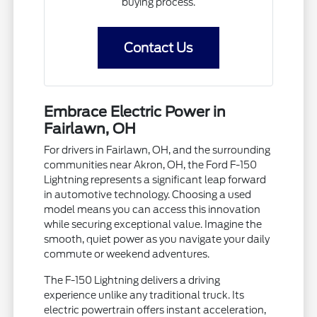
buying process.
Contact Us
Embrace Electric Power in
Fairlawn, OH
For drivers in Fairlawn, OH, and the surrounding
communities near Akron, OH, the Ford F-150
Lightning represents a significant leap forward
in automotive technology. Choosing a used
model means you can access this innovation
while securing exceptional value. Imagine the
smooth, quiet power as you navigate your daily
commute or weekend adventures.
The F-150 Lightning delivers a driving
experience unlike any traditional truck. Its
electric powertrain offers instant acceleration,