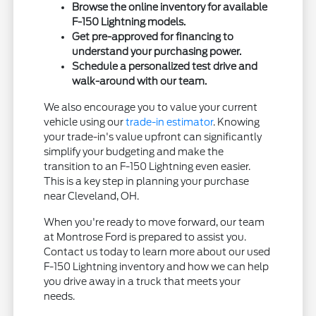
Browse the online inventory for available
F-150 Lightning models.
Get pre-approved for financing to
understand your purchasing power.
Schedule a personalized test drive and
walk-around with our team.
We also encourage you to value your current
vehicle using our
trade-in estimator
. Knowing
your trade-in's value upfront can significantly
simplify your budgeting and make the
transition to an F-150 Lightning even easier.
This is a key step in planning your purchase
near Cleveland, OH.
When you're ready to move forward, our team
at Montrose Ford is prepared to assist you.
Contact us today to learn more about our used
F-150 Lightning inventory and how we can help
you drive away in a truck that meets your
needs.