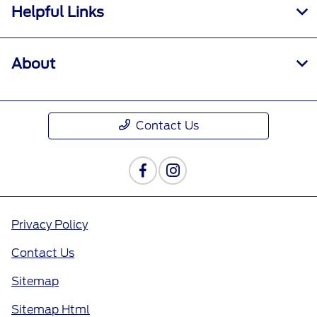
Helpful Links
About
Contact Us
Privacy Policy
Contact Us
Sitemap
Sitemap Html