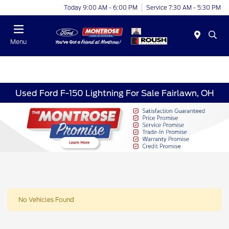
Today 9:00 AM - 6:00 PM
Service 7:30 AM - 5:30 PM
Menu
Used Ford F-150 Lightning For Sale Fairlawn, OH
No Vehicles Found