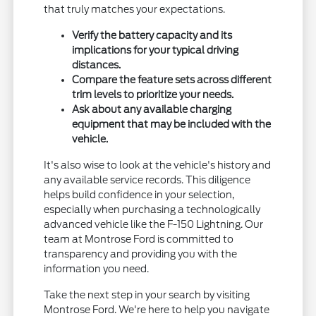
that truly matches your expectations.
Verify the battery capacity and its
implications for your typical driving
distances.
Compare the feature sets across different
trim levels to prioritize your needs.
Ask about any available charging
equipment that may be included with the
vehicle.
It's also wise to look at the vehicle's history and
any available service records. This diligence
helps build confidence in your selection,
especially when purchasing a technologically
advanced vehicle like the F-150 Lightning. Our
team at Montrose Ford is committed to
transparency and providing you with the
information you need.
Take the next step in your search by visiting
Montrose Ford. We're here to help you navigate