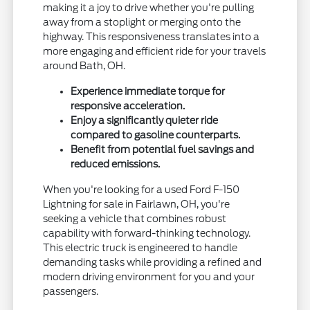
making it a joy to drive whether you're pulling
away from a stoplight or merging onto the
highway. This responsiveness translates into a
more engaging and efficient ride for your travels
around Bath, OH.
Experience immediate torque for
responsive acceleration.
Enjoy a significantly quieter ride
compared to gasoline counterparts.
Benefit from potential fuel savings and
reduced emissions.
When you're looking for a used Ford F-150
Lightning for sale in Fairlawn, OH, you're
seeking a vehicle that combines robust
capability with forward-thinking technology.
This electric truck is engineered to handle
demanding tasks while providing a refined and
modern driving environment for you and your
passengers.