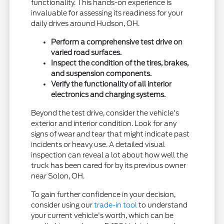
functionality. This hands-on experience is
invaluable for assessing its readiness for your
daily drives around Hudson, OH.
Perform a comprehensive test drive on
varied road surfaces.
Inspect the condition of the tires, brakes,
and suspension components.
Verify the functionality of all interior
electronics and charging systems.
Beyond the test drive, consider the vehicle's
exterior and interior condition. Look for any
signs of wear and tear that might indicate past
incidents or heavy use. A detailed visual
inspection can reveal a lot about how well the
truck has been cared for by its previous owner
near Solon, OH.
To gain further confidence in your decision,
consider using our
trade-in tool
to understand
your current vehicle's worth, which can be