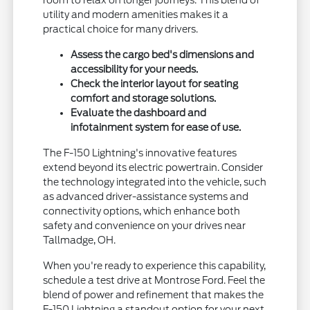
utility and modern amenities makes it a
practical choice for many drivers.
Assess the cargo bed's dimensions and
accessibility for your needs.
Check the interior layout for seating
comfort and storage solutions.
Evaluate the dashboard and
infotainment system for ease of use.
The F-150 Lightning's innovative features
extend beyond its electric powertrain. Consider
the technology integrated into the vehicle, such
as advanced driver-assistance systems and
connectivity options, which enhance both
safety and convenience on your drives near
Tallmadge, OH.
When you're ready to experience this capability,
schedule a test drive at Montrose Ford. Feel the
blend of power and refinement that makes the
F-150 Lightning a standout option for your next