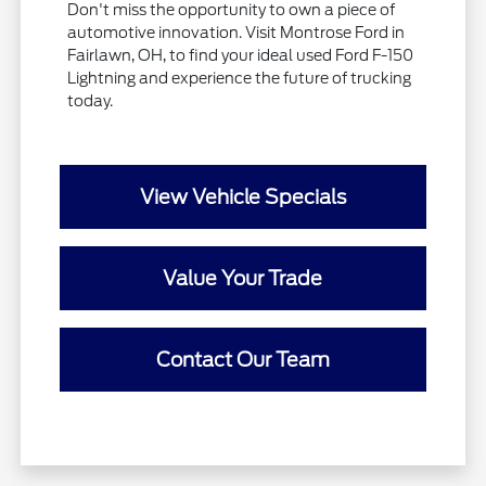
Don't miss the opportunity to own a piece of
automotive innovation. Visit Montrose Ford in
Fairlawn, OH, to find your ideal used Ford F-150
Lightning and experience the future of trucking
today.
View Vehicle Specials
Value Your Trade
Contact Our Team