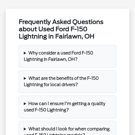
Frequently Asked Questions
about Used Ford F-150
Lightning in Fairlawn, OH
Why consider a used Ford F-150
Lightning in Fairlawn, OH?
What are the benefits of the F-150
Lightning for local drivers?
How can I ensure I'm getting a quality
used F-150 Lightning?
What should I look for when comparing