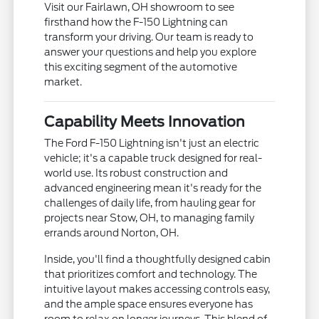
Visit our Fairlawn, OH showroom to see
firsthand how the F-150 Lightning can
transform your driving. Our team is ready to
answer your questions and help you explore
this exciting segment of the automotive
market.
Capability Meets Innovation
The Ford F-150 Lightning isn't just an electric
vehicle; it's a capable truck designed for real-
world use. Its robust construction and
advanced engineering mean it's ready for the
challenges of daily life, from hauling gear for
projects near Stow, OH, to managing family
errands around Norton, OH.
Inside, you'll find a thoughtfully designed cabin
that prioritizes comfort and technology. The
intuitive layout makes accessing controls easy,
and the ample space ensures everyone has
room to relax on longer journeys. This blend of