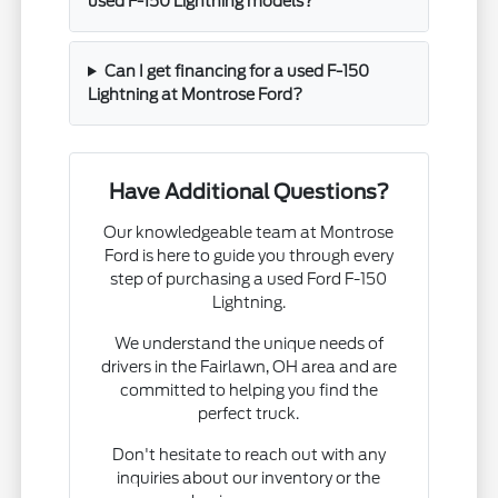
used F-150 Lightning models?
Can I get financing for a used F-150
Lightning at Montrose Ford?
Have Additional Questions?
Our knowledgeable team at Montrose
Ford is here to guide you through every
step of purchasing a used Ford F-150
Lightning.
We understand the unique needs of
drivers in the Fairlawn, OH area and are
committed to helping you find the
perfect truck.
Don't hesitate to reach out with any
inquiries about our inventory or the