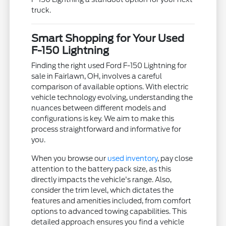
truck.
Smart Shopping for Your Used
F-150 Lightning
Finding the right used Ford F-150 Lightning for
sale in Fairlawn, OH, involves a careful
comparison of available options. With electric
vehicle technology evolving, understanding the
nuances between different models and
configurations is key. We aim to make this
process straightforward and informative for
you.
When you browse our
used inventory
, pay close
attention to the battery pack size, as this
directly impacts the vehicle's range. Also,
consider the trim level, which dictates the
features and amenities included, from comfort
options to advanced towing capabilities. This
detailed approach ensures you find a vehicle