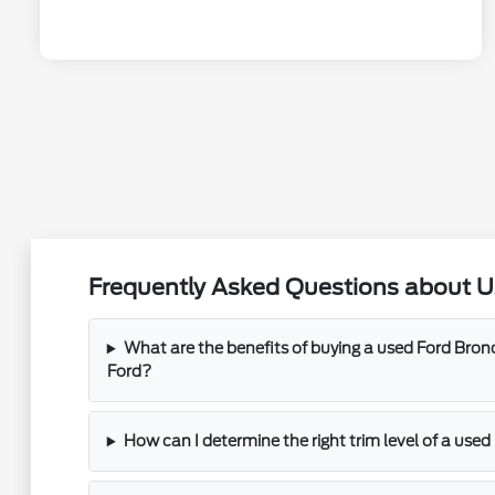
Frequently Asked Questions about U
What are the benefits of buying a used Ford Bro
Ford?
How can I determine the right trim level of a use