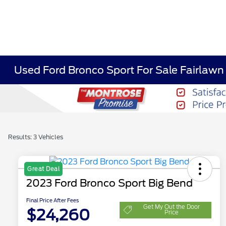
Used Ford Bronco Sport For Sale Fairlaw
Results: 3 Vehicles
Great Deal
2023 Ford Bronco Sport Big Bend
Final Price After Fees
Get My Out the Door
$24,260
Price