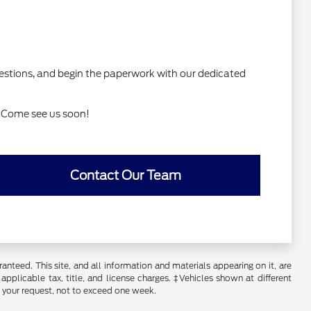
 questions, and begin the paperwork with our dedicated
d. Come see us soon!
Contact Our Team
nteed. This site, and all information and materials appearing on it, are
 applicable tax, title, and license charges. ‡Vehicles shown at different
f your request, not to exceed one week.