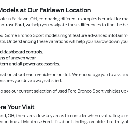
odels at Our Fairlawn Location
ale in Fairlawn, OH, comparing different examples is crucial for ma
ontrose Ford, we help you navigate these differences to find the best
 you. Some Bronco Sport models might feature advanced infotainm
sts. Understanding these variations will help you narrow down your 
nd dashboard controls.
gns of uneven wear.
ystem and all power accessories.
mation about each vehicle on our lot. We encourage you to ask qu
nsures you drive away satisfied.
see our current selection of used Ford Bronco Sport vehicles up 
e Your Visit
nd, OH, there are a few key areas to consider when evaluating a 
ur time at Montrose Ford. It's about finding a vehicle that truly a