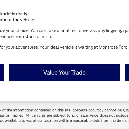
.
rade-in ready.
 about the vehicle.
lize your choice. You can take a final test drive, ask any lingering
rience from start to finish.
for your adventures. Your ideal vehicle is waiting at Montrose For
Value Your Trade
f the information contained on this site, absolute accuracy cannot be guara
ss or implied. All vehicles are subject to prior sale. Price does not include
ade available to you at our location within a reasonable date from the time o