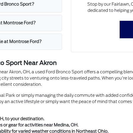
Stop by our Fairlawn, 
ord Bronco Sport?
dedicated to helping yo
 at Montrose Ford?
cle at Montrose Ford?
co Sport Near Akron
near Akron, OH, a used Ford Bronco Sport offers a compelling blend o
 city streets to venturing onto less-traveled paths. When you're l
llent consideration.
nal Park or simply managing the daily commute with added confide
joy an active lifestyle or simply want the peace of mind that comes
H, to your destination.
 or gear for activities near Medina, OH.
ility for varied weather conditions in Northeast Ohio.