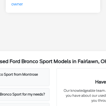
sed Ford Bronco Sport Models in Fairlawn, O
nco Sport from Montrose
Have
Our knowledgeable team a
d Bronco Sport for my needs?
you have about our used 
you throu