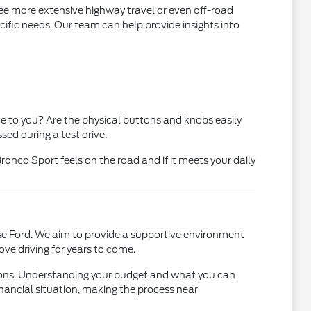
 see more extensive highway travel or even off-road
cific needs. Our team can help provide insights into
ve to you? Are the physical buttons and knobs easily
sed during a test drive.
onco Sport feels on the road and if it meets your daily
se Ford. We aim to provide a supportive environment
ove driving for years to come.
ptions. Understanding your budget and what you can
inancial situation, making the process near