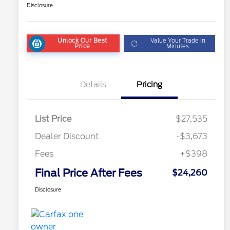
Disclosure
Unlock Our Best
Value Your Trade in
Price
Minutes
Details
Pricing
List Price
$27,535
Dealer Discount
-$3,673
Fees
+$398
Final Price After Fees
$24,260
Disclosure