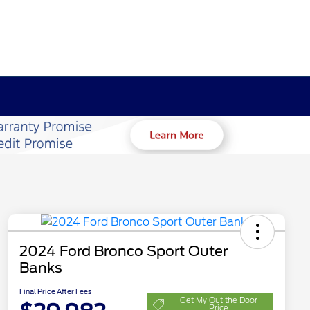
2024 Ford Bronco Sport Outer
Banks
Final Price After Fees
Get My Out the Door
Price