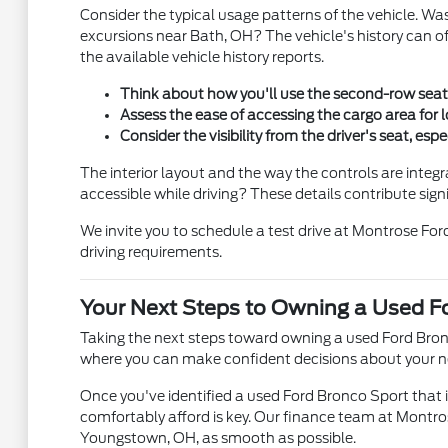
Consider the typical usage patterns of the vehicle. Wa
excursions near Bath, OH? The vehicle's history can of
the available vehicle history reports.
Think about how you'll use the second-row seati
Assess the ease of accessing the cargo area for 
Consider the visibility from the driver's seat, espe
The interior layout and the way the controls are integ
accessible while driving? These details contribute sign
We invite you to schedule a test drive at Montrose For
driving requirements.
Your Next Steps to Owning a Used F
Taking the next steps toward owning a used Ford Bron
where you can make confident decisions about your next
Once you've identified a used Ford Bronco Sport that i
comfortably afford is key. Our finance team at Montrose
Youngstown, OH, as smooth as possible.