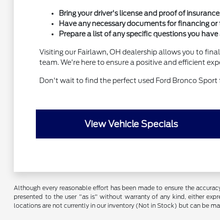
Bring your driver's license and proof of insurance
Have any necessary documents for financing or t
Prepare a list of any specific questions you have
Visiting our Fairlawn, OH dealership allows you to fina
team. We're here to ensure a positive and efficient expe
Don't wait to find the perfect used Ford Bronco Sport 
View Vehicle Specials
Although every reasonable effort has been made to ensure the accuracy o
presented to the user "as is" without warranty of any kind, either expre
locations are not currently in our inventory (Not in Stock) but can be m