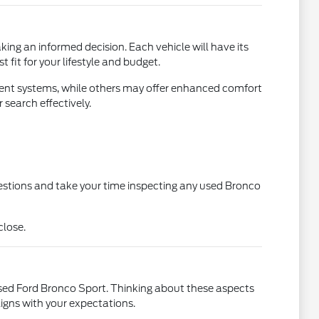
king an informed decision. Each vehicle will have its
 fit for your lifestyle and budget.
ent systems, while others may offer enhanced comfort
search effectively.
estions and take your time inspecting any used Bronco
close.
used Ford Bronco Sport. Thinking about these aspects
ligns with your expectations.