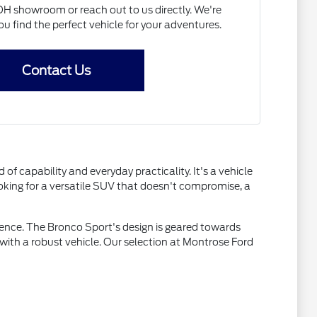
OH showroom or reach out to us directly. We're
u find the perfect vehicle for your adventures.
Contact Us
f capability and everyday practicality. It's a vehicle
ooking for a versatile SUV that doesn't compromise, a
nce. The Bronco Sport's design is geared towards
 with a robust vehicle. Our selection at Montrose Ford