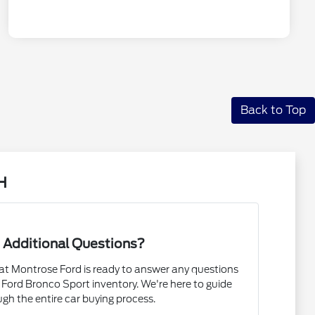
Back to Top
H
 Additional Questions?
t Montrose Ford is ready to answer any questions
Ford Bronco Sport inventory. We're here to guide
gh the entire car buying process.