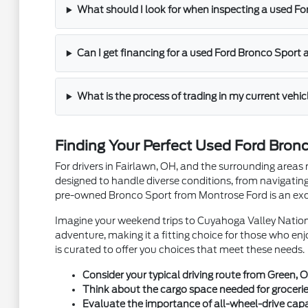
What should I look for when inspecting a used F
Can I get financing for a used Ford Bronco Sport
What is the process of trading in my current vehi
Finding Your Perfect Used Ford Bron
For drivers in Fairlawn, OH, and the surrounding areas 
designed to handle diverse conditions, from navigating
pre-owned Bronco Sport from Montrose Ford is an exce
Imagine your weekend trips to Cuyahoga Valley Natio
adventure, making it a fitting choice for those who en
is curated to offer you choices that meet these needs.
Consider your typical driving route from Green, O
Think about the cargo space needed for groceries
Evaluate the importance of all-wheel-drive capab