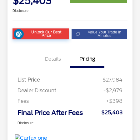
$25,403
Disclosure
Unlock Our Best
Value Your Trade in
Price
Minutes
Details
Pricing
List Price
$27,984
Dealer Discount
-$2,979
Fees
+$398
Final Price After Fees
$25,403
Disclosure