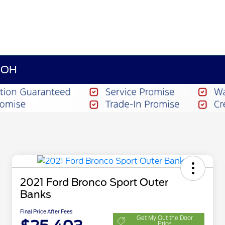
n OH
2021 Ford Bronco Sport Outer
Banks
Final Price After Fees
Get My Out the Door
Price