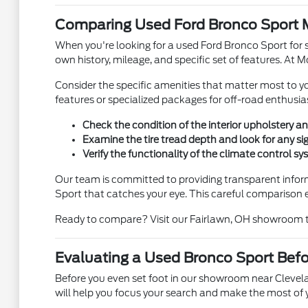
Comparing Used Ford Bronco Sport M
When you're looking for a used Ford Bronco Sport for s
own history, mileage, and specific set of features. At M
Consider the specific amenities that matter most to
features or specialized packages for off-road enthusia
Check the condition of the interior upholstery a
Examine the tire tread depth and look for any si
Verify the functionality of the climate control s
Our team is committed to providing transparent infor
Sport that catches your eye. This careful comparison e
Ready to compare? Visit our Fairlawn, OH showroom to 
Evaluating a Used Bronco Sport Befor
Before you even set foot in our showroom near Clevela
will help you focus your search and make the most of yo