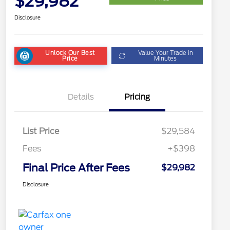
$29,982
Disclosure
Unlock Our Best
Value Your Trade in
Price
Minutes
Details
Pricing
List Price
$29,584
Fees
+$398
Final Price After Fees
$29,982
Disclosure