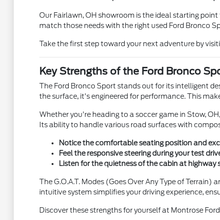
Our Fairlawn, OH showroom is the ideal starting point t
match those needs with the right used Ford Bronco Sp
Take the first step toward your next adventure by vis
Key Strengths of the Ford Bronco Spor
The Ford Bronco Sport stands out for its intelligent des
the surface, it's engineered for performance. This make
Whether you're heading to a soccer game in Stow, OH, o
Its ability to handle various road surfaces with composu
Notice the comfortable seating position and excel
Feel the responsive steering during your test driv
Listen for the quietness of the cabin at highway
The G.O.A.T. Modes (Goes Over Any Type of Terrain) are a
intuitive system simplifies your driving experience, ens
Discover these strengths for yourself at Montrose Ford