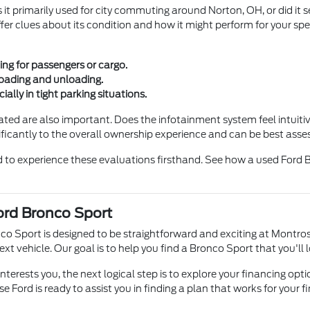
s it primarily used for city commuting around Norton, OH, or did it
fer clues about its condition and how it might perform for your spe
ng for passengers or cargo.
loading and unloading.
cially in tight parking situations.
rated are also important. Does the infotainment system feel intuiti
ificantly to the overall ownership experience and can be best asses
d to experience these evaluations firsthand. See how a used Ford Br
ord Bronco Sport
co Sport is designed to be straightforward and exciting at Montro
 vehicle. Our goal is to help you find a Bronco Sport that you'll l
nterests you, the next logical step is to explore your financing o
 Ford is ready to assist you in finding a plan that works for your f