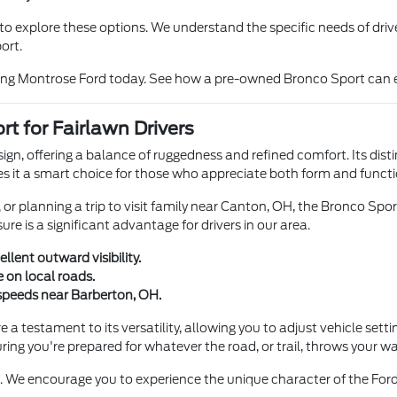
o explore these options. We understand the specific needs of driver
ort.
iting Montrose Ford today. See how a pre-owned Bronco Sport can 
t for Fairlawn Drivers
ign, offering a balance of ruggedness and refined comfort. Its disti
s it a smart choice for those who appreciate both form and function
r planning a trip to visit family near Canton, OH, the Bronco Spor
re is a significant advantage for drivers in our area.
lent outward visibility.
e on local roads.
 speeds near Barberton, OH.
 testament to its versatility, allowing you to adjust vehicle settin
uring you're prepared for whatever the road, or trail, throws your wa
. We encourage you to experience the unique character of the Ford