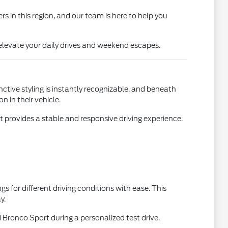
s in this region, and our team is here to help you
elevate your daily drives and weekend escapes.
nctive styling is instantly recognizable, and beneath
 in their vehicle.
t provides a stable and responsive driving experience.
gs for different driving conditions with ease. This
y.
 Bronco Sport during a personalized test drive.