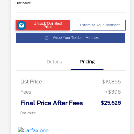
Disclosure
Unlock Our Best
Customize Your Payment
Price
Value Your Trade in Minutes
Details
Pricing
List Price
$19,856
Fees
+$398
Final Price After Fees
$25,628
Disclosure