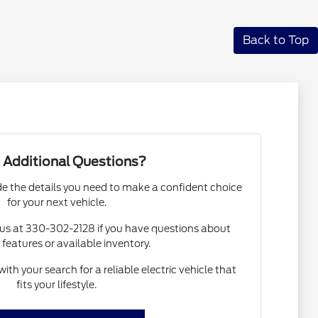
Back to Top
 Additional Questions?
de the details you need to make a confident choice
for your next vehicle.
o us at 330-302-2128 if you have questions about
 features or available inventory.
ith your search for a reliable electric vehicle that
fits your lifestyle.