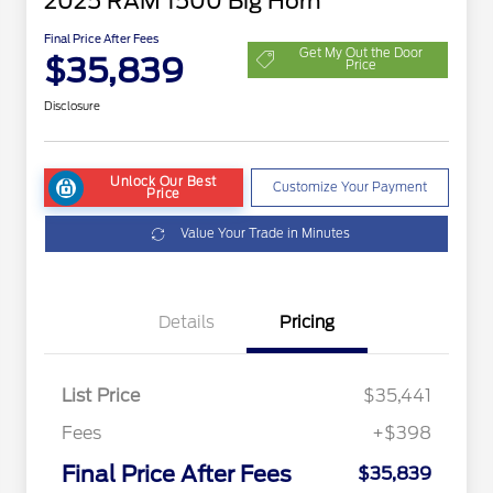
2025 RAM 1500 Big Horn
Final Price After Fees
Get My Out the Door
$35,839
Price
Disclosure
Unlock Our Best
Customize Your Payment
Price
Value Your Trade in Minutes
Details
Pricing
List Price
$35,441
Fees
+$398
Final Price After Fees
$35,839