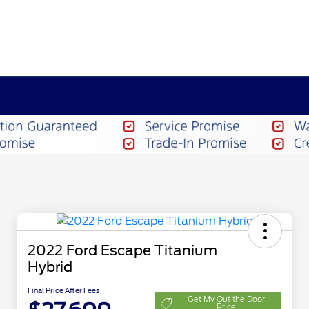
2022 Ford Escape Titanium
Hybrid
Final Price After Fees
Get My Out the Door
Price