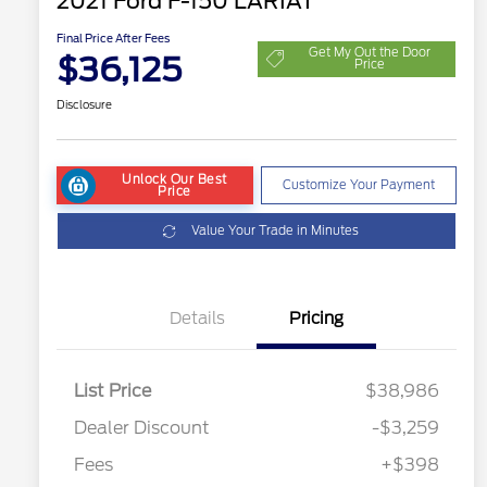
2021 Ford F-150 LARIAT
Final Price After Fees
Get My Out the Door
$36,125
Price
Disclosure
Unlock Our Best
Customize Your Payment
Price
Value Your Trade in Minutes
Details
Pricing
List Price
$38,986
Dealer Discount
-$3,259
Fees
+$398