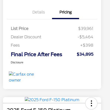
Details
Pricing
List Price
$39,961
Dealer Discount
-$5,464
Fees
+$398
Final Price After Fees
$34,895
Disclosure