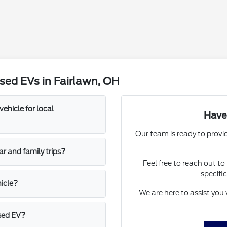
sed EVs in Fairlawn, OH
vehicle for local
Have
Our team is ready to provi
ar and family trips?
Feel free to reach out t
specific
hicle?
We are here to assist you w
used EV?