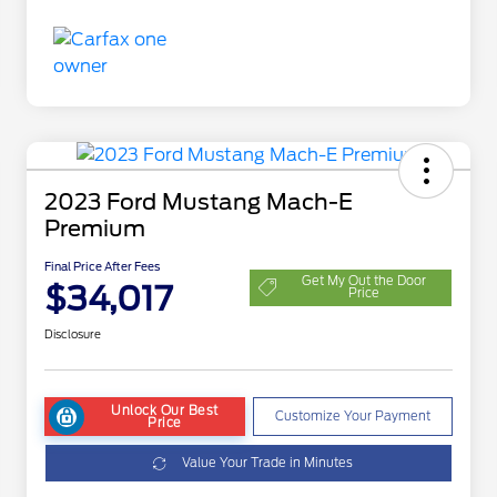
2023 Ford Mustang Mach-E
Premium
Final Price After Fees
Get My Out the Door
$34,017
Price
Disclosure
Unlock Our Best
Customize Your Payment
Price
Value Your Trade in Minutes