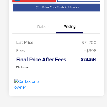
Value Your Trade in Minutes
Details
Pricing
List Price
$71,200
Fees
+$398
Final Price After Fees
$73,384
Disclosure