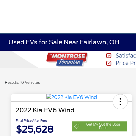
Used EVs for Sale Near Fairlawn, OH
Results: 10 Vehicles
2022 Kia EV6 Wind
Final Price After Fees
Get My Out the Door
$25,628
Price