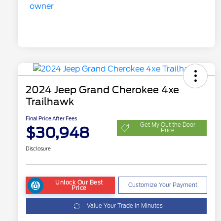
2024 Jeep Grand Cherokee 4xe
Trailhawk
Final Price After Fees
Get My Out the Door
$30,948
Price
Disclosure
Unlock Our Best
Customize Your Payment
Price
Value Your Trade in Minutes