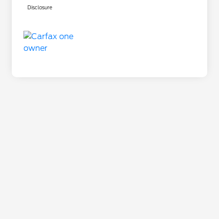
Disclosure