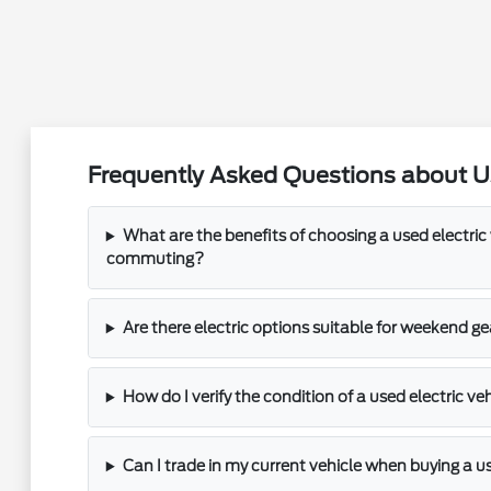
Frequently Asked Questions about U
What are the benefits of choosing a used electric 
commuting?
Are there electric options suitable for weekend ge
How do I verify the condition of a used electric ve
Can I trade in my current vehicle when buying a 