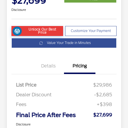
$27,699
Disclosure
Unlock Our Best
Customize Your Payment
Price
Value Your Trade in Minutes
Details
Pricing
List Price
$29,986
Dealer Discount
-$2,685
Fees
+$398
Final Price After Fees
$27,699
Disclosure