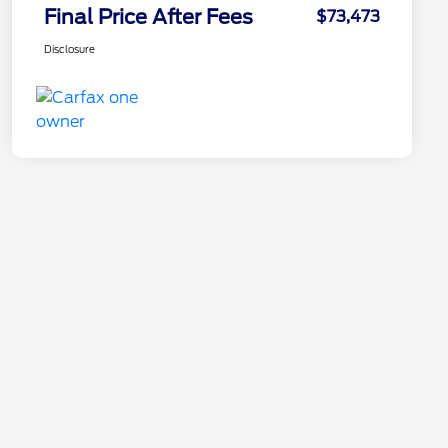
Final Price After Fees
$73,473
Disclosure