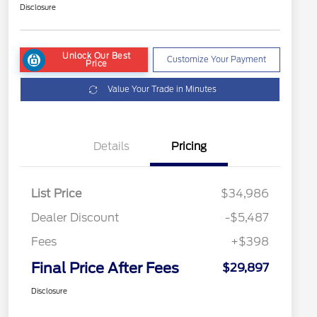
Disclosure
Unlock Our Best
Customize Your Payment
Price
Value Your Trade in Minutes
Details
Pricing
List Price
$34,986
Dealer Discount
-$5,487
Fees
+$398
Final Price After Fees
$29,897
Disclosure