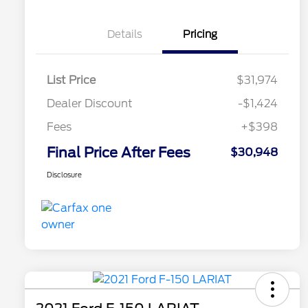
Details
Pricing
List Price
$31,974
Dealer Discount
-$1,424
Fees
+$398
Final Price After Fees
$30,948
Disclosure