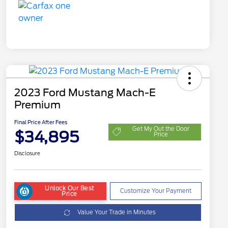
2023 Ford Mustang Mach-E
Premium
Final Price After Fees
Get My Out the Door
$34,895
Price
Disclosure
Unlock Our Best
Customize Your Payment
Price
Value Your Trade in Minutes