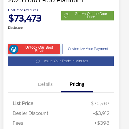
2025 Ford F-150 Platinum
Final Price After Fees
Get My Out the Door
$73,473
Price
Disclosure
Unlock Our Best
Customize Your Payment
Price
Value Your Trade in Minutes
Details
Pricing
List Price
$76,987
Dealer Discount
-$3,912
Fees
+$398