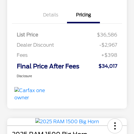
Details
Pricing
List Price
$36,586
Dealer Discount
-$2,967
Fees
+$398
Final Price After Fees
$34,017
Disclosure