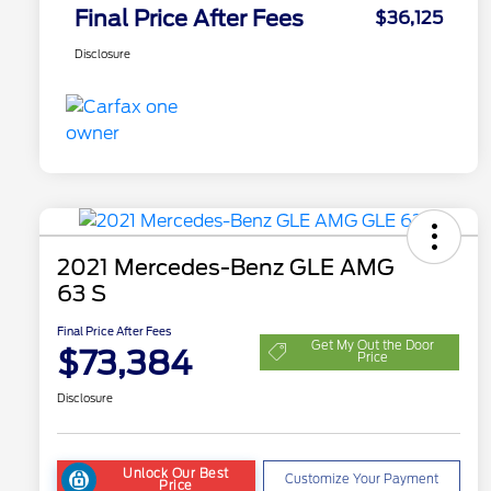
Final Price After Fees
$36,125
Disclosure
2021 Mercedes-Benz GLE AMG
63 S
Final Price After Fees
Get My Out the Door
$73,384
Price
Disclosure
Unlock Our Best
Customize Your Payment
Price