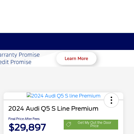
2024 Audi Q5 S Line Premium
Final Price After Fees
Get My Out the Door
$29,897
Price