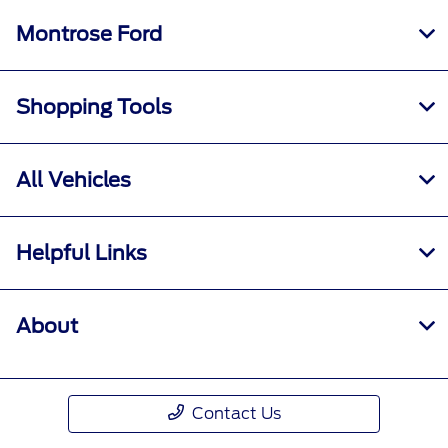
Montrose Ford
Shopping Tools
All Vehicles
Helpful Links
About
Contact Us