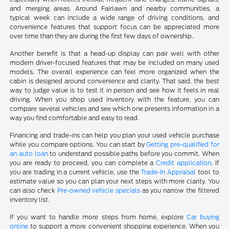
and merging areas. Around Fairlawn and nearby communities, a
typical week can include a wide range of driving conditions, and
convenience features that support focus can be appreciated more
over time than they are during the first few days of ownership.
Another benefit is that a head-up display can pair well with other
modern driver-focused features that may be included on many used
models. The overall experience can feel more organized when the
cabin is designed around convenience and clarity. That said, the best
way to judge value is to test it in person and see how it feels in real
driving. When you shop used inventory with the feature, you can
compare several vehicles and see which one presents information in a
way you find comfortable and easy to read.
Financing and trade-ins can help you plan your used vehicle purchase
while you compare options. You can start by
Getting pre-qualified for
an auto loan
to understand possible paths before you commit. When
you are ready to proceed, you can complete a
Credit application
. If
you are trading in a current vehicle, use the
Trade-In Appraisal
tool to
estimate value so you can plan your next steps with more clarity. You
can also check
Pre-owned vehicle specials
as you narrow the filtered
inventory list.
If you want to handle more steps from home, explore
Car buying
online
to support a more convenient shopping experience. When you