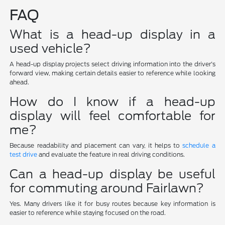
FAQ
What is a head-up display in a
used vehicle?
A head-up display projects select driving information into the driver's
forward view, making certain details easier to reference while looking
ahead.
How do I know if a head-up
display will feel comfortable for
me?
Because readability and placement can vary, it helps to
schedule a
test drive
and evaluate the feature in real driving conditions.
Can a head-up display be useful
for commuting around Fairlawn?
Yes. Many drivers like it for busy routes because key information is
easier to reference while staying focused on the road.