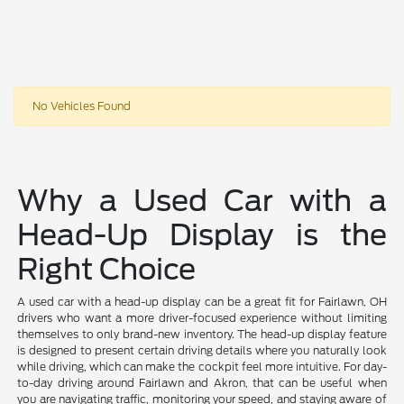
No Vehicles Found
Why a Used Car with a
Head-Up Display is the
Right Choice
A used car with a head-up display can be a great fit for Fairlawn, OH
drivers who want a more driver-focused experience without limiting
themselves to only brand-new inventory. The head-up display feature
is designed to present certain driving details where you naturally look
while driving, which can make the cockpit feel more intuitive. For day-
to-day driving around Fairlawn and Akron, that can be useful when
you are navigating traffic, monitoring your speed, and staying aware of