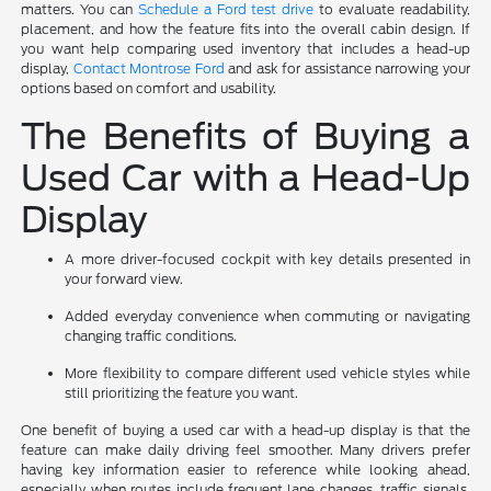
matters. You can
Schedule a Ford test drive
to evaluate readability,
placement, and how the feature fits into the overall cabin design. If
you want help comparing used inventory that includes a head-up
display,
Contact Montrose Ford
and ask for assistance narrowing your
options based on comfort and usability.
The Benefits of Buying a
Used Car with a Head-Up
Display
A more driver-focused cockpit with key details presented in
your forward view.
Added everyday convenience when commuting or navigating
changing traffic conditions.
More flexibility to compare different used vehicle styles while
still prioritizing the feature you want.
One benefit of buying a used car with a head-up display is that the
feature can make daily driving feel smoother. Many drivers prefer
having key information easier to reference while looking ahead,
especially when routes include frequent lane changes, traffic signals,