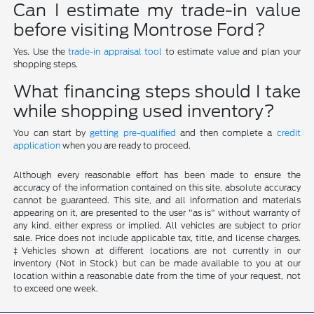
Can I estimate my trade-in value
before visiting Montrose Ford?
Yes. Use the
trade-in appraisal tool
to estimate value and plan your
shopping steps.
What financing steps should I take
while shopping used inventory?
You can start by
getting pre-qualified
and then complete a
credit
application
when you are ready to proceed.
Although every reasonable effort has been made to ensure the
accuracy of the information contained on this site, absolute accuracy
cannot be guaranteed. This site, and all information and materials
appearing on it, are presented to the user "as is" without warranty of
any kind, either express or implied. All vehicles are subject to prior
sale. Price does not include applicable tax, title, and license charges.
‡Vehicles shown at different locations are not currently in our
inventory (Not in Stock) but can be made available to you at our
location within a reasonable date from the time of your request, not
to exceed one week.