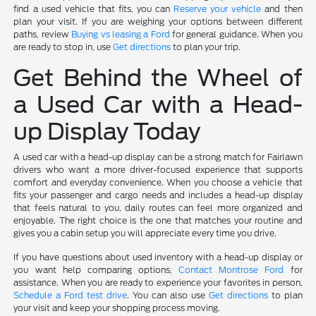
find a used vehicle that fits, you can
Reserve your vehicle
and then
plan your visit. If you are weighing your options between different
paths, review
Buying vs leasing a Ford
for general guidance. When you
are ready to stop in, use
Get directions
to plan your trip.
Get Behind the Wheel of
a Used Car with a Head-
up Display Today
A used car with a head-up display can be a strong match for Fairlawn
drivers who want a more driver-focused experience that supports
comfort and everyday convenience. When you choose a vehicle that
fits your passenger and cargo needs and includes a head-up display
that feels natural to you, daily routes can feel more organized and
enjoyable. The right choice is the one that matches your routine and
gives you a cabin setup you will appreciate every time you drive.
If you have questions about used inventory with a head-up display or
you want help comparing options,
Contact Montrose Ford
for
assistance. When you are ready to experience your favorites in person,
Schedule a Ford test drive
. You can also use
Get directions
to plan
your visit and keep your shopping process moving.