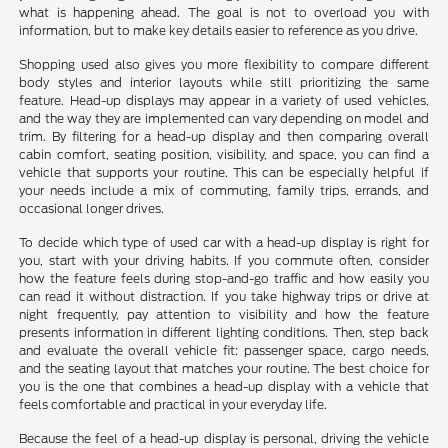
what is happening ahead. The goal is not to overload you with
information, but to make key details easier to reference as you drive.
Shopping used also gives you more flexibility to compare different
body styles and interior layouts while still prioritizing the same
feature. Head-up displays may appear in a variety of used vehicles,
and the way they are implemented can vary depending on model and
trim. By filtering for a head-up display and then comparing overall
cabin comfort, seating position, visibility, and space, you can find a
vehicle that supports your routine. This can be especially helpful if
your needs include a mix of commuting, family trips, errands, and
occasional longer drives.
To decide which type of used car with a head-up display is right for
you, start with your driving habits. If you commute often, consider
how the feature feels during stop-and-go traffic and how easily you
can read it without distraction. If you take highway trips or drive at
night frequently, pay attention to visibility and how the feature
presents information in different lighting conditions. Then, step back
and evaluate the overall vehicle fit: passenger space, cargo needs,
and the seating layout that matches your routine. The best choice for
you is the one that combines a head-up display with a vehicle that
feels comfortable and practical in your everyday life.
Because the feel of a head-up display is personal, driving the vehicle