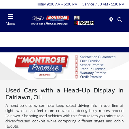
Today 9:00 AM - 6:00 PM
Service 7:30 AM - 5:30 PM
Menu
Used Cars with a Head-Up Display in
Fairlawn, OH
A head-up display can help keep select driving info in your line of
sight, which can feel more convenient during busy routes around
Fairlawn. Shopping used vehicles with this feature lets you prioritize a
driver-focused cockpit while comparing different styles and cabin
layouts.