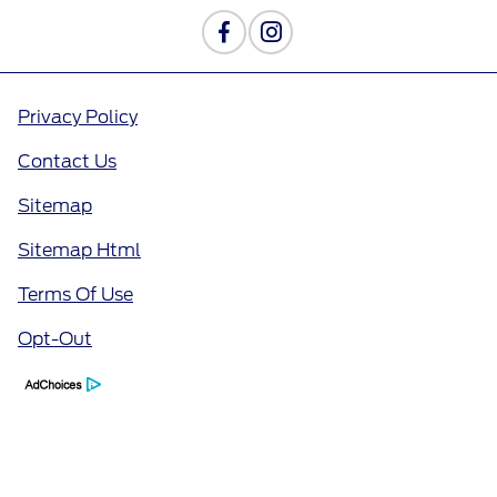
Privacy Policy
Contact Us
Sitemap
Sitemap Html
Terms Of Use
Opt-Out