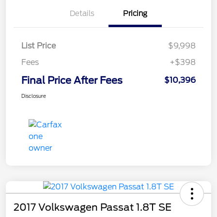
Details
Pricing
List Price
$9,998
Fees
+$398
Final Price After Fees
$10,396
Disclosure
2017 Volkswagen Passat 1.8T SE