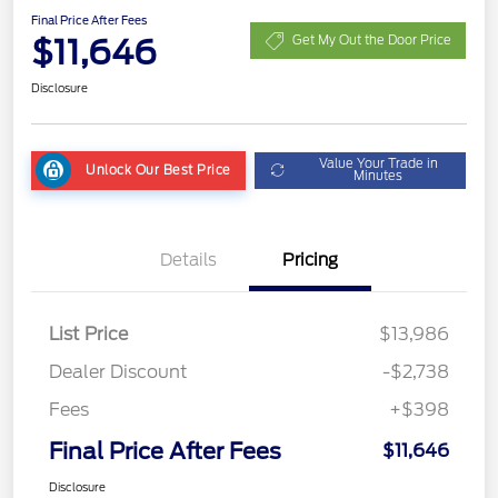
Final Price After Fees
$11,646
Get My Out the Door Price
Disclosure
Value Your Trade in
Unlock Our Best Price
Minutes
Details
Pricing
List Price
$13,986
Dealer Discount
-$2,738
Fees
+$398
Final Price After Fees
$11,646
Disclosure