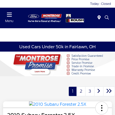
Today : Closed
Menu
Used Cars Under 50k in Fairlawn, OH
1
2
3