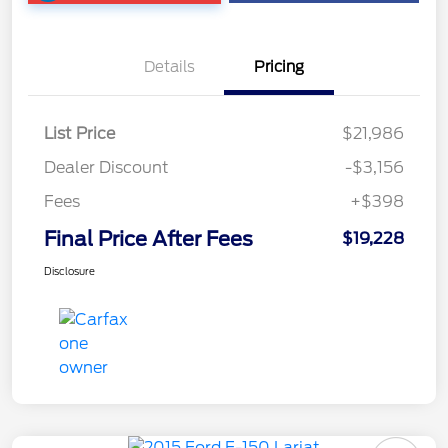
Details
Pricing
List Price
$21,986
Dealer Discount
-$3,156
Fees
+$398
Final Price After Fees
$19,228
Disclosure