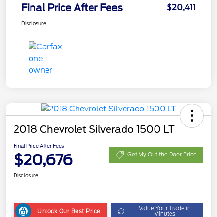
Final Price After Fees
$20,411
Disclosure
2018 Chevrolet Silverado 1500 LT
Final Price After Fees
$20,676
Get My Out the Door Price
Disclosure
Value Your Trade in
Unlock Our Best Price
Minutes