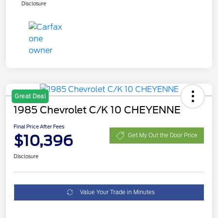
Disclosure
Great Deal
1985 Chevrolet C/K 10 CHEYENNE
Final Price After Fees
$10,396
Get My Out the Door Price
Disclosure
Value Your Trade in Minutes