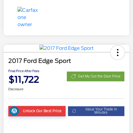
2017 Ford Edge Sport
Final Price After Fees
$11,722
Get My Out the Door Price
Disclosure
Value Your Trade in
Unlock Our Best Price
Minutes