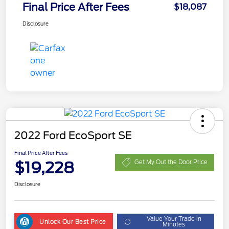
Final Price After Fees
$18,087
Disclosure
2022 Ford EcoSport SE
Final Price After Fees
$19,228
Get My Out the Door Price
Disclosure
Value Your Trade in
Unlock Our Best Price
Minutes