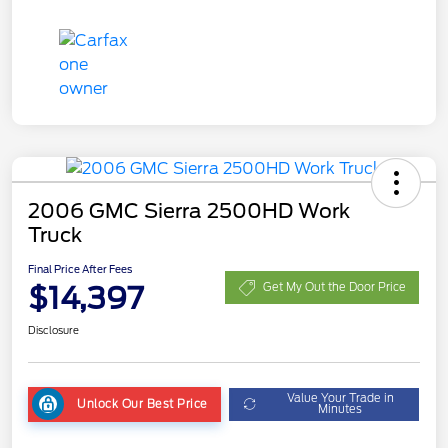
2006 GMC Sierra 2500HD Work
Truck
Final Price After Fees
$14,397
Get My Out the Door Price
Disclosure
Value Your Trade in
Unlock Our Best Price
Minutes