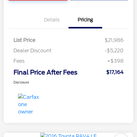
Details
Pricing
List Price
$21,986
Dealer Discount
-$5,220
Fees
+$398
Final Price After Fees
$17,164
Disclosure