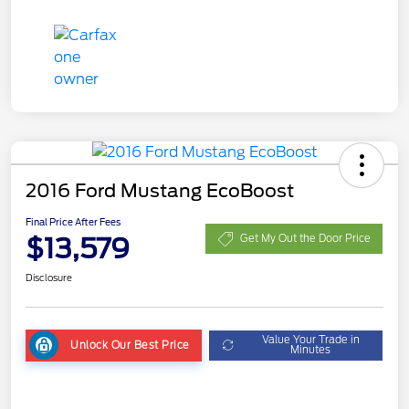
2016 Ford Mustang EcoBoost
Final Price After Fees
$13,579
Get My Out the Door Price
Disclosure
Value Your Trade in
Unlock Our Best Price
Minutes