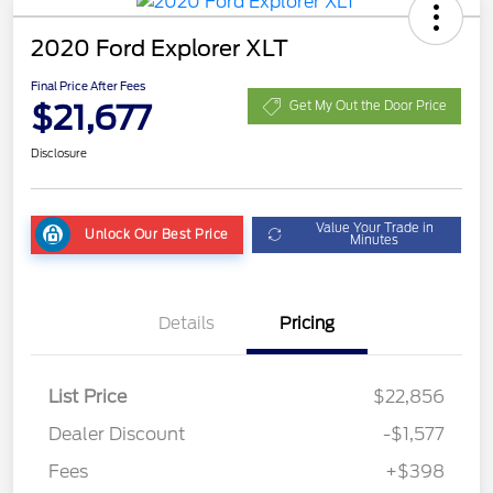
2020 Ford Explorer XLT
Final Price After Fees
$21,677
Get My Out the Door Price
Disclosure
Value Your Trade in
Unlock Our Best Price
Minutes
Details
Pricing
List Price
$22,856
Dealer Discount
-$1,577
Fees
+$398