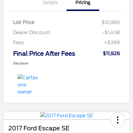
Details
Pricing
List Price
$12,986
Dealer Discount
-$1,458
Fees
+$398
Final Price After Fees
$11,926
Disclosure
2017 Ford Escape SE