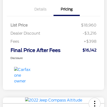
Details
Pricing
List Price
$18,960
Dealer Discount
-$3,216
Fees
+$398
Final Price After Fees
$16,142
Disclosure