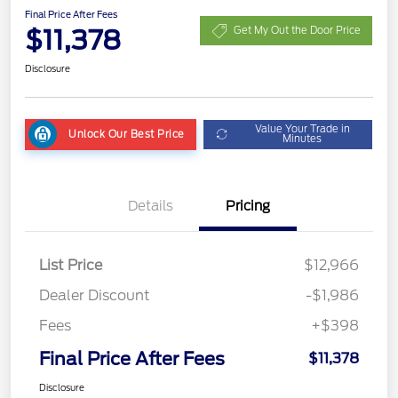
Final Price After Fees
$11,378
Get My Out the Door Price
Disclosure
Value Your Trade in
Unlock Our Best Price
Minutes
Details
Pricing
List Price
$12,966
Dealer Discount
-$1,986
Fees
+$398
Final Price After Fees
$11,378
Disclosure