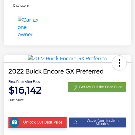
Disclosure
2022 Buick Encore GX Preferred
Final Price After Fees
$16,142
Get My Out the Door Price
Disclosure
Value Your Trade in
Unlock Our Best Price
Minutes