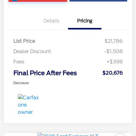
Details
Pricing
List Price
$21,786
Dealer Discount
-$1,508
Fees
+$398
Final Price After Fees
$20,676
Disclosure