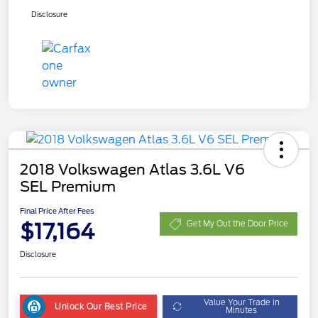
Disclosure
2018 Volkswagen Atlas 3.6L V6
SEL Premium
Final Price After Fees
$17,164
Get My Out the Door Price
Disclosure
Value Your Trade in
Unlock Our Best Price
Minutes