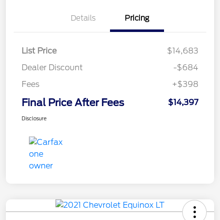
Details
Pricing
List Price
$14,683
Dealer Discount
-$684
Fees
+$398
Final Price After Fees
$14,397
Disclosure