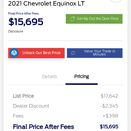
2021 Chevrolet Equinox LT
Final Price After Fees
$15,695
Get My Out the Door Price
Disclosure
Value Your Trade in
Unlock Our Best Price
Minutes
Details
Pricing
List Price
$17,642
Dealer Discount
-$2,345
Fees
+$398
Final Price After Fees
$15,695