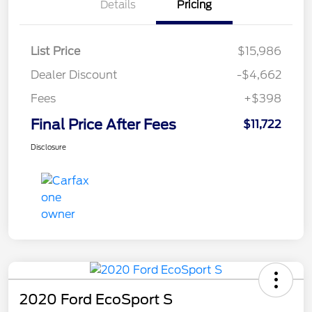
Details
Pricing
List Price
$15,986
Dealer Discount
-$4,662
Fees
+$398
Final Price After Fees
$11,722
Disclosure
2020 Ford EcoSport S