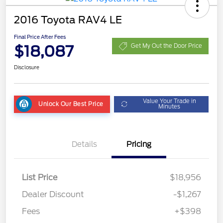
2016 Toyota RAV4 LE
Final Price After Fees
$18,087
Get My Out the Door Price
Disclosure
Value Your Trade in
Unlock Our Best Price
Minutes
Details
Pricing
List Price
$18,956
Dealer Discount
-$1,267
Fees
+$398