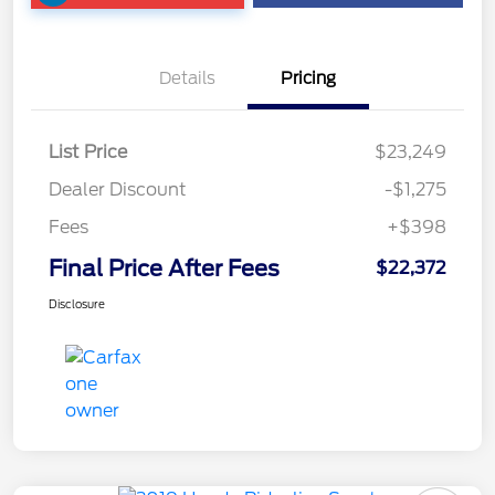
Details
Pricing
List Price
$23,249
Dealer Discount
-$1,275
Fees
+$398
Final Price After Fees
$22,372
Disclosure