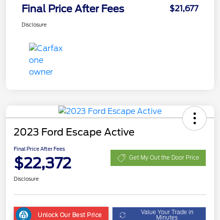
Final Price After Fees
$21,677
Disclosure
2023 Ford Escape Active
Final Price After Fees
$22,372
Get My Out the Door Price
Disclosure
Value Your Trade in
Unlock Our Best Price
Minutes