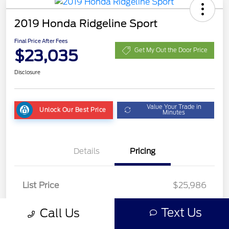
2019 Honda Ridgeline Sport
Final Price After Fees
$23,035
Get My Out the Door Price
Disclosure
Value Your Trade in
Unlock Our Best Price
Minutes
Details
Pricing
List Price
$25,986
Dealer Discount
-$3,349
Text Us
Call Us
Fees
+$398