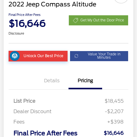
2022 Jeep Compass Altitude
Final Price After Fees
$16,646
Get My Out the Door Price
Disclosure
Value Your Trade in
Unlock Our Best Price
Minutes
Details
Pricing
List Price
$18,455
Dealer Discount
-$2,207
Fees
+$398
Final Price After Fees
$16,646