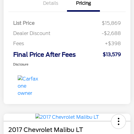
Details
Pricing
List Price
$15,869
Dealer Discount
-$2,688
Fees
+$398
Final Price After Fees
$13,579
Disclosure
2017 Chevrolet Malibu LT