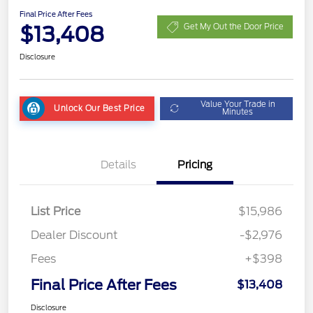
Final Price After Fees
$13,408
Get My Out the Door Price
Disclosure
Value Your Trade in
Unlock Our Best Price
Minutes
Details
Pricing
List Price
$15,986
Dealer Discount
-$2,976
Fees
+$398
Final Price After Fees
$13,408
Disclosure