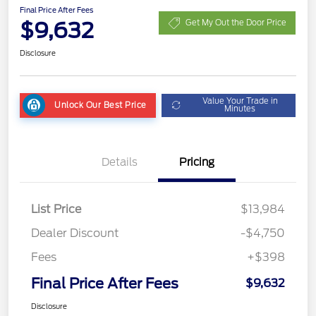
Final Price After Fees
$9,632
Get My Out the Door Price
Disclosure
Value Your Trade in
Unlock Our Best Price
Minutes
Details
Pricing
List Price
$13,984
Dealer Discount
-$4,750
Fees
+$398
Final Price After Fees
$9,632
Disclosure