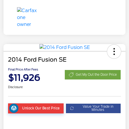
2014 Ford Fusion SE
Final Price After Fees
$11,926
Get My Out the Door Price
Disclosure
Value Your Trade in
Unlock Our Best Price
Minutes