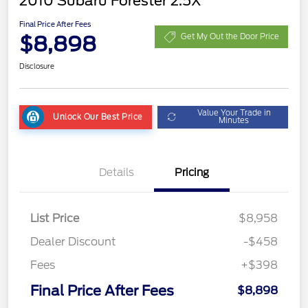
2010 Subaru Forester 2.5X
Final Price After Fees
$8,898
Get My Out the Door Price
Disclosure
Value Your Trade in
Unlock Our Best Price
Minutes
Details
Pricing
List Price
$8,958
Dealer Discount
-$458
Fees
+$398
Final Price After Fees
$8,898