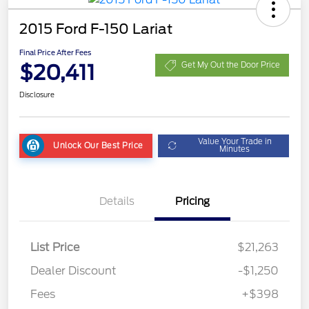
2015 Ford F-150 Lariat
Final Price After Fees
$20,411
Get My Out the Door Price
Disclosure
Value Your Trade in
Unlock Our Best Price
Minutes
Details
Pricing
List Price
$21,263
Dealer Discount
-$1,250
Fees
+$398