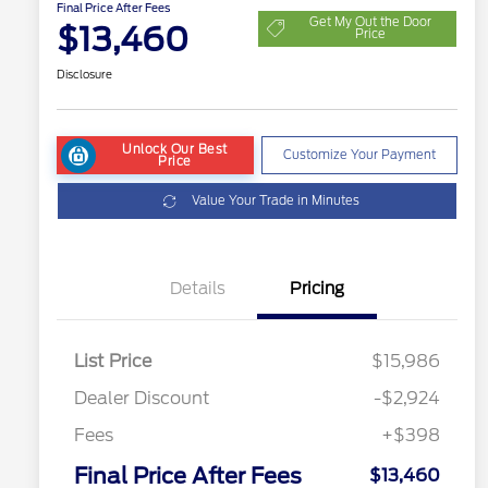
Final Price After Fees
Get My Out the Door
$13,460
Price
Disclosure
Unlock Our Best
Customize Your Payment
Price
Value Your Trade in Minutes
Details
Pricing
List Price
$15,986
Dealer Discount
-$2,924
Fees
+$398
Final Price After Fees
$13,460