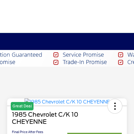
Great Deal
1985 Chevrolet C/K 10
CHEYENNE
Final Price After Fees