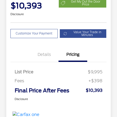
Get My Out the Door
$10,393
Price
Disclosure
Value Your Trade in
Customize Your Payment
Minutes
Details
Pricing
List Price
$9,995
Fees
+$398
Final Price After Fees
$10,393
Disclosure