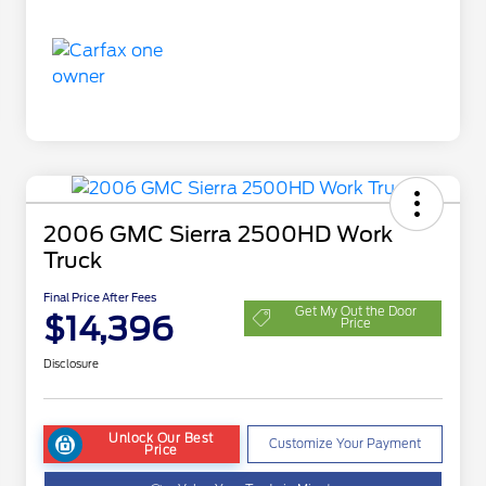
2006 GMC Sierra 2500HD Work
Truck
Final Price After Fees
Get My Out the Door
$14,396
Price
Disclosure
Unlock Our Best
Customize Your Payment
Price