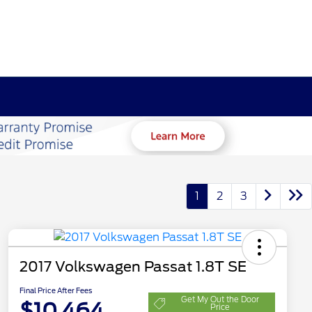
1
2
3
2017 Volkswagen Passat 1.8T SE
Final Price After Fees
Get My Out the Door
$10,464
Price