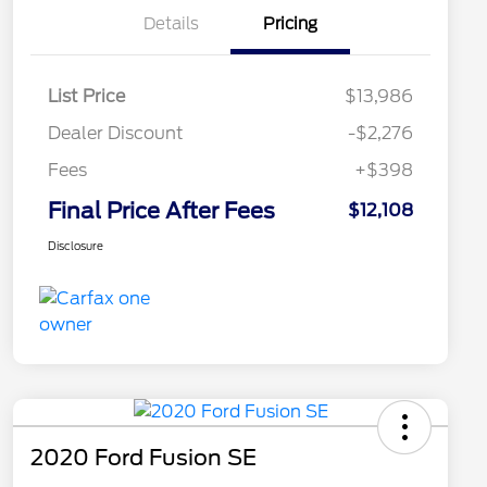
Details
Pricing
List Price
$13,986
Dealer Discount
-$2,276
Fees
+$398
Final Price After Fees
$12,108
Disclosure
2020 Ford Fusion SE