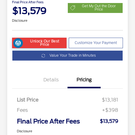
Final Price After Fees
Get My Out the Door
$13,579
Price
Disclosure
Unlock Our Best
Customize Your Payment
Price
Value Your Trade in Minutes
Details
Pricing
List Price
$13,181
Fees
+$398
Final Price After Fees
$13,579
Disclosure