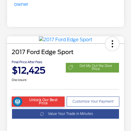
2017 Ford Edge Sport
Final Price After Fees
Get My Out the Door
$12,425
Price
Disclosure
Unlock Our Best
Customize Your Payment
Price
Value Your Trade in Minutes