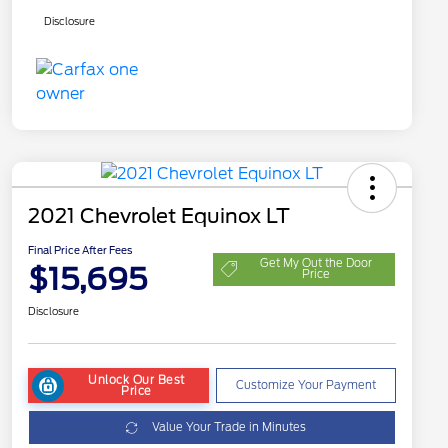
Disclosure
2021 Chevrolet Equinox LT
Final Price After Fees
Get My Out the Door
$15,695
Price
Disclosure
Unlock Our Best
Customize Your Payment
Price
Value Your Trade in Minutes