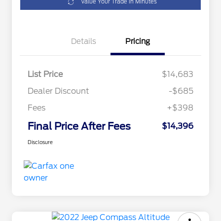
Value Your Trade in Minutes
Details
Pricing
List Price
$14,683
Dealer Discount
-$685
Fees
+$398
Final Price After Fees
$14,396
Disclosure