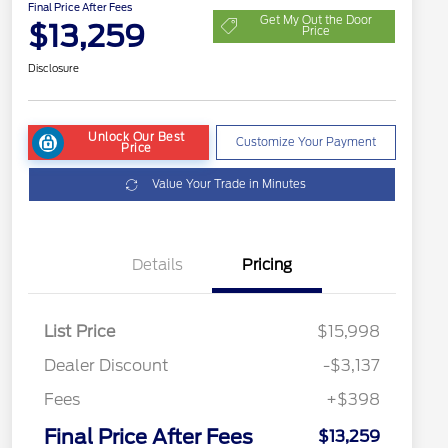
Final Price After Fees
Get My Out the Door
$13,259
Price
Disclosure
Unlock Our Best
Customize Your Payment
Price
Value Your Trade in Minutes
Details
Pricing
List Price
$15,998
Dealer Discount
-$3,137
Fees
+$398
Final Price After Fees
$13,259