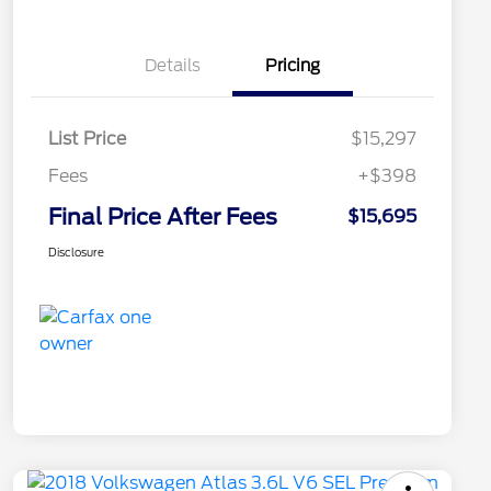
Details
Pricing
List Price
$15,297
Fees
+$398
Final Price After Fees
$15,695
Disclosure