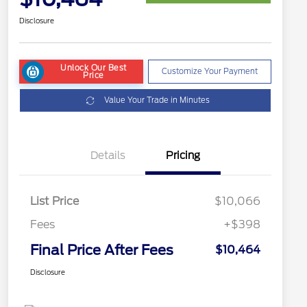
Disclosure
Unlock Our Best
Customize Your Payment
Price
Value Your Trade in Minutes
Details
Pricing
List Price
$10,066
Fees
+$398
Final Price After Fees
$10,464
Disclosure