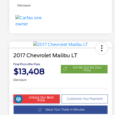
Disclosure
2017 Chevrolet Malibu LT
Final Price After Fees
Get My Out the Door
$13,408
Price
Disclosure
Unlock Our Best
Customize Your Payment
Price
Value Your Trade in Minutes