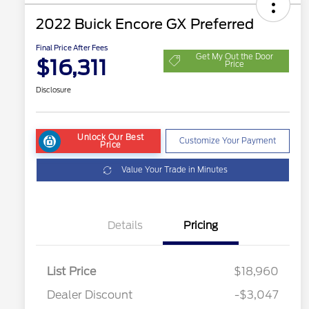
2022 Buick Encore GX Preferred
Final Price After Fees
Get My Out the Door
$16,311
Price
Disclosure
Unlock Our Best
Customize Your Payment
Price
Value Your Trade in Minutes
Details
Pricing
List Price
$18,960
Dealer Discount
-$3,047