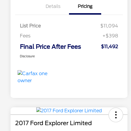
Details
Pricing
List Price
$11,094
Fees
+$398
Final Price After Fees
$11,492
Disclosure
2017 Ford Explorer Limited