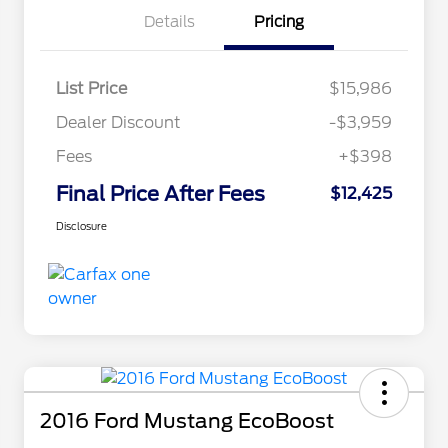
Details
Pricing
List Price
$15,986
Dealer Discount
-$3,959
Fees
+$398
Final Price After Fees
$12,425
Disclosure
2016 Ford Mustang EcoBoost