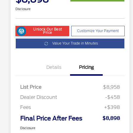
Disclosure
Unlock Our Best
Customize Your Payment
Price
Value Your Trade in Minutes
Details
Pricing
List Price
$8,958
Dealer Discount
-$458
Fees
+$398
Final Price After Fees
$8,898
Disclosure