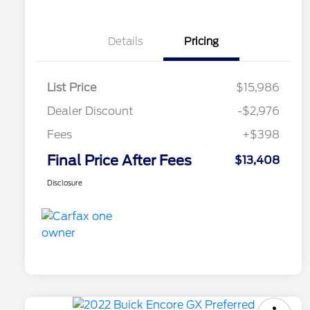
Details
Pricing
List Price
$15,986
Dealer Discount
-$2,976
Fees
+$398
Final Price After Fees
$13,408
Disclosure