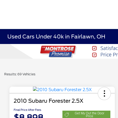
Used Cars Under 40k in Fairlawn, OH
Results: 69 Vehicles
2010 Subaru Forester 2.5X
Final Price After Fees
Get My Out the Door
$8,898
Price