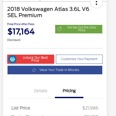
2018 Volkswagen Atlas 3.6L V6
SEL Premium
Final Price After Fees
Get My Out the Door
$17,164
Price
Disclosure
Unlock Our Best
Customize Your Payment
Price
Value Your Trade in Minutes
Details
Pricing
List Price
$21,986