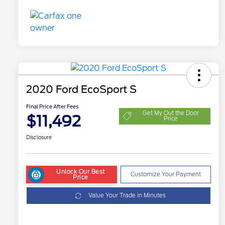
2020 Ford EcoSport S
Final Price After Fees
Get My Out the Door
$11,492
Price
Disclosure
Unlock Our Best
Customize Your Payment
Price
Value Your Trade in Minutes