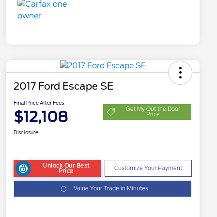
2017 Ford Escape SE
Final Price After Fees
Get My Out the Door
$12,108
Price
Disclosure
Unlock Our Best
Customize Your Payment
Price
Value Your Trade in Minutes