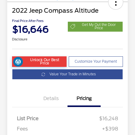
2022 Jeep Compass Altitude
Final Price After Fees
Get My Out the Door
$16,646
Price
Disclosure
Unlock Our Best
Customize Your Payment
Price
Value Your Trade in Minutes
Details
Pricing
List Price
$16,248
Fees
+$398