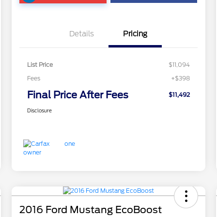
Details
Pricing
List Price
$11,094
Fees
+$398
Final Price After Fees
$11,492
Disclosure
2016 Ford Mustang EcoBoost