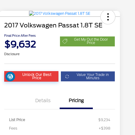
2017 Volkswagen Passat 1.8T SE
Final Price After Fees
Get My Out the Door
$9,632
Price
Disclosure
Unlock Our Best
Value Your Trade in
Price
Minutes
Details
Pricing
List Price
$9,234
Fees
+$398