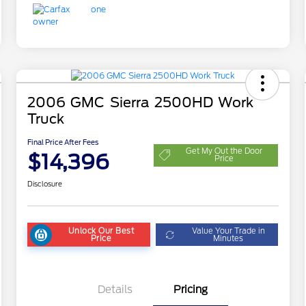
2006 GMC Sierra 2500HD Work
Truck
Final Price After Fees
Get My Out the Door
$14,396
Price
Disclosure
Unlock Our Best
Value Your Trade in
Price
Minutes
Details
Pricing