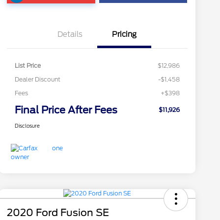
Details
Pricing
List Price
$12,986
Dealer Discount
-$1,458
Fees
+$398
Final Price After Fees
$11,926
Disclosure
2020 Ford Fusion SE