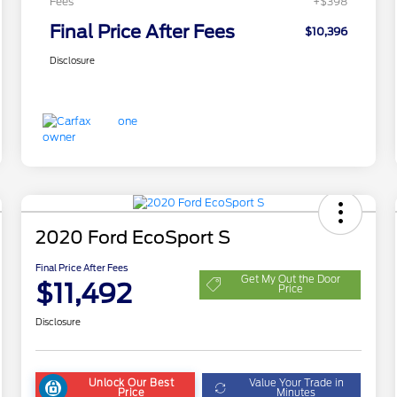
Fees
+$398
Final Price After Fees
$10,396
Disclosure
2020 Ford EcoSport S
Final Price After Fees
Get My Out the Door
$11,492
Price
Disclosure
Unlock Our Best
Value Your Trade in
Price
Minutes