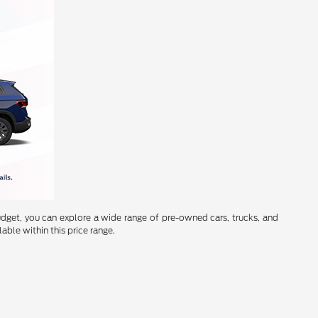
budget, you can explore a wide range of pre-owned cars, trucks, and
lable within this price range.