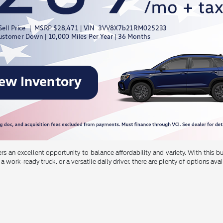
s an excellent opportunity to balance affordability and variety. With this 
a work-ready truck, or a versatile daily driver, there are plenty of options avai