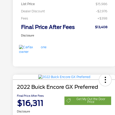
List Price
$15,986
Dealer Discount
-$2,976
Fees
+$398
Final Price After Fees
$13,408
Disclosure
2022 Buick Encore GX Preferred
Final Price After Fees
Get My Out the Door
$16,311
Price
Disclosure