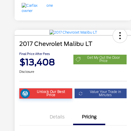
2017 Chevrolet Malibu LT
Final Price After Fees
Get My Out the Door
$13,408
Price
Disclosure
Unlock Our Best
Value Your Trade in
Price
Minutes
Details
Pricing