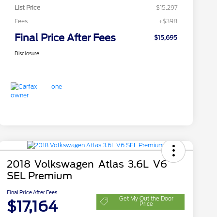
List Price
$15,297
Fees
+$398
Final Price After Fees
$15,695
Disclosure
2018 Volkswagen Atlas 3.6L V6
SEL Premium
Final Price After Fees
Get My Out the Door
$17,164
Price