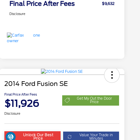
Final Price After Fees
$9,632
Disclosure
2014 Ford Fusion SE
Final Price After Fees
Get My Out the Door
$11,926
Price
Disclosure
Unlock Our Best
Value Your Trade in
Price
Minutes