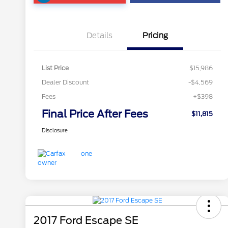
Details
Pricing
List Price
$15,986
Dealer Discount
-$4,569
Fees
+$398
Final Price After Fees
$11,815
Disclosure
2017 Ford Escape SE