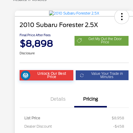
2010 Subaru Forester 2.5X
Final Price After Fees
Get My Out the Door
$8,898
Price
Disclosure
Unlock Our Best
Value Your Trade in
Price
Minutes
Details
Pricing
List Price
$8,958
Dealer Discount
-$458