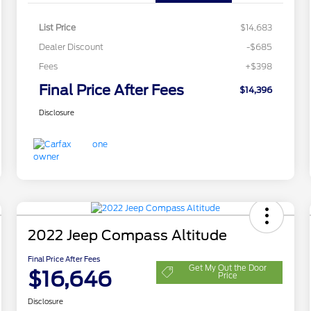
List Price
$14,683
Dealer Discount
-$685
Fees
+$398
Final Price After Fees
$14,396
Disclosure
2022 Jeep Compass Altitude
Final Price After Fees
Get My Out the Door
$16,646
Price
Disclosure