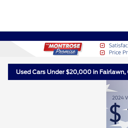
Used Cars Under $20,000 in Fairlawn,