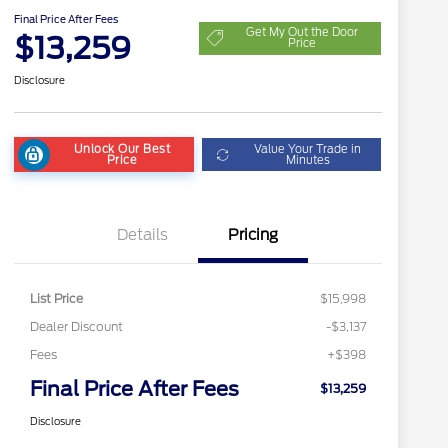
Final Price After Fees
Get My Out the Door
$13,259
Price
Disclosure
Unlock Our Best
Value Your Trade in
Price
Minutes
Details
Pricing
List Price
$15,998
Dealer Discount
-$3,137
Fees
+$398
Final Price After Fees
$13,259
Disclosure