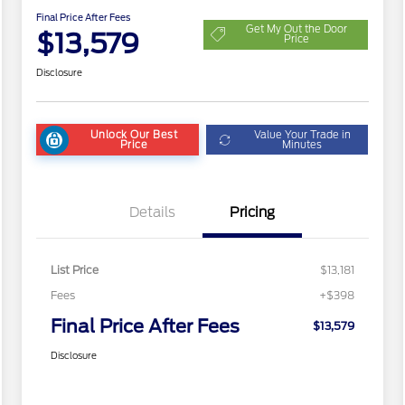
Final Price After Fees
Get My Out the Door
$13,579
Price
Disclosure
Unlock Our Best
Value Your Trade in
Price
Minutes
Details
Pricing
List Price
$13,181
Fees
+$398
Final Price After Fees
$13,579
Disclosure