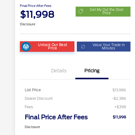
Final Price After Fees
Get My Out the Door
$11,998
Price
Disclosure
Unlock Our Best
Value Your Trade in
Price
Minutes
Details
Pricing
List Price
$13,986
Dealer Discount
-$2,386
Fees
+$398
Final Price After Fees
$11,998
Disclosure