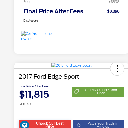
Fees
+$398
Final Price After Fees
$8,898
Disclosure
2017 Ford Edge Sport
Final Price After Fees
Get My Out the Door
$11,815
Price
Disclosure
Unlock Our Best
Value Your Trade in
Price
Minutes