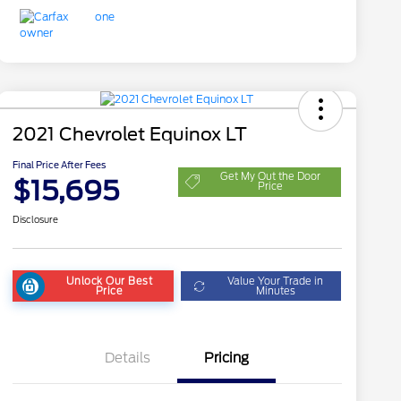
2021 Chevrolet Equinox LT
Final Price After Fees
Get My Out the Door
$15,695
Price
Disclosure
Unlock Our Best
Value Your Trade in
Price
Minutes
Details
Pricing