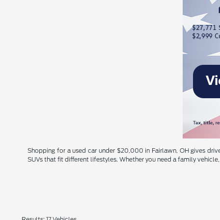
Shopping for a used car under $20,000 in Fairlawn, OH gives driver
SUVs that fit different lifestyles. Whether you need a family vehicle, 
Results: 17 Vehicles