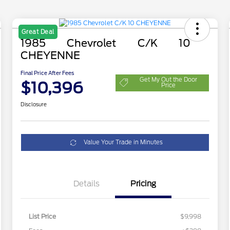
Great Deal
1985 Chevrolet C/K 10
CHEYENNE
Final Price After Fees
Get My Out the Door
$10,396
Price
Disclosure
Value Your Trade in Minutes
Details
Pricing
List Price
$9,998