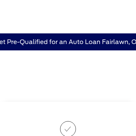
et Pre-Qualified for an Auto Loan Fairlawn, 