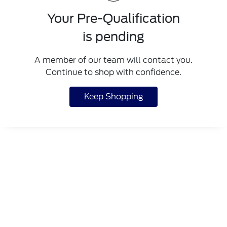
Your Pre-Qualification
is pending
A member of our team will contact you.
Continue to shop with confidence.
Keep Shopping