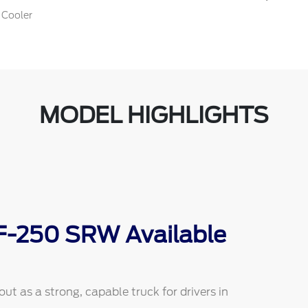
 Cooler
MODEL HIGHLIGHTS
 F-250 SRW Available
 as a strong, capable truck for drivers in