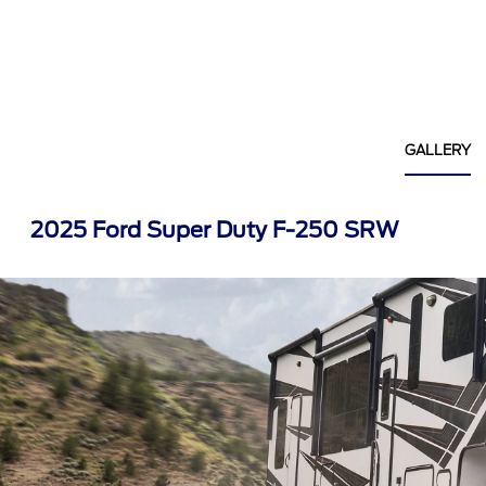
GALLERY
2025 Ford Super Duty F-250 SRW