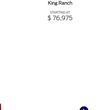
King Ranch
STARTING AT
$ 76,975