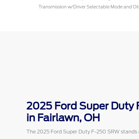
Transmission w/Driver Selectable Mode and Oil
2025 Ford Super Duty
in Fairlawn, OH
The 2025 Ford Super Duty F-250 SRW stands out