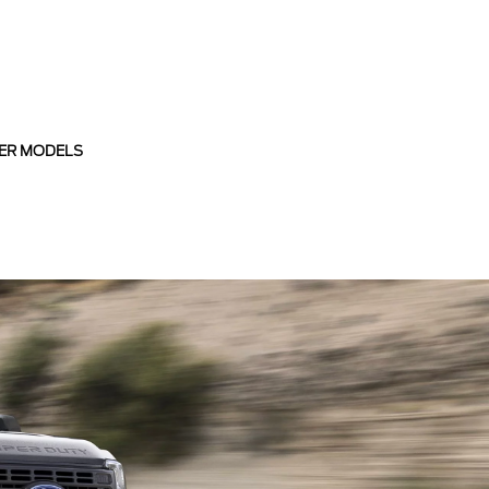
ER MODELS