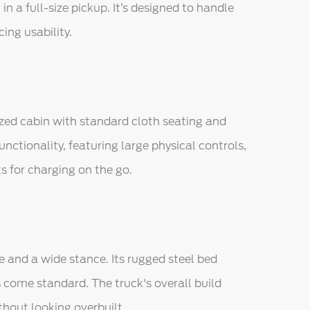
n a full-size pickup. It’s designed to handle
ng usability.
ized cabin with standard cloth seating and
unctionality, featuring large physical controls,
s for charging on the go.
and a wide stance. Its rugged steel bed
 come standard. The truck's overall build
thout looking overbuilt.