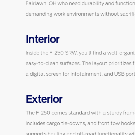
Fairlawn, OH who need durability and function i
demanding work environments without sacrifici
Interior
Inside the F-250 SRW, you’ll find a well-organ
easy-to-clean surfaces. The layout prioritizes f
a digital screen for infotainment, and USB port
Exterior
The F-250 comes standard with a sturdy frame 
includes cargo tie-downs, and front tow hooks
supports hauling and off-road functionality wi