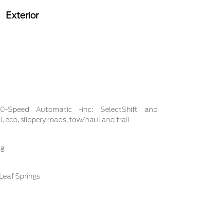
Exterior
 10-Speed Automatic -inc: SelectShift and
 eco, slippery roads, tow/haul and trail
ng
Leaf Springs