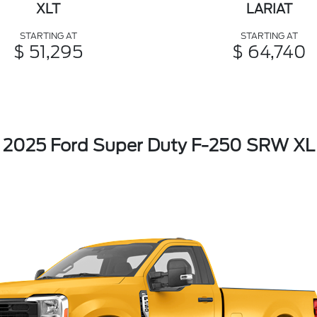
XLT
LARIAT
STARTING AT
STARTING AT
$ 51,295
$ 64,740
2025 Ford Super Duty F-250 SRW XL