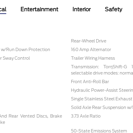
cal
Entertainment
Interior
Safety
Rear-Wheel Drive
 w/Run Down Protection
160 Amp Alternator
er Sway Control
Trailer Wiring Harness
Transmission: TorqShift-G
selectable drive modes: normal,
Front Anti-Roll Bar
Hydraulic Power-Assist Steeri
Single Stainless Steel Exhaust
Solid Axle Rear Suspension w/
And Rear Vented Discs, Brake
3.73 Axle Ratio
ake
50-State Emissions System