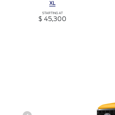
XL
STARTING AT
$ 45,300