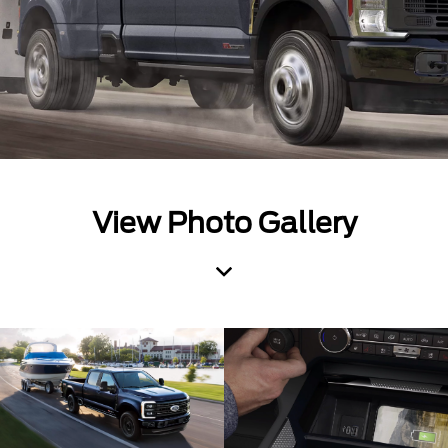
View Photo Gallery