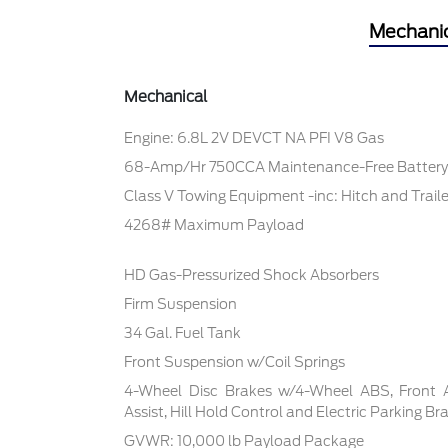
Mechani
Mechanical
Engine: 6.8L 2V DEVCT NA PFI V8 Gas
68-Amp/Hr 750CCA Maintenance-Free Battery
Class V Towing Equipment -inc: Hitch and Trail
4268# Maximum Payload
HD Gas-Pressurized Shock Absorbers
Firm Suspension
34 Gal. Fuel Tank
Front Suspension w/Coil Springs
4-Wheel Disc Brakes w/4-Wheel ABS, Front 
Assist, Hill Hold Control and Electric Parking Br
GVWR: 10,000 lb Payload Package