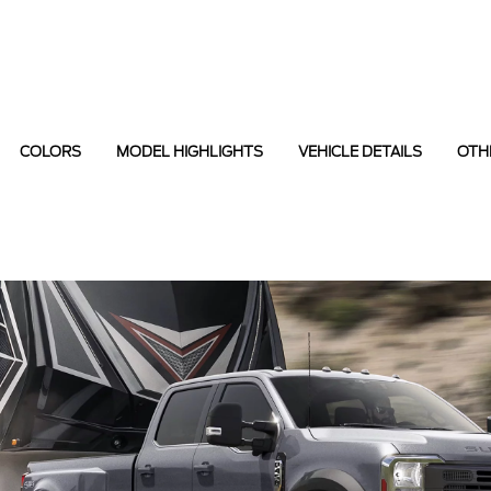
COLORS
MODEL HIGHLIGHTS
VEHICLE DETAILS
OTH