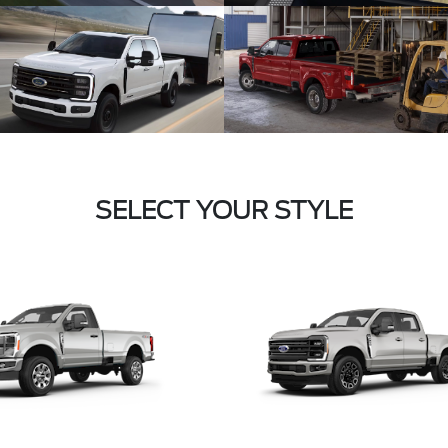
SELECT YOUR STYLE