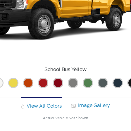
School Bus Yellow
Image Gallery
View All Colors
Actual Vehicle Not Shown