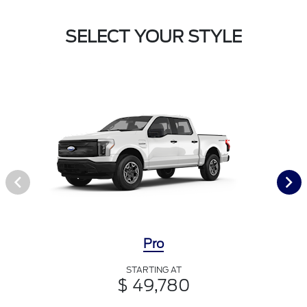
SELECT YOUR STYLE
Pro
STARTING AT
$ 49,780