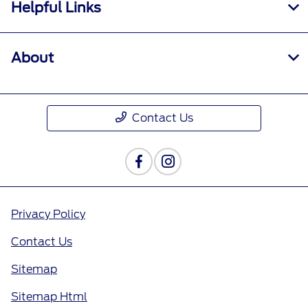
Helpful Links
About
Contact Us
Privacy Policy
Contact Us
Sitemap
Sitemap Html