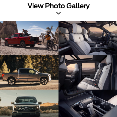
View Photo Gallery