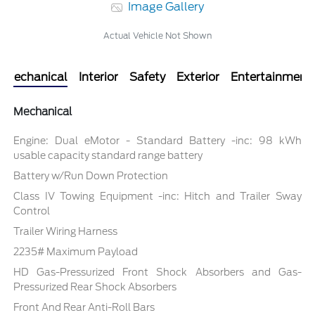
Image Gallery
Actual Vehicle Not Shown
Mechanical
Interior
Safety
Exterior
Entertainment
Mechanical
Engine: Dual eMotor - Standard Battery -inc: 98 kWh
usable capacity standard range battery
Battery w/Run Down Protection
Class IV Towing Equipment -inc: Hitch and Trailer Sway
Control
Trailer Wiring Harness
2235# Maximum Payload
HD Gas-Pressurized Front Shock Absorbers and Gas-
Pressurized Rear Shock Absorbers
Front And Rear Anti-Roll Bars