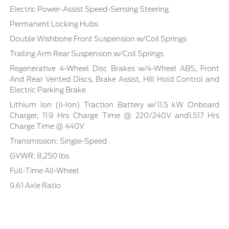
Electric Power-Assist Speed-Sensing Steering
Permanent Locking Hubs
Double Wishbone Front Suspension w/Coil Springs
Trailing Arm Rear Suspension w/Coil Springs
Regenerative 4-Wheel Disc Brakes w/4-Wheel ABS, Front
And Rear Vented Discs, Brake Assist, Hill Hold Control and
Electric Parking Brake
Lithium Ion (li-Ion) Traction Battery w/11.5 kW Onboard
Charger, 11.9 Hrs Charge Time @ 220/240V and1.517 Hrs
Charge Time @ 440V
Transmission: Single-Speed
GVWR: 8,250 lbs
Full-Time All-Wheel
9.61 Axle Ratio