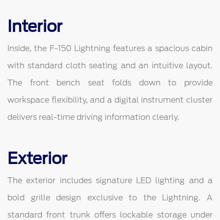
Interior
Inside, the F-150 Lightning features a spacious cabin
with standard cloth seating and an intuitive layout.
The front bench seat folds down to provide
workspace flexibility, and a digital instrument cluster
delivers real-time driving information clearly.
Exterior
The exterior includes signature LED lighting and a
bold grille design exclusive to the Lightning. A
standard front trunk offers lockable storage under