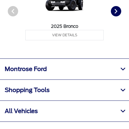
2025 Bronco
VIEW DETAILS
Montrose Ford
Shopping Tools
All Vehicles