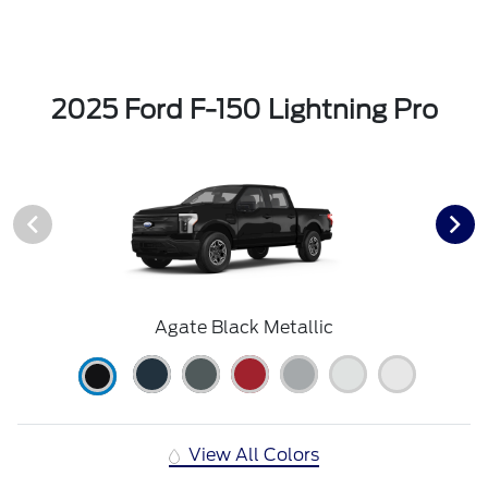
2025 Ford F-150 Lightning Pro
Agate Black Metallic
View All Colors