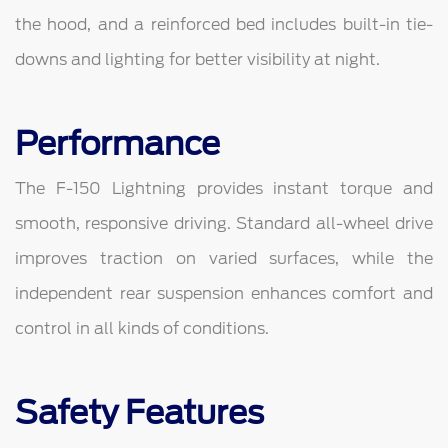
the hood, and a reinforced bed includes built-in tie-
downs and lighting for better visibility at night.
Performance
The F-150 Lightning provides instant torque and
smooth, responsive driving. Standard all-wheel drive
improves traction on varied surfaces, while the
independent rear suspension enhances comfort and
control in all kinds of conditions.
Safety Features