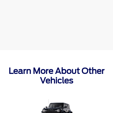
Learn More About Other
Vehicles