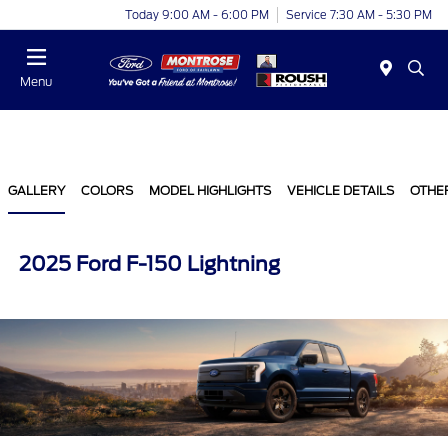
Today 9:00 AM - 6:00 PM
Service 7:30 AM - 5:30 PM
Menu
GALLERY
COLORS
MODEL HIGHLIGHTS
VEHICLE DETAILS
OTHE
2025 Ford F-150 Lightning