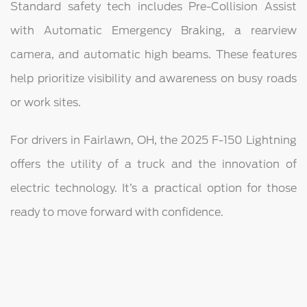
Standard safety tech includes Pre-Collision Assist
with Automatic Emergency Braking, a rearview
camera, and automatic high beams. These features
help prioritize visibility and awareness on busy roads
or work sites.
For drivers in Fairlawn, OH, the 2025 F-150 Lightning
offers the utility of a truck and the innovation of
electric technology. It’s a practical option for those
ready to move forward with confidence.