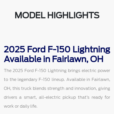
MODEL HIGHLIGHTS
2025 Ford F-150 Lightning
Available in Fairlawn, OH
The 2025 Ford F-150 Lightning brings electric power
to the legendary F-150 lineup. Available in Fairlawn,
OH, this truck blends strength and innovation, giving
drivers a smart, all-electric pickup that’s ready for
work or daily life.