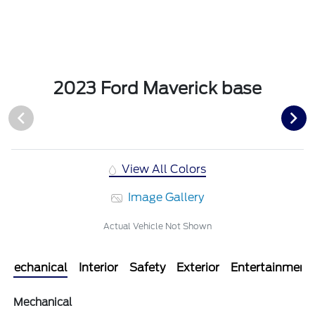
2023 Ford Maverick base
View All Colors
Image Gallery
Actual Vehicle Not Shown
Mechanical
Interior
Safety
Exterior
Entertainment
Mechanical