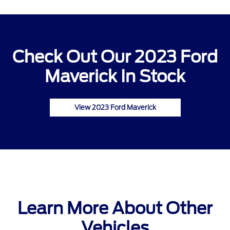
Check Out Our 2023 Ford
Maverick In Stock
View 2023 Ford Maverick
Learn More About Other
Vehicles