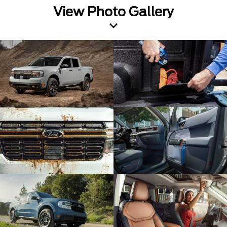
View Photo Gallery