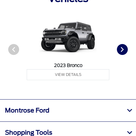
2023 Bronco
VIEW DETAILS
Montrose Ford
Shopping Tools