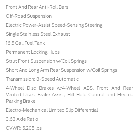
Front And Rear Anti-Roll Bars
Off-Road Suspension
Electric Power-Assist Speed-Sensing Steering
Single Stainless Steel Exhaust
16.5 Gal. Fuel Tank
Permanent Locking Hubs
Strut Front Suspension w/Coil Springs
Short And Long Arm Rear Suspension w/Coil Springs
Transmission: 8-Speed Automatic
4-Wheel Disc Brakes w/4-Wheel ABS, Front And Rear
Vented Discs, Brake Assist, Hill Hold Control and Electric
Parking Brake
Electro-Mechanical Limited Slip Differential
3.63 Axle Ratio
GVWR: 5,205 lbs