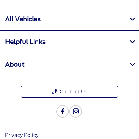
All Vehicles
Helpful Links
About
Contact Us
Privacy Policy