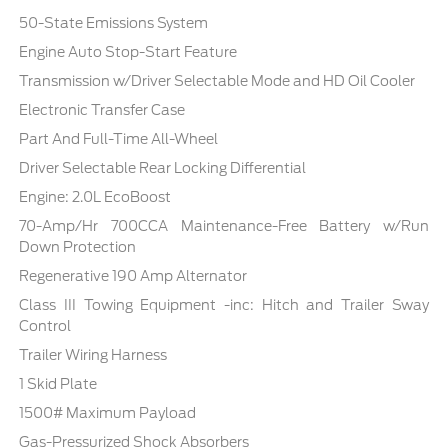
50-State Emissions System
Engine Auto Stop-Start Feature
Transmission w/Driver Selectable Mode and HD Oil Cooler
Electronic Transfer Case
Part And Full-Time All-Wheel
Driver Selectable Rear Locking Differential
Engine: 2.0L EcoBoost
70-Amp/Hr 700CCA Maintenance-Free Battery w/Run
Down Protection
Regenerative 190 Amp Alternator
Class III Towing Equipment -inc: Hitch and Trailer Sway
Control
Trailer Wiring Harness
1 Skid Plate
1500# Maximum Payload
Gas-Pressurized Shock Absorbers