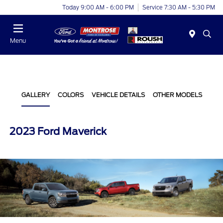
Today 9:00 AM - 6:00 PM
Service 7:30 AM - 5:30 PM
Menu
GALLERY
COLORS
VEHICLE DETAILS
OTHER MODELS
2023 Ford Maverick